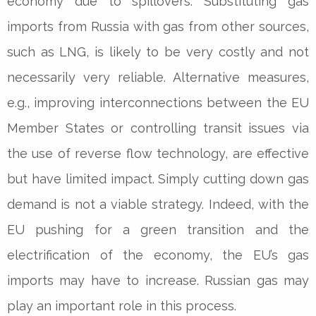
economy due to spillovers. Substituting gas
imports from Russia with gas from other sources,
such as LNG, is likely to be very costly and not
necessarily very reliable. Alternative measures,
e.g., improving interconnections between the EU
Member States or controlling transit issues via
the use of reverse flow technology, are effective
but have limited impact. Simply cutting down gas
demand is not a viable strategy. Indeed, with the
EU pushing for a green transition and the
electrification of the economy, the EU’s gas
imports may have to increase. Russian gas may
play an important role in this process.