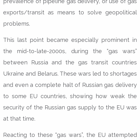
prevalence of pipeline gas delivery, or use of gas
exports/transit as means to solve geopolitical
problems.
This last point became especially prominent in
the mid-to-late-2000s, during the “gas wars”
between Russia and the gas transit countries
Ukraine and Belarus. These wars led to shortages
and even a complete halt of Russian gas delivery
to some EU countries, showing how weak the
security of the Russian gas supply to the EU was
at that time.
Reacting to these “gas wars”, the EU attempted