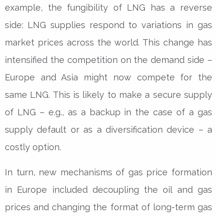
example, the fungibility of LNG has a reverse
side: LNG supplies respond to variations in gas
market prices across the world. This change has
intensified the competition on the demand side –
Europe and Asia might now compete for the
same LNG. This is likely to make a secure supply
of LNG – e.g., as a backup in the case of a gas
supply default or as a diversification device – a
costly option.
In turn, new mechanisms of gas price formation
in Europe included decoupling the oil and gas
prices and changing the format of long-term gas