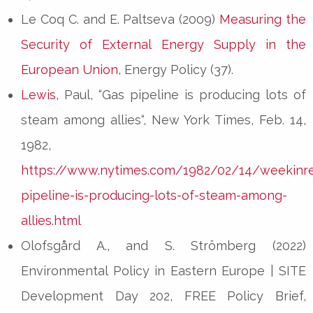
Le Coq C. and E. Paltseva (2009)
Measuring the
Security of External Energy Supply in the
European Union
, Energy Policy (37).
Lewis
, Paul, “Gas pipeline is producing lots of
steam among allies“, New York Times, Feb. 14,
1982,
https://www.nytimes.com/1982/02/14/weekinr
pipeline-is-producing-lots-of-steam-among-
allies.html
Olofsgård A., and S. Strömberg (2022)
Environmental Policy in Eastern Europe | SITE
Development Day 202, FREE Policy Brief,