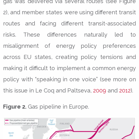
gas was delivered via several routes (see Figure
2), and member states were using different transit
routes and facing different transit-associated
risks. These differences naturally led to
misalignment of energy policy preferences
across EU states, creating policy tensions and
making it difficult to implement a common energy
policy with “speaking in one voice” (see more on
this issue in Le Coq and Paltseva,
2009
and
2012
).
Figure 2.
Gas pipeline in Europe.