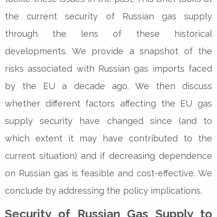
the current security of Russian gas supply
through the lens of these historical
developments. We provide a snapshot of the
risks associated with Russian gas imports faced
by the EU a decade ago. We then discuss
whether different factors affecting the EU gas
supply security have changed since (and to
which extent it may have contributed to the
current situation) and if decreasing dependence
on Russian gas is feasible and cost-effective. We
conclude by addressing the policy implications.
Security of Russian Gas Supply to