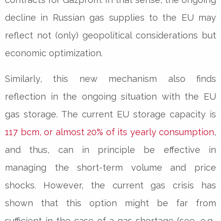
decline in Russian gas supplies to the EU may
reflect not (only) geopolitical considerations but
economic optimization.
Similarly, this new mechanism also finds
reflection in the ongoing situation with the EU
gas storage. The current EU storage capacity is
117 bcm, or almost 20% of its yearly consumption
,
and thus, can in principle be effective in
managing the short-term volume and price
shocks. However, the current gas crisis has
shown that this option might be far from
sufficient in the case of a gas shortage (see, e.g.,