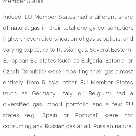
Member States.
Indeed, EU Member States had a different share
of natural gas in their total energy consumption,
highly uneven diversification of gas suppliers, and
varying exposure to Russian gas. Several Eastern-
European EU states (such as Bulgaria, Estonia, or
Czech Republic) were importing their gas almost
entirely from Russia; other EU Member States
(such as Germany, Italy, or Belgium) had a
diversified gas import portfolio; and a few EU
states (e.g., Spain or Portugal) were not
consuming any Russian gas at all. Russian natural