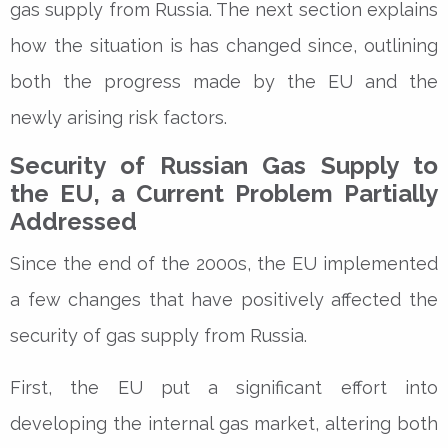
gas supply from Russia. The next section explains
how the situation is has changed since, outlining
both the progress made by the EU and the
newly arising risk factors.
Security of Russian Gas Supply to
the EU, a Current Problem Partially
Addressed
Since the end of the 2000s, the EU implemented
a few changes that have positively affected the
security of gas supply from Russia.
First, the EU put a significant effort into
developing the internal gas market, altering both