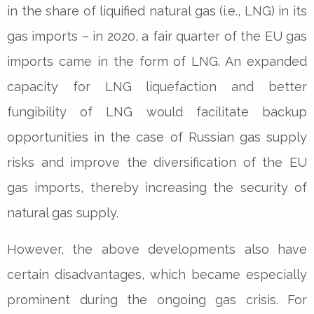
in the share of liquified natural gas (i.e., LNG) in its
gas imports – in 2020, a fair quarter of the EU gas
imports came in the form of LNG. An expanded
capacity for LNG liquefaction and better
fungibility of LNG would facilitate backup
opportunities in the case of Russian gas supply
risks and improve the diversification of the EU
gas imports, thereby increasing the security of
natural gas supply.
However, the above developments also have
certain disadvantages, which became especially
prominent during the ongoing gas crisis. For