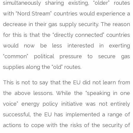
simultaneously sharing existing, “older” routes
with “Nord Stream” countries would experience a
decrease in their gas supply security. The reason
for this is that the “directly connected” countries
would now be less interested in exerting
“common” political pressure to secure gas
supplies along the “old” routes.
This is not to say that the EU did not learn from
the above lessons. While the “speaking in one
voice” energy policy initiative was not entirely
successful, the EU has implemented a range of
actions to cope with the risks of the security of