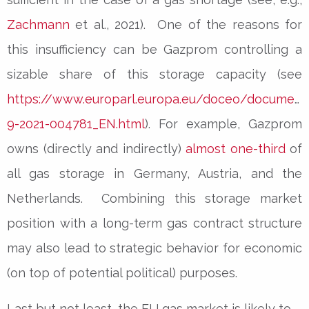
Zachmann
et al., 2021). One of the reasons for
this insufficiency can be Gazprom controlling a
sizable share of this storage capacity (see
https://www.europarl.europa.eu/doceo/document
9-2021-004781_EN.html
). For example, Gazprom
owns (directly and indirectly)
almost one-third
of
all gas storage in Germany, Austria, and the
Netherlands. Combining this storage market
position with a long-term gas contract structure
may also lead to strategic behavior for economic
(on top of potential political) purposes.
Last but not least, the EU gas market is likely to