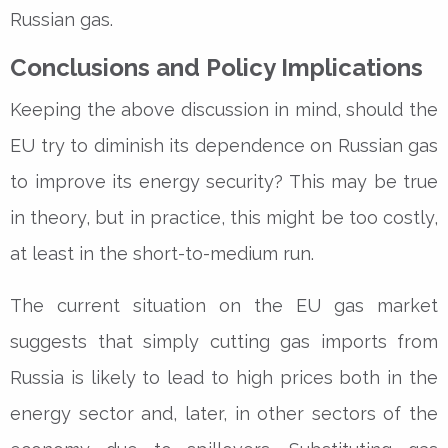
Russian gas.
Conclusions and Policy Implications
Keeping the above discussion in mind, should the
EU try to diminish its dependence on Russian gas
to improve its energy security? This may be true
in theory, but in practice, this might be too costly,
at least in the short-to-medium run.
The current situation on the EU gas market
suggests that simply cutting gas imports from
Russia is likely to lead to high prices both in the
energy sector and, later, in other sectors of the