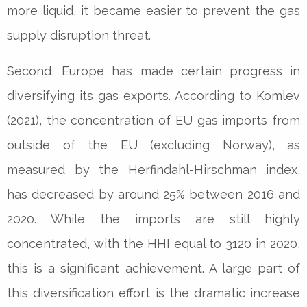
more liquid, it became easier to prevent the gas
supply disruption threat.
Second, Europe has made certain progress in
diversifying its gas exports. According to Komlev
(2021), the concentration of EU gas imports from
outside of the EU (excluding Norway), as
measured by the Herfindahl-Hirschman index,
has decreased by around 25% between 2016 and
2020. While the imports are still highly
concentrated, with the HHI equal to 3120 in 2020,
this is a significant achievement. A large part of
this diversification effort is the dramatic increase