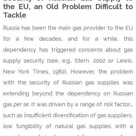
the EU, an Old Problem Difficult to
Tackle
Russia has been the main gas provider to the EU
for a few decades, and for a while, this
dependency has triggered concerns about gas
supply security (see, e.g., Stern, 2002 or Lewis,
New York Times, 1982). However, the problem
with the security of Russian gas supplies was
extending beyond the dependency on Russian
gas
per se
. It was driven by a range of risk factors
such as insufficient diversification of gas suppliers,
low fungibility of natural gas supplies with a