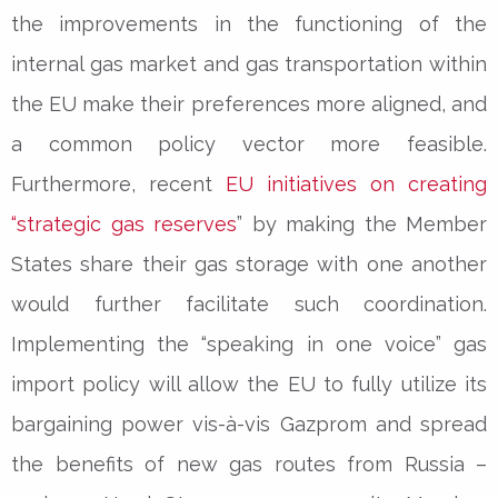
the improvements in the functioning of the
internal gas market and gas transportation within
the EU make their preferences more aligned, and
a common policy vector more feasible.
Furthermore, recent
EU initiatives on creating
“strategic gas reserves
” by making the Member
States share their gas storage with one another
would further facilitate such coordination.
Implementing the “speaking in one voice” gas
import policy will allow the EU to fully utilize its
bargaining power vis-à-vis Gazprom and spread
the benefits of new gas routes from Russia –