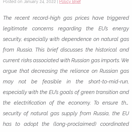
Posted on January 24, 2022 |
Policy Brief
The recent record-high gas prices have triggered
legitimate concerns regarding the EU’s energy
security, especially with dependence on natural gas
from Russia. This brief discusses the historical and
current risks associated with Russian gas imports. We
argue that decreasing the reliance on Russian gas
may not be feasible in the short-to-mid-run,
especially with the EU’s goals of green transition and
the electrification of the economy.
To ensure the
security of natural gas supply from Russia, the EU
has to adopt the (long-proclaimed) coordinated