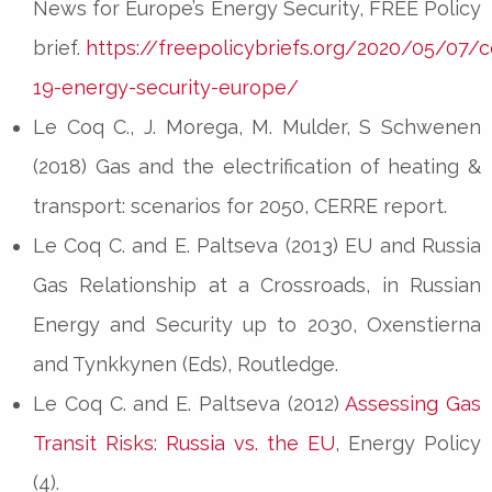
News for Europe’s Energy Security, FREE Policy
brief.
https://freepolicybriefs.org/2020/05/07/c
19-energy-security-europe/
Le Coq C., J. Morega, M. Mulder, S Schwenen
(2018) Gas and the electrification of heating &
transport: scenarios for 2050, CERRE report.
Le Coq C. and E. Paltseva (2013) EU and Russia
Gas Relationship at a Crossroads, in Russian
Energy and Security up to 2030, Oxenstierna
and Tynkkynen (Eds), Routledge.
Le Coq C. and E. Paltseva (2012)
Assessing Gas
Transit Risks: Russia vs. the EU
, Energy Policy
(4).