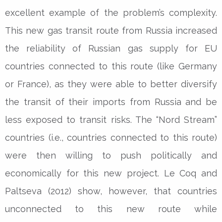
excellent example of the problem’s complexity.
This new gas transit route from Russia increased
the reliability of Russian gas supply for EU
countries connected to this route (like Germany
or France), as they were able to better diversify
the transit of their imports from Russia and be
less exposed to transit risks. The “Nord Stream”
countries (i.e., countries connected to this route)
were then willing to push politically and
economically for this new project. Le Coq and
Paltseva (2012) show, however, that countries
unconnected to this new route while