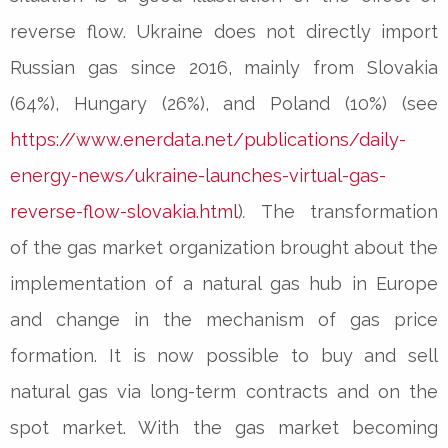
reverse flow. Ukraine does not directly import
Russian gas since 2016, mainly from Slovakia
(64%), Hungary (26%), and Poland (10%) (see
https://www.enerdata.net/publications/daily-
energy-news/ukraine-launches-virtual-gas-
reverse-flow-slovakia.html
)
.
The transformation
of the gas market organization brought about the
implementation of a natural gas hub in Europe
and change in the mechanism of gas price
formation. It is now possible to buy and sell
natural gas via long-term contracts and on the
spot market. With the gas market becoming