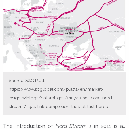
Source: S&G Platt.
https://www.spglobal.com/platts/en/market-
insights/blogs/natural-gas/010720-so-close-nord-
stream-2-gas-link-completion-trips-at-last-hurdle
The introduction of
Nord Stream 1
in 2011 is an