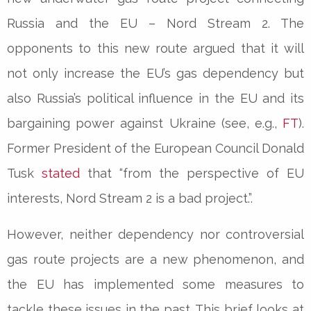
Russia and the EU – Nord Stream 2. The
opponents to this new route argued that it will
not only increase the EU’s gas dependency but
also Russia’s political influence in the EU and its
bargaining power against Ukraine (see, e.g.,
FT
).
Former President of the European Council Donald
Tusk
stated
that “from the perspective of EU
interests, Nord Stream 2 is a bad project.”.
However, neither dependency nor controversial
gas route projects are a new phenomenon, and
the EU has implemented some measures to
tackle these issues in the past. This brief looks at