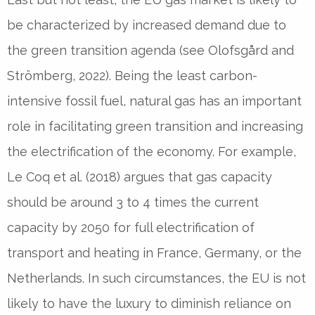
be characterized by increased demand due to
the green transition agenda (see Olofsgård and
Strömberg, 2022). Being the least carbon-
intensive fossil fuel, natural gas has an important
role in facilitating green transition and increasing
the electrification of the economy. For example,
Le Coq et al. (2018) argues that gas capacity
should be around 3 to 4 times the current
capacity by 2050 for full electrification of
transport and heating in France, Germany, or the
Netherlands. In such circumstances, the EU is not
likely to have the luxury to diminish reliance on