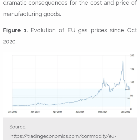
dramatic consequences for the cost and price of
manufacturing goods.
Figure 1.
Evolution of EU gas prices since Oct
2020.
Source:
https://tradingeconomics.com/commodity/eu-