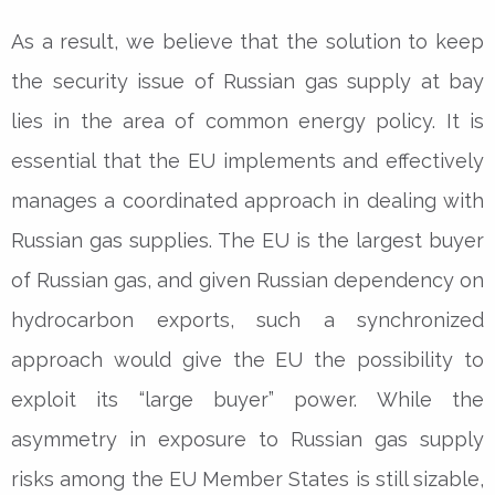
As a result, we believe that the solution to keep
the security issue of Russian gas supply at bay
lies in the area of common energy policy. It is
essential that the EU implements and effectively
manages a coordinated approach in dealing with
Russian gas supplies. The EU is the largest buyer
of Russian gas, and given Russian dependency on
hydrocarbon exports, such a synchronized
approach would give the EU the possibility to
exploit its “large buyer” power. While the
asymmetry in exposure to Russian gas supply
risks among the EU Member States is still sizable,