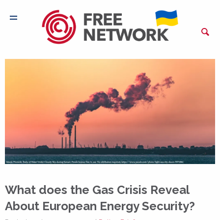
What does the Gas Crisis Reveal
About European Energy Security?