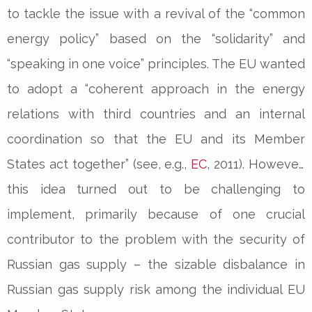
to tackle the issue with a revival of the “common
energy policy” based on the “solidarity” and
“speaking in one voice” principles. The EU wanted
to adopt a “coherent approach in the energy
relations with third countries and an internal
coordination so that the EU and its Member
States act together” (see, e.g.,
EC
, 2011). However,
this idea turned out to be challenging to
implement, primarily because of one crucial
contributor to the problem with the security of
Russian gas supply – the sizable disbalance in
Russian gas supply risk among the individual EU