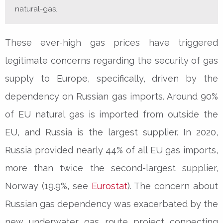
natural-gas.
These ever-high gas prices have triggered
legitimate concerns regarding the security of gas
supply to Europe, specifically, driven by the
dependency on Russian gas imports. Around 90%
of EU natural gas is imported from outside the
EU, and Russia is the largest supplier. In 2020,
Russia provided nearly 44% of all EU gas imports,
more than twice the second-largest supplier,
Norway (19.9%, see
Eurostat
). The concern about
Russian gas dependency was exacerbated by the
new underwater gas route project connecting