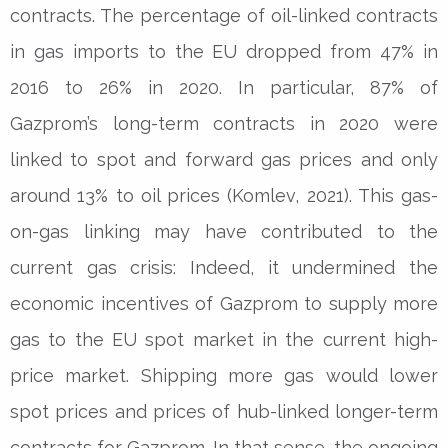
contracts. The percentage of oil-linked contracts
in gas imports to the EU dropped from 47% in
2016 to 26% in 2020. In particular, 87% of
Gazprom’s long-term contracts in 2020 were
linked to spot and forward gas prices and only
around 13% to oil prices (Komlev, 2021). This gas-
on-gas linking may have contributed to the
current gas crisis: Indeed, it undermined the
economic incentives of Gazprom to supply more
gas to the EU spot market in the current high-
price market. Shipping more gas would lower
spot prices and prices of hub-linked longer-term
contracts for Gazprom. In that sense, the ongoing