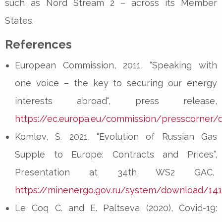
such as Nord Stream 2 – across its Member
States.
References
European Commission, 2011, “Speaking with
one voice – the key to securing our energy
interests abroad“, press release,
https://ec.europa.eu/commission/presscorner/d
Komlev, S. 2021, “Evolution of Russian Gas
Supple to Europe: Contracts and Prices”,
Presentation at 34th WS2 GAC,
https://minenergo.gov.ru/system/download/14
Le Coq C. and E. Paltseva (2020), Covid-19: