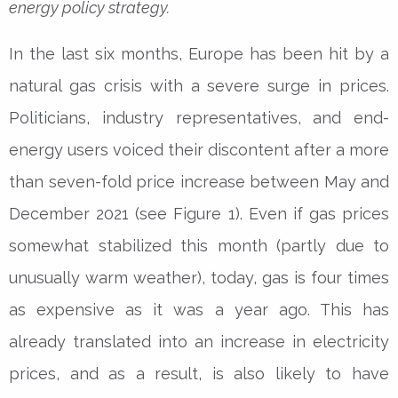
energy policy strategy.
In the last six months, Europe has been hit by a
natural gas crisis with a severe surge in prices.
Politicians, industry representatives, and end-
energy users voiced their discontent after a more
than seven-fold price increase between May and
December 2021 (see Figure 1). Even if gas prices
somewhat stabilized this month (partly due to
unusually warm weather), today, gas is four times
as expensive as it was a year ago. This has
already translated into an increase in electricity
prices, and as a result, is also likely to have