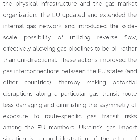
the physical infrastructure and the gas market
organization. The EU updated and extended the
internal gas network and introduced the wide-
scale possibility of utilizing reverse flow,
effectively allowing gas pipelines to be bi- rather
than uni-directional. These actions improved the
gas interconnections between the EU states (and
other countries), thereby making potential
disruptions along a particular gas transit route
less damaging and diminishing the asymmetry of
exposure to route-specific gas transit risks
among the EU members. Ukraine’s gas import
situation is a good illustration of the effect of