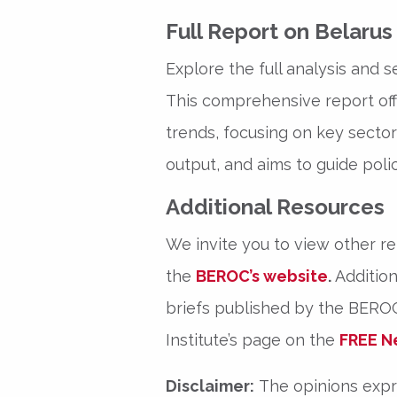
Full Report on Belaru
Explore the full analysis and s
This comprehensive report offe
trends, focusing on key sectors
output, and aims to guide polic
Additional Resources
We invite you to view other r
the
BEROC’s website
.
Addition
briefs published by the BEROC 
Institute’s page on the
FREE N
Disclaimer:
The opinions expre