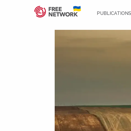
PUBLICATION