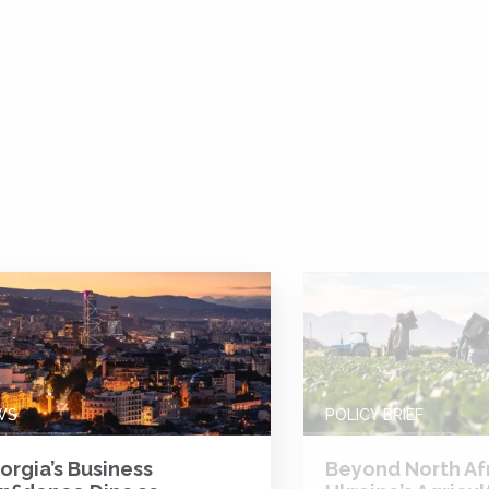
WS
POLICY BRIEF
orgia’s Business
Beyond North Afr