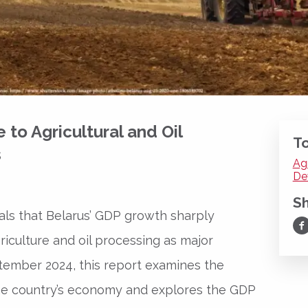
to Agricultural and Oil
To
s
Ag
De
S
ls that Belarus’ GDP growth sharply
Sh
riculture and oil processing as major
ptember 2024, this report examines the
the country’s economy and explores the GDP