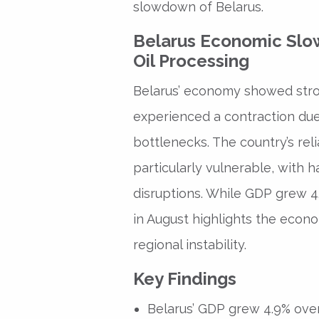
slowdown of Belarus.
Belarus Economic Slo
Oil Processing
Belarus’ economy showed stron
experienced a contraction due
bottlenecks. The country’s reli
particularly vulnerable, with 
disruptions. While GDP grew 4
in August highlights the econo
regional instability.
Key Findings
Belarus’ GDP grew 4.9% over