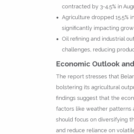
contracted by 3-4.5% in Aug
Agriculture dropped 15.5% in 
significantly impacting grow
Oil refining and industrial 
challenges, reducing produc
Economic Outlook and
The report stresses that Belar
bolstering its agricultural out
findings suggest that the econ
factors like weather patterns 
should focus on diversifying 
and reduce reliance on volatil