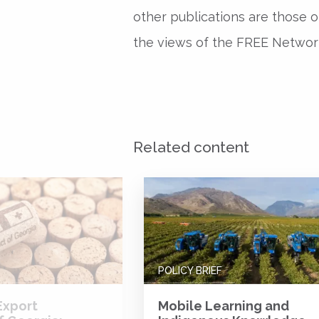
other publications are those o
the views of the FREE Network 
Related content
POLICY BRIEF
Export
Mobile Learning and