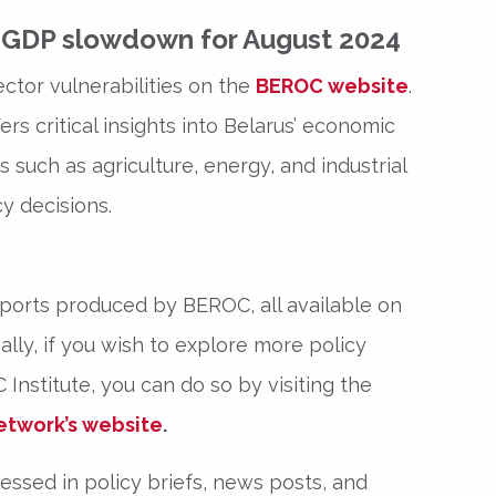
s GDP slowdown for August 2024
ector vulnerabilities on the
BEROC website
.
rs critical insights into Belarus’ economic
 such as agriculture, energy, and industrial
y decisions.
eports produced by BEROC, all available on
ally, if you wish to explore more policy
Institute, you can do so by visiting the
etwork’s website
.
ssed in policy briefs, news posts, and