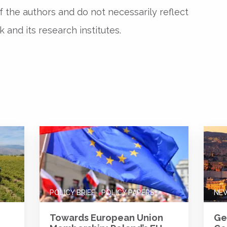
f the authors and do not necessarily reflect
and its research institutes.
POLICY BRIEF
POLICY PAPERS
NE
Towards European Union
Ge