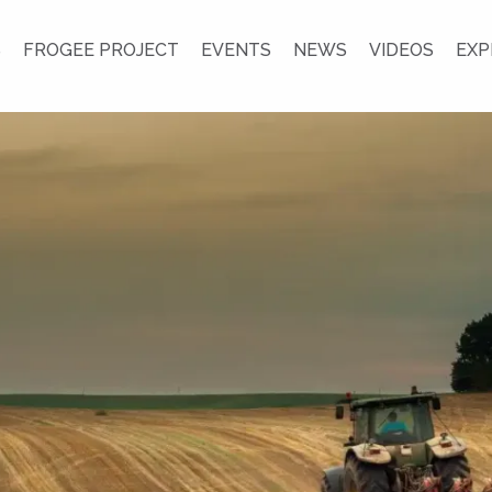
S
FROGEE PROJECT
EVENTS
NEWS
VIDEOS
EXP