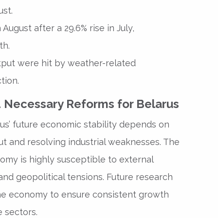
ust.
August after a 29.6% rise in July,
th.
output were hit by weather-related
tion.
 Necessary Reforms for Belarus
us’ future economic stability depends on
put and resolving industrial weaknesses. The
omy is highly susceptible to external
and geopolitical tensions. Future research
the economy to ensure consistent growth
e sectors.