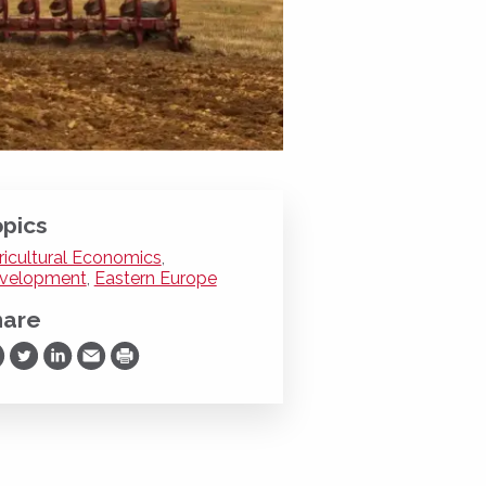
pics
ricultural Economics
,
velopment
,
Eastern Europe
hare
are on Facebook
Share on Twitter
Share on LinkedIn
Share via Email
Print