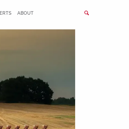
ERTS
ABOUT