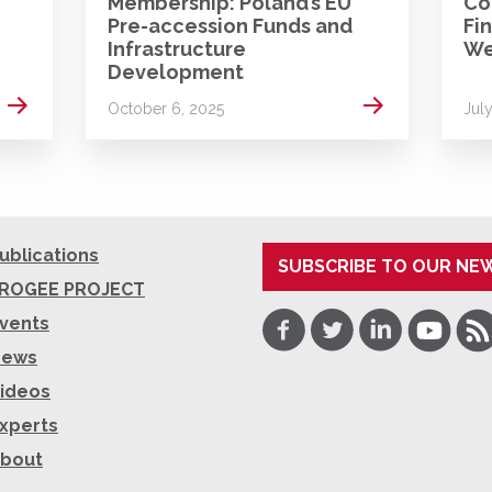
Membership: Poland’s EU
Co
Pre-accession Funds and
Fi
Infrastructure
We
Development
Read more
Read more
October 6, 2025
Jul
ublications
SUBSCRIBE TO OUR NE
ROGEE PROJECT
Facebook
Twitter
LinkedIn
Youtube
RSS
vents
News
ideos
xperts
bout