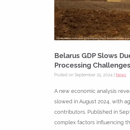
Belarus GDP Slows Due 
Processing Challenge
Posted on September 25, 2024 |
News
A new economic analysis revea
slowed in August 2024, with ag
contributors. Published in Se
complex factors influencing 