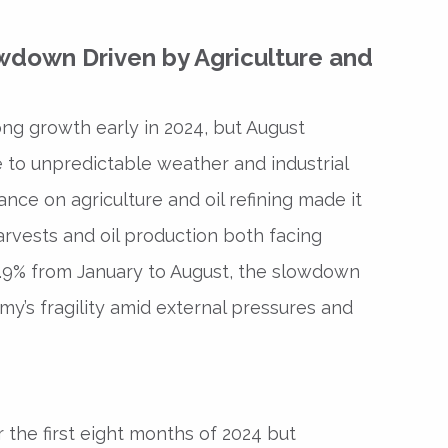
wdown Driven by Agriculture and
g growth early in 2024, but August
 to unpredictable weather and industrial
ance on agriculture and oil refining made it
harvests and oil production both facing
.9% from January to August, the slowdown
my’s fragility amid external pressures and
 the first eight months of 2024 but