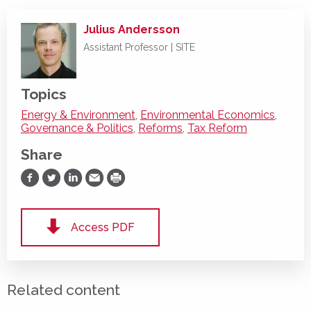
Julius Andersson
Assistant Professor | SITE
Topics
Energy & Environment
,
Environmental Economics
,
Governance & Politics
,
Reforms
,
Tax Reform
Share
Share on Facebook
Share on Twitter
Share on LinkedIn
Share via Email
Print
Access PDF
Related content