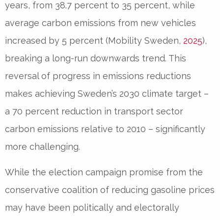
years, from 38.7 percent to 35 percent, while
average carbon emissions from new vehicles
increased by 5 percent (Mobility Sweden,
2025
),
breaking a long-run downwards trend. This
reversal of progress in emissions reductions
makes achieving Sweden’s 2030 climate target –
a 70 percent reduction in transport sector
carbon emissions relative to 2010 – significantly
more challenging.
While the election campaign promise from the
conservative coalition of reducing gasoline prices
may have been politically and electorally