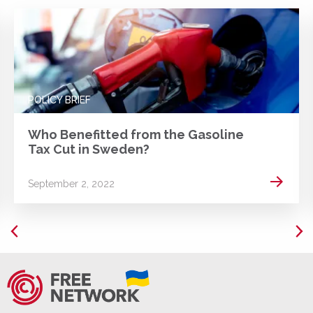
POLICY BRIEF
Who Benefitted from the Gasoline
Tax Cut in Sweden?
 more
Read m
September 2, 2022