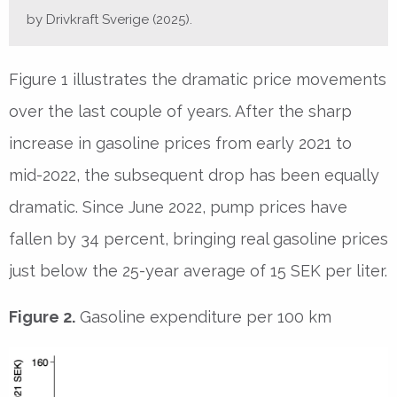
by Drivkraft Sverige (2025).
Figure 1 illustrates the dramatic price movements
over the last couple of years. After the sharp
increase in gasoline prices from early 2021 to
mid-2022, the subsequent drop has been equally
dramatic. Since June 2022, pump prices have
fallen by 34 percent, bringing real gasoline prices
just below the 25-year average of 15 SEK per liter.
Figure 2.
Gasoline expenditure per 100 km