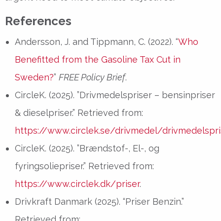
References
Andersson, J. and Tippmann, C. (2022). “
Who
Benefitted from the Gasoline Tax Cut in
Sweden?
”
FREE Policy Brief
.
CircleK. (2025). ”Drivmedelspriser – bensinpriser
& dieselpriser.” Retrieved from:
https://www.circlek.se/drivmedel/drivmedelspri
CircleK. (2025). ”Brændstof-, El-, og
fyringsoliepriser.” Retrieved from:
https://www.circlek.dk/priser
.
Drivkraft Danmark (2025). “Priser Benzin.”
Retrieved from: