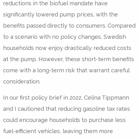
reductions in the biofuel mandate have
significantly lowered pump prices, with the
benefits passed directly to consumers. Compared
to a scenario with no policy changes, Swedish
households now enjoy drastically reduced costs
at the pump. However, these short-term benefits
come with a long-term risk that warrant careful
consideration.
In our first policy brief in 2022, Celina Tippmann
and I cautioned that reducing gasoline tax rates
could encourage households to purchase less
fuel-efficient vehicles, leaving them more