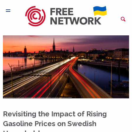
Revisiting the Impact of Rising
Gasoline Prices on Swedish