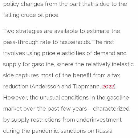
policy changes from the part that is due to the
falling crude oil price.
Two strategies are available to estimate the
pass-through rate to households. The first
involves using price elasticities of demand and
supply for gasoline, where the relatively inelastic
side captures most of the benefit from a tax
reduction (Andersson and Tippmann,
2022
).
However, the unusual conditions in the gasoline
market over the past few years – characterized
by supply restrictions from underinvestment
during the pandemic, sanctions on Russia