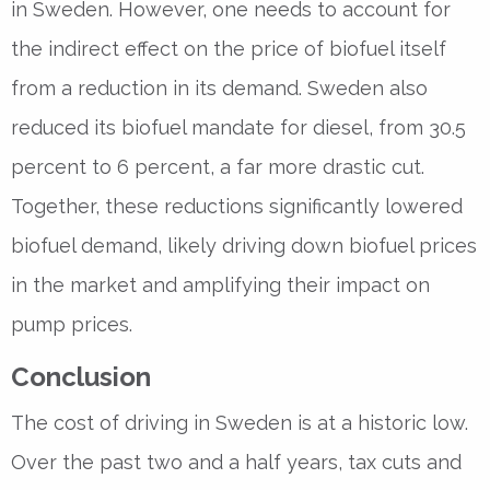
in Sweden. However, one needs to account for
the indirect effect on the price of biofuel itself
from a reduction in its demand. Sweden also
reduced its biofuel mandate for diesel, from 30.5
percent to 6 percent, a far more drastic cut.
Together, these reductions significantly lowered
biofuel demand, likely driving down biofuel prices
in the market and amplifying their impact on
pump prices.
Conclusion
The cost of driving in Sweden is at a historic low.
Over the past two and a half years, tax cuts and