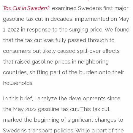
Tax Cut in Sweden?
, examined Sweden’s first major
gasoline tax cut in decades, implemented on May
1, 2022 in response to the surging price. We found
that the tax cut was fully passed through to
consumers but likely caused spill-over effects
that raised gasoline prices in neighboring
countries, shifting part of the burden onto their
households.
In this brief, I analyze the developments since
the May 2022 gasoline tax cut. This tax cut
marked the beginning of significant changes to
Sweden’s transport policies. While a part of the