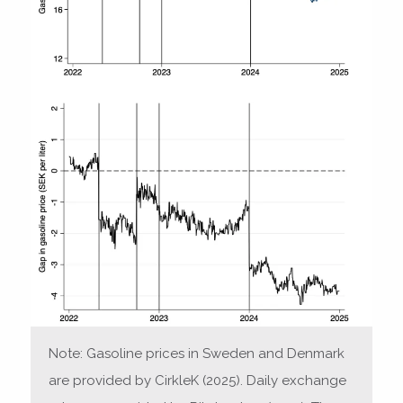
Note: Gasoline prices in Sweden and Denmark
are provided by CirkleK (2025). Daily exchange