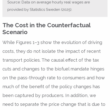
Source: Data on average hourly real wages are
provided by Statistics Sweden (2025).
The Cost in the Counterfactual
Scenario
While Figures 1–3 show the evolution of driving
costs, they do not isolate the impact of recent
transport policies. The causal effect of the tax
cuts and changes to the biofuel mandate hinges
on the pass-through rate to consumers and how
much of the benefit of the policy changes has
been captured by producers. In addition, we
need to separate the price change that is due to