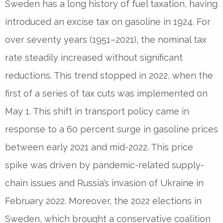
Sweden has a long history of fuel taxation, having
introduced an excise tax on gasoline in 1924. For
over seventy years (1951–2021), the nominal tax
rate steadily increased without significant
reductions. This trend stopped in 2022, when the
first of a series of tax cuts was implemented on
May 1. This shift in transport policy came in
response to a 60 percent surge in gasoline prices
between early 2021 and mid-2022. This price
spike was driven by pandemic-related supply-
chain issues and Russia’s invasion of Ukraine in
February 2022. Moreover, the 2022 elections in
Sweden, which brought a conservative coalition