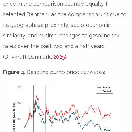
price in the comparison country equally. I
selected Denmark as the comparison unit due to
its geographical proximity, socio-economic
similarity, and minimal changes to gasoline tax
rates over the past two and a half years
(Drivkraft Danmark,
2025
).
Figure 4.
Gasoline pump price 2022-2024