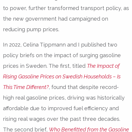
to power, further transformed transport policy, as
the new government had campaigned on
reducing pump prices.
In 2022, Celina Tippmann and I published two
policy briefs on the impact of surging gasoline
prices in Sweden. The first, titled
The Impact of
Rising Gasoline Prices on Swedish Households – Is
This Time Different?
, found that despite record-
high real gasoline prices, driving was historically
affordable due to improved fuel efficiency and
rising real wages over the past three decades.
The second brief,
Who Benefitted from the Gasoline