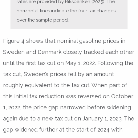
rates are provided by Riksbanken (2025). The
horizontal lines indicate the four tax changes
over the sample period.
Figure 4 shows that nominal gasoline prices in
Sweden and Denmark closely tracked each other
until the first tax cut on May 1, 2022. Following the
tax cut, Sweden’s prices fell by an amount
roughly equivalent to the tax cut. When part of
this initial tax reduction was reversed on October
1, 2022, the price gap narrowed before widening
again due to a new tax cut on January 1, 2023. The
gap widened further at the start of 2024 with