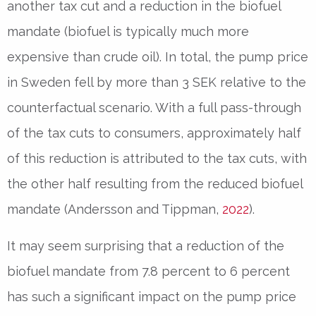
another tax cut and a reduction in the biofuel
mandate (biofuel is typically much more
expensive than crude oil). In total, the pump price
in Sweden fell by more than 3 SEK relative to the
counterfactual scenario. With a full pass-through
of the tax cuts to consumers, approximately half
of this reduction is attributed to the tax cuts, with
the other half resulting from the reduced biofuel
mandate (Andersson and Tippman,
2022
).
It may seem surprising that a reduction of the
biofuel mandate from 7.8 percent to 6 percent
has such a significant impact on the pump price