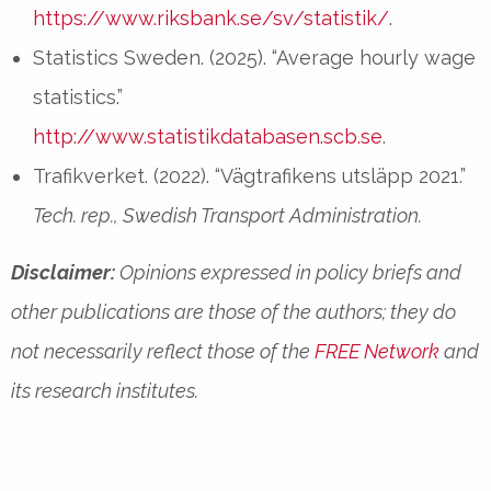
https://www.riksbank.se/sv/statistik/
.
Statistics Sweden. (2025). “Average hourly wage
statistics.”
http://www.statistikdatabasen.scb.se
.
Trafikverket. (2022). “Vägtrafikens utsläpp 2021.”
Tech. rep., Swedish Transport Administration.
Disclaimer:
Opinions expressed in policy briefs and
other publications are those of the authors; they do
not necessarily reflect those of the
FREE Network
and
its research institutes.