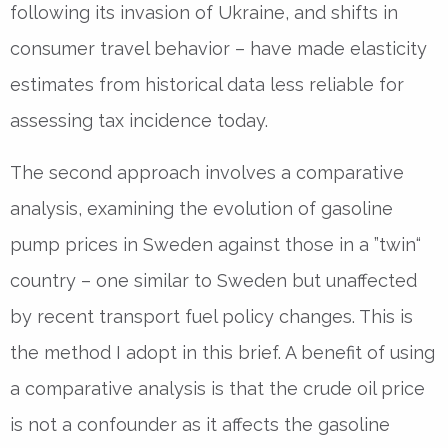
following its invasion of Ukraine, and shifts in
consumer travel behavior – have made elasticity
estimates from historical data less reliable for
assessing tax incidence today.
The second approach involves a comparative
analysis, examining the evolution of gasoline
pump prices in Sweden against those in a ”twin“
country – one similar to Sweden but unaffected
by recent transport fuel policy changes. This is
the method I adopt in this brief. A benefit of using
a comparative analysis is that the crude oil price
is not a confounder as it affects the gasoline