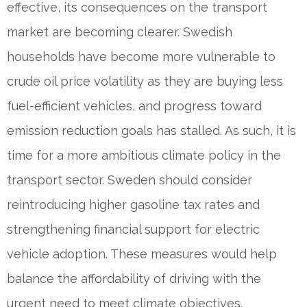
effective, its consequences on the transport
market are becoming clearer. Swedish
households have become more vulnerable to
crude oil price volatility as they are buying less
fuel-efficient vehicles, and progress toward
emission reduction goals has stalled. As such, it is
time for a more ambitious climate policy in the
transport sector. Sweden should consider
reintroducing higher gasoline tax rates and
strengthening financial support for electric
vehicle adoption. These measures would help
balance the affordability of driving with the
urgent need to meet climate objectives.