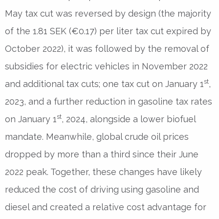
May tax cut was reversed by design (the majority
of the 1.81 SEK (€0.17) per liter tax cut expired by
October 2022), it was followed by the removal of
subsidies for electric vehicles in November 2022
st
and additional tax cuts; one tax cut on January 1
,
2023, and a further reduction in gasoline tax rates
st
on January 1
, 2024, alongside a lower biofuel
mandate. Meanwhile, global crude oil prices
dropped by more than a third since their June
2022 peak. Together, these changes have likely
reduced the cost of driving using gasoline and
diesel and created a relative cost advantage for