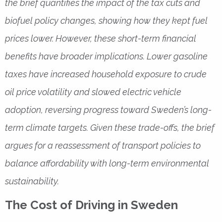
the brief quantifies the impact of the tax cuts and
biofuel policy changes, showing how they kept fuel
prices lower. However, these short-term financial
benefits have broader implications. Lower gasoline
taxes have increased household exposure to crude
oil price volatility and slowed electric vehicle
adoption, reversing progress toward Sweden’s long-
term climate targets. Given these trade-offs, the brief
argues for a reassessment of transport policies to
balance affordability with long-term environmental
sustainability.
The Cost of Driving in Sweden