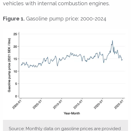
vehicles with internal combustion engines.
Figure 1.
Gasoline pump price: 2000-2024
Source: Monthly data on gasoline prices are provided