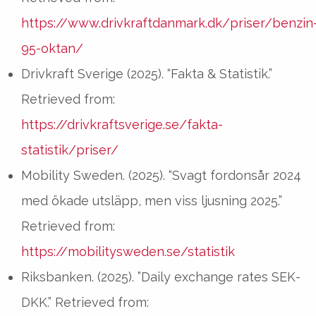
https://www.drivkraftdanmark.dk/priser/benzin
95-oktan/
Drivkraft Sverige (2025). “Fakta & Statistik.”
Retrieved from:
https://drivkraftsverige.se/fakta-
statistik/priser/
Mobility Sweden. (2025). “Svagt fordonsår 2024
med ökade utsläpp, men viss ljusning 2025.”
Retrieved from:
https://mobilitysweden.se/statistik
Riksbanken. (2025). ”Daily exchange rates SEK-
DKK.” Retrieved from: