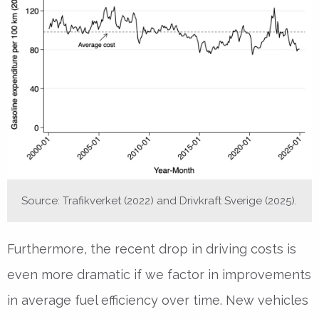
Source: Trafikverket (2022) and Drivkraft Sverige (2025).
Furthermore, the recent drop in driving costs is
even more dramatic if we factor in improvements
in average fuel efficiency over time. New vehicles