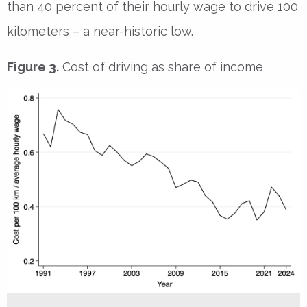
than 40 percent of their hourly wage to drive 100
kilometers – a near-historic low.
Figure 3.
Cost of driving as share of income