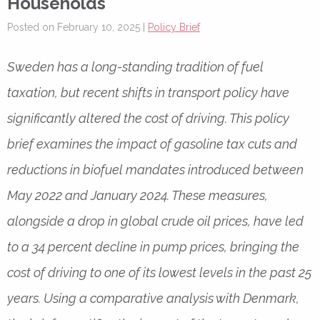
Households
Posted on February 10, 2025 |
Policy Brief
Sweden has a long-standing tradition of fuel
taxation, but recent shifts in transport policy have
significantly altered the cost of driving. This policy
brief examines the impact of gasoline tax cuts and
reductions in biofuel mandates introduced between
May 2022 and January 2024. These measures,
alongside a drop in global crude oil prices, have led
to a 34 percent decline in pump prices, bringing the
cost of driving to one of its lowest levels in the past 25
years. Using a comparative analysis with Denmark,