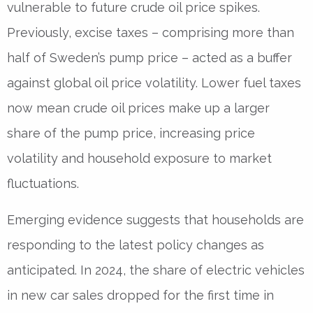
vulnerable to future crude oil price spikes.
Previously, excise taxes – comprising more than
half of Sweden’s pump price – acted as a buffer
against global oil price volatility. Lower fuel taxes
now mean crude oil prices make up a larger
share of the pump price, increasing price
volatility and household exposure to market
fluctuations.
Emerging evidence suggests that households are
responding to the latest policy changes as
anticipated. In 2024, the share of electric vehicles
in new car sales dropped for the first time in