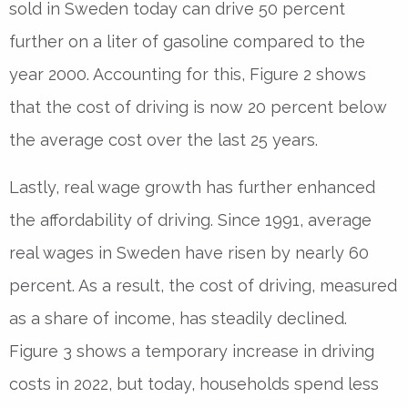
sold in Sweden today can drive 50 percent
further on a liter of gasoline compared to the
year 2000. Accounting for this, Figure 2 shows
that the cost of driving is now 20 percent below
the average cost over the last 25 years.
Lastly, real wage growth has further enhanced
the affordability of driving. Since 1991, average
real wages in Sweden have risen by nearly 60
percent. As a result, the cost of driving, measured
as a share of income, has steadily declined.
Figure 3 shows a temporary increase in driving
costs in 2022, but today, households spend less