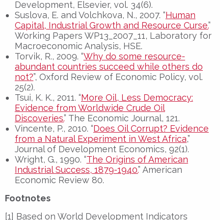
Development, Elsevier, vol. 34(6).
Suslova, E. and Volchkova, N., 2007. “
Human
Capital, Industrial Growth and Resource Curse.
”
Working Papers WP13_2007_11, Laboratory for
Macroeconomic Analysis, HSE.
Torvik, R., 2009. “
Why do some resource-
abundant countries succeed while others do
not?
”, Oxford Review of Economic Policy, vol.
25(2).
Tsui, K. K., 2011. “
More Oil, Less Democracy:
Evidence from Worldwide Crude Oil
Discoveries.
” The Economic Journal, 121.
Vincente, P., 2010. “
Does Oil Corrupt? Evidence
from a Natural Experiment in West Africa
,”
Journal of Development Economics, 92(1).
Wright, G., 1990. “
The Origins of American
Industrial Success, 1879-1940.
” American
Economic Review 80.
Footnotes
[1] Based on World Development Indicators