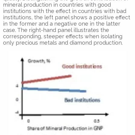
mineral production in countries with good
institutions with the effect in countries with bad
institutions, the left panel shows a positive effect
in the former and a negative one in the latter
case. The right-hand panel illustrates the
corresponding, steeper effects when isolating
only precious metals and diamond production.