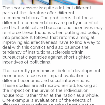
The short answer is: quite a lot, but different
parts of the literature offer different
recommendations. The problem is that these
different recommendations are partly in conflict,
and that political and bureaucratic incentives may
reinforce these frictions when putting aid policy
into practice. It follows that reforms aiming at
improving aid effectiveness have to find a way to
deal with this conflict and also balance the
tendency of institutional sclerosis within
bureaucratic agencies against short sighted
incentives of politicians.
The currently predominant field of development
economics focuses on impact evaluation of
different economic and social interventions.
These studies are all micro-oriented, looking at
the impact on the level of the individual or
household, rather than at the nation as a whole.
One example is evaluations of the effects of