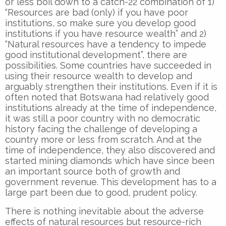
or less boil down to a catch-22 combination of 1)
“Resources are bad (only) if you have poor
institutions, so make sure you develop good
institutions if you have resource wealth” and 2)
“Natural resources have a tendency to impede
good institutional development”, there are
possibilities. Some countries have succeeded in
using their resource wealth to develop and
arguably strengthen their institutions. Even if it is
often noted that Botswana had relatively good
institutions already at the time of independence,
it was still a poor country with no democratic
history facing the challenge of developing a
country more or less from scratch. And at the
time of independence, they also discovered and
started mining diamonds which have since been
an important source both of growth and
government revenue. This development has to a
large part been due to good, prudent policy.
There is nothing inevitable about the adverse
effects of natural resources but resource-rich