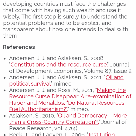
developing countries must face the challenges
that come with having such wealth and use it
wisely. The first step is surely to understand the
potential problems and to be explicit and
transparent about how one intends to deal with
them.
References
Andersen, J. J. and Aslaksen, S., 2008.
“
Constitutions and the resource curse.
” Journal
of Development Economics, Volume 87, Issue 2.
Andersen, J. J. and Aslaksen, S., 2011. “
Oil and
political survival.
” mimeo.
Andersen, J. J. and Ross, M., 2011, “
Making the
Resource Curse Disappear: A re-examination of
Haber and Menaldo’s: “Do Natural Resources
Fuel Authoritarianism?”.
” mimeo.
Aslaksen, S., 2010. “
Oil and Democracy – More
than a Cross-Country Correlation?,
” Journal of
Peace Research, vol. 47(4).
Beck, T., and Laeven, L., 2006. “
Institution