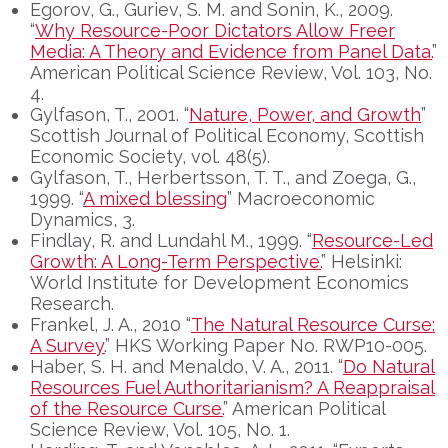
Egorov, G., Guriev, S. M. and Sonin, K., 2009.
“
Why Resource-Poor Dictators Allow Freer
Media: A Theory and Evidence from Panel Data.
”
American Political Science Review, Vol. 103, No.
4.
Gylfason, T., 2001. “
Nature, Power, and Growth
”
Scottish Journal of Political Economy, Scottish
Economic Society, vol. 48(5).
Gylfason, T., Herbertsson, T. T., and Zoega, G.,
1999. “
A mixed blessing
” Macroeconomic
Dynamics, 3.
Findlay, R. and Lundahl M., 1999. “
Resource-Led
Growth: A Long-Term Perspective.
” Helsinki:
World Institute for Development Economics
Research.
Frankel, J. A., 2010 “
The Natural Resource Curse:
A Survey.
” HKS Working Paper No. RWP10-005.
Haber, S. H. and Menaldo, V. A., 2011. “
Do Natural
Resources Fuel Authoritarianism? A Reappraisal
of the Resource Curse.
” American Political
Science Review, Vol. 105, No. 1.