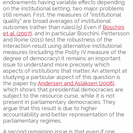
endowments having variable effects depending
on the institutional setting, two major problems
still remain. First, the measures of “institutional
quality” are broad averages of institutional
outcomes (rather than rules).[5] Even if
Boschini
et al. (2007)
, and in particular Boschini, Pettersson
and Roine (2011) test the robustness of the
interaction result using alternative institutional
measures (including the Polity IV measure of the
degree of democracy) it remains an important
issue to understand more precisely which
aspects of institutions that matter. An attempt at
studying a particular aspect of this question is
the paper by
Andersen and Aslaksen (2008)
,
which shows that presidential democracies are
subject to the resource curse, while it is not
present in parliamentary democracies. They
argue that this result is due to higher
accountability and better representation of the
parliamentary regimes.
A second remaining issue is that even if one