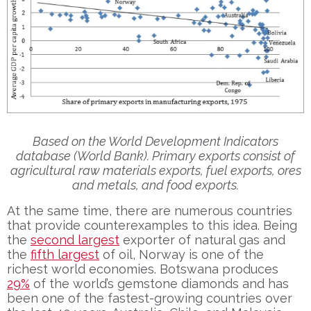
Based on the World Development Indicators
database (World Bank). Primary exports consist of
agricultural raw materials exports, fuel exports, ores
and metals, and food exports.
At the same time, there are numerous countries
that provide counterexamples to this idea. Being
the
second largest
exporter of natural gas and
the
fifth largest
of oil, Norway is one of the
richest world economies. Botswana produces
29%
of the world’s gemstone diamonds and has
been one of the fastest-growing countries over