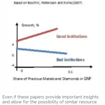
Even if these papers provide important insights
and allow for the possibility of similar resource