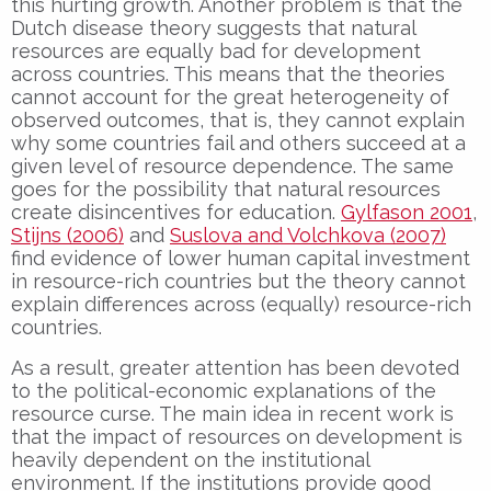
this hurting growth. Another problem is that the
Dutch disease theory suggests that natural
resources are equally bad for development
across countries. This means that the theories
cannot account for the great heterogeneity of
observed outcomes, that is, they cannot explain
why some countries fail and others succeed at a
given level of resource dependence. The same
goes for the possibility that natural resources
create disincentives for education.
Gylfason 2001
,
Stijns (2006)
and
Suslova and Volchkova (2007)
find evidence of lower human capital investment
in resource-rich countries but the theory cannot
explain differences across (equally) resource-rich
countries.
As a result, greater attention has been devoted
to the political-economic explanations of the
resource curse. The main idea in recent work is
that the impact of resources on development is
heavily dependent on the institutional
environment. If the institutions provide good