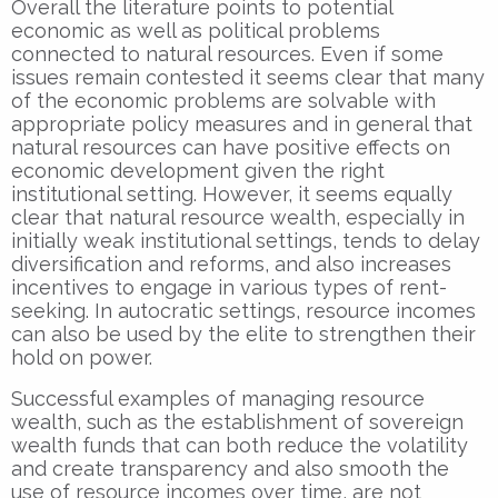
Overall the literature points to potential
economic as well as political problems
connected to natural resources. Even if some
issues remain contested it seems clear that many
of the economic problems are solvable with
appropriate policy measures and in general that
natural resources can have positive effects on
economic development given the right
institutional setting. However, it seems equally
clear that natural resource wealth, especially in
initially weak institutional settings, tends to delay
diversification and reforms, and also increases
incentives to engage in various types of rent-
seeking. In autocratic settings, resource incomes
can also be used by the elite to strengthen their
hold on power.
Successful examples of managing resource
wealth, such as the establishment of sovereign
wealth funds that can both reduce the volatility
and create transparency and also smooth the
use of resource incomes over time, are not