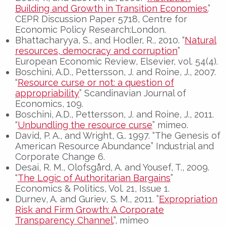
Building and Growth in Transition Economies.
”
CEPR Discussion Paper 5718, Centre for
Economic Policy Research:London.
Bhattacharyya, S., and Hodler, R., 2010. “
Natural
resources, democracy and corruption
”
European Economic Review, Elsevier, vol. 54(4).
Boschini, A.D., Pettersson, J. and Roine, J., 2007.
“
Resource curse or not: a question of
appropriability
” Scandinavian Journal of
Economics, 109.
Boschini, A.D., Pettersson, J. and Roine, J., 2011.
“
Unbundling the resource curse
” mimeo.
David, P. A., and Wright, G.. 1997. “The Genesis of
American Resource Abundance” Industrial and
Corporate Change 6.
Desai, R. M., Olofsgård, A. and Yousef, T., 2009.
“
The Logic of Authoritarian Bargains
”
Economics & Politics, Vol. 21, Issue 1.
Durnev, A. and Guriev, S. M., 2011. ”
Expropriation
Risk and Firm Growth: A Corporate
Transparency Channel.
”, mimeo