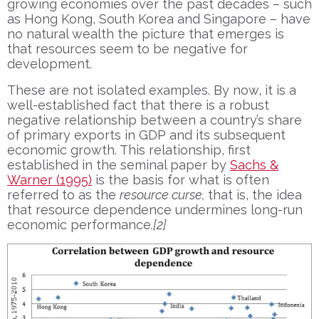
growing economies over the past decades – such
as Hong Kong, South Korea and Singapore – have
no natural wealth the picture that emerges is
that resources seem to be negative for
development.
These are not isolated examples. By now, it is a
well-established fact that there is a robust
negative relationship between a country’s share
of primary exports in GDP and its subsequent
economic growth. This relationship, first
established in the seminal paper by
Sachs &
Warner (1995)
is the basis for what is often
referred to as the
resource curse,
that is, the idea
that resource dependence undermines long-run
economic performance
.[2]