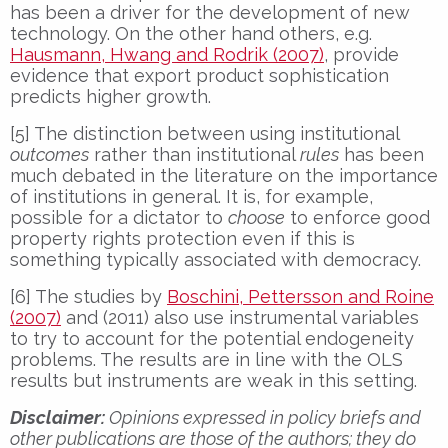
has been a driver for the development of new
technology. On the other hand others, e.g.
Hausmann, Hwang and Rodrik (2007)
, provide
evidence that export product sophistication
predicts higher growth.
[5] The distinction between using institutional
outcomes
rather than institutional
rules
has been
much debated in the literature on the importance
of institutions in general. It is, for example,
possible for a dictator to
choose
to enforce good
property rights protection even if this is
something typically associated with democracy.
[6] The studies by
Boschini, Pettersson and Roine
(2007)
and (2011) also use instrumental variables
to try to account for the potential endogeneity
problems. The results are in line with the OLS
results but instruments are weak in this setting.
Disclaimer:
Opinions expressed in policy briefs and
other publications are those of the authors; they do