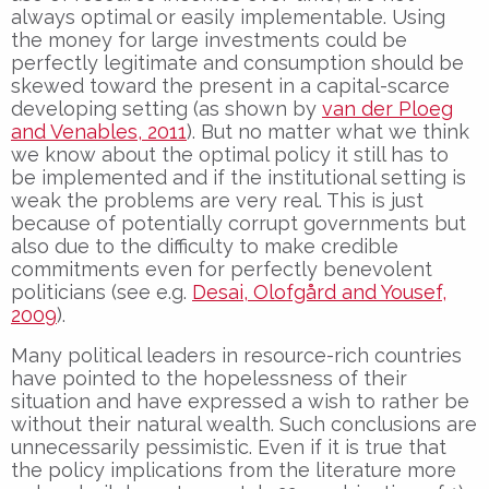
always optimal or easily implementable. Using
the money for large investments could be
perfectly legitimate and consumption should be
skewed toward the present in a capital-scarce
developing setting (as shown by
van der Ploeg
and Venables, 2011
). But no matter what we think
we know about the optimal policy it still has to
be implemented and if the institutional setting is
weak the problems are very real. This is just
because of potentially corrupt governments but
also due to the difficulty to make credible
commitments even for perfectly benevolent
politicians (see e.g.
Desai, Olofgård and Yousef,
2009
).
Many political leaders in resource-rich countries
have pointed to the hopelessness of their
situation and have expressed a wish to rather be
without their natural wealth. Such conclusions are
unnecessarily pessimistic. Even if it is true that
the policy implications from the literature more