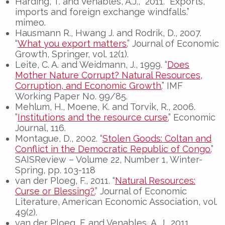
Harding, T. and Venables, A.J., 2011. “Exports,
imports and foreign exchange windfalls.”
mimeo.
Hausmann R., Hwang J. and Rodrik, D., 2007.
“
What you export matters.
” Journal of Economic
Growth, Springer, vol. 12(1).
Leite, C. A. and Weidmann, J., 1999. “
Does
Mother Nature Corrupt? Natural Resources,
Corruption, and Economic Growth.
” IMF
Working Paper No. 99/85.
Mehlum, H., Moene, K. and Torvik, R., 2006.
”
Institutions and the resource curse.
” Economic
Journal, 116.
Montague, D., 2002. “
Stolen Goods: Coltan and
Conflict in the Democratic Republic of Congo.
”
SAISReview – Volume 22, Number 1, Winter-
Spring, pp. 103-118
van der Ploeg, F., 2011. “
Natural Resources:
Curse or Blessing?.
” Journal of Economic
Literature, American Economic Association, vol.
49(2).
van der Ploeg, F. and Venables, A. J., 2011.