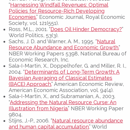
“
Harnessing Windfall Revenues: Optimal
Policies for Resource-Rich Developing
Economies.
” Economic Journal, Royal Economic
Society, vol. 121(551).
Ross, M.L., 2001. “
Does Oil Hinder Democracy?
”
World Politics, 53(3).
Sachs, J. D. and Warner, A. M., 1995. “
Natural
Resource Abundance and Economic Growth.
”
NBER Working Papers 5398, National Bureau of
Economic Research, Inc.
Sala-I-Martin, X., Doppelhofer, G. and Miller, R. I.,
2004. “
Determinants of Long-Term Growth: A
Bayesian Averaging of Classical Estimates
(BACE) Approach.
” American Economic Review,
American Economic Association, vol. 94(4).
Sala-I-Martin, X., and Subramanian, A., 2003.
“
Addressing the Natural Resource Curse: An
Illustration from Nigeria.
” NBER Working Paper
9804.
Stijns, J.-P., 2006. “
Natural resource abundance
and human capital accumulation.
” World