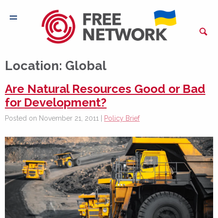
Location:
Global
Are Natural Resources Good or Bad
for Development?
Posted on November 21, 2011 |
Policy Brief