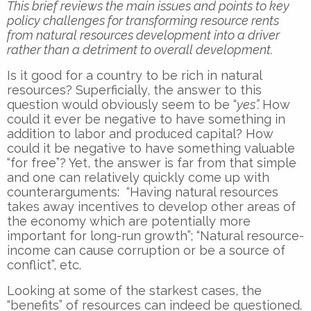
This brief reviews the main issues and points to key
policy challenges for transforming resource rents
from natural resources development into a driver
rather than a detriment to overall development.
Is it good for a country to be rich in natural
resources? Superficially, the answer to this
question would obviously seem to be “
yes”.
How
could it ever be negative to have something in
addition to labor and produced capital? How
could it be negative to have something valuable
“for free”? Yet, the answer is far from that simple
and one can relatively quickly come up with
counterarguments: “Having natural resources
takes away incentives to develop other areas of
the economy which are potentially more
important for long-run growth”; “Natural resource-
income can cause corruption or be a source of
conflict”, etc.
Looking at some of the starkest cases, the
“benefits” of resources can indeed be questioned.