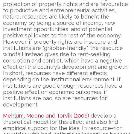
protection of property rights and are favourable
to productive and entrepreneurial activities,
natural resources are likely to benefit the
economy by being a source of income, new
investment opportunities, and of potential
positive spillovers to the rest of the economy.
However, if property rights are insecure and
institutions are “grabber-friendly”, the resource
windfall instead gives rise to rent-seeking,
corruption and conflict, which have a negative
effect on the country’s development and growth.
In short, resources have different effects
depending on the institutional environment. If
institutions are good enough resources have a
positive effect on economic outcomes, if
institutions are bad, so are resources for
development.
Mehlum, Moene and Torvik (2006)
develop a
theoretical model for this effect and also find
empirical support for the idea. In resource-rich