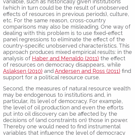
variable, such as historically given institutions
(which in turn could be the result of unobserved
effects of resources in previous periods), culture,
etc. For the same reason, cross-country
comparisons may also be misleading. One way of
dealing with this problem is to use fixed-effect
panel regressions to eliminate the effect of the
country-specific unobserved characteristics. This
approach produces mixed empirical results: in the
analysis of
Haber and Menaldo (2011)
the effect
of resources on democracy disappears, while
Aslaksen (2010)
and
Andersen and Ross (2011)
find
support for a political resource curse.
Second, the measures of natural resource wealth
may be endogenous to institutions and, in
particular, its level of democracy. For example,
the level of oil production and even the efforts
put into oil discovery can be affected by the
decisions of (and constraints on) those in power.
Thereby one would need to find instrumental
variables that influence the level of democracy