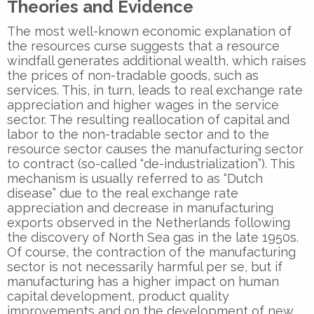
Theories and Evidence
The most well-known economic explanation of
the resources curse suggests that a resource
windfall generates additional wealth, which raises
the prices of non-tradable goods, such as
services. This, in turn, leads to real exchange rate
appreciation and higher wages in the service
sector. The resulting reallocation of capital and
labor to the non-tradable sector and to the
resource sector causes the manufacturing sector
to contract (so-called “de-industrialization”). This
mechanism is usually referred to as “Dutch
disease” due to the real exchange rate
appreciation and decrease in manufacturing
exports observed in the Netherlands following
the discovery of North Sea gas in the late 1950s.
Of course, the contraction of the manufacturing
sector is not necessarily harmful per se, but if
manufacturing has a higher impact on human
capital development, product quality
improvements and on the development of new