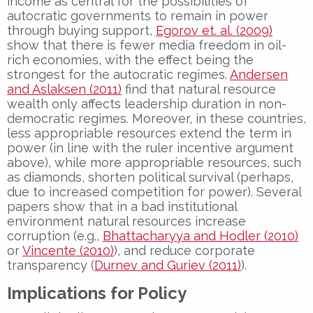
income as central for the possibilities of
autocratic governments to remain in power
through buying support,
Egorov et. al. (2009)
show that there is fewer media freedom in oil-
rich economies, with the effect being the
strongest for the autocratic regimes.
Andersen
and Aslaksen (2011)
find that natural resource
wealth only affects leadership duration in non-
democratic regimes. Moreover, in these countries,
less appropriable resources extend the term in
power (in line with the ruler incentive argument
above), while more appropriable resources, such
as diamonds, shorten political survival (perhaps,
due to increased competition for power). Several
papers show that in a bad institutional
environment natural resources increase
corruption (e.g.,
Bhattacharyya and Hodler (2010)
or
Vincente (2010)
), and reduce corporate
transparency (
Durnev and Guriev (2011)
).
Implications for Policy