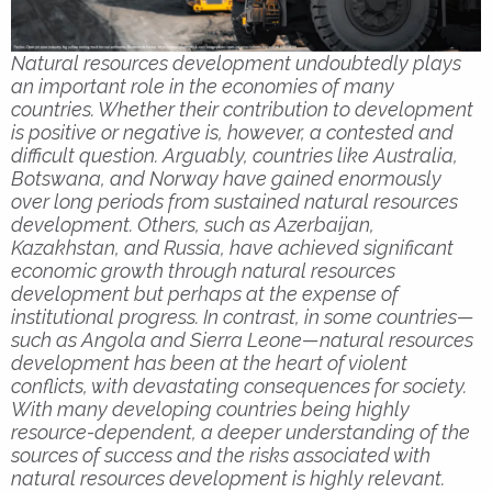
Natural resources development undoubtedly plays
an important role in the economies of many
countries. Whether their contribution to development
is positive or negative is, however, a contested and
difficult question. Arguably, countries like Australia,
Botswana, and Norway have gained enormously
over long periods from sustained natural resources
development. Others, such as Azerbaijan,
Kazakhstan, and Russia, have achieved significant
economic growth through natural resources
development but perhaps at the expense of
institutional progress. In contrast, in some countries—
such as Angola and Sierra Leone—natural resources
development has been at the heart of violent
conflicts, with devastating consequences for society.
With many developing countries being highly
resource-dependent, a deeper understanding of the
sources of success and the risks associated with
natural resources development is highly relevant.