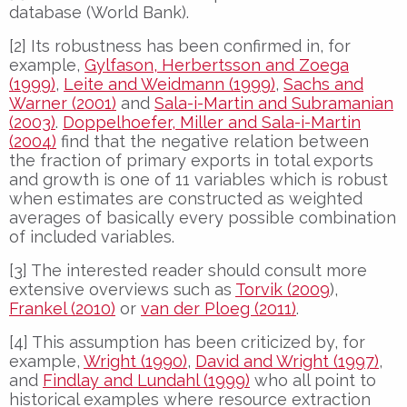
database (World Bank).
[2] Its robustness has been confirmed in, for
example,
Gylfason, Herbertsson and Zoega
(1999)
,
Leite and Weidmann (1999)
,
Sachs and
Warner (2001)
and
Sala-i-Martin and Subramanian
(2003)
.
Doppelhoefer, Miller and Sala-i-Martin
(2004)
find that the negative relation between
the fraction of primary exports in total exports
and growth is one of 11 variables which is robust
when estimates are constructed as weighted
averages of basically every possible combination
of included variables.
[3] The interested reader should consult more
extensive overviews such as
Torvik (2009
),
Frankel (2010)
or
van der Ploeg (2011)
.
[4] This assumption has been criticized by, for
example,
Wright (1990)
,
David and Wright (1997)
,
and
Findlay and Lundahl (1999)
who all point to
historical examples where resource extraction