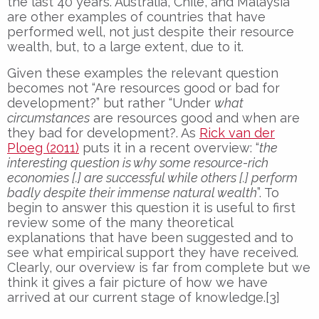
the last 40 years. Australia, Chile, and Malaysia
are other examples of countries that have
performed well, not just despite their resource
wealth, but, to a large extent, due to it.
Given these examples the relevant question
becomes not “Are resources good or bad for
development?” but rather “Under
what
circumstances
are resources good and when are
they bad for development?. As
Rick van der
Ploeg (2011)
puts it in a recent overview: “
the
interesting question is why some resource-rich
economies [.] are successful while others [.] perform
badly despite their immense natural wealth
”. To
begin to answer this question it is useful to first
review some of the many theoretical
explanations that have been suggested and to
see what empirical support they have received.
Clearly, our overview is far from complete but we
think it gives a fair picture of how we have
arrived at our current stage of knowledge.[3]