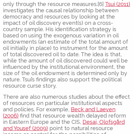
only through the resource measures.[6]
Tsui (2011)
investigates the causal relationship between
democracy and resources by looking at the
impact of oil discovery event(s) on a cross-
country sample. His identification strategy is
based on using the exogenous variation in oil
endowments (an estimate of the total amount of
oil initially in place) to instrument for the amount
of total discovered oil to date. The idea is that,
while the amount of oil discovered could well be
influenced by the institutional environment, the
size of the oil endowment is determined only by
nature. Tsui’s findings also support the political
resource curse story.
There are also numerous studies about the effect
of resources on particular institutional aspects
and policies. For example,
Beck and Laeven
(2006)
find that resource wealth delayed reform
in Eastern Europe and the CIS,
Desai, Olofsgård
and Yousef (2009)
point to natural resource