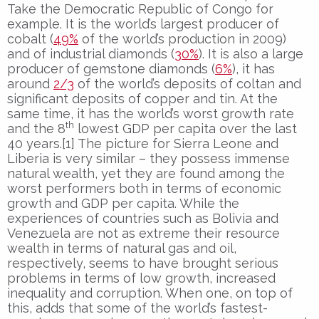
Take the Democratic Republic of Congo for
example. It is the world’s largest producer of
cobalt (
49%
of the world’s production in 2009)
and of industrial diamonds (
30%
). It is also a large
producer of gemstone diamonds (
6%
), it has
around
2/3
of the world’s deposits of coltan and
significant deposits of copper and tin. At the
same time, it has the world’s worst growth rate
th
and the 8
lowest GDP per capita over the last
40 years.[1] The picture for Sierra Leone and
Liberia is very similar – they possess immense
natural wealth, yet they are found among the
worst performers both in terms of economic
growth and GDP per capita. While the
experiences of countries such as Bolivia and
Venezuela are not as extreme their resource
wealth in terms of natural gas and oil,
respectively, seems to have brought serious
problems in terms of low growth, increased
inequality and corruption. When one, on top of
this, adds that some of the world’s fastest-