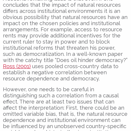
concludes that the impact of natural resources
differs across institutional environments it is an
obvious possibility that natural resources have an
impact on the chosen policies and institutional
arrangements. For example, access to resource
rents may provide additional incentives for the
current ruler to stay in power and to block
institutional reforms that threaten his power,
such as democratization. In a well-known paper
with the catchy title “Does oil hinder democracy?”
Ross (2001)
uses pooled cross-country data to
establish a negative correlation between
resource dependence and democracy.
However, one needs to be careful in
distinguishing such a correlation from a causal
effect. There are at least two issues that can
affect the interpretation: First, there could be an
omitted variable bias, that is, the natural resource
dependence and institutional environment can
be influenced by an unobserved country-specific