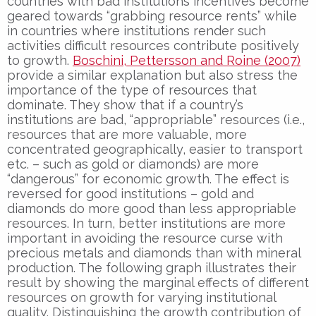
countries with bad institutions incentives become
geared towards “grabbing resource rents” while
in countries where institutions render such
activities difficult resources contribute positively
to growth.
Boschini, Pettersson and Roine (2007)
provide a similar explanation but also stress the
importance of the type of resources that
dominate. They show that if a country’s
institutions are bad, “appropriable” resources (i.e.,
resources that are more valuable, more
concentrated geographically, easier to transport
etc. – such as gold or diamonds) are more
“dangerous” for economic growth. The effect is
reversed for good institutions – gold and
diamonds do more good than less appropriable
resources. In turn, better institutions are more
important in avoiding the resource curse with
precious metals and diamonds than with mineral
production. The following graph illustrates their
result by showing the marginal effects of different
resources on growth for varying institutional
quality. Distinguishing the growth contribution of