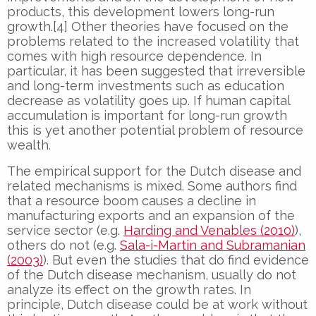
products, this development lowers long-run
growth.[4] Other theories have focused on the
problems related to the increased volatility that
comes with high resource dependence. In
particular, it has been suggested that irreversible
and long-term investments such as education
decrease as volatility goes up. If human capital
accumulation is important for long-run growth
this is yet another potential problem of resource
wealth.
The empirical support for the Dutch disease and
related mechanisms is mixed. Some authors find
that a resource boom causes a decline in
manufacturing exports and an expansion of the
service sector (e.g.
Harding and Venables (2010)
),
others do not (e.g.
Sala-i-Martin and Subramanian
(2003)
). But even the studies that do find evidence
of the Dutch disease mechanism, usually do not
analyze its effect on the growth rates. In
principle, Dutch disease could be at work without