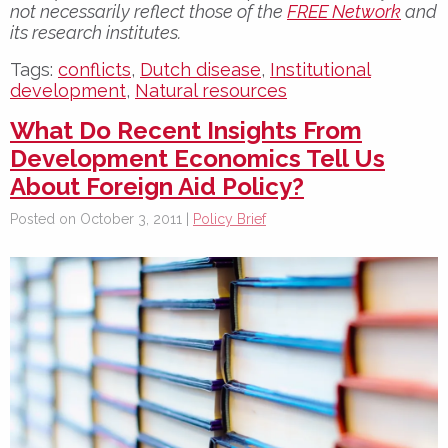
not necessarily reflect those of the
FREE Network
and
its research institutes.
Tags:
conflicts
,
Dutch disease
,
Institutional
development
,
Natural resources
What Do Recent Insights From
Development Economics Tell Us
About Foreign Aid Policy?
Posted on October 3, 2011 |
Policy Brief