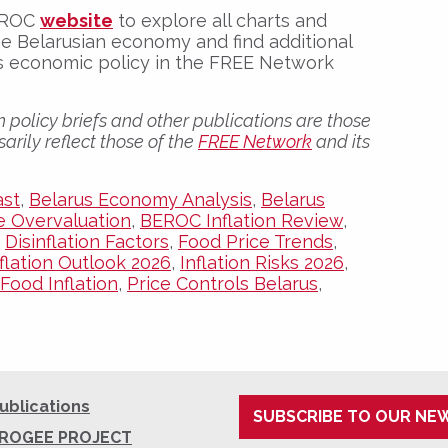
BEROC
website
to explore all charts and
e Belarusian economy and find additional
its economic policy in the FREE Network
 policy briefs and other publications are those
arily reflect those of the
FREE Network
and its
ast
,
Belarus Economy Analysis
,
Belarus
e Overvaluation
,
BEROC Inflation Review
,
,
Disinflation Factors
,
Food Price Trends
,
nflation Outlook 2026
,
Inflation Risks 2026
,
Food Inflation
,
Price Controls Belarus
,
ublications
SUBSCRIBE TO OUR NE
ROGEE PROJECT