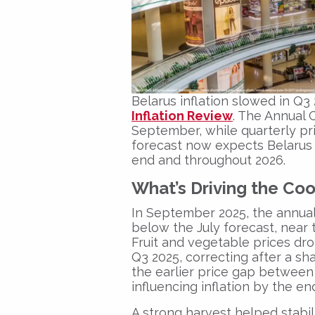
Belarus inflation slowed in Q3
Inflation Review
. The Annual 
September, while quarterly pr
forecast now expects Belarus 
end and throughout 2026.
What’s Driving the Co
In September 2025, the annual
below the July forecast, near 
Fruit and vegetable prices dr
Q3 2025, correcting after a s
the earlier price gap betwee
influencing inflation by the en
A strong harvest helped stabil