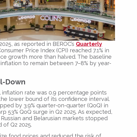
 2025, as reported in BEROC’s
Quarterly
Consumer Price Index (CPI) reached 7.1% in
ice growth more than halved. The baseline
inflation to remain between 7–8% by year-
ol-Down
 inflation rate was 0.9 percentage points
the lower bound of its confidence interval.
opped by 3.9% quarter-on-quarter (QoQ) in
harp 53% QoQ surge in Q2 2025. As expected,
n Russian and Belarusian markets stopped
d of Q2 2025.
ize food prices and reduced the risk of