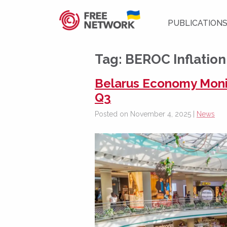
PUBLICATION
Tag:
BEROC Inflatio
Belarus Economy Monito
Q3
Posted on November 4, 2025 |
News