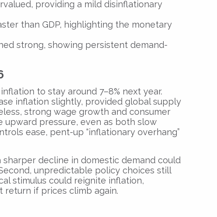
alued, providing a mild disinflationary
ter than GDP, highlighting the monetary
ned strong, showing persistent demand-
6
inflation to stay around 7–8% next year.
ase inflation slightly, provided global supply
heless, strong wage growth and consumer
e upward pressure, even as both slow
ntrols ease, pent-up “inflationary overhang”
 a sharper decline in domestic demand could
 Second, unpredictable policy choices still
l stimulus could reignite inflation,
return if prices climb again.