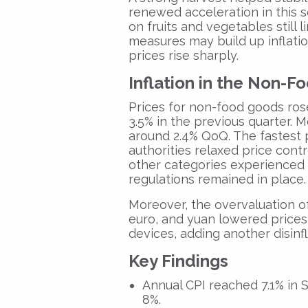
renewed acceleration in this 
on fruits and vegetables still 
measures may build up inflati
prices rise sharply.
Inflation in the Non-
Prices for non-food goods ros
3.5% in the previous quarter. M
around 2.4% QoQ. The fastest 
authorities relaxed price contro
other categories experienced
regulations remained in place.
Moreover, the overvaluation of
euro, and yuan lowered prices
devices, adding another disinfl
Key Findings
Annual CPI reached 7.1% in 
8%.