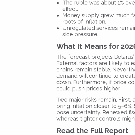
The ruble was about 1% overv
effect.
Money supply grew much fas
roots of inflation.
Unregulated services remai
side pressure.
What It Means for 202
The forecast projects Belarus’ 
External factors are likely to e
chains remain stable. Nevert
demand will continue to creat
down. Furthermore, if price co
could push prices higher.
Two major risks remain. First,
bring inflation closer to 5–6%.
pose uncertainty. Renewed fisca
whereas tighter controls might 
Read the Full Report