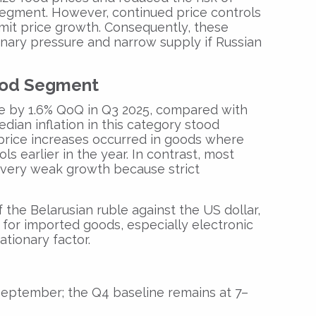
segment. However, continued price controls
limit price growth. Consequently, these
onary pressure and narrow supply if Russian
Food Segment
e by 1.6% QoQ in Q3 2025, compared with
edian inflation in this category stood
price increases occurred in goods where
ls earlier in the year. In contrast, most
 very weak growth because strict
 the Belarusian ruble against the US dollar,
 for imported goods, especially electronic
ationary factor.
September; the Q4 baseline remains at 7–