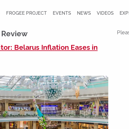
S
FROGEE PROJECT
EVENTS
NEWS
VIDEOS
EXP
n Review
Plea
r: Belarus Inflation Eases in