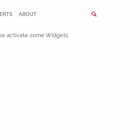
ERTS
ABOUT
se activate some Widgets.