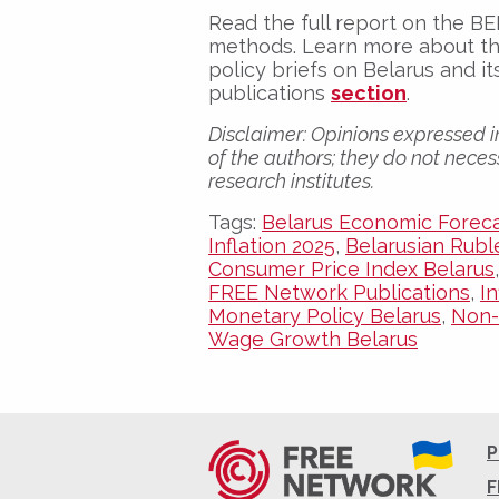
Read the full report on the 
methods. Learn more about th
policy briefs on Belarus and 
publications
section
.
Disclaimer:
Opinions expressed in
of the authors; they do not necess
research institutes.
Tags:
Belarus Economic Forec
Inflation 2025
,
Belarusian Rubl
Consumer Price Index Belarus
FREE Network Publications
,
I
Monetary Policy Belarus
,
Non-
Wage Growth Belarus
P
F