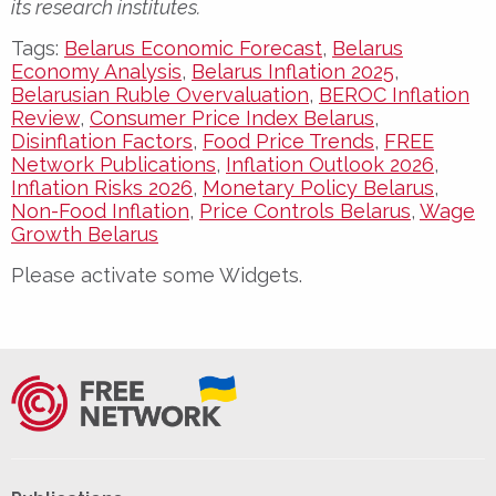
its research institutes.
Tags:
Belarus Economic Forecast
,
Belarus
Economy Analysis
,
Belarus Inflation 2025
,
Belarusian Ruble Overvaluation
,
BEROC Inflation
Review
,
Consumer Price Index Belarus
,
Disinflation Factors
,
Food Price Trends
,
FREE
Network Publications
,
Inflation Outlook 2026
,
Inflation Risks 2026
,
Monetary Policy Belarus
,
Non-Food Inflation
,
Price Controls Belarus
,
Wage
Growth Belarus
Please activate some Widgets.