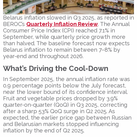
Belarus inflation slowed in Q3 2025, as reported in
BEROC’s
Quarterly Inflation Review
. The Annual
Consumer Price Index (CPI) reached 7.1% in
September, while quarterly price growth more
than halved. The baseline forecast now expects
Belarus inflation to remain between 7–8% by
year-end and throughout 2026.
What’s Driving the Cool-Down
In September 2025, the annual inflation rate was
0.9 percentage points below the July forecast,
near the lower bound of its confidence interval.
Fruit and vegetable prices dropped by 3.9%
quarter-on-quarter (QoQ) in Q3 2025, correcting
after a sharp 53% QoQ surge in Q2 2025. As
expected, the earlier price gap between Russian
and Belarusian markets stopped influencing
inflation by the end of Q2 2025.