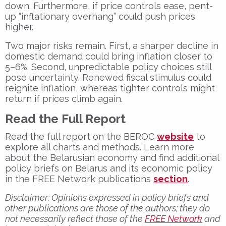
down. Furthermore, if price controls ease, pent-
up “inflationary overhang” could push prices
higher.
Two major risks remain. First, a sharper decline in
domestic demand could bring inflation closer to
5–6%. Second, unpredictable policy choices still
pose uncertainty. Renewed fiscal stimulus could
reignite inflation, whereas tighter controls might
return if prices climb again.
Read the Full Report
Read the full report on the BEROC
website
to
explore all charts and methods. Learn more
about the Belarusian economy and find additional
policy briefs on Belarus and its economic policy
in the FREE Network publications
section
.
Disclaimer:
Opinions expressed in policy briefs and
other publications are those of the authors; they do
not necessarily reflect those of the
FREE Network
and