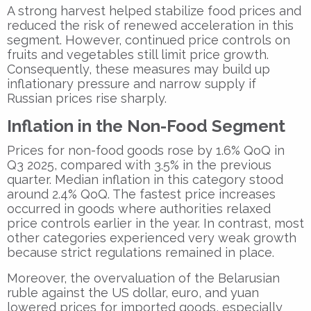
A strong harvest helped stabilize food prices and
reduced the risk of renewed acceleration in this
segment. However, continued price controls on
fruits and vegetables still limit price growth.
Consequently, these measures may build up
inflationary pressure and narrow supply if
Russian prices rise sharply.
Inflation in the Non-Food Segment
Prices for non-food goods rose by 1.6% QoQ in
Q3 2025, compared with 3.5% in the previous
quarter. Median inflation in this category stood
around 2.4% QoQ. The fastest price increases
occurred in goods where authorities relaxed
price controls earlier in the year. In contrast, most
other categories experienced very weak growth
because strict regulations remained in place.
Moreover, the overvaluation of the Belarusian
ruble against the US dollar, euro, and yuan
lowered prices for imported goods, especially