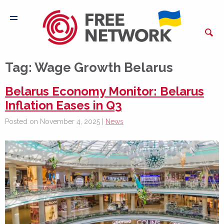
Tag:
Wage Growth Belarus
Belarus Economy Monitor: Belarus
Inflation Eases in Q3
Posted on November 4, 2025 |
News