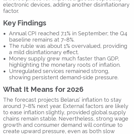
electronic devices, adding another disinflationary
factor.
Key Findings
Annual CPI reached 7.1% in September; the Q4
baseline remains at 7–8%.
The ruble was about 1% overvalued, providing
a mild disinflationary effect.
Money supply grew much faster than GDP,
highlighting the monetary roots of inflation.
Unregulated services remained strong,
showing persistent demand-side pressure.
What It Means for 2026
The forecast projects Belarus’ inflation to stay
around 7–8% next year. External factors are likely
to ease inflation slightly, provided global supply
chains remain stable. Nevertheless, strong wage
growth and consumer demand will continue to
create upward pressure, even as both slow