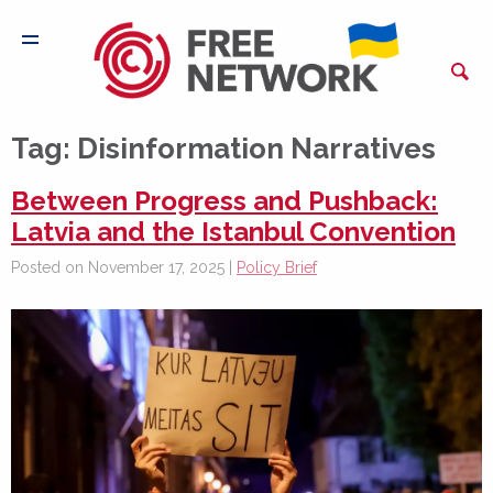
Tag:
Disinformation Narratives
Between Progress and Pushback:
Latvia and the Istanbul Convention
Posted on November 17, 2025 |
Policy Brief