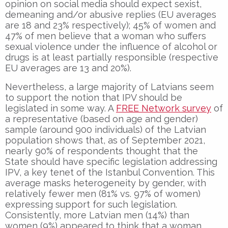
opinion on social media should expect sexist,
demeaning and/or abusive replies (EU averages
are 18 and 23% respectively); 45% of women and
47% of men believe that a woman who suffers
sexual violence under the influence of alcohol or
drugs is at least partially responsible (respective
EU averages are 13 and 20%).
Nevertheless, a large majority of Latvians seem
to support the notion that IPV should be
legislated in some way. A
FREE Network survey
of
a representative (based on age and gender)
sample (around 900 individuals) of the Latvian
population shows that, as of September 2021,
nearly 90% of respondents thought that the
State should have specific legislation addressing
IPV, a key tenet of the Istanbul Convention. This
average masks heterogeneity by gender, with
relatively fewer men (81% vs. 97% of women)
expressing support for such legislation.
Consistently, more Latvian men (14%) than
women (9%) appeared to think that a woman