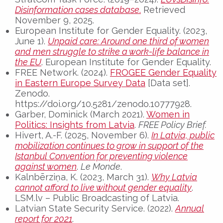
Disinformation cases database
.
Retrieved
November 9, 2025.
European Institute for Gender Equality. (2023,
June 1).
Unpaid care: Around one third of women
and men struggle to strike a work-life balance in
the EU
. European Institute for Gender Equality.
FREE Network. (2024).
FROGEE Gender Equality
in Eastern Europe Survey Data
[Data set].
Zenodo.
https://doi.org/10.5281/zenodo.10777928.
Garber, Dominick (March 2021).
Women in
Politics: Insights from Latvia
.
FREE Policy Brief.
Hivert, A.-F. (2025, November 6).
In Latvia, public
mobilization continues to grow in support of the
Istanbul Convention for preventing violence
against women
.
Le Monde
.
Kalnbērziņa, K. (2023, March 31).
Why Latvia
cannot afford to live without gender equality
.
LSM.lv – Public Broadcasting of Latvia.
Latvian State Security Service. (2022).
Annual
report for 2021
.