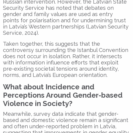
Russian intervention. However, the Latvian State
Security Service has noted that debates on
gender and family values are used as entry
points for polarisation and for undermining trust
in Latvia’s Western partnerships (Latvian Security
Service, 2024).
Taken together, this suggests that the
controversy surrounding the Istanbul Convention
does not occur in isolation. Rather, it intersects
with information influence efforts that exploit
pre-existing societal tensions around identity,
norms, and Latvia’s European orientation.
What about Incidence and
Perceptions Around Gender-based
Violence in Society?
Meanwhile, survey data indicate that gender-
based and domestic violence remain a significant
and often under-reported problem in Latvia,
suggesting that improvements in gender equality