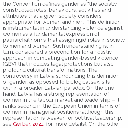
the Convention defines gender as “the socially
constructed roles, behaviours, activities and
attributes that a given society considers
appropriate for women and men.” This definition
is instrumental in understanding violence against
women as a fundamental expression of
patriarchal norms that assign rigid roles in society
to men and women. Such understanding is, in
turn, considered a precondition for a holistic
approach in combating gender-based violence
(GBV) that includes legal protections but also
profound cultural transformations. The
controversy in Latvia surrounding this definition
of gender, as opposed to biological sex, sits
within a broader Latvian paradox. On the one
hand, Latvia has a strong representation of
women in the labour market and leadership – it
ranks second in the European Union in terms of
women in managerial positions (although this
representation is weaker for political leadership;
see
Gerber, 2021,
for more details). On the other