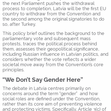
the next Parliament pushes the withdrawal
process to completion, Latvia will be the first EU
country to withdraw from the Convention and
the second among the original signatories to do
so, after Turkey.
This policy brief outlines the background to the
parliamentary vote and subsequent mass
protests, traces the political process behind
them, assesses their geopolitical significance,
including Russian influence in Latvian politics, and
considers whether the vote reflects a wider
societal move away from the Convention’s core
principles.
“We Don’t Say Gender Here”
The debate in Latvia centres primarily on
concerns around the term “gender” and how
social roles are defined under the Convention,
rather than its core aim of preventing violence
and protecting victims. Specifically, Article 3(c) of