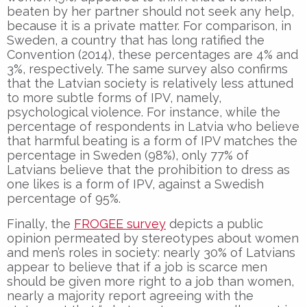
beaten by her partner should not seek any help,
because it is a private matter. For comparison, in
Sweden, a country that has long ratified the
Convention (2014), these percentages are 4% and
3%, respectively. The same survey also confirms
that the Latvian society is relatively less attuned
to more subtle forms of IPV, namely,
psychological violence. For instance, while the
percentage of respondents in Latvia who believe
that harmful beating is a form of IPV matches the
percentage in Sweden (98%), only 77% of
Latvians believe that the prohibition to dress as
one likes is a form of IPV, against a Swedish
percentage of 95%.
Finally, the
FROGEE survey
depicts a public
opinion permeated by stereotypes about women
and men’s roles in society: nearly 30% of Latvians
appear to believe that if a job is scarce men
should be given more right to a job than women,
nearly a majority report agreeing with the