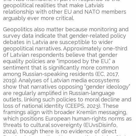
geopolitical realities that make Latvia’s
relationship with other EU and NATO members
arguably ever more critical.
Geopolitics also matter because monitoring and
survey data indicate that gender-related policy
debates in Latvia are susceptible to wider
geopolitical narratives. Approximately one-third
of Latvian respondents believe that gender
equality policies are “imposed by the EU,” a
sentiment that is significantly more common
among Russian-speaking residents (EC, 2017,
2019). Analyses of Latvian media ecosystems
show that narratives opposing “gender ideology”
are regularly amplified in Russian-language
outlets, linking such policies to moral decline and
loss of national identity (CEEPS, 2023). These
framings align with broader Kremlin messaging,
which positions European human-rights norms as
threats to cultural sovereignty (EUvsDisinfo,
2024), though there is no evidence of direct