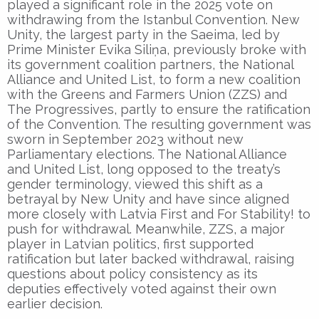
played a significant role in the 2025 vote on
withdrawing from the Istanbul Convention. New
Unity, the largest party in the Saeima, led by
Prime Minister Evika Siliņa, previously broke with
its government coalition partners, the National
Alliance and United List, to form a new coalition
with the Greens and Farmers Union (ZZS) and
The Progressives, partly to ensure the ratification
of the Convention. The resulting government was
sworn in September 2023 without new
Parliamentary elections. The National Alliance
and United List, long opposed to the treaty’s
gender terminology, viewed this shift as a
betrayal by New Unity and have since aligned
more closely with Latvia First and For Stability! to
push for withdrawal. Meanwhile, ZZS, a major
player in Latvian politics, first supported
ratification but later backed withdrawal, raising
questions about policy consistency as its
deputies effectively voted against their own
earlier decision.