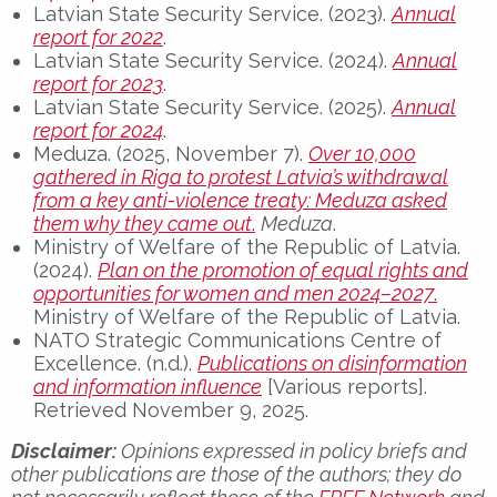
Latvian State Security Service. (2023).
Annual
report for 2022
.
Latvian State Security Service. (2024).
Annual
report for 2023
.
Latvian State Security Service. (2025).
Annual
report for 2024
.
Meduza. (2025, November 7).
Over 10,000
gathered in Riga to protest Latvia’s withdrawal
from a key anti-violence treaty: Meduza asked
them why they came out
.
Meduza
.
Ministry of Welfare of the Republic of Latvia.
(2024).
Plan on the promotion of equal rights and
opportunities for women and men 2024–2027
.
Ministry of Welfare of the Republic of Latvia.
NATO Strategic Communications Centre of
Excellence. (n.d.).
Publications on disinformation
and information influence
[Various reports].
Retrieved November 9, 2025.
Disclaimer:
Opinions expressed in policy briefs and
other publications are those of the authors; they do