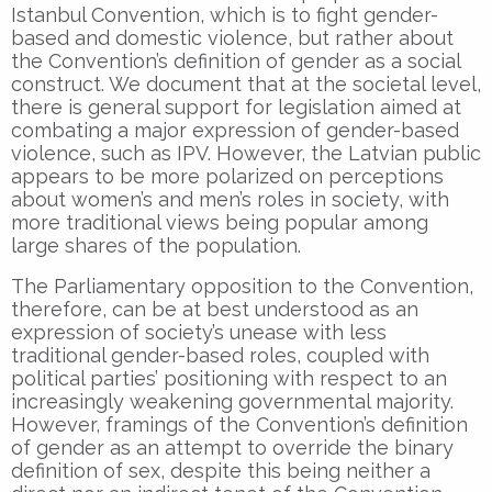
Istanbul Convention, which is to fight gender-
based and domestic violence, but rather about
the Convention’s definition of gender as a social
construct. We document that at the societal level,
there is general support for legislation aimed at
combating a major expression of gender-based
violence, such as IPV. However, the Latvian public
appears to be more polarized on perceptions
about women’s and men’s roles in society, with
more traditional views being popular among
large shares of the population.
The Parliamentary opposition to the Convention,
therefore, can be at best understood as an
expression of society’s unease with less
traditional gender-based roles, coupled with
political parties’ positioning with respect to an
increasingly weakening governmental majority.
However, framings of the Convention’s definition
of gender as an attempt to override the binary
definition of sex, despite this being neither a