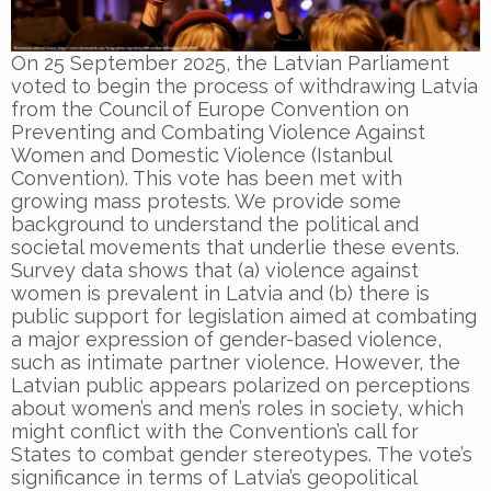
On 25 September 2025, the Latvian Parliament
voted to begin the process of withdrawing Latvia
from the Council of Europe Convention on
Preventing and Combating Violence Against
Women and Domestic Violence (Istanbul
Convention). This vote has been met with
growing mass protests. We provide some
background to understand the political and
societal movements that underlie these events.
Survey data shows that (a) violence against
women is prevalent in Latvia and (b) there is
public support for legislation aimed at combating
a major expression of gender-based violence,
such as intimate partner violence. However, the
Latvian public appears polarized on perceptions
about women’s and men’s roles in society, which
might conflict with the Convention’s call for
States to combat gender stereotypes. The vote’s
significance in terms of Latvia’s geopolitical