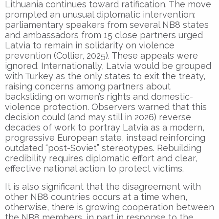
Lithuania continues toward ratification. The move
prompted an unusual diplomatic intervention:
parliamentary speakers from several NB8 states
and ambassadors from 15 close partners urged
Latvia to remain in solidarity on violence
prevention (Collier, 2025). These appeals were
ignored. Internationally, Latvia would be grouped
with Turkey as the only states to exit the treaty,
raising concerns among partners about
backsliding on women’s rights and domestic-
violence protection. Observers warned that this
decision could (and may still in 2026) reverse
decades of work to portray Latvia as a modern,
progressive European state, instead reinforcing
outdated “post-Soviet” stereotypes. Rebuilding
credibility requires diplomatic effort and clear,
effective national action to protect victims.
It is also significant that the disagreement with
other NB8 countries occurs at a time when,
otherwise, there is growing cooperation between
the NB8 members, in part in response to the