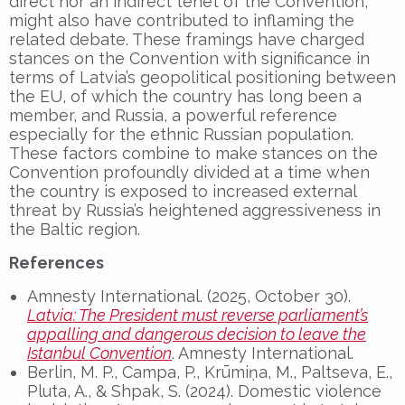
direct nor an indirect tenet of the Convention,
might also have contributed to inflaming the
related debate. These framings have charged
stances on the Convention with significance in
terms of Latvia’s geopolitical positioning between
the EU, of which the country has long been a
member, and Russia, a powerful reference
especially for the ethnic Russian population.
These factors combine to make stances on the
Convention profoundly divided at a time when
the country is exposed to increased external
threat by Russia’s heightened aggressiveness in
the Baltic region.
References
Amnesty International. (2025, October 30).
Latvia: The President must reverse parliament’s
appalling and dangerous decision to leave the
Istanbul Convention
. Amnesty International.
Berlin, M. P., Campa, P., Krūmiņa, M., Paltseva, E.,
Pluta, A., & Shpak, S. (2024). Domestic violence