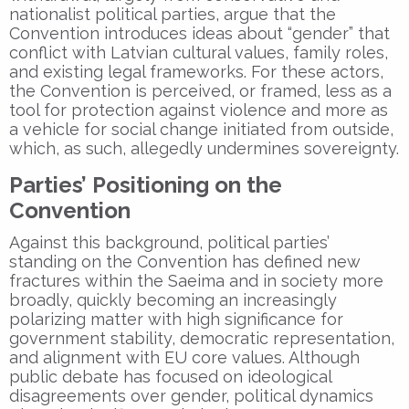
nationalist political parties, argue that the
Convention introduces ideas about “gender” that
conflict with Latvian cultural values, family roles,
and existing legal frameworks. For these actors,
the Convention is perceived, or framed, less as a
tool for protection against violence and more as
a vehicle for social change initiated from outside,
which, as such, allegedly undermines sovereignty.
Parties’ Positioning on the
Convention
Against this background, political parties’
standing on the Convention has defined new
fractures within the Saeima and in society more
broadly, quickly becoming an increasingly
polarizing matter with high significance for
government stability, democratic representation,
and alignment with EU core values. Although
public debate has focused on ideological
disagreements over gender, political dynamics