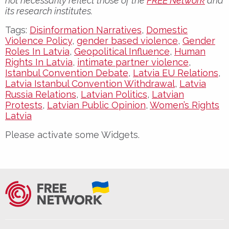
not necessarily reflect those of the
FREE Network
and
its research institutes.
Tags:
Disinformation Narratives
,
Domestic
Violence Policy
,
gender based violence
,
Gender
Roles In Latvia
,
Geopolitical Influence
,
Human
Rights In Latvia
,
intimate partner violence
,
Istanbul Convention Debate
,
Latvia EU Relations
,
Latvia Istanbul Convention Withdrawal
,
Latvia
Russia Relations
,
Latvian Politics
,
Latvian
Protests
,
Latvian Public Opinion
,
Women’s Rights
Latvia
Please activate some Widgets.