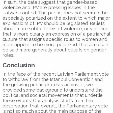
In sum, the data suggest that gender-based
violence and IPV are pressing issues in the
Latvian context. The public does not seem to be
especially polarized on the extent to which major
expressions of IPV should be legislated. Beliefs
about more subtle forms of violence, or violence
that is more clearly an expression of a patriarchal
culture that assigns specific roles to women and
men, appear to be more polarized; the same can
be said more generally about beliefs on gender
roles.
Conclusion
In the face of the recent Latvian Parliament vote
to withdraw from the Istanbul Convention and
the growing public protests against it, we
provided some background to understand the
political and societal movements that underlie
these events. Our analysis starts from the
observation that, overall, the Parliamentary vote
is not so much about the main purpose of the