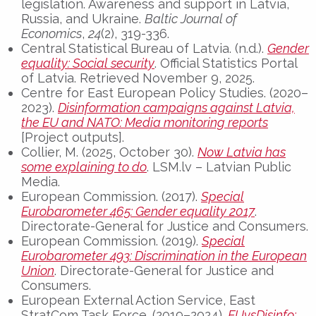
legislation. Awareness and support in Latvia,
Russia, and Ukraine.
Baltic Journal of
Economics
,
24
(2), 319-336.
Central Statistical Bureau of Latvia. (n.d.).
Gender
equality: Social security
. Official Statistics Portal
of Latvia. Retrieved November 9, 2025.
Centre for East European Policy Studies. (2020–
2023).
Disinformation campaigns against Latvia,
the EU and NATO: Media monitoring reports
[Project outputs].
Collier, M. (2025, October 30).
Now Latvia has
some explaining to do
. LSM.lv – Latvian Public
Media.
European Commission. (2017).
Special
Eurobarometer 465: Gender equality 2017
.
Directorate-General for Justice and Consumers.
European Commission. (2019).
Special
Eurobarometer 493: Discrimination in the European
Union
. Directorate-General for Justice and
Consumers.
European External Action Service, East
StratCom Task Force. (2019–2024).
EUvsDisinfo: