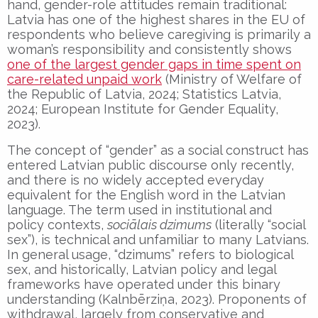
hand, gender-role attitudes remain traditional:
Latvia has one of the highest shares in the EU of
respondents who believe caregiving is primarily a
woman’s responsibility and consistently shows
one of the largest gender gaps in time spent on
care-related unpaid work
(Ministry of Welfare of
the Republic of Latvia, 2024; Statistics Latvia,
2024; European Institute for Gender Equality,
2023).
The concept of “gender” as a social construct has
entered Latvian public discourse only recently,
and there is no widely accepted everyday
equivalent for the English word in the Latvian
language. The term used in institutional and
policy contexts,
soci
ālais dzimums
(literally “social
sex”), is technical and unfamiliar to many Latvians.
In general usage, “dzimums” refers to biological
sex, and historically, Latvian policy and legal
frameworks have operated under this binary
understanding (Kalnbērziņa, 2023). Proponents of
withdrawal, largely from conservative and