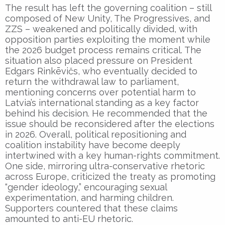
The result has left the governing coalition – still
composed of New Unity, The Progressives, and
ZZS – weakened and politically divided, with
opposition parties exploiting the moment while
the 2026 budget process remains critical. The
situation also placed pressure on President
Edgars Rinkēvičs, who eventually decided to
return the withdrawal law to parliament,
mentioning concerns over potential harm to
Latvia’s international standing as a key factor
behind his decision. He recommended that the
issue should be reconsidered after the elections
in 2026. Overall, political repositioning and
coalition instability have become deeply
intertwined with a key human-rights commitment.
One side, mirroring ultra-conservative rhetoric
across Europe, criticized the treaty as promoting
“gender ideology,” encouraging sexual
experimentation, and harming children.
Supporters countered that these claims
amounted to anti-EU rhetoric.