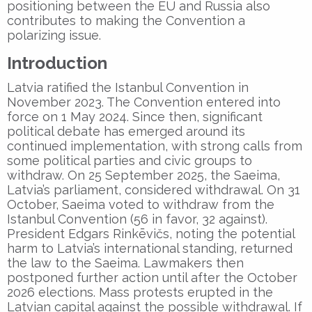
positioning between the EU and Russia also
contributes to making the Convention a
polarizing issue.
Introduction
Latvia ratified the Istanbul Convention in
November 2023. The Convention entered into
force on 1 May 2024. Since then, significant
political debate has emerged around its
continued implementation, with strong calls from
some political parties and civic groups to
withdraw. On 25 September 2025, the Saeima,
Latvia’s parliament, considered withdrawal. On 31
October, Saeima voted to withdraw from the
Istanbul Convention (56 in favor, 32 against).
President Edgars Rinkēvičs, noting the potential
harm to Latvia’s international standing, returned
the law to the Saeima. Lawmakers then
postponed further action until after the October
2026 elections. Mass protests erupted in the
Latvian capital against the possible withdrawal. If