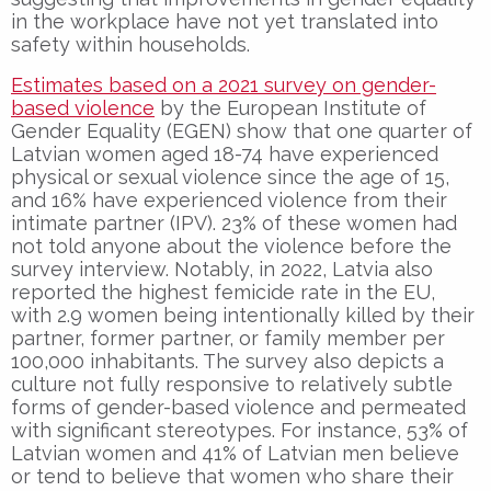
in the workplace have not yet translated into
safety within households.
Estimates based on a 2021 survey on gender-
based violence
by the European Institute of
Gender Equality (EGEN) show that one quarter of
Latvian women aged 18-74 have experienced
physical or sexual violence since the age of 15,
and 16% have experienced violence from their
intimate partner (IPV). 23% of these women had
not told anyone about the violence before the
survey interview. Notably, in 2022, Latvia also
reported the highest femicide rate in the EU,
with 2.9 women being intentionally killed by their
partner, former partner, or family member per
100,000 inhabitants. The survey also depicts a
culture not fully responsive to relatively subtle
forms of gender-based violence and permeated
with significant stereotypes. For instance, 53% of
Latvian women and 41% of Latvian men believe
or tend to believe that women who share their