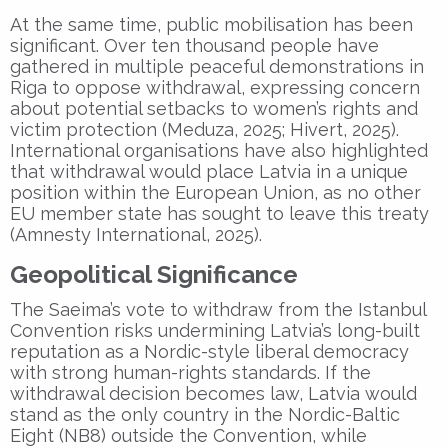
At the same time, public mobilisation has been
significant. Over ten thousand people have
gathered in multiple peaceful demonstrations in
Riga to oppose withdrawal, expressing concern
about potential setbacks to women’s rights and
victim protection (Meduza, 2025; Hivert, 2025).
International organisations have also highlighted
that withdrawal would place Latvia in a unique
position within the European Union, as no other
EU member state has sought to leave this treaty
(Amnesty International, 2025).
Geopolitical Significance
The Saeima’s vote to withdraw from the Istanbul
Convention risks undermining Latvia’s long-built
reputation as a Nordic-style liberal democracy
with strong human-rights standards. If the
withdrawal decision becomes law, Latvia would
stand as the only country in the Nordic-Baltic
Eight (NB8) outside the Convention, while