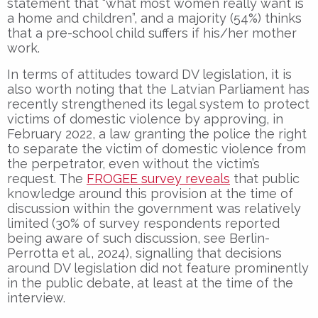
statement that “what most women really want is
a home and children”, and a majority (54%) thinks
that a pre-school child suffers if his/her mother
work.
In terms of attitudes toward DV legislation, it is
also worth noting that the Latvian Parliament has
recently strengthened its legal system to protect
victims of domestic violence by approving, in
February 2022, a law granting the police the right
to separate the victim of domestic violence from
the perpetrator, even without the victim’s
request. The
FROGEE survey reveals
that public
knowledge around this provision at the time of
discussion within the government was relatively
limited (30% of survey respondents reported
being aware of such discussion, see Berlin-
Perrotta et al., 2024), signalling that decisions
around DV legislation did not feature prominently
in the public debate, at least at the time of the
interview.