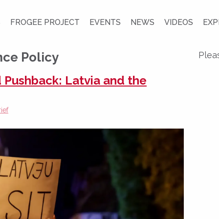
S
FROGEE PROJECT
EVENTS
NEWS
VIDEOS
EXP
ce Policy
Plea
 Pushback: Latvia and the
ief