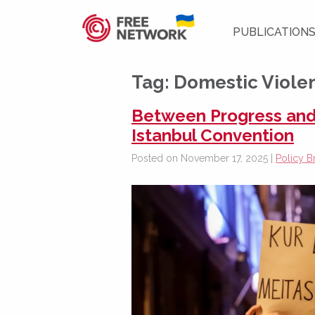
PUBLICATION
Tag:
Domestic Violen
Between Progress and
Istanbul Convention
Posted on November 17, 2025 |
Policy Br