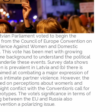
vian Parliament voted to begin the
 from the Council of Europe Convention on
olence Against Women and Domestic
). This vote has been met with growing
e background to understand the political
underlie these events. Survey data shows
 is prevalent in Latvia and (b) there is
 aimed at combating a major expression of
s intimate partner violence. However, the
ized on perceptions about women’s and
ight conflict with the Convention’s call for
types. The vote’s significance in terms of
ing between the EU and Russia also
ention a polarizing issue.