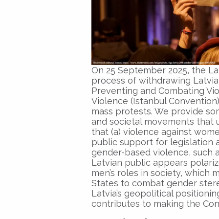
On 25 September 2025, the Lat
process of withdrawing Latvia
Preventing and Combating Vi
Violence (Istanbul Convention
mass protests. We provide som
and societal movements that 
that (a) violence against women
public support for legislation
gender-based violence, such a
Latvian public appears polar
men’s roles in society, which m
States to combat gender stereo
Latvia’s geopolitical position
contributes to making the Conv