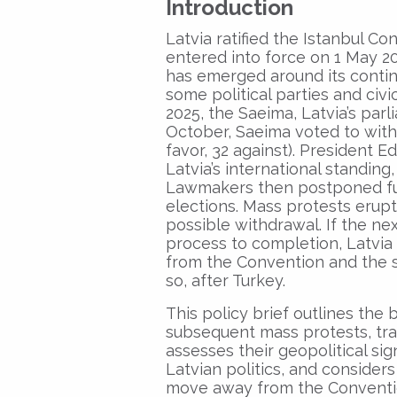
Introduction
Latvia ratified the Istanbul 
entered into force on 1 May 202
has emerged around its contin
some political parties and ci
2025, the Saeima, Latvia’s par
October, Saeima voted to with
favor, 32 against). President E
Latvia’s international standing
Lawmakers then postponed furt
elections. Mass protests erupt
possible withdrawal. If the n
process to completion, Latvia 
from the Convention and the s
so, after Turkey.
This policy brief outlines the
subsequent mass protests, tra
assesses their geopolitical sig
Latvian politics, and consider
move away from the Convention