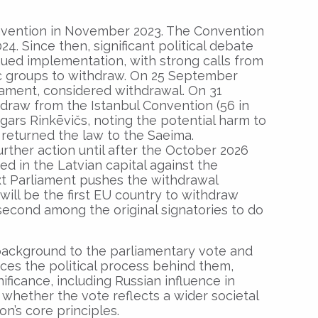
Convention in November 2023. The Convention
4. Since then, significant political debate
ued implementation, with strong calls from
vic groups to withdraw. On 25 September
liament, considered withdrawal. On 31
draw from the Istanbul Convention (56 in
dgars Rinkēvičs, noting the potential harm to
, returned the law to the Saeima.
her action until after the October 2026
ed in the Latvian capital against the
ext Parliament pushes the withdrawal
will be the first EU country to withdraw
econd among the original signatories to do
 background to the parliamentary vote and
ces the political process behind them,
nificance, including Russian influence in
s whether the vote reflects a wider societal
’s core principles.