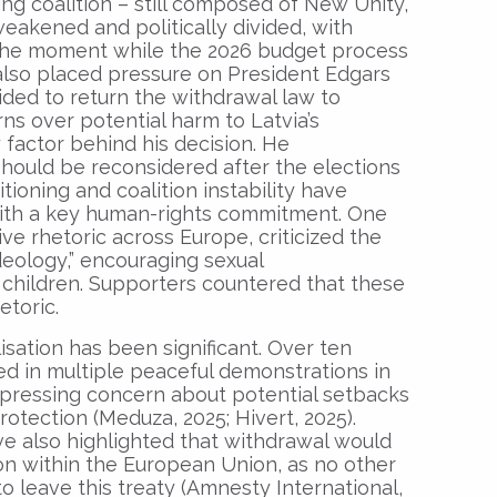
ing coalition – still composed of New Unity,
eakened and politically divided, with
 the moment while the 2026 budget process
n also placed pressure on President Edgars
ided to return the withdrawal law to
ns over potential harm to Latvia’s
 factor behind his decision. He
hould be reconsidered after the elections
sitioning and coalition instability have
ith a key human-rights commitment. One
ive rhetoric across Europe, criticized the
deology,” encouraging sexual
children. Supporters countered that these
etoric.
isation has been significant. Over ten
d in multiple peaceful demonstrations in
pressing concern about potential setbacks
rotection (Meduza, 2025; Hivert, 2025).
ve also highlighted that withdrawal would
ion within the European Union, as no other
 leave this treaty (Amnesty International,