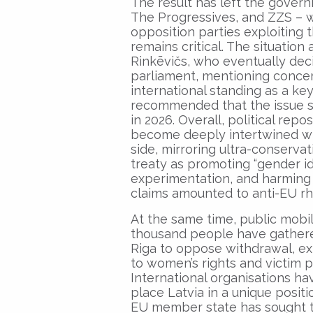
The result has left the govern
The Progressives, and ZZS – w
opposition parties exploiting
remains critical. The situatio
Rinkēvičs, who eventually dec
parliament, mentioning concer
international standing as a key
recommended that the issue s
in 2026. Overall, political repo
become deeply intertwined w
side, mirroring ultra-conservat
treaty as promoting “gender i
experimentation, and harming 
claims amounted to anti-EU rh
At the same time, public mobil
thousand people have gathere
Riga to oppose withdrawal, ex
to women’s rights and victim p
International organisations ha
place Latvia in a unique posit
EU member state has sought to