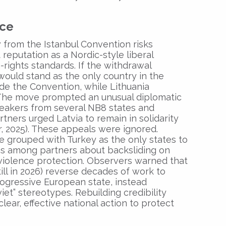
nce
 from the Istanbul Convention risks
 reputation as a Nordic-style liberal
ights standards. If the withdrawal
would stand as the only country in the
ide the Convention, while Lithuania
. The move prompted an unusual diplomatic
peakers from several NB8 states and
ners urged Latvia to remain in solidarity
r, 2025). These appeals were ignored.
be grouped with Turkey as the only states to
rns among partners about backsliding on
violence protection. Observers warned that
ill in 2026) reverse decades of work to
rogressive European state, instead
iet” stereotypes. Rebuilding credibility
clear, effective national action to protect