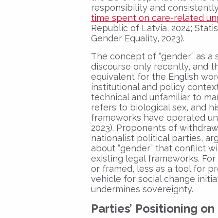
responsibility and consistent
time spent on care-related u
Republic of Latvia, 2024; Statis
Gender Equality, 2023).
The concept of “gender” as a s
discourse only recently, and 
equivalent for the English wor
institutional and policy contex
technical and unfamiliar to ma
refers to biological sex, and hi
frameworks have operated unde
2023). Proponents of withdraw
nationalist political parties, 
about “gender” that conflict wi
existing legal frameworks. For
or framed, less as a tool for 
vehicle for social change initi
undermines sovereignty.
Parties’ Positioning o