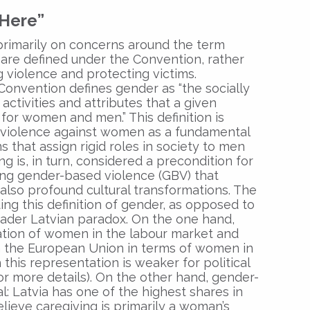
 Here”
primarily on concerns around the term
 are defined under the Convention, rather
g violence and protecting victims.
he Convention defines gender as “the socially
activities and attributes that a given
for women and men.” This definition is
g violence against women as a fundamental
s that assign rigid roles in society to men
 is, in turn, considered a precondition for
ing gender-based violence (GBV) that
 also profound cultural transformations. The
ing this definition of gender, as opposed to
broader Latvian paradox. On the one hand,
ation of women in the labour market and
in the European Union in terms of women in
this representation is weaker for political
or more details). On the other hand, gender-
al: Latvia has one of the highest shares in
ieve caregiving is primarily a woman’s