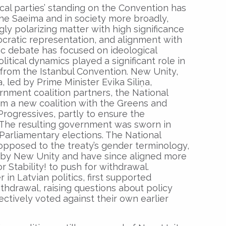
ical parties’ standing on the Convention has
the Saeima and in society more broadly,
ly polarizing matter with high significance
ocratic representation, and alignment with
ic debate has focused on ideological
itical dynamics played a significant role in
from the Istanbul Convention. New Unity,
, led by Prime Minister Evika Siliņa,
rnment coalition partners, the National
orm a new coalition with the Greens and
rogressives, partly to ensure the
. The resulting government was sworn in
arliamentary elections. The National
 opposed to the treaty’s gender terminology,
al by New Unity and have since aligned more
or Stability! to push for withdrawal.
in Latvian politics, first supported
ithdrawal, raising questions about policy
ectively voted against their own earlier