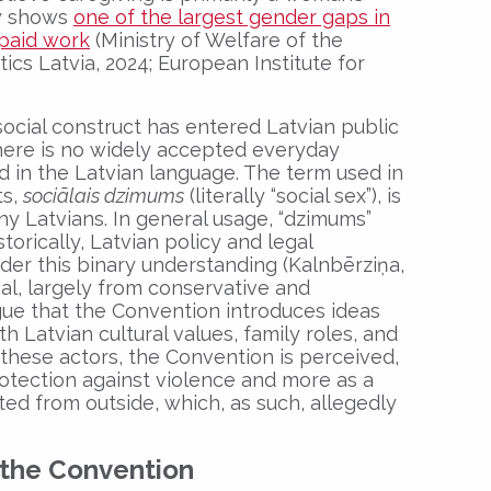
ly shows
one of the largest gender gaps in
npaid work
(Ministry of Welfare of the
tics Latvia, 2024; European Institute for
ocial construct has entered Latvian public
there is no widely accepted everyday
d in the Latvian language. The term used in
ts,
soci
ālais dzimums
(literally “social sex”), is
ny Latvians. In general usage, “dzimums”
storically, Latvian policy and legal
r this binary understanding (Kalnbērziņa,
al, largely from conservative and
argue that the Convention introduces ideas
th Latvian cultural values, family roles, and
 these actors, the Convention is perceived,
protection against violence and more as a
ated from outside, which, as such, allegedly
n the Convention