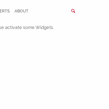
ERTS
ABOUT
se activate some Widgets.