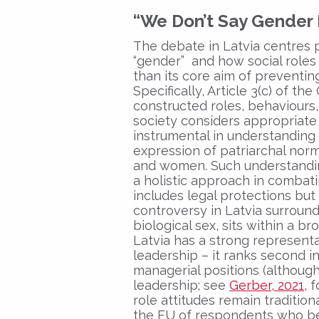
“We Don’t Say Gender
The debate in Latvia centres 
“gender” and how social roles
than its core aim of preventin
Specifically, Article 3(c) of t
constructed roles, behaviours, 
society considers appropriate 
instrumental in understandin
expression of patriarchal norm
and women. Such understanding
a holistic approach in combat
includes legal protections but
controversy in Latvia surround
biological sex, sits within a 
Latvia has a strong represent
leadership – it ranks second 
managerial positions (although 
leadership; see
Gerber, 2021,
f
role attitudes remain tradition
the EU of respondents who bel