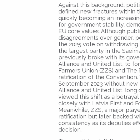
Against this background, polit
defined new fractures within 
quickly becoming an increasing
for government stability, dem
EU core values. Although publ
disagreements over gender, pol
the 2025 vote on withdrawing 
the largest party in the Saeima
previously broke with its gove
Alliance and United List, to f
Farmers Union (ZZS) and The P
ratification of the Convention
September 2023 without new P
Alliance and United List, long
viewed this shift as a betray
closely with Latvia First and F
Meanwhile, ZZS, a major player 
ratification but later backed w
consistency as its deputies eff
decision.