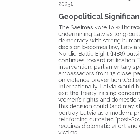
2025).
Geopolitical Significa
The Saeima’s vote to withdraw
undermining Latvia’s long-built
democracy with strong human-r
decision becomes law, Latvia 
Nordic-Baltic Eight (NB8) outs
continues toward ratification
intervention: parliamentary s
ambassadors from 15 close part
on violence prevention (Collie
Internationally, Latvia would 
exit the treaty, raising conce
women’s rights and domestic-
this decision could (and may st
portray Latvia as a modern, p
reinforcing outdated “post-Sov
requires diplomatic effort and 
victims.