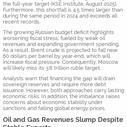
the full-year target (KSE Institute, August 2025).
Furthermore, this shortfall is 4.5 times larger than
during the same period in 2024 and exceeds all
recent records.
The growing Russian budget deficit highlights
worsening fiscal stress, fueled by weak oil
revenues and expanding government spending.
As a result, Brent crude is projected to fall near
60 dollars per barrel by year-end, which will
increase fiscal pressure. Consequently, Moscow
will likely miss its 3.8 trillion ruble target.
Analysts warn that financing the gap will drain
sovereign reserves and require more debt
issuance. However, both approaches carry lasting
economic risks. In addition, the imbalance raises
concerns about economic stability under
sanctions and falling global energy prices.
Oil and Gas Revenues Slump Despite