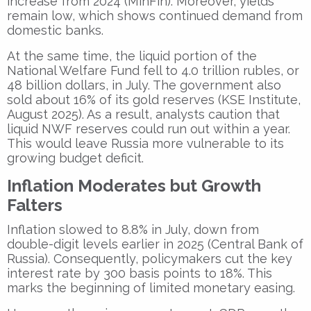
increase from 2024 (MinFin). Moreover, yields
remain low, which shows continued demand from
domestic banks.
At the same time, the liquid portion of the
National Welfare Fund fell to 4.0 trillion rubles, or
48 billion dollars, in July. The government also
sold about 16% of its gold reserves (KSE Institute,
August 2025). As a result, analysts caution that
liquid NWF reserves could run out within a year.
This would leave Russia more vulnerable to its
growing budget deficit.
Inflation Moderates but Growth
Falters
Inflation slowed to 8.8% in July, down from
double-digit levels earlier in 2025 (Central Bank of
Russia). Consequently, policymakers cut the key
interest rate by 300 basis points to 18%. This
marks the beginning of limited monetary easing.