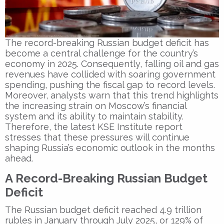
The record-breaking Russian budget deficit has
become a central challenge for the country’s
economy in 2025. Consequently, falling oil and gas
revenues have collided with soaring government
spending, pushing the fiscal gap to record levels.
Moreover, analysts warn that this trend highlights
the increasing strain on Moscow’s financial
system and its ability to maintain stability.
Therefore, the latest KSE Institute report
stresses that these pressures will continue
shaping Russia’s economic outlook in the months
ahead.
A Record-Breaking Russian Budget
Deficit
The Russian budget deficit reached 4.9 trillion
rubles in January through July 2025, or 129% of