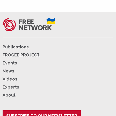
Publications
FROGEE PROJECT
Events
News
Videos
Experts
About
SUBSCRIBE TO OUR NEWSLETTER