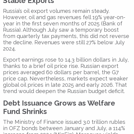
Stable Exports
Russia’s oil export volumes remain steady.
However, oil and gas revenues fell 19% year-on-
year in the first seven months of 2025 (Bank of
Russia). Although July saw a temporary boost
from quarterly tax payments, this did not reverse
the decline. Revenues were still 27% below July
2024.
Export earnings rose to 14.3 billion dollars in July,
thanks to a brief oil price rise. Russian export
prices averaged 60 dollars per barrel, the G7
price cap. Nevertheless, markets expect weaker
global oil prices in late 2025 and early 2026. That
trend would deepen the Russian budget deficit.
Debt Issuance Grows as Welfare
Fund Shrinks
The Ministry of Finance issued 3.0 trillion rubles
in OFZ bonds between January and July, a 114%