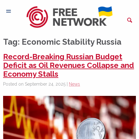
Tag:
Economic Stability Russia
Record-Breaking Russian Budget
Deficit as Oil Revenues Collapse and
Economy Stalls
Posted on September 24, 2025 |
News