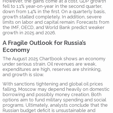
However, the gains come at a cost. GDP growth
fell to 1.1% year-on-year in the second quarter,
down from 1.4% in the first. On a quarterly basis,
growth stalled completely. In addition, severe
limits on labor and capital remain. Forecasts from
the IMF, OECD, and World Bank predict weaker
growth in 2025 and 2026.
A Fragile Outlook for Russia’s
Economy
The August 2025 Chartbook shows an economy
under serious strain. Oil revenues are weak,
expenditures are high, reserves are shrinking,
and growth is slow.
With sanctions tightening and global oil prices
falling, Moscow may depend heavily on domestic
borrowing and possibly money creation. Both
options aim to fund military spending and social
programs. Ultimately, analysts conclude that the
Russian budget deficit is unsustainable and