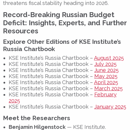
threatens fiscal stability heading into 2026.
Record-Breaking Russian Budget
Deficit: Insights, Experts, and Further
Resources
Explore Other Editions of KSE Institute’s
Russia Chartbook
KSE Institute’s Russia Chartbook –
August 2025
KSE Institute’s Russia Chartbook –
July 2025
KSE Institute’s Russia Chartbook –
June 2025
KSE Institute’s Russia Chartbook –
May 2025
KSE Institute’s Russia Chartbook –
April 2025
KSE Institute’s Russia Chartbook –
March 2025
KSE Institute’s Russia Chartbook –
February
2025
KSE Institute’s Russia Chartbook –
January 2025
Meet the Researchers
Benjamin Hilgenstock
— KSE Institute.