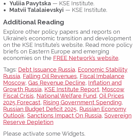
Yuliia Pavytska
— KSE Institute.
Matvii Talalaievskyi
— KSE Institute.
Additional Reading
Explore other policy papers and reports on
Ukraine’s economic transition and development
on the KSE Institute’s website. Read more policy
briefs on Eastern Europe and emerging
economies on the
FREE Network’s website
.
Tags:
Debt Issuance Russia
,
Economic Stability
Russia
,
Falling Oil Revenues
,
Fiscal Imbalance
Moscow
,
Gas Revenue Decline
,
Inflation and
Growth Russia
,
KSE Institute Report
,
Moscow
Fiscal Crisis
,
National Welfare Fund
,
Oil Prices
2025 Forecast
,
Rising Government Spending
,
Russian Budget Deficit 2025
,
Russian Economy
Outlook
,
Sanctions Impact On Russia
,
Sovereign
Reserve Depletion
Please activate some Widgets.