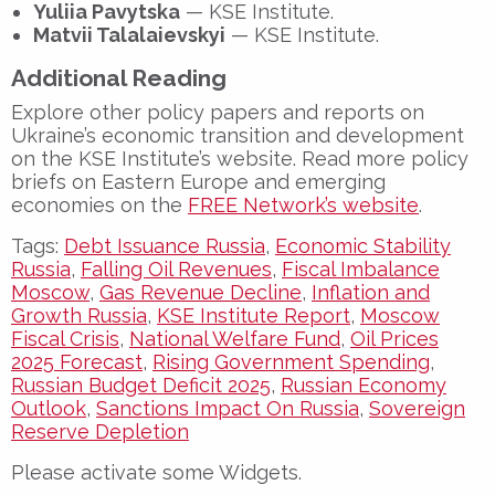
Yuliia Pavytska
— KSE Institute.
Matvii Talalaievskyi
— KSE Institute.
Additional Reading
Explore other policy papers and reports on
Ukraine’s economic transition and development
on the KSE Institute’s website. Read more policy
briefs on Eastern Europe and emerging
economies on the
FREE Network’s website
.
Tags:
Debt Issuance Russia
,
Economic Stability
Russia
,
Falling Oil Revenues
,
Fiscal Imbalance
Moscow
,
Gas Revenue Decline
,
Inflation and
Growth Russia
,
KSE Institute Report
,
Moscow
Fiscal Crisis
,
National Welfare Fund
,
Oil Prices
2025 Forecast
,
Rising Government Spending
,
Russian Budget Deficit 2025
,
Russian Economy
Outlook
,
Sanctions Impact On Russia
,
Sovereign
Reserve Depletion
Please activate some Widgets.