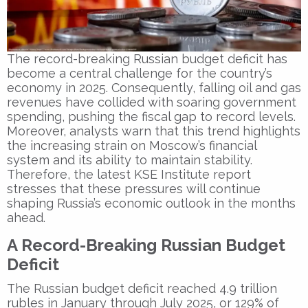
The record-breaking Russian budget deficit has
become a central challenge for the country’s
economy in 2025. Consequently, falling oil and gas
revenues have collided with soaring government
spending, pushing the fiscal gap to record levels.
Moreover, analysts warn that this trend highlights
the increasing strain on Moscow’s financial
system and its ability to maintain stability.
Therefore, the latest KSE Institute report
stresses that these pressures will continue
shaping Russia’s economic outlook in the months
ahead.
A Record-Breaking Russian Budget
Deficit
The Russian budget deficit reached 4.9 trillion
rubles in January through July 2025, or 129% of