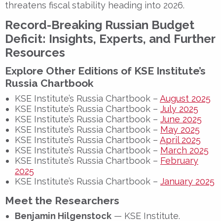
threatens fiscal stability heading into 2026.
Record-Breaking Russian Budget
Deficit: Insights, Experts, and Further
Resources
Explore Other Editions of KSE Institute’s
Russia Chartbook
KSE Institute’s Russia Chartbook –
August 2025
KSE Institute’s Russia Chartbook –
July 2025
KSE Institute’s Russia Chartbook –
June 2025
KSE Institute’s Russia Chartbook –
May 2025
KSE Institute’s Russia Chartbook –
April 2025
KSE Institute’s Russia Chartbook –
March 2025
KSE Institute’s Russia Chartbook –
February
2025
KSE Institute’s Russia Chartbook –
January 2025
Meet the Researchers
Benjamin Hilgenstock
— KSE Institute.