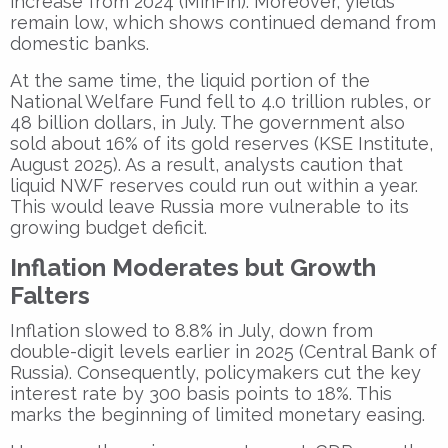
increase from 2024 (MinFin). Moreover, yields
remain low, which shows continued demand from
domestic banks.
At the same time, the liquid portion of the
National Welfare Fund fell to 4.0 trillion rubles, or
48 billion dollars, in July. The government also
sold about 16% of its gold reserves (KSE Institute,
August 2025). As a result, analysts caution that
liquid NWF reserves could run out within a year.
This would leave Russia more vulnerable to its
growing budget deficit.
Inflation Moderates but Growth
Falters
Inflation slowed to 8.8% in July, down from
double-digit levels earlier in 2025 (Central Bank of
Russia). Consequently, policymakers cut the key
interest rate by 300 basis points to 18%. This
marks the beginning of limited monetary easing.