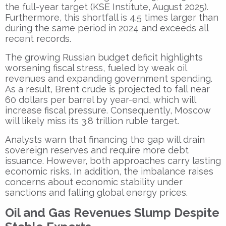
the full-year target (KSE Institute, August 2025).
Furthermore, this shortfall is 4.5 times larger than
during the same period in 2024 and exceeds all
recent records.
The growing Russian budget deficit highlights
worsening fiscal stress, fueled by weak oil
revenues and expanding government spending.
As a result, Brent crude is projected to fall near
60 dollars per barrel by year-end, which will
increase fiscal pressure. Consequently, Moscow
will likely miss its 3.8 trillion ruble target.
Analysts warn that financing the gap will drain
sovereign reserves and require more debt
issuance. However, both approaches carry lasting
economic risks. In addition, the imbalance raises
concerns about economic stability under
sanctions and falling global energy prices.
Oil and Gas Revenues Slump Despite