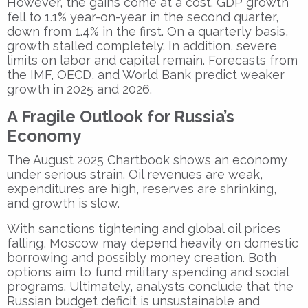
However, the gains come at a cost. GDP growth
fell to 1.1% year-on-year in the second quarter,
down from 1.4% in the first. On a quarterly basis,
growth stalled completely. In addition, severe
limits on labor and capital remain. Forecasts from
the IMF, OECD, and World Bank predict weaker
growth in 2025 and 2026.
A Fragile Outlook for Russia’s
Economy
The August 2025 Chartbook shows an economy
under serious strain. Oil revenues are weak,
expenditures are high, reserves are shrinking,
and growth is slow.
With sanctions tightening and global oil prices
falling, Moscow may depend heavily on domestic
borrowing and possibly money creation. Both
options aim to fund military spending and social
programs. Ultimately, analysts conclude that the
Russian budget deficit is unsustainable and