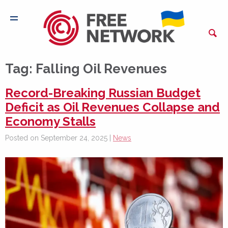
Tag:
Falling Oil Revenues
Record-Breaking Russian Budget
Deficit as Oil Revenues Collapse and
Economy Stalls
Posted on September 24, 2025 |
News