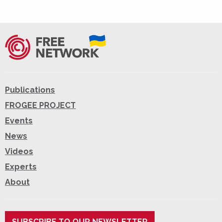
Publications
FROGEE PROJECT
Events
News
Videos
Experts
About
SUBSCRIBE TO OUR NEWSLETTER