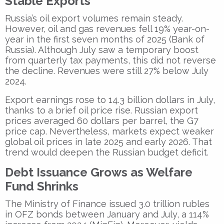
Stable Exports
Russia’s oil export volumes remain steady.
However, oil and gas revenues fell 19% year-on-
year in the first seven months of 2025 (Bank of
Russia). Although July saw a temporary boost
from quarterly tax payments, this did not reverse
the decline. Revenues were still 27% below July
2024.
Export earnings rose to 14.3 billion dollars in July,
thanks to a brief oil price rise. Russian export
prices averaged 60 dollars per barrel, the G7
price cap. Nevertheless, markets expect weaker
global oil prices in late 2025 and early 2026. That
trend would deepen the Russian budget deficit.
Debt Issuance Grows as Welfare
Fund Shrinks
The Ministry of Finance issued 3.0 trillion rubles
in OFZ bonds between January and July, a 114%