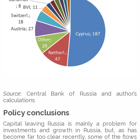
Source
: Central Bank of Russia and author’s
calculations
Policy conclusions
Capital leaving Russia is mainly a problem for
investments and growth in Russia, but, as has
become far too clear recently, some of the flows