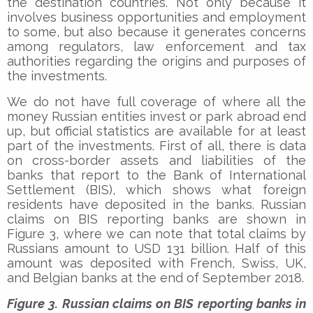
the destination countries. Not only because it
involves business opportunities and employment
to some, but also because it generates concerns
among regulators, law enforcement and tax
authorities regarding the origins and purposes of
the investments.
We do not have full coverage of where all the
money Russian entities invest or park abroad end
up, but official statistics are available for at least
part of the investments. First of all, there is data
on cross-border assets and liabilities of the
banks that report to the Bank of International
Settlement (BIS), which shows what foreign
residents have deposited in the banks. Russian
claims on BIS reporting banks are shown in
Figure 3, where we can note that total claims by
Russians amount to USD 131 billion. Half of this
amount was deposited with French, Swiss, UK,
and Belgian banks at the end of September 2018.
Figure 3. Russian claims on BIS reporting banks in