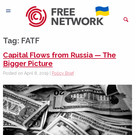
Tag:
FATF
Capital Flows from Russia — The
Bigger Picture
Posted on April 8, 2019 |
Policy Brief