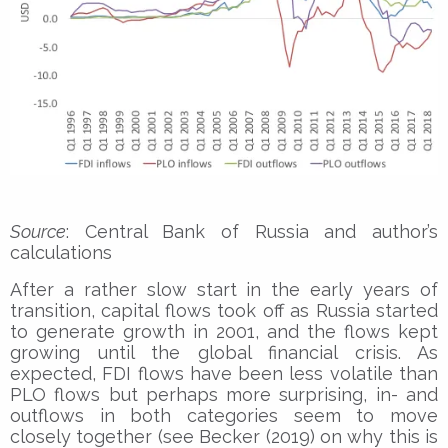
Source
: Central Bank of Russia and author’s
calculations
After a rather slow start in the early years of
transition, capital flows took off as Russia started
to generate growth in 2001, and the flows kept
growing until the global financial crisis. As
expected, FDI flows have been less volatile than
PLO flows but perhaps more surprising, in- and
outflows in both categories seem to move
closely together (see Becker (2019) on why this is