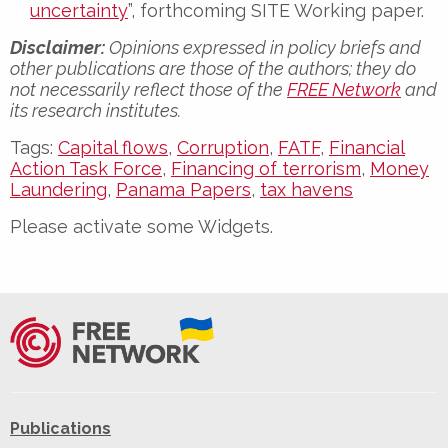
uncertainty
”, forthcoming SITE Working paper.
Disclaimer:
Opinions expressed in policy briefs and
other publications are those of the authors; they do
not necessarily reflect those of the
FREE Network
and
its research institutes.
Tags:
Capital flows
,
Corruption
,
FATF
,
Financial
Action Task Force
,
Financing of terrorism
,
Money
Laundering
,
Panama Papers
,
tax havens
Please activate some Widgets.
Publications