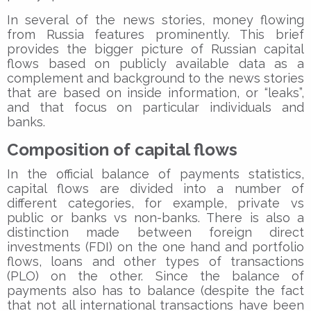
In several of the news stories, money flowing
from Russia features prominently. This brief
provides the bigger picture of Russian capital
flows based on publicly available data as a
complement and background to the news stories
that are based on inside information, or “leaks”,
and that focus on particular individuals and
banks.
Composition of capital flows
In the official balance of payments statistics,
capital flows are divided into a number of
different categories, for example, private vs
public or banks vs non-banks. There is also a
distinction made between foreign direct
investments (FDI) on the one hand and portfolio
flows, loans and other types of transactions
(PLO) on the other. Since the balance of
payments also has to balance (despite the fact
that not all international transactions have been