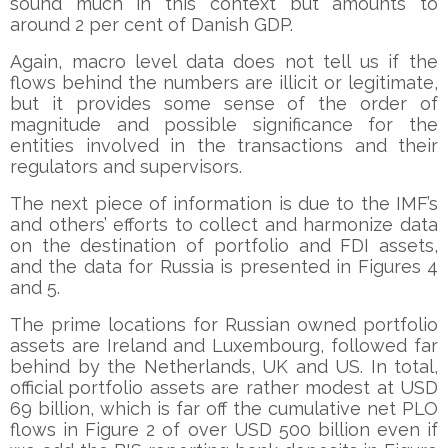
sound much in this context but amounts to
around 2 per cent of Danish GDP.
Again, macro level data does not tell us if the
flows behind the numbers are illicit or legitimate,
but it provides some sense of the order of
magnitude and possible significance for the
entities involved in the transactions and their
regulators and supervisors.
The next piece of information is due to the IMF’s
and others’ efforts to collect and harmonize data
on the destination of portfolio and FDI assets,
and the data for Russia is presented in Figures 4
and 5.
The prime locations for Russian owned portfolio
assets are Ireland and Luxembourg, followed far
behind by the Netherlands, UK and US. In total,
official portfolio assets are rather modest at USD
69 billion, which is far off the cumulative net PLO
flows in Figure 2 of over USD 500 billion even if