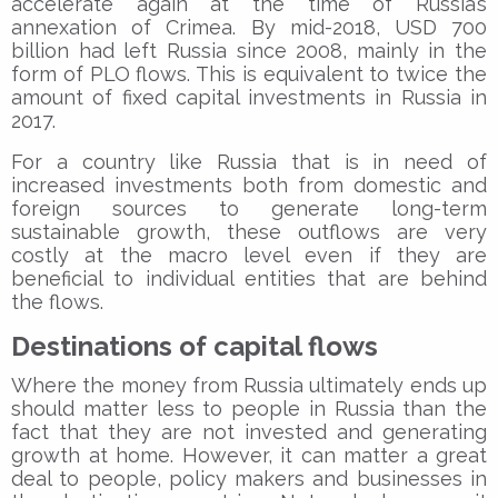
accelerate again at the time of Russia’s
annexation of Crimea. By mid-2018, USD 700
billion had left Russia since 2008, mainly in the
form of PLO flows. This is equivalent to twice the
amount of fixed capital investments in Russia in
2017.
For a country like Russia that is in need of
increased investments both from domestic and
foreign sources to generate long-term
sustainable growth, these outflows are very
costly at the macro level even if they are
beneficial to individual entities that are behind
the flows.
Destinations of capital flows
Where the money from Russia ultimately ends up
should matter less to people in Russia than the
fact that they are not invested and generating
growth at home. However, it can matter a great
deal to people, policy makers and businesses in