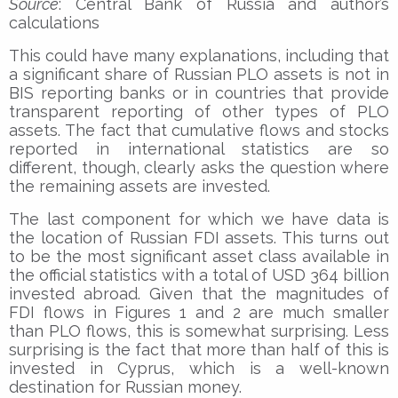
Source
: Central Bank of Russia and author’s
calculations
This could have many explanations, including that
a significant share of Russian PLO assets is not in
BIS reporting banks or in countries that provide
transparent reporting of other types of PLO
assets. The fact that cumulative flows and stocks
reported in international statistics are so
different, though, clearly asks the question where
the remaining assets are invested.
The last component for which we have data is
the location of Russian FDI assets. This turns out
to be the most significant asset class available in
the official statistics with a total of USD 364 billion
invested abroad. Given that the magnitudes of
FDI flows in Figures 1 and 2 are much smaller
than PLO flows, this is somewhat surprising. Less
surprising is the fact that more than half of this is
invested in Cyprus, which is a well-known
destination for Russian money.