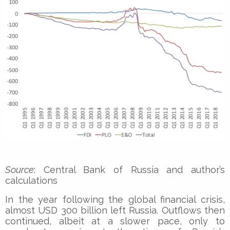
Source
: Central Bank of Russia and author’s
calculations
In the year following the global financial crisis,
almost USD 300 billion left Russia. Outflows then
continued, albeit at a slower pace, only to