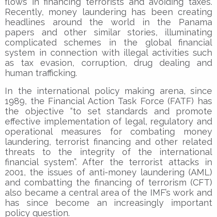
flows in financing terrorists and avoiding taxes.
Recently, money laundering has been creating
headlines around the world in the Panama
papers and other similar stories, illuminating
complicated schemes in the global financial
system in connection with illegal activities such
as tax evasion, corruption, drug dealing and
human trafficking.
In the international policy making arena, since
1989, the Financial Action Task Force (FATF) has
the objective “to set standards and promote
effective implementation of legal, regulatory and
operational measures for combating money
laundering, terrorist financing and other related
threats to the integrity of the international
financial system”. After the terrorist attacks in
2001, the issues of anti-money laundering (AML)
and combatting the financing of terrorism (CFT)
also became a central area of the IMF’s work and
has since become an increasingly important
policy question.