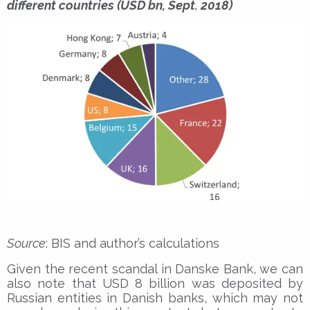
different countries (USD bn, Sept. 2018)
Source
: BIS and author’s calculations
Given the recent scandal in Danske Bank, we can
also note that USD 8 billion was deposited by
Russian entities in Danish banks, which may not