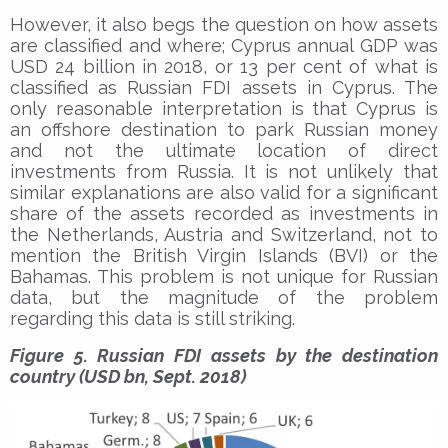
However, it also begs the question on how assets
are classified and where; Cyprus annual GDP was
USD 24 billion in 2018, or 13 per cent of what is
classified as Russian FDI assets in Cyprus. The
only reasonable interpretation is that Cyprus is
an offshore destination to park Russian money
and not the ultimate location of direct
investments from Russia. It is not unlikely that
similar explanations are also valid for a significant
share of the assets recorded as investments in
the Netherlands, Austria and Switzerland, not to
mention the British Virgin Islands (BVI) or the
Bahamas. This problem is not unique for Russian
data, but the magnitude of the problem
regarding this data is still striking.
Figure 5. Russian FDI assets by the destination
country (USD bn, Sept. 2018)