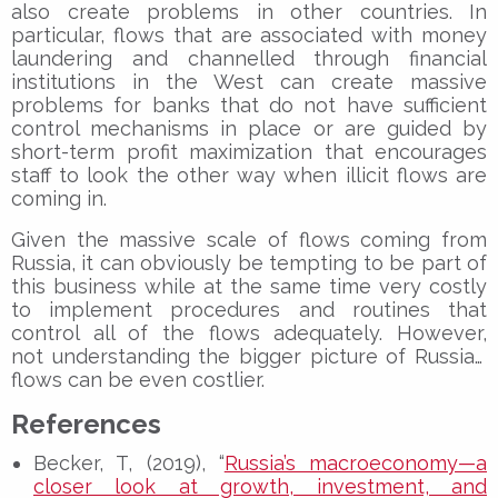
also create problems in other countries. In
particular, flows that are associated with money
laundering and channelled through financial
institutions in the West can create massive
problems for banks that do not have sufficient
control mechanisms in place or are guided by
short-term profit maximization that encourages
staff to look the other way when illicit flows are
coming in.
Given the massive scale of flows coming from
Russia, it can obviously be tempting to be part of
this business while at the same time very costly
to implement procedures and routines that
control all of the flows adequately. However,
not
understanding the bigger picture of Russian
flows can be even costlier.
References
Becker, T, (2019), “
Russia’s macroeconomy—a
closer look at growth, investment, and