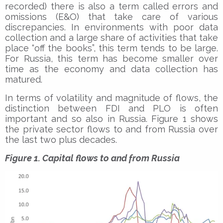
recorded) there is also a term called errors and
omissions (E&O) that take care of various
discrepancies. In environments with poor data
collection and a large share of activities that take
place “off the books”, this term tends to be large.
For Russia, this term has become smaller over
time as the economy and data collection has
matured.
In terms of volatility and magnitude of flows, the
distinction between FDI and PLO is often
important and so also in Russia. Figure 1 shows
the private sector flows to and from Russia over
the last two plus decades.
Figure 1. Capital flows to and from Russia