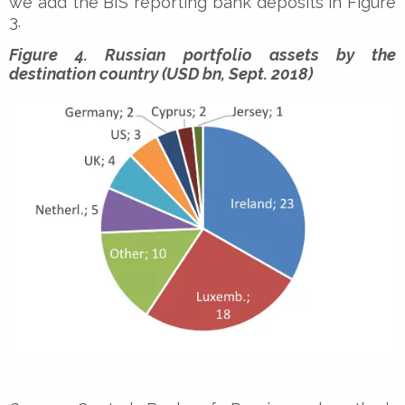
we add the BIS reporting bank deposits in Figure
3.
Figure 4. Russian portfolio assets by the
destination country (USD bn, Sept. 2018)