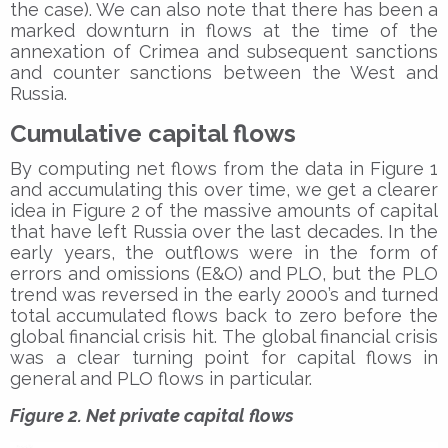
the case). We can also note that there has been a
marked downturn in flows at the time of the
annexation of Crimea and subsequent sanctions
and counter sanctions between the West and
Russia.
Cumulative capital flows
By computing net flows from the data in Figure 1
and accumulating this over time, we get a clearer
idea in Figure 2 of the massive amounts of capital
that have left Russia over the last decades. In the
early years, the outflows were in the form of
errors and omissions (E&O) and PLO, but the PLO
trend was reversed in the early 2000’s and turned
total accumulated flows back to zero before the
global financial crisis hit. The global financial crisis
was a clear turning point for capital flows in
general and PLO flows in particular.
Figure 2. Net private capital flows