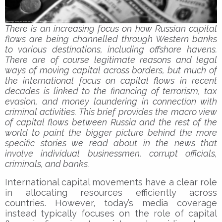
There is an increasing focus on how Russian capital
flows are being channelled through Western banks
to various destinations, including offshore havens.
There are of course legitimate reasons and legal
ways of moving capital across borders, but much of
the international focus on capital flows in recent
decades is linked to the financing of terrorism, tax
evasion, and money laundering in connection with
criminal activities. This brief provides the macro view
of capital flows between Russia and the rest of the
world to paint the bigger picture behind the more
specific stories we read about in the news that
involve individual businessmen, corrupt officials,
criminals, and banks.
International capital movements have a clear role
in allocating resources efficiently across
countries. However, today’s media coverage
instead typically focuses on the role of capital