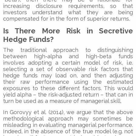
increasing disclosure requirements, so that
investors understand what they are being
compensated for in the form of superior returns.
Is There More Risk in Secretive
Hedge Funds?
The traditional approach to distinguishing
between high-alpha and high-beta funds
involves adopting a certain model of risk, i.e.
selecting a set of observable risk factors that
hedge funds may load on, and then adjusting
their raw performance using the estimated
exposures to these different factors. This would
yield alpha – the risk-adjusted return – that can in
turn be used as a measure of managerial skill.
In Gorovyy et al. (2014), we argue that the above
methodological approach may sometimes be
misleading in evaluating managerial performance.
Indeed, in the absence of the true model (e.g. not