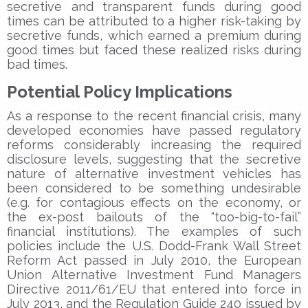
secretive and transparent funds during good
times can be attributed to a higher risk-taking by
secretive funds, which earned a premium during
good times but faced these realized risks during
bad times.
Potential Policy Implications
As a response to the recent financial crisis, many
developed economies have passed regulatory
reforms considerably increasing the required
disclosure levels, suggesting that the secretive
nature of alternative investment vehicles has
been considered to be something undesirable
(e.g. for contagious effects on the economy, or
the ex-post bailouts of the “too-big-to-fail”
financial institutions). The examples of such
policies include the U.S. Dodd-Frank Wall Street
Reform Act passed in July 2010, the European
Union Alternative Investment Fund Managers
Directive 2011/61/EU that entered into force in
July 2013, and the Regulation Guide 240 issued by