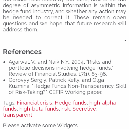
degree of asymmetric information is within the
hedge fund industry, and whether any action may
be needed to correct it. These remain open
questions and we hope that future research will
address them.
▪
References
Agarwal, V., and Naik N.Y., 2004, “Risks and
portfolio decisions involving hedge funds,”
Review of Financial Studies, 17(1), 63-98.
Gorovyy Sergiy, Patrick Kelly, and Olga
Kuzmina, “Hedge Funds Non-Transparency: Skill
of Risk-Taking?”, CEFIR Working paper.
Tags:
Financial crisis
,
Hedge funds
,
high-alpha
funds
,
high-beta funds
,
risk
,
Secretive
,
transparent
Please activate some Widgets.