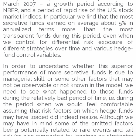
March 2007 – a growth period according to
NBER, and a period of rapid rise of the U.S. stock
market indices. In particular, we find that the most
secretive funds earned on average about 5% in
annualized terms more than the most
transparent funds during this period, even when
we control for differential risk exposure of
different strategies over time and various hedge-
fund control variables.
In order to understand whether this superior
performance of more secretive funds is due to
managerial skill, or some other factors that may
not be observable or not known in the model, we
need to see what happened to these funds
during the relatively bad period of time, i.e. during
the period when we would feel comfortable
assuming that risk factors on which hedge funds
may have loaded did indeed realize. Although we
may have in mind some of the omitted factors
being potentially related to rare events and tail