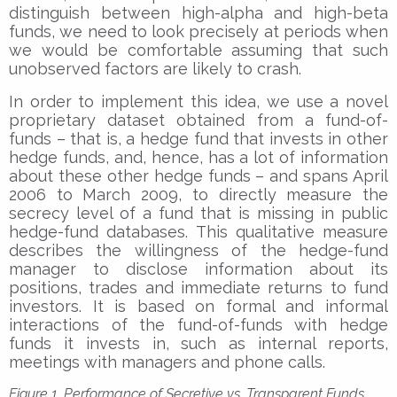
distinguish between high-alpha and high-beta
funds, we need to look precisely at periods when
we would be comfortable assuming that such
unobserved factors are likely to crash.
In order to implement this idea, we use a novel
proprietary dataset obtained from a fund-of-
funds – that is, a hedge fund that invests in other
hedge funds, and, hence, has a lot of information
about these other hedge funds – and spans April
2006 to March 2009, to directly measure the
secrecy level of a fund that is missing in public
hedge-fund databases. This qualitative measure
describes the willingness of the hedge-fund
manager to disclose information about its
positions, trades and immediate returns to fund
investors. It is based on formal and informal
interactions of the fund-of-funds with hedge
funds it invests in, such as internal reports,
meetings with managers and phone calls.
Figure 1. Performance of Secretive vs. Transparent Funds