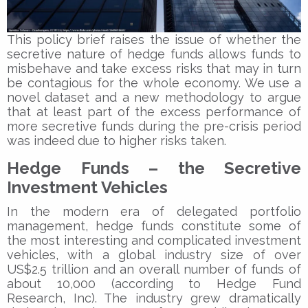
This policy brief raises the issue of whether the
secretive nature of hedge funds allows funds to
misbehave and take excess risks that may in turn
be contagious for the whole economy. We use a
novel dataset and a new methodology to argue
that at least part of the excess performance of
more secretive funds during the pre-crisis period
was indeed due to higher risks taken.
Hedge Funds – the Secretive
Investment Vehicles
In the modern era of delegated portfolio
management, hedge funds constitute some of
the most interesting and complicated investment
vehicles, with a global industry size of over
US$2.5 trillion and an overall number of funds of
about 10,000 (according to Hedge Fund
Research, Inc). The industry grew dramatically