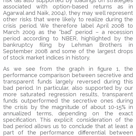
risk (as also supported by loadings on strategies
associated with option-based returns as in
Agarwal and Naik, 2004), they may well represent
other risks that were likely to realize during the
crisis period. We therefore label April 2008 to
March 2009 as the “bad” period – a recession
period according to NBER, highlighted by the
bankruptcy filing by Lehman Brothers in
September 2008 and some of the largest drops
of stock market indices in history.
As we see from the graph in figure 1, the
performance comparison between secretive and
transparent funds largely reversed during this
bad period. In particular, also supported by our
more saturated regression results, transparent
funds outperformed the secretive ones during
the crisis by the magnitude of about 10-15% in
annualized terms, depending on the exact
specification. This explicit consideration of the
bad period allows us to conclude that at least a
part of the performance differential between