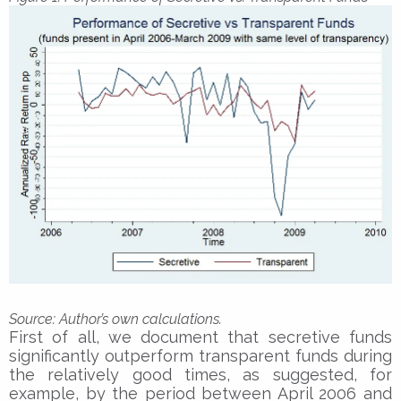
Sourc
e: Author’s own calculations.
First of all, we document that secretive funds
significantly outperform transparent funds during
the relatively good times, as suggested, for
example, by the period between April 2006 and