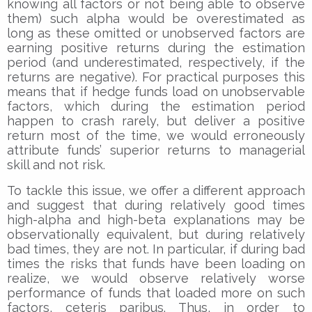
knowing all factors or not being able to observe
them) such alpha would be overestimated as
long as these omitted or unobserved factors are
earning positive returns during the estimation
period (and underestimated, respectively, if the
returns are negative). For practical purposes this
means that if hedge funds load on unobservable
factors, which during the estimation period
happen to crash rarely, but deliver a positive
return most of the time, we would erroneously
attribute funds’ superior returns to managerial
skill and not risk.
To tackle this issue, we offer a different approach
and suggest that during relatively good times
high-alpha and high-beta explanations may be
observationally equivalent, but during relatively
bad times, they are not. In particular, if during bad
times the risks that funds have been loading on
realize, we would observe relatively worse
performance of funds that loaded more on such
factors, ceteris paribus. Thus, in order to