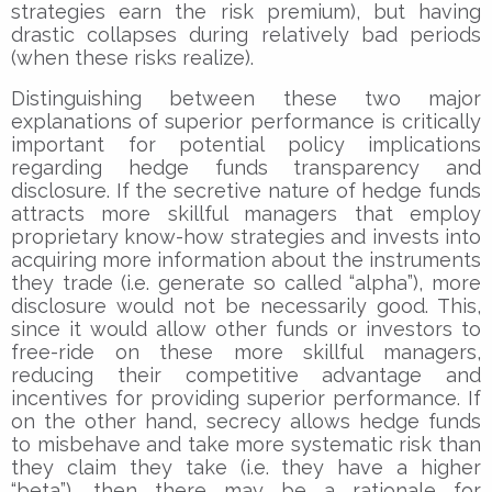
strategies earn the risk premium), but having
drastic collapses during relatively bad periods
(when these risks realize).
Distinguishing between these two major
explanations of superior performance is critically
important for potential policy implications
regarding hedge funds transparency and
disclosure. If the secretive nature of hedge funds
attracts more skillful managers that employ
proprietary know-how strategies and invests into
acquiring more information about the instruments
they trade (i.e. generate so called “alpha”), more
disclosure would not be necessarily good. This,
since it would allow other funds or investors to
free-ride on these more skillful managers,
reducing their competitive advantage and
incentives for providing superior performance. If
on the other hand, secrecy allows hedge funds
to misbehave and take more systematic risk than
they claim they take (i.e. they have a higher
“beta”), then there may be a rationale for