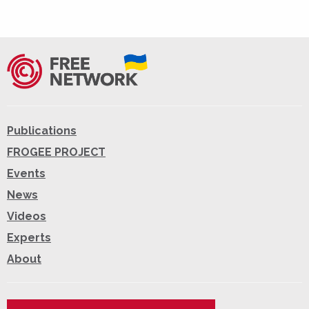
Publications
FROGEE PROJECT
Events
News
Videos
Experts
About