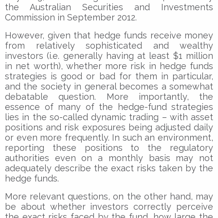
the Australian Securities and Investments
Commission in September 2012.
However, given that hedge funds receive money
from relatively sophisticated and wealthy
investors (i.e. generally having at least $1 million
in net worth), whether more risk in hedge funds
strategies is good or bad for them in particular,
and the society in general becomes a somewhat
debatable question. More importantly, the
essence of many of the hedge-fund strategies
lies in the so-called dynamic trading – with asset
positions and risk exposures being adjusted daily
or even more frequently. In such an environment,
reporting these positions to the regulatory
authorities even on a monthly basis may not
adequately describe the exact risks taken by the
hedge funds.
More relevant questions, on the other hand, may
be about whether investors correctly perceive
the exact risks faced by the fund, how large the