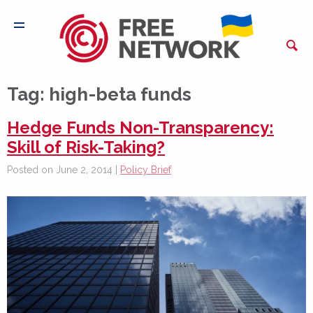
Tag:
high-beta funds
Hedge Funds Non-Transparency:
Skill of Risk-Taking?
Posted on June 2, 2014 |
Policy Brief