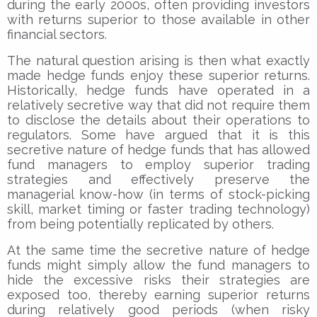
during the early 2000s, often providing investors
with returns superior to those available in other
financial sectors.
The natural question arising is then what exactly
made hedge funds enjoy these superior returns.
Historically, hedge funds have operated in a
relatively secretive way that did not require them
to disclose the details about their operations to
regulators. Some have argued that it is this
secretive nature of hedge funds that has allowed
fund managers to employ superior trading
strategies and effectively preserve the
managerial know-how (in terms of stock-picking
skill, market timing or faster trading technology)
from being potentially replicated by others.
At the same time the secretive nature of hedge
funds might simply allow the fund managers to
hide the excessive risks their strategies are
exposed too, thereby earning superior returns
during relatively good periods (when risky