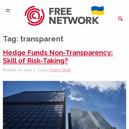
Tag:
transparent
Hedge Funds Non-Transparency:
Skill of Risk-Taking?
Posted on June 2, 2014 |
Policy Brief