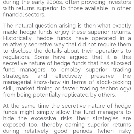
during the early 2000s, often providing investors
with returns superior to those available in other
financial sectors.
The natural question arising is then what exactly
made hedge funds enjoy these superior returns.
Historically, hedge funds have operated in a
relatively secretive way that did not require them
to disclose the details about their operations to
regulators. Some have argued that it is this
secretive nature of hedge funds that has allowed
fund managers to employ superior trading
strategies and effectively preserve the
managerial know-how (in terms of stock-picking
skill, market timing or faster trading technology)
from being potentially replicated by others.
At the same time the secretive nature of hedge
funds might simply allow the fund managers to
hide the excessive risks their strategies are
exposed too, thereby earning superior returns
during relatively good periods (when risky