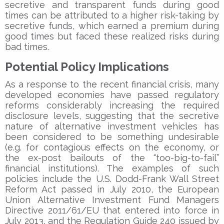
secretive and transparent funds during good
times can be attributed to a higher risk-taking by
secretive funds, which earned a premium during
good times but faced these realized risks during
bad times.
Potential Policy Implications
As a response to the recent financial crisis, many
developed economies have passed regulatory
reforms considerably increasing the required
disclosure levels, suggesting that the secretive
nature of alternative investment vehicles has
been considered to be something undesirable
(e.g. for contagious effects on the economy, or
the ex-post bailouts of the “too-big-to-fail”
financial institutions). The examples of such
policies include the U.S. Dodd-Frank Wall Street
Reform Act passed in July 2010, the European
Union Alternative Investment Fund Managers
Directive 2011/61/EU that entered into force in
July 2013, and the Regulation Guide 240 issued by