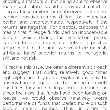
knowing all factors or not being able to observe
them) such alpha would be overestimated as
long as these omitted or unobserved factors are
earning positive returns during the estimation
period (and underestimated, respectively, if the
returns are negative). For practical purposes this
means that if hedge funds load on unobservable
factors, which during the estimation period
happen to crash rarely, but deliver a positive
return most of the time, we would erroneously
attribute funds’ superior returns to managerial
skill and not risk.
To tackle this issue, we offer a different approach
and suggest that during relatively good times
high-alpha and high-beta explanations may be
observationally equivalent, but during relatively
bad times, they are not. In particular, if during bad
times the risks that funds have been loading on
realize, we would observe relatively worse
performance of funds that loaded more on such
factors, ceteris paribus. Thus, in order to