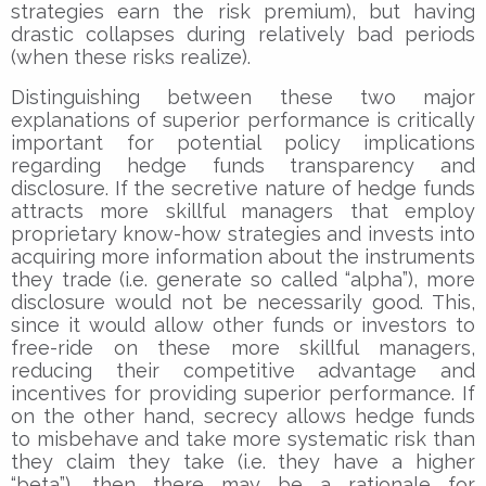
strategies earn the risk premium), but having
drastic collapses during relatively bad periods
(when these risks realize).
Distinguishing between these two major
explanations of superior performance is critically
important for potential policy implications
regarding hedge funds transparency and
disclosure. If the secretive nature of hedge funds
attracts more skillful managers that employ
proprietary know-how strategies and invests into
acquiring more information about the instruments
they trade (i.e. generate so called “alpha”), more
disclosure would not be necessarily good. This,
since it would allow other funds or investors to
free-ride on these more skillful managers,
reducing their competitive advantage and
incentives for providing superior performance. If
on the other hand, secrecy allows hedge funds
to misbehave and take more systematic risk than
they claim they take (i.e. they have a higher
“beta”), then there may be a rationale for