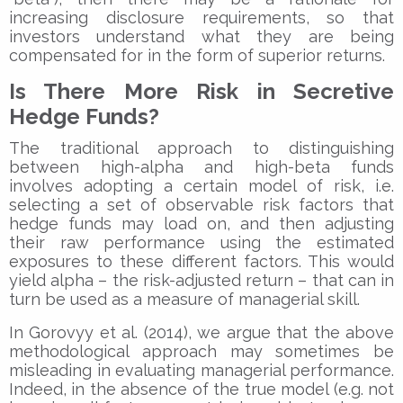
increasing disclosure requirements, so that
investors understand what they are being
compensated for in the form of superior returns.
Is There More Risk in Secretive
Hedge Funds?
The traditional approach to distinguishing
between high-alpha and high-beta funds
involves adopting a certain model of risk, i.e.
selecting a set of observable risk factors that
hedge funds may load on, and then adjusting
their raw performance using the estimated
exposures to these different factors. This would
yield alpha – the risk-adjusted return – that can in
turn be used as a measure of managerial skill.
In Gorovyy et al. (2014), we argue that the above
methodological approach may sometimes be
misleading in evaluating managerial performance.
Indeed, in the absence of the true model (e.g. not