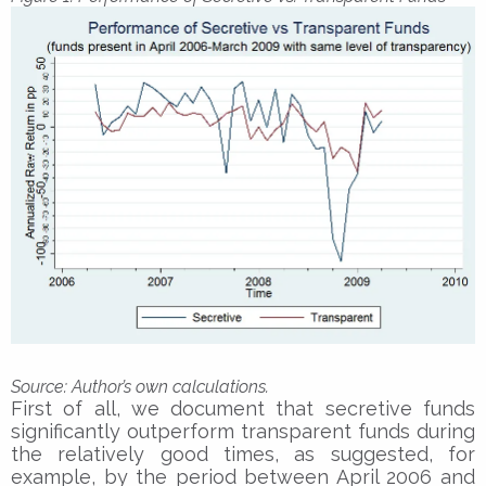
Sourc
e: Author’s own calculations.
First of all, we document that secretive funds
significantly outperform transparent funds during
the relatively good times, as suggested, for
example, by the period between April 2006 and