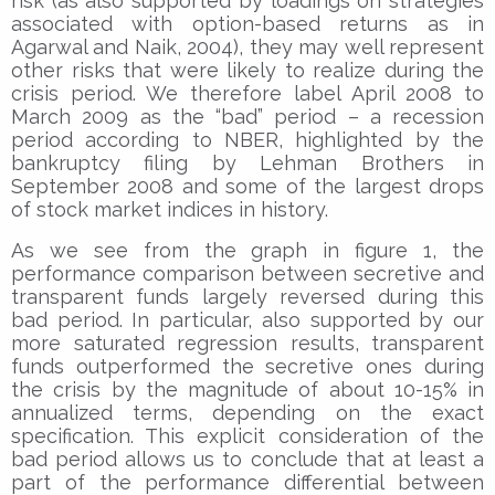
risk (as also supported by loadings on strategies
associated with option-based returns as in
Agarwal and Naik, 2004), they may well represent
other risks that were likely to realize during the
crisis period. We therefore label April 2008 to
March 2009 as the “bad” period – a recession
period according to NBER, highlighted by the
bankruptcy filing by Lehman Brothers in
September 2008 and some of the largest drops
of stock market indices in history.
As we see from the graph in figure 1, the
performance comparison between secretive and
transparent funds largely reversed during this
bad period. In particular, also supported by our
more saturated regression results, transparent
funds outperformed the secretive ones during
the crisis by the magnitude of about 10-15% in
annualized terms, depending on the exact
specification. This explicit consideration of the
bad period allows us to conclude that at least a
part of the performance differential between