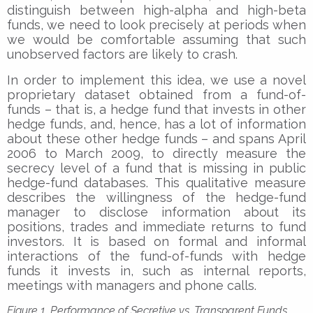
distinguish between high-alpha and high-beta
funds, we need to look precisely at periods when
we would be comfortable assuming that such
unobserved factors are likely to crash.
In order to implement this idea, we use a novel
proprietary dataset obtained from a fund-of-
funds – that is, a hedge fund that invests in other
hedge funds, and, hence, has a lot of information
about these other hedge funds – and spans April
2006 to March 2009, to directly measure the
secrecy level of a fund that is missing in public
hedge-fund databases. This qualitative measure
describes the willingness of the hedge-fund
manager to disclose information about its
positions, trades and immediate returns to fund
investors. It is based on formal and informal
interactions of the fund-of-funds with hedge
funds it invests in, such as internal reports,
meetings with managers and phone calls.
Figure 1. Performance of Secretive vs. Transparent Funds