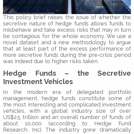
This policy brief raises the issue of whether the
secretive nature of hedge funds allows funds to
misbehave and take excess risks that may in turn
be contagious for the whole economy. We use a
novel dataset and a new methodology to argue
that at least part of the excess performance of
more secretive funds during the pre-crisis period
was indeed due to higher risks taken.
Hedge Funds – the Secretive
Investment Vehicles
In the modern era of delegated portfolio
management, hedge funds constitute some of
the most interesting and complicated investment
vehicles, with a global industry size of over
US$2.5 trillion and an overall number of funds of
about 10,000 (according to Hedge Fund
Research, Inc). The industry grew dramatically