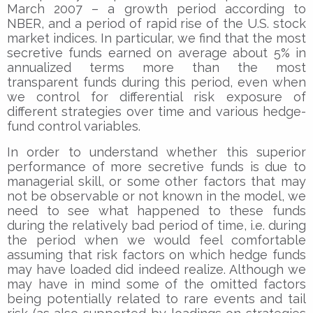
March 2007 – a growth period according to
NBER, and a period of rapid rise of the U.S. stock
market indices. In particular, we find that the most
secretive funds earned on average about 5% in
annualized terms more than the most
transparent funds during this period, even when
we control for differential risk exposure of
different strategies over time and various hedge-
fund control variables.
In order to understand whether this superior
performance of more secretive funds is due to
managerial skill, or some other factors that may
not be observable or not known in the model, we
need to see what happened to these funds
during the relatively bad period of time, i.e. during
the period when we would feel comfortable
assuming that risk factors on which hedge funds
may have loaded did indeed realize. Although we
may have in mind some of the omitted factors
being potentially related to rare events and tail