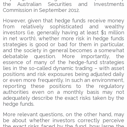
the Australian Securities and Investments
Commission in September 2012.
However, given that hedge funds receive money
from relatively sophisticated and wealthy
investors (i.e. generally having at least $1 million
in net worth), whether more risk in hedge funds
strategies is good or bad for them in particular,
and the society in general becomes a somewhat
debatable question. More importantly, the
essence of many of the hedge-fund strategies
lies in the so-called dynamic trading – with asset
positions and risk exposures being adjusted daily
or even more frequently. In such an environment,
reporting these positions to the regulatory
authorities even on a monthly basis may not
adequately describe the exact risks taken by the
hedge funds.
More relevant questions, on the other hand, may
be about whether investors correctly perceive
the exact risks faced by the fund, how large the