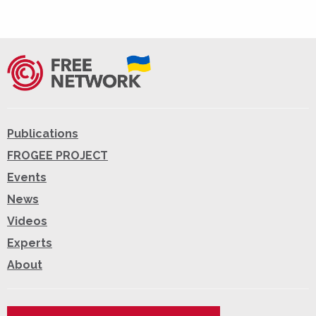
Publications
FROGEE PROJECT
Events
News
Videos
Experts
About