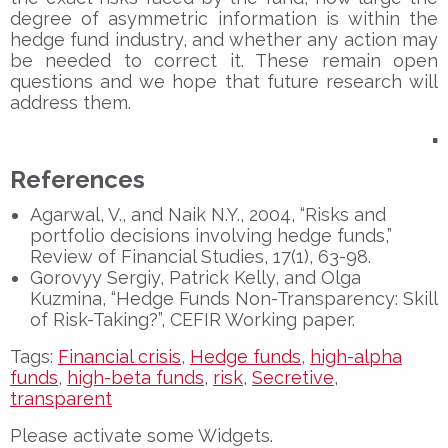
degree of asymmetric information is within the
hedge fund industry, and whether any action may
be needed to correct it. These remain open
questions and we hope that future research will
address them.
▪
References
Agarwal, V., and Naik N.Y., 2004, “Risks and
portfolio decisions involving hedge funds,”
Review of Financial Studies, 17(1), 63-98.
Gorovyy Sergiy, Patrick Kelly, and Olga
Kuzmina, “Hedge Funds Non-Transparency: Skill
of Risk-Taking?”, CEFIR Working paper.
Tags:
Financial crisis
,
Hedge funds
,
high-alpha
funds
,
high-beta funds
,
risk
,
Secretive
,
transparent
Please activate some Widgets.