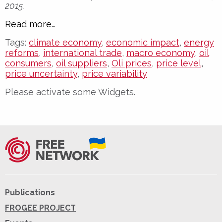
2015.
Read more…
Tags:
climate economy
,
economic impact
,
energy
reforms
,
international trade
,
macro economy
,
oil
consumers
,
oil suppliers
,
Oli prices
,
price level
,
price uncertainty
,
price variability
Please activate some Widgets.
Publications
FROGEE PROJECT