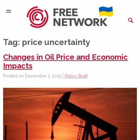
Tag:
price uncertainty
Changes in Oil Price and Economic
Impacts
Posted on December 7, 2015 |
Policy Brief