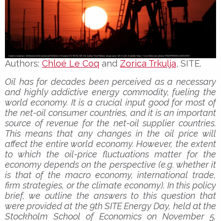
Authors:
Chloé Le Coq
and
Zorica Trkulja
, SITE.
Oil has for decades been perceived as a necessary
and highly addictive energy commodity, fueling the
world economy. It is a crucial input good for most of
the net-oil consumer countries, and it is an important
source of revenue for the net-oil supplier countries.
This means that any changes in the oil price will
affect the entire world economy. However, the extent
to which the oil-price fluctuations matter for the
economy depends on the perspective (e.g. whether it
is that of the macro economy, international trade,
firm strategies, or the climate economy). In this policy
brief, we outline the answers to this question that
were provided at the 9th SITE Energy Day, held at the
Stockholm School of Economics on November 5,