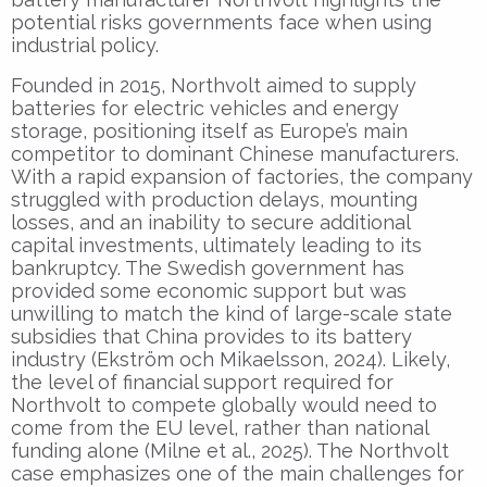
potential risks governments face when using
industrial policy.
Founded in 2015, Northvolt aimed to supply
batteries for electric vehicles and energy
storage, positioning itself as Europe’s main
competitor to dominant Chinese manufacturers.
With a rapid expansion of factories, the company
struggled with production delays, mounting
losses, and an inability to secure additional
capital investments, ultimately leading to its
bankruptcy. The Swedish government has
provided some economic support but was
unwilling to match the kind of large-scale state
subsidies that China provides to its battery
industry (Ekström och Mikaelsson, 2024). Likely,
the level of financial support required for
Northvolt to compete globally would need to
come from the EU level, rather than national
funding alone (Milne et al., 2025). The Northvolt
case emphasizes one of the main challenges for