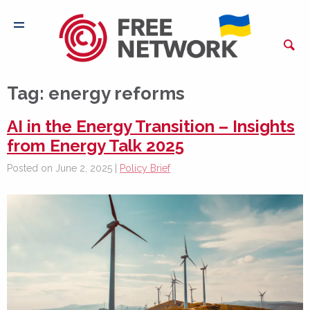
Tag:
energy reforms
AI in the Energy Transition – Insights
from Energy Talk 2025
Posted on June 2, 2025 |
Policy Brief