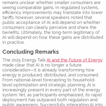
remains unclear whether smaller consumers are
seeing comparable gains. In regulated systems,
efficiency improvements may translate into lower
tariffs; however, several speakers noted that
public acceptance of AI will depend on whether
consumers can clearly perceive and share the
benefits. Ultimately, the long-term legitimacy of
AI will depend on how these gains are distributed
in practice.
Concluding Remarks
The 2025 Energy Talk
AI and the Future of Energy
made clear that AI is no longer a future
consideration—it is already transforming how
energy is produced, distributed, and consumed.
From national-level forecasting to household-
level optimization and strategic planning, AI is
increasingly present in every part of the energy
system. Yet, as participants emphasized, its rapid
deployment has outpaced both regulation and
public awareness. Successfully integrating AI into