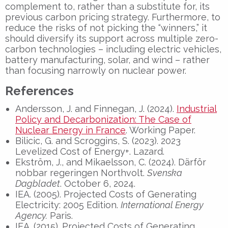
complement to, rather than a substitute for, its
previous carbon pricing strategy. Furthermore, to
reduce the risks of not picking the “winners,” it
should diversify its support across multiple zero-
carbon technologies – including electric vehicles,
battery manufacturing, solar, and wind – rather
than focusing narrowly on nuclear power.
References
Andersson, J. and Finnegan, J. (2024).
Industrial
Policy and Decarbonization: The Case of
Nuclear Energy in France
. Working Paper.
Bilicic, G. and Scroggins, S. (2023). 2023
Levelized Cost of Energy+. Lazard.
Ekström, J., and Mikaelsson, C. (2024). Därför
nobbar regeringen Northvolt.
Svenska
Dagbladet
. October 6, 2024.
IEA. (2005). Projected Costs of Generating
Electricity: 2005 Edition.
International Energy
Agency
.
Paris.
IEA. (2015). Projected Costs of Generating