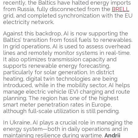
recently, the Baltics have halted energy imports
from Russia, fully disconnected from the
BRELL
grid, and completed synchronization with the EU
electricity network.
Against this backdrop, AI is now supporting the
Baltics’ transition from fossil fuels to renewables.
In grid operations, AI is used to assess overhead
lines and remotely monitor systems in real-time.
It also optimizes transmission capacity and
supports renewable energy forecasting,
particularly for solar generation. In district
heating, digital twin technologies are being
introduced, while in the mobility sector, AI helps
manage electric vehicle (EV) charging and route
planning. The region has one of the highest
smart meter penetration rates in Europe,
although full-scale utilization is still pending.
In Ukraine, AI plays a crucial role in managing the
energy system—both in daily operations and in
maintaining resilience during wartime.
Andrii