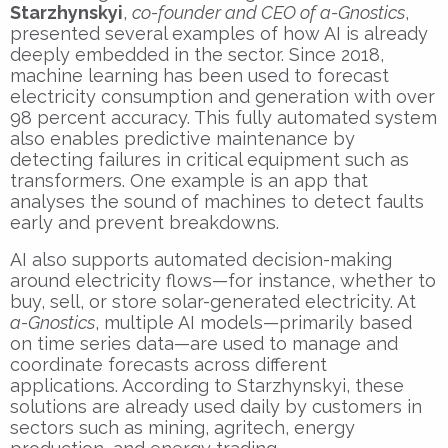
Starzhynskyi
,
co-founder and CEO of a-Gnostics
,
presented several examples of how AI is already
deeply embedded in the sector. Since 2018,
machine learning has been used to forecast
electricity consumption and generation with over
98 percent accuracy. This fully automated system
also enables predictive maintenance by
detecting failures in critical equipment such as
transformers. One example is an app that
analyses the sound of machines to detect faults
early and prevent breakdowns.
AI also supports automated decision-making
around electricity flows—for instance, whether to
buy, sell, or store solar-generated electricity. At
a-Gnostics
, multiple AI models—primarily based
on time series data—are used to manage and
coordinate forecasts across different
applications. According to Starzhynskyi, these
solutions are already used daily by customers in
sectors such as mining, agritech, energy