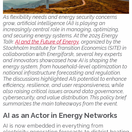
As flexibility needs and energy security concerns
grow, artificial intelligence (AI) is playing an
increasingly central role in managing, optimizing,
and securing energy systems. At the 2025 Energy
Talk:
AI and the Future of Energy
, organized by the
Stockholm Institute for Transition Economics (SITE) in
collaboration with Energiforsk, several key experts
and innovators showcased how AI is shaping the
energy system, from household-level optimization to
national infrastructure forecasting and regulation.
The discussions highlighted AI’s potential to enhance
efficiency, resilience, and user responsiveness, while
also raising critical issues around data governance,
cybersecurity, and value distribution. This policy brief
summarizes the main takeaways from the event.
AI as an Actor in Energy Networks
AI is now embedded in everything from
electricity generation forecasts to district heating