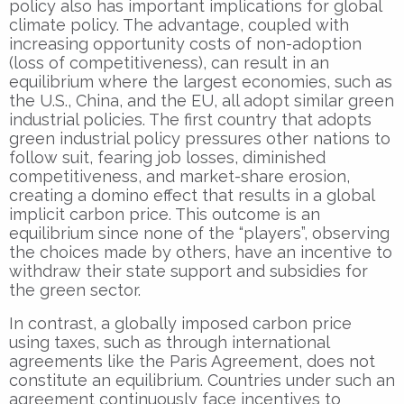
policy also has important implications for global
climate policy. The advantage, coupled with
increasing opportunity costs of non-adoption
(loss of competitiveness), can result in an
equilibrium where the largest economies, such as
the U.S., China, and the EU, all adopt similar green
industrial policies. The first country that adopts
green industrial policy pressures other nations to
follow suit, fearing job losses, diminished
competitiveness, and market-share erosion,
creating a domino effect that results in a global
implicit carbon price. This outcome is an
equilibrium since none of the “players”, observing
the choices made by others, have an incentive to
withdraw their state support and subsidies for
the green sector.
In contrast, a globally imposed carbon price
using taxes, such as through international
agreements like the Paris Agreement, does not
constitute an equilibrium. Countries under such an
agreement continuously face incentives to