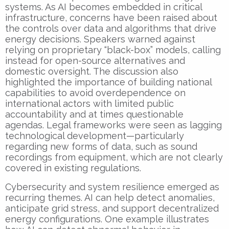
systems. As AI becomes embedded in critical
infrastructure, concerns have been raised about
the controls over data and algorithms that drive
energy decisions. Speakers warned against
relying on proprietary “black-box” models, calling
instead for open-source alternatives and
domestic oversight. The discussion also
highlighted the importance of building national
capabilities to avoid overdependence on
international actors with limited public
accountability and at times questionable
agendas. Legal frameworks were seen as lagging
technological development—particularly
regarding new forms of data, such as sound
recordings from equipment, which are not clearly
covered in existing regulations.
Cybersecurity and system resilience emerged as
recurring themes. AI can help detect anomalies,
anticipate grid stress, and support decentralized
energy configurations. One example illustrates