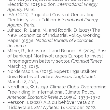
Electricity: 2015 Edition.
International Energy
Agency
.
Paris.
IEA. (2020). Projected Costs of Generating
Electricity: 2020 Edition.
International Energy
Agency
.
Paris.
Juhazc, R., Lane, N., and Rodrik, D. (2023) The
New Economics of Industrial Policy. Working
Paper 31538,
National Bureau of Economic
Research
.
Milne, R., Johnston, I. and Bounds, A. (2025). Boss
of bankrupt Northvolt urges Europe to invest
in homegrown battery sector.
Financial Times.
March 13, 2025.
Nordensson, B. (2025). Expert: Inga utsikter
driva Northvolt vidare.
Svenska Dagbladet
.
March 12, 2025.
Nordhaus, W. (2015). Climate Clubs: Overcoming
Free-riding in International Climate Policy.
American Economic Review
, 105(4), 1339–1370
Persson, I. (2022). Allt du behöver veta om
’Tidöavtalet.
SVT Nyheter.
14 October, 2022.