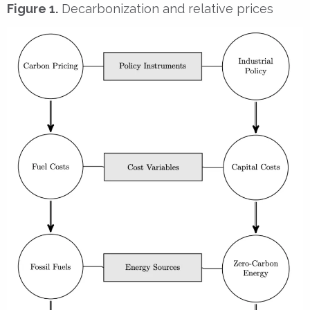
Figure 1.
Decarbonization and relative prices