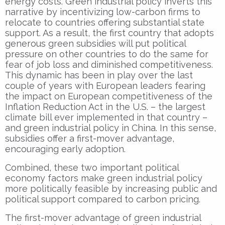
energy costs. Green industrial policy inverts this
narrative by incentivizing low-carbon firms to
relocate to countries offering substantial state
support. As a result, the first country that adopts
generous green subsidies will put political
pressure on other countries to do the same for
fear of job loss and diminished competitiveness.
This dynamic has been in play over the last
couple of years with European leaders fearing
the impact on European competitiveness of the
Inflation Reduction Act in the U.S. – the largest
climate bill ever implemented in that country –
and green industrial policy in China. In this sense,
subsidies offer a first-mover advantage,
encouraging early adoption.
Combined, these two important political
economy factors make green industrial policy
more politically feasible by increasing public and
political support compared to carbon pricing.
The first-mover advantage of green industrial