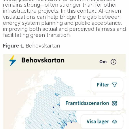
remains strong—often stronger than for other
infrastructure projects. In this context, AI-driven
visualizations can help bridge the gap between
energy system planning and public acceptance,
improving both actual and perceived fairness and
facilitating green transition.
Figure 1.
Behovskartan