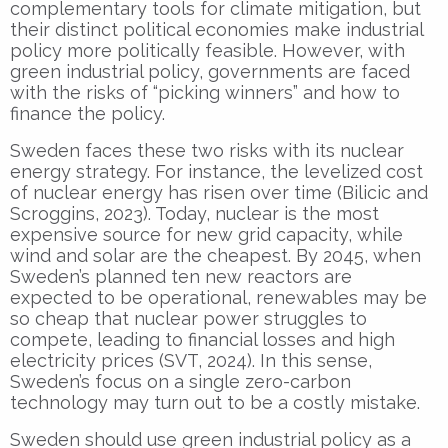
complementary tools for climate mitigation, but
their distinct political economies make industrial
policy more politically feasible. However, with
green industrial policy, governments are faced
with the risks of “picking winners” and how to
finance the policy.
Sweden faces these two risks with its nuclear
energy strategy. For instance, the levelized cost
of nuclear energy has risen over time (Bilicic and
Scroggins, 2023). Today, nuclear is the most
expensive source for new grid capacity, while
wind and solar are the cheapest. By 2045, when
Sweden’s planned ten new reactors are
expected to be operational, renewables may be
so cheap that nuclear power struggles to
compete, leading to financial losses and high
electricity prices (SVT, 2024). In this sense,
Sweden’s focus on a single zero-carbon
technology may turn out to be a costly mistake.
Sweden should use green industrial policy as a