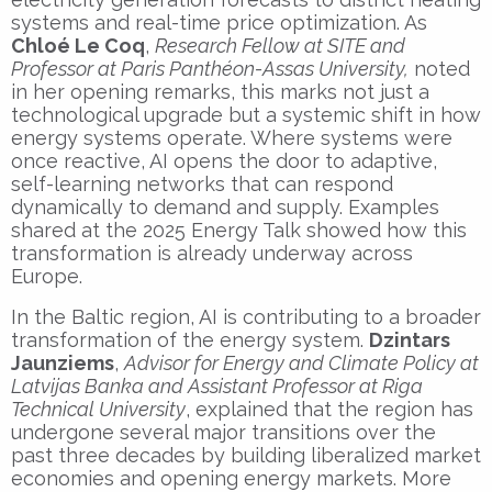
systems and real-time price optimization. As
Chloé Le Coq
,
Research Fellow at SITE and
Professor at Paris Panthéon-Assas University,
noted
in her opening remarks, this marks not just a
technological upgrade but a systemic shift in how
energy systems operate. Where systems were
once reactive, AI opens the door to adaptive,
self-learning networks that can respond
dynamically to demand and supply. Examples
shared at the 2025 Energy Talk showed how this
transformation is already underway across
Europe.
In the Baltic region, AI is contributing to a broader
transformation of the energy system.
Dzintars
Jaunziems
,
Advisor for Energy and Climate Policy at
Latvijas Banka and Assistant Professor at Riga
Technical University
, explained that the region has
undergone several major transitions over the
past three decades by building liberalized market
economies and opening energy markets. More