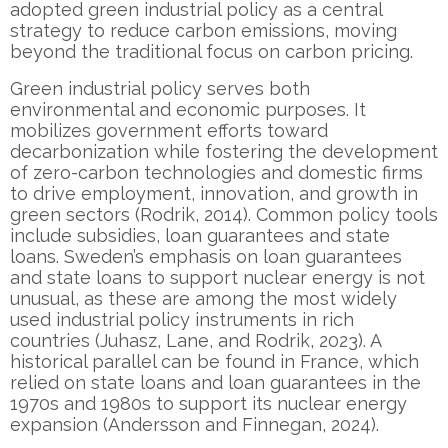
adopted green industrial policy as a central
strategy to reduce carbon emissions, moving
beyond the traditional focus on carbon pricing.
Green industrial policy serves both
environmental and economic purposes. It
mobilizes government efforts toward
decarbonization while fostering the development
of zero-carbon technologies and domestic firms
to drive employment, innovation, and growth in
green sectors (Rodrik, 2014). Common policy tools
include subsidies, loan guarantees and state
loans. Sweden’s emphasis on loan guarantees
and state loans to support nuclear energy is not
unusual, as these are among the most widely
used industrial policy instruments in rich
countries (Juhasz, Lane, and Rodrik, 2023). A
historical parallel can be found in France, which
relied on state loans and loan guarantees in the
1970s and 1980s to support its nuclear energy
expansion (Andersson and Finnegan, 2024).