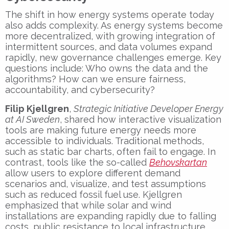
The shift in how energy systems operate today
also adds complexity. As energy systems become
more decentralized, with growing integration of
intermittent sources, and data volumes expand
rapidly, new governance challenges emerge. Key
questions include: Who owns the data and the
algorithms? How can we ensure fairness,
accountability, and cybersecurity?
Filip Kjellgren
,
Strategic Initiative Developer Energy
at AI Sweden
, shared how interactive visualization
tools are making future energy needs more
accessible to individuals. Traditional methods,
such as static bar charts, often fail to engage. In
contrast, tools like the so-called
Behovskartan
allow users to explore different demand
scenarios and, visualize, and test assumptions
such as reduced fossil fuel use. Kjellgren
emphasized that while solar and wind
installations are expanding rapidly due to falling
costs, public resistance to local infrastructure