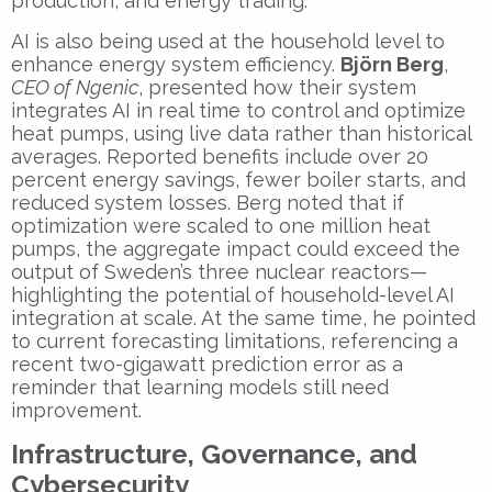
production, and energy trading.
AI is also being used at the household level to
enhance energy system efficiency.
Björn Berg
,
CEO of Ngenic
, presented how their system
integrates AI in real time to control and optimize
heat pumps, using live data rather than historical
averages. Reported benefits include over 20
percent energy savings, fewer boiler starts, and
reduced system losses. Berg noted that if
optimization were scaled to one million heat
pumps, the aggregate impact could exceed the
output of Sweden’s three nuclear reactors—
highlighting the potential of household-level AI
integration at scale. At the same time, he pointed
to current forecasting limitations, referencing a
recent two-gigawatt prediction error as a
reminder that learning models still need
improvement.
Infrastructure, Governance, and
Cybersecurity