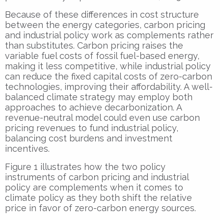
Because of these differences in cost structure
between the energy categories, carbon pricing
and industrial policy work as complements rather
than substitutes. Carbon pricing raises the
variable fuel costs of fossil fuel-based energy,
making it less competitive, while industrial policy
can reduce the fixed capital costs of zero-carbon
technologies, improving their affordability. A well-
balanced climate strategy may employ both
approaches to achieve decarbonization. A
revenue-neutral model could even use carbon
pricing revenues to fund industrial policy,
balancing cost burdens and investment
incentives.
Figure 1 illustrates how the two policy
instruments of carbon pricing and industrial
policy are complements when it comes to
climate policy as they both shift the relative
price in favor of zero-carbon energy sources.