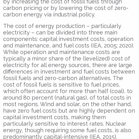
by increasing the cost of fossil fuels through
carbon pricing or by lowering the cost of zero-
carbon energy via industrial policy.
The cost of energy production – particularly
electricity – can be divided into three main
components: capital investment costs, operation
and maintenance, and fuel costs (IEA, 2005; 2020).
While operation and maintenance costs are
typically a minor share of the (levelized) cost of
electricity for all energy sources, there are large
differences in investment and fuel costs between
fossil fuels and zero-carbon alternatives. The
cost of fossil fuels is sensitive to fuel prices,
which often account for more than half (coal), to
around 80 percent (natural gas), of total costs in
most regions. Wind and solar, on the other hand,
have zero fuel costs but are highly dependent on
capital investment costs, making them
particularly sensitive to interest rates. Nuclear
energy, though requiring some fuel costs, is also
predominantly capital-intensive (IEA, 2015).