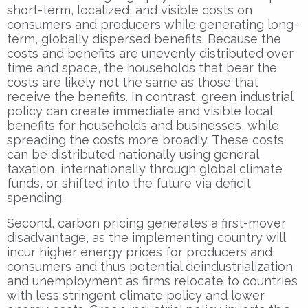
short-term, localized, and visible costs on
consumers and producers while generating long-
term, globally dispersed benefits. Because the
costs and benefits are unevenly distributed over
time and space, the households that bear the
costs are likely not the same as those that
receive the benefits. In contrast, green industrial
policy can create immediate and visible local
benefits for households and businesses, while
spreading the costs more broadly. These costs
can be distributed nationally using general
taxation, internationally through global climate
funds, or shifted into the future via deficit
spending.
Second, carbon pricing generates a first-mover
disadvantage, as the implementing country will
incur higher energy prices for producers and
consumers and thus potential deindustrialization
and unemployment as firms relocate to countries
with less stringent climate policy and lower