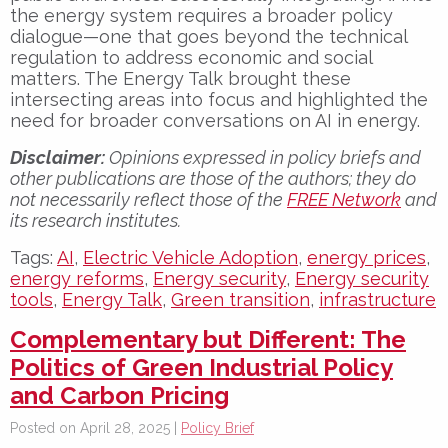
the energy system requires a broader policy
dialogue—one that goes beyond the technical
regulation to address economic and social
matters. The Energy Talk brought these
intersecting areas into focus and highlighted the
need for broader conversations on AI in energy.
Disclaimer:
Opinions expressed in policy briefs and
other publications are those of the authors; they do
not necessarily reflect those of the
FREE Network
and
its research institutes.
Tags:
AI
,
Electric Vehicle Adoption
,
energy prices
,
energy reforms
,
Energy security
,
Energy security
tools
,
Energy Talk
,
Green transition
,
infrastructure
Complementary but Different: The
Politics of Green Industrial Policy
and Carbon Pricing
Posted on April 28, 2025 |
Policy Brief