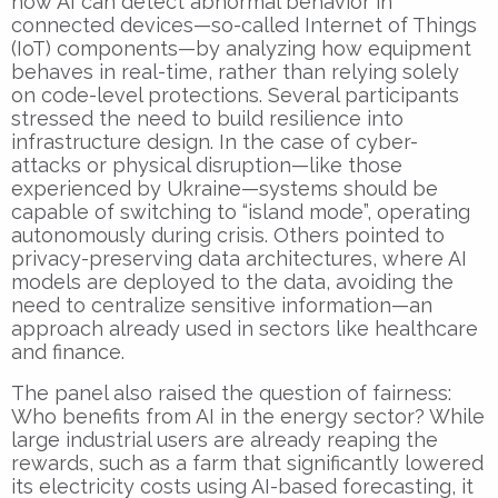
how AI can detect abnormal behavior in
connected devices—so-called Internet of Things
(IoT) components—by analyzing how equipment
behaves in real-time, rather than relying solely
on code-level protections. Several participants
stressed the need to build resilience into
infrastructure design. In the case of cyber-
attacks or physical disruption—like those
experienced by Ukraine—systems should be
capable of switching to “island mode”, operating
autonomously during crisis. Others pointed to
privacy-preserving data architectures, where AI
models are deployed to the data, avoiding the
need to centralize sensitive information—an
approach already used in sectors like healthcare
and finance.
The panel also raised the question of fairness:
Who benefits from AI in the energy sector? While
large industrial users are already reaping the
rewards, such as a farm that significantly lowered
its electricity costs using AI-based forecasting, it