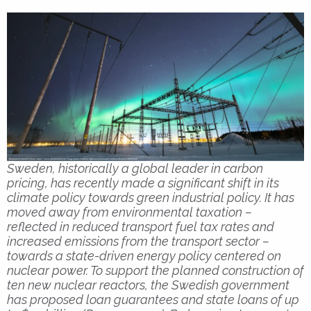
Sweden, historically a global leader in carbon
pricing, has recently made a significant shift in its
climate policy towards green industrial policy. It has
moved away from environmental taxation –
reflected in reduced transport fuel tax rates and
increased emissions from the transport sector –
towards a state-driven energy policy centered on
nuclear power. To support the planned construction of
ten new nuclear reactors, the Swedish government
has proposed loan guarantees and state loans of up