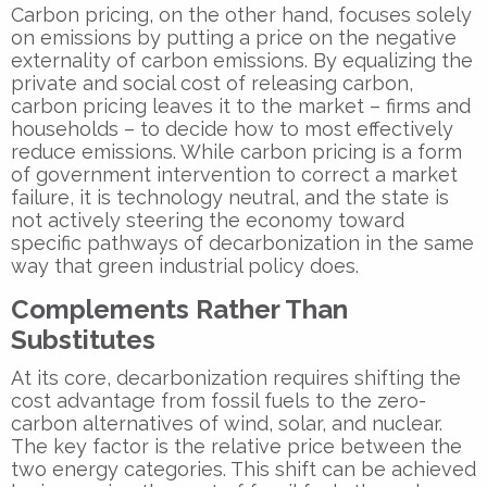
Carbon pricing, on the other hand, focuses solely
on emissions by putting a price on the negative
externality of carbon emissions. By equalizing the
private and social cost of releasing carbon,
carbon pricing leaves it to the market – firms and
households – to decide how to most effectively
reduce emissions. While carbon pricing is a form
of government intervention to correct a market
failure, it is technology neutral, and the state is
not actively steering the economy toward
specific pathways of decarbonization in the same
way that green industrial policy does.
Complements Rather Than
Substitutes
At its core, decarbonization requires shifting the
cost advantage from fossil fuels to the zero-
carbon alternatives of wind, solar, and nuclear.
The key factor is the relative price between the
two energy categories. This shift can be achieved