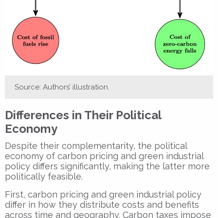
Source: Authors’ illustration.
Differences in Their Political
Economy
Despite their complementarity, the political
economy of carbon pricing and green industrial
policy differs significantly, making the latter more
politically feasible.
First, carbon pricing and green industrial policy
differ in how they distribute costs and benefits
across time and geography. Carbon taxes impose