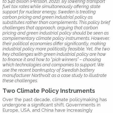
to $40 billion (Persson, 2022). By lowering transport
fuel tax rates while simultaneously offering state
support for nuclear energy, Sweden is treating
carbon pricing and green industrial policy as
substitutes rather than complements. This policy brief
challenges that approach, arguing that carbon
pricing and green industrial policy should be seen as
complementary climate policy instruments. However,
their political economies differ significantly, making
industrial policy more politically feasible. Yet, the two
key challenges with green industrial policy are how
to finance it and how to “pick winners” – choosing
which technologies and companies to support. We
use the recent bankruptcy of Swedish battery
manufacturer Northvolt as a case study to illustrate
these challenges.
Two Climate Policy Instruments
Over the past decade, climate policymaking has
undergone a significant shift. Governments in
Europe, USA, and China have increasingly