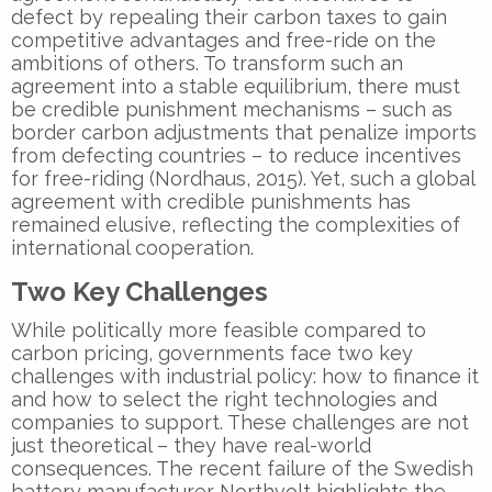
defect by repealing their carbon taxes to gain
competitive advantages and free-ride on the
ambitions of others. To transform such an
agreement into a stable equilibrium, there must
be credible punishment mechanisms – such as
border carbon adjustments that penalize imports
from defecting countries – to reduce incentives
for free-riding (Nordhaus, 2015). Yet, such a global
agreement with credible punishments has
remained elusive, reflecting the complexities of
international cooperation.
Two Key Challenges
While politically more feasible compared to
carbon pricing, governments face two key
challenges with industrial policy: how to finance it
and how to select the right technologies and
companies to support. These challenges are not
just theoretical – they have real-world
consequences. The recent failure of the Swedish
battery manufacturer Northvolt highlights the