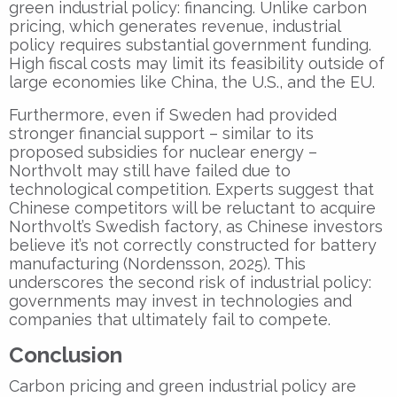
green industrial policy: financing. Unlike carbon
pricing, which generates revenue, industrial
policy requires substantial government funding.
High fiscal costs may limit its feasibility outside of
large economies like China, the U.S., and the EU.
Furthermore, even if Sweden had provided
stronger financial support – similar to its
proposed subsidies for nuclear energy –
Northvolt may still have failed due to
technological competition. Experts suggest that
Chinese competitors will be reluctant to acquire
Northvolt’s Swedish factory, as Chinese investors
believe it’s not correctly constructed for battery
manufacturing (Nordensson, 2025). This
underscores the second risk of industrial policy:
governments may invest in technologies and
companies that ultimately fail to compete.
Conclusion
Carbon pricing and green industrial policy are