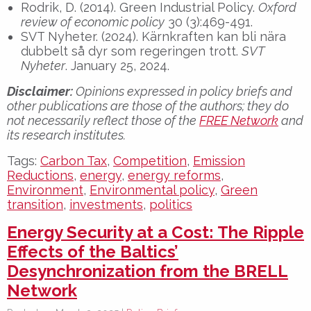
Rodrik, D. (2014). Green Industrial Policy.
Oxford
review of economic policy
30 (3):469-491.
SVT Nyheter. (2024). Kärnkraften kan bli nära
dubbelt så dyr som regeringen trott.
SVT
Nyheter
. January 25, 2024.
Disclaimer:
Opinions expressed in policy briefs and
other publications are those of the authors; they do
not necessarily reflect those of the
FREE Network
and
its research institutes.
Tags:
Carbon Tax
,
Competition
,
Emission
Reductions
,
energy
,
energy reforms
,
Environment
,
Environmental policy
,
Green
transition
,
investments
,
politics
Energy Security at a Cost: The Ripple
Effects of the Baltics’
Desynchronization from the BRELL
Network