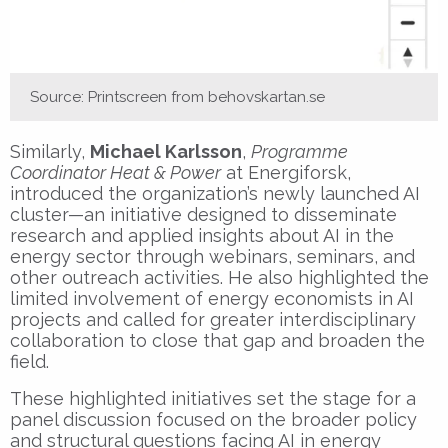
Source: Printscreen from behovskartan.se
Similarly,
Michael Karlsson
,
Programme
Coordinator Heat & Power
at Energiforsk,
introduced the organization’s newly launched AI
cluster—an initiative designed to disseminate
research and applied insights about AI in the
energy sector through webinars, seminars, and
other outreach activities. He also highlighted the
limited involvement of energy economists in AI
projects and called for greater interdisciplinary
collaboration to close that gap and broaden the
field.
These highlighted initiatives set the stage for a
panel discussion focused on the broader policy
and structural questions facing AI in energy