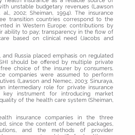
y health insurance as a reliable source of
 with unstable budgetary revenues (Lawson
al., 2002; Sheiman, 1994). The insurance
ree transition countries correspond to the
ented in Western Europe: contributions by
r ability to pay; transparency in the flow of
care based on clinical need (Jacobs and
, and Russia placed emphasis on regulated
SHI should be offered by multiple private
free choice of the insurer by consumers.
ance companies were assumed to perform
utives (Lawson and Nemec, 2003; Sinuraya,
o an intermediary role for private insurance
ey instrument for introducing market
quality of the health care system (Sheiman,
ealth insurance companies in the three
ed, since the content of benefit packages,
butions, and the methods of provider