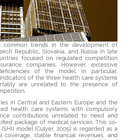
es common trends in the development of
ech Republic, Slovakia, and Russia in late
untries focused on regulated competition
nsurance companies. However, excessive
eficiencies of the model. In particular,
indicators of the three health care systems
rtality are unrelated to the presence of
mpetition.
ries in Central and Eastern Europe and the
ced health care systems with compulsory
rance contributions unrelated to need and
fied package of medical services. This so-
 (SHI) model (Culyer, 2005) is regarded as a
l coverage, stable financial revenues, and