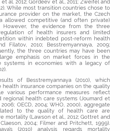
 al. 2012; Gordeev et al., 2011; Zweifel and
02). While most transition countries chose to
surance provider on the market, the Czech
ia allowed competitive (and often private)
. However, the evidence from the three
egulation of health insurers and limited
etition within indebted post-reform health
d Filatov, 2010; Besstremyannaya, 2009;
uently, the three countries may have been
g large emphasis on market forces in the
re systems in economies with a legacy of
2).
esults of Besstremyannaya (2010), which
e health insurance companies on the quality
le various performance measures reflect
nd regional health care systems (Joumard et
n, 2006; OECD, 2004; WHO, 2000), aggregate
lated to the quality of health care are
 mortality (Lawson et al., 2012; Gottret and
Claeson, 2004; Filmer and Pritchett, 1999).
aya’s (2010) analysis regards mortality