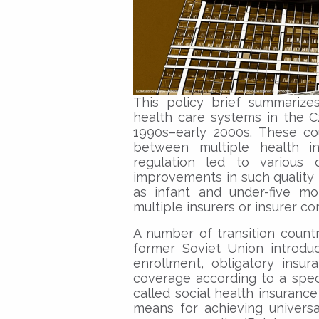
This policy brief summariz
health care systems in the Cz
1990s–early 2000s. These co
between multiple health i
regulation led to various d
improvements in such quality 
as infant and under-five mo
multiple insurers or insurer co
A number of transition count
former Soviet Union introdu
enrollment, obligatory insu
coverage according to a speci
called social health insurance
means for achieving universa