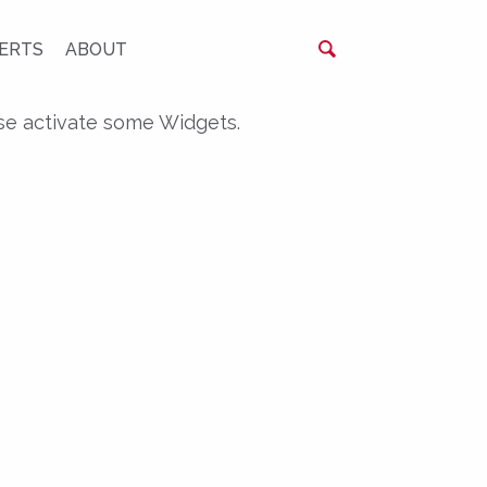
ERTS
ABOUT
se activate some Widgets.