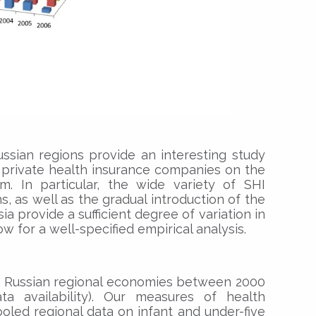
ssian regions provide an interesting study
f private health insurance companies on the
m. In particular, the wide variety of SHI
, as well as the gradual introduction of the
a provide a sufficient degree of variation in
w for a well-specified empirical analysis.
on Russian regional economies between 2000
 availability). Our measures of health
led regional data on infant and under-five