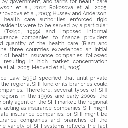
y government, and tariffs for health care
wson et al., 2012; Rokosova et al., 2005;
aznovcova et al., 2003; Hussey and Anderson,
an health care authorities enforced rigid
esidents were to be served by a particular
 (Twigg, 1999) and imposed informal
surance companies to finance providers
nd quantity of the health care (Blam and
the three countries experienced an initial
 of health insurance companies, followed
resulting in high market concentration
t al., 2005; Medved et al., 2005).
ce Law (1991) specified that until private
 the regional SHI fund or its branches could
ompanies. Therefore, several types of SHI
regions in the 1990s and early 2000s: the
e only agent on the SHI market; the regional
, acting as insurance companies; SHI might
ivate insurance companies; or SHI might be
nsurance companies and branches of the
The variety of SHI systems reflects the fact