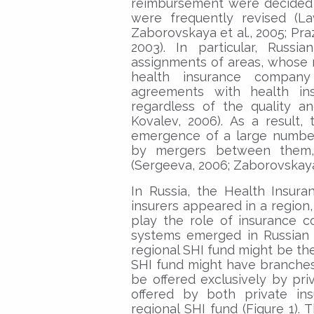
reimbursement were decided b
were frequently revised (La
Zaborovskaya et al., 2005; Pr
2003). In particular, Russi
assignments of areas, whose r
health insurance company
agreements with health in
regardless of the quality a
Kovalev, 2006). As a result, 
emergence of a large number
by mergers between them, 
(Sergeeva, 2006; Zaborovskaya e
In Russia, the Health Insuran
insurers appeared in a region,
play the role of insurance c
systems emerged in Russian 
regional SHI fund might be th
SHI fund might have branches
be offered exclusively by pr
offered by both private i
regional SHI fund (Figure 1). 