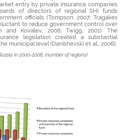
rket entry by private insurance companies
boards of directors of regional SHI funds
ernment officials (Tompson, 2007; Tragakes
eluctant to reduce government control over
m and Kovalev, 2006; Twigg, 2001). The
urance legislation created a substantial
he municipal level (Danishevski et al., 2006).
Russia in 2000-2006, (number of regions)