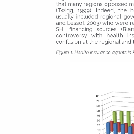
that many regions opposed ma
(Twigg, 1999). Indeed, the 
usually included regional gov
and Lessof, 2003) who were r
SHI financing sources (Bla
controversy with health ins
confusion at the regional and t
Figure 1. Health insurance agents in 