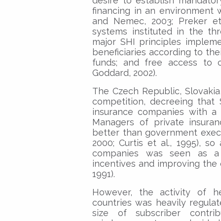
desire to establish mandator
financing in an environment
and Nemec, 2003; Preker et 
systems instituted in the th
major SHI principles implem
beneficiaries according to thei
funds; and free access to 
Goddard, 2002).
The Czech Republic, Slovakia
competition, decreeing that 
insurance companies with a 
Managers of private insur
better than government exec
2000; Curtis et al., 1995), s
companies was seen as a k
incentives and improving the 
1991).
However, the activity of h
countries was heavily regulat
size of subscriber contri