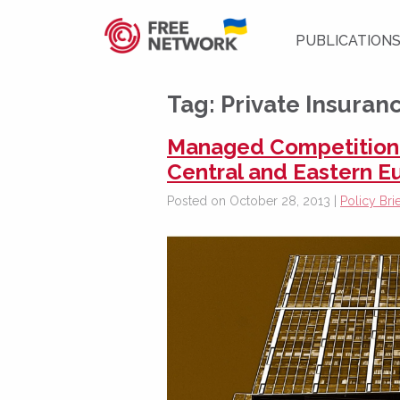
PUBLICATION
Tag:
Private Insuran
Managed Competition i
Central and Eastern E
Posted on October 28, 2013 |
Policy Brie