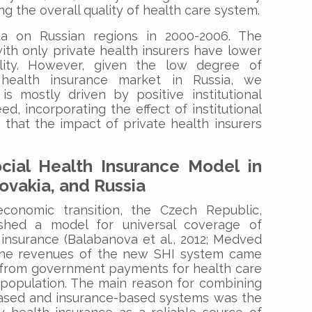
ing the overall quality of health care system.
a on Russian regions in 2000-2006. The
with only private health insurers have lower
ality. However, given the low degree of
 health insurance market in Russia, we
is mostly driven by positive institutional
ed, incorporating the effect of institutional
d that the impact of private health insurers
ial Health Insurance Model in
ovakia, and Russia
conomic transition, the Czech Republic,
ished a model for universal coverage of
insurance (Balabanova et al., 2012; Medved
. The revenues of the new SHI system came
d from government payments for health care
 population. The main reason for combining
-based and insurance-based systems was the