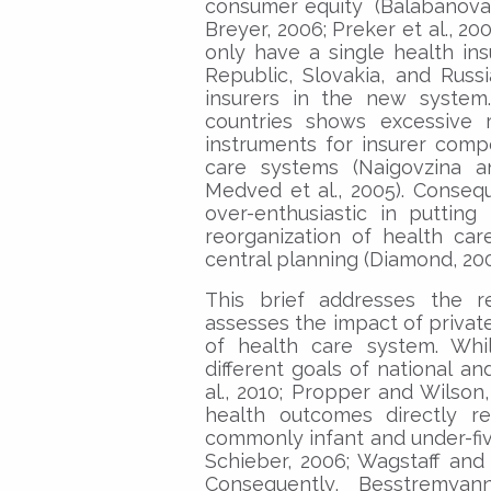
consumer equity (Balabanova et
Breyer, 2006; Preker et al., 20
only have a single health in
Republic, Slovakia, and Russ
insurers in the new system
countries shows excessive r
instruments for insurer comp
care systems (Naigovzina an
Medved et al., 2005). Conseq
over-enthusiastic in puttin
reorganization of health ca
central planning (Diamond, 200
This brief addresses the r
assesses the impact of privat
of health care system. Whi
different goals of national a
al., 2010; Propper and Wilso
health outcomes directly re
commonly infant and under-five
Schieber, 2006; Wagstaff and 
Consequently, Besstremyann