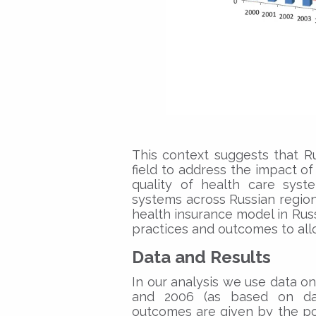
This context suggests that Ru
field to address the impact o
quality of health care syste
systems across Russian regions
health insurance model in Russi
practices and outcomes to allo
Data and Results
In our analysis we use data 
and 2006 (as based on data
outcomes are given by the poo