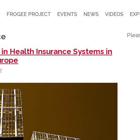
S
FROGEE PROJECT
EVENTS
NEWS
VIDEOS
EXP
ce
Plea
n Health Insurance Systems in
urope
f