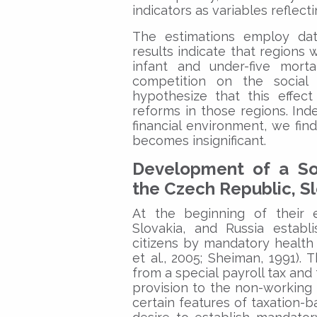
indicators as variables reflect
The estimations employ dat
results indicate that regions 
infant and under-five mort
competition on the social
hypothesize that this effect 
reforms in those regions. Inde
financial environment, we fin
becomes insignificant.
Development of a Soc
the Czech Republic, Sl
At the beginning of their e
Slovakia, and Russia establ
citizens by mandatory health 
et al., 2005; Sheiman, 1991)
from a special payroll tax an
provision to the non-working
certain features of taxation