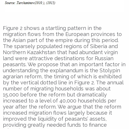
Figure 2 shows a startling pattern in the
migration flows from the European provinces to
the Asian part of the empire during this period.
The sparsely populated regions of Siberia and
Northern Kazakhstan that had abundant virgin
land were attractive destinations for Russian
peasants. We propose that an important factor in
understanding the explanandum is the Stolypin
agrarian reform, the timing of which is exhibited
by the vertical dotted line in Figure 2. The annual
number of migrating households was about
15,000 before the reform but dramatically
increased to a level of 40,000 households per
year after the reform. We argue that the reform
increased migration flows largely because it
improved the liquidity of peasants’ assets,
providing greatly needed funds to finance