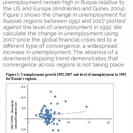
unemployment remain high in Russia relative to
the US and Europe (Andrienko and Guriev 2004).
Figure 1 shows the change in unemployment for
Russia’s regions between 1992 and 2007 plotted
against the level of unemployment in 1992. We
calculate the change in unemployment using
2007 since the global financial crises led to a
different type of convergence, a widespread
increase in unemployment. The absence of a
downward slopping trend demonstrates that
convergence across regions is not taking place.