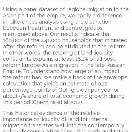
Using a panel dataset of regional migration to the
Asian part of the empire, we apply a difference-
in-differences analysis using the distinction
between treatment and control groups
mentioned above. Our results indicate that
160,000 of the 441,000 households that migrated
after the reform can be attributed to the reform.
In other words, the relaxing of land liquidity
constraints explains at least 18.1% of all post-
reform Europe-Asia migration in the late Russian
Empire. To understand how large of an impact
the reform had, we make a back of the envelope
calculation that yields an estimate of 0.12
percentage points of GDP growth per year or
about 5% share of total economic growth during
this period (Chernina et al 2012).
This historical evidence of the relative
importance of liquidity of land for internal
migration translates well into the contemporary
policy discourse. After consulting both qualitative