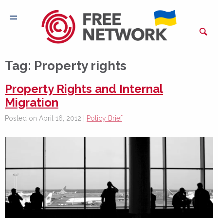
Tag:
Property rights
Property Rights and Internal
Migration
Posted on April 16, 2012 |
Policy Brief