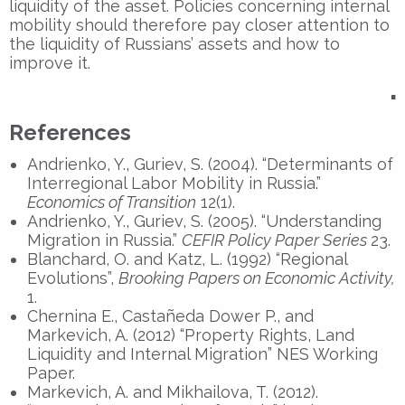
liquidity of the asset. Policies concerning internal
mobility should therefore pay closer attention to
the liquidity of Russians’ assets and how to
improve it.
▪
References
Andrienko, Y., Guriev, S. (2004). “Determinants of
Interregional Labor Mobility in Russia.”
Economics of Transition
12(1).
Andrienko, Y., Guriev, S. (2005). “Understanding
Migration in Russia.”
CEFIR Policy Paper Series
23.
Blanchard, O. and Katz, L. (1992) “Regional
Evolutions”,
Brooking Papers on Economic Activity,
1.
Chernina E., Castañeda Dower P., and
Markevich, A. (2012) “Property Rights, Land
Liquidity and Internal Migration” NES Working
Paper.
Markevich, A. and Mikhailova, T. (2012).