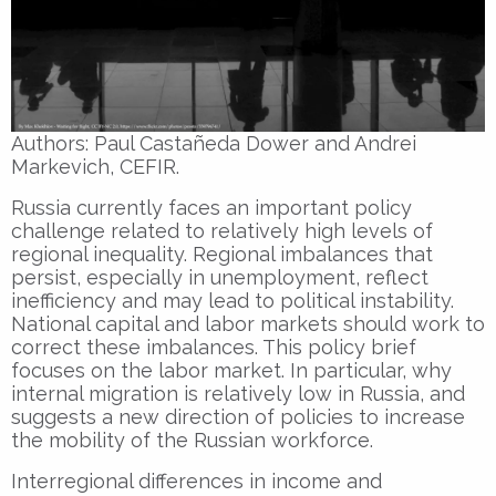
Authors: Paul Castañeda Dower and Andrei
Markevich, CEFIR.
Russia currently faces an important policy
challenge related to relatively high levels of
regional inequality. Regional imbalances that
persist, especially in unemployment, reflect
inefficiency and may lead to political instability.
National capital and labor markets should work to
correct these imbalances. This policy brief
focuses on the labor market. In particular, why
internal migration is relatively low in Russia, and
suggests a new direction of policies to increase
the mobility of the Russian workforce.
Interregional differences in income and