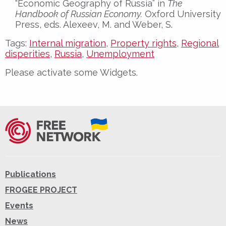
“Economic Geography of Russia” in
The
Handbook of Russian Economy.
Oxford University
Press, eds. Alexeev, M. and Weber, S.
Tags:
Internal migration
,
Property rights
,
Regional
disperities
,
Russia
,
Unemployment
Please activate some Widgets.
Publications
FROGEE PROJECT
Events
News