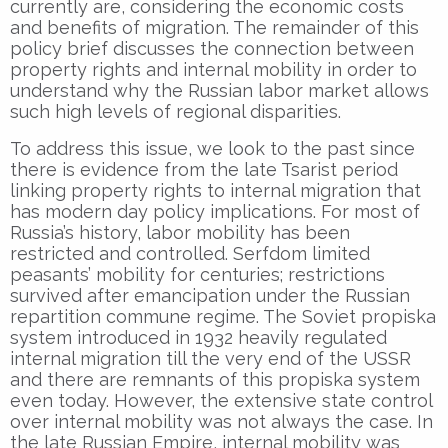
currently are, considering the economic costs
and benefits of migration. The remainder of this
policy brief discusses the connection between
property rights and internal mobility in order to
understand why the Russian labor market allows
such high levels of regional disparities.
To address this issue, we look to the past since
there is evidence from the late Tsarist period
linking property rights to internal migration that
has modern day policy implications. For most of
Russia’s history, labor mobility has been
restricted and controlled. Serfdom limited
peasants’ mobility for centuries; restrictions
survived after emancipation under the Russian
repartition commune regime. The Soviet propiska
system introduced in 1932 heavily regulated
internal migration till the very end of the USSR
and there are remnants of this propiska system
even today. However, the extensive state control
over internal mobility was not always the case. In
the late Russian Empire, internal mobility was