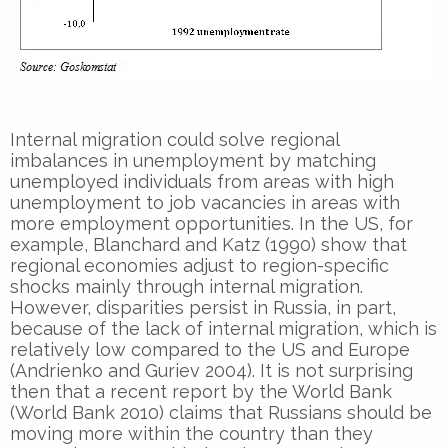
Internal migration could solve regional
imbalances in unemployment by matching
unemployed individuals from areas with high
unemployment to job vacancies in areas with
more employment opportunities. In the US, for
example, Blanchard and Katz (1990) show that
regional economies adjust to region-specific
shocks mainly through internal migration.
However, disparities persist in Russia, in part,
because of the lack of internal migration, which is
relatively low compared to the US and Europe
(Andrienko and Guriev 2004). It is not surprising
then that a recent report by the World Bank
(World Bank 2010) claims that Russians should be
moving more within the country than they