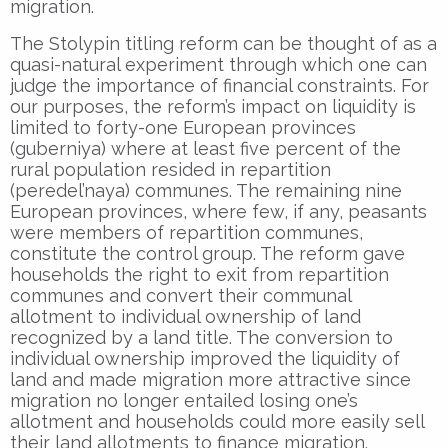
migration.
The Stolypin titling reform can be thought of as a
quasi-natural experiment through which one can
judge the importance of financial constraints. For
our purposes, the reform’s impact on liquidity is
limited to forty-one European provinces
(guberniya) where at least five percent of the
rural population resided in repartition
(peredel’naya) communes. The remaining nine
European provinces, where few, if any, peasants
were members of repartition communes,
constitute the control group. The reform gave
households the right to exit from repartition
communes and convert their communal
allotment to individual ownership of land
recognized by a land title. The conversion to
individual ownership improved the liquidity of
land and made migration more attractive since
migration no longer entailed losing one’s
allotment and households could more easily sell
their land allotments to finance migration.