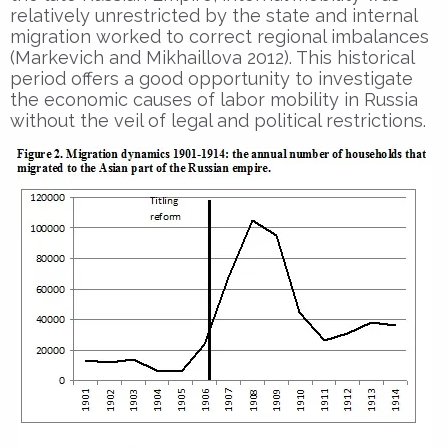
relatively unrestricted by the state and internal
migration worked to correct regional imbalances
(Markevich and Mikhaillova 2012). This historical
period offers a good opportunity to investigate
the economic causes of labor mobility in Russia
without the veil of legal and political restrictions.