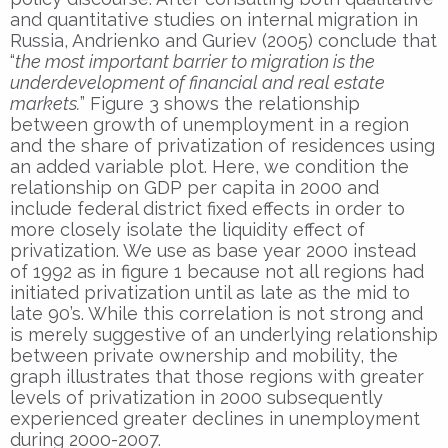
and quantitative studies on internal migration in
Russia, Andrienko and Guriev (2005) conclude that
“
the most important barrier to migration is the
underdevelopment of financial and real estate
markets.
” Figure 3 shows the relationship
between growth of unemployment in a region
and the share of privatization of residences using
an added variable plot. Here, we condition the
relationship on GDP per capita in 2000 and
include federal district fixed effects in order to
more closely isolate the liquidity effect of
privatization. We use as base year 2000 instead
of 1992 as in figure 1 because not all regions had
initiated privatization until as late as the mid to
late 90’s. While this correlation is not strong and
is merely suggestive of an underlying relationship
between private ownership and mobility, the
graph illustrates that those regions with greater
levels of privatization in 2000 subsequently
experienced greater declines in unemployment
during 2000-2007.