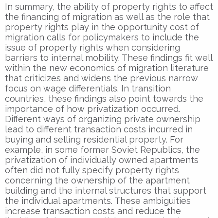
In summary, the ability of property rights to affect
the financing of migration as well as the role that
property rights play in the opportunity cost of
migration calls for policymakers to include the
issue of property rights when considering
barriers to internal mobility. These findings fit well
within the new economics of migration literature
that criticizes and widens the previous narrow
focus on wage differentials. In transition
countries, these findings also point towards the
importance of how privatization occurred.
Different ways of organizing private ownership
lead to different transaction costs incurred in
buying and selling residential property. For
example, in some former Soviet Republics, the
privatization of individually owned apartments
often did not fully specify property rights
concerning the ownership of the apartment
building and the internal structures that support
the individual apartments. These ambiguities
increase transaction costs and reduce the