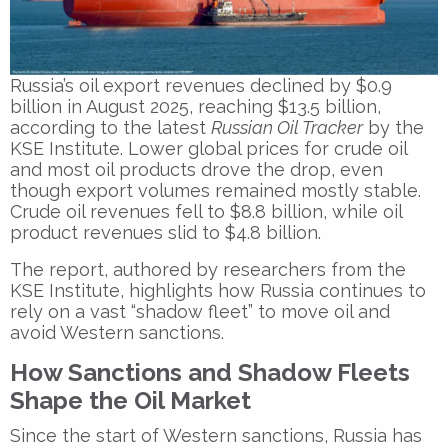
Russia’s oil export revenues declined by $0.9
billion in August 2025, reaching $13.5 billion,
according to the latest
Russian Oil Tracker
by the
KSE Institute. Lower global prices for crude oil
and most oil products drove the drop, even
though export volumes remained mostly stable.
Crude oil revenues fell to $8.8 billion, while oil
product revenues slid to $4.8 billion.
The report, authored by researchers from the
KSE Institute, highlights how Russia continues to
rely on a vast “shadow fleet” to move oil and
avoid Western sanctions.
How Sanctions and Shadow Fleets
Shape the Oil Market
Since the start of Western sanctions, Russia has