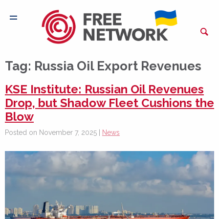
Tag:
Russia Oil Export Revenues
KSE Institute: Russian Oil Revenues
Drop, but Shadow Fleet Cushions the
Blow
Posted on November 7, 2025 |
News