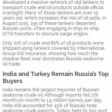
developed a massive network of old tankers to
transport crude and oil products outside official
oversight. Many of those tankers are over 15
years old, which increases the risk of oil spills. In
August 2025, 155 of these tankers departed
Russian ports, often engaging in ship-to-ship
(STS) transfers to obscure cargo origins.
Only 21% of crude and 82% of oil products were
shipped using tankers covered by International
Group (IG) insurance, showing how much the
shadow fleet now dominates Russia’s seaborne
oil trade.
India and Turkey Remain Russia’s Top
Buyers
India remains the largest importer of Russian
seaborne crude oil. Although imports fell 11%
month-on-month to 1.5 million barrels per day,
India still accounted for 45% of Russia’s total
seaborne crude exports. Turkey held its top spot