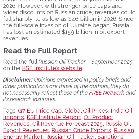
2026
. However, with stronger price caps and
wider discounts on Russian crude, revenues could
fall sharply, to as low as
$46 billion in 2026
. Since
the full-scale invasion of Ukraine began, Russia
has lost an estimated
$159 billion
in oil export
revenues.
Read the Full Report
Read the full
Russian Oil Tracker – September 2025
on the
KSE Institute’s website
.
Disclaimer:
Opinions expressed in policy briefs and
other publications are those of the authors; they do
not necessarily reflect those of the
FREE Network
and
its research institutes.
Tags:
G7 EU Price Cap
,
Global Oil Prices
,
India Oil
Imports
,
KSE Institute Report
,
Oil Product
Revenues
,
Oil Revenue Forecast 2025
,
Russia Oil
Export Revenues
,
Russian Crude Exports
,
Russian
Energy Market
,
Russian Oil Tracker
,
Sanctions