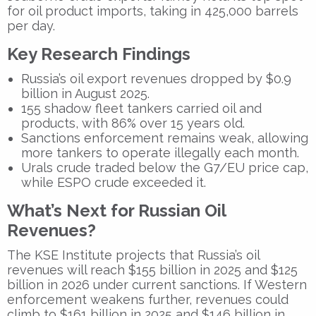
for oil product imports, taking in 425,000 barrels
per day.
Key Research Findings
Russia’s oil export revenues dropped by
$0.9
billion
in August 2025.
155 shadow fleet tankers
carried oil and
products, with
86%
over 15 years old.
Sanctions enforcement remains weak
, allowing
more tankers to operate illegally each month.
Urals crude traded below
the G7/EU price cap,
while
ESPO crude exceeded
it.
What’s Next for Russian Oil
Revenues?
The KSE Institute projects that Russia’s oil
revenues will reach
$155 billion in 2025
and
$125
billion in 2026
under current sanctions. If Western
enforcement weakens further, revenues could
climb to
$161 billion in 2025
and
$146 billion in