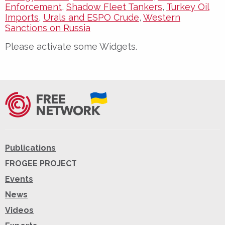
Enforcement
,
Shadow Fleet Tankers
,
Turkey Oil
Imports
,
Urals and ESPO Crude
,
Western
Sanctions on Russia
Please activate some Widgets.
Publications
FROGEE PROJECT
Events
News
Videos