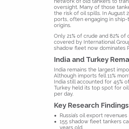
network of old tankers to trans
oversight. Many of those tanke
the risk of oil spills. In Augu
ports, often engaging in ship-
origins.
Only 21% of crude and 82% of 
covered by International Grou
shadow fleet now dominates Ru
India and Turkey Rema
India remains the largest impo
Although imports fell 11% mont
India still accounted for 45% o
Turkey held its top spot for oi
per day.
Key Research Findings
Russia’s oil export revenue
155 shadow fleet tankers
car
years old.