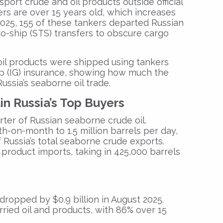
port crude and oil products outside official
rs are over 15 years old, which increases
st 2025, 155 of these tankers departed Russian
to-ship (STS) transfers to obscure cargo
oil products were shipped using tankers
p (IG) insurance, showing how much the
ssia’s seaborne oil trade.
in Russia’s Top Buyers
rter of Russian seaborne crude oil.
h-on-month to 1.5 million barrels per day,
f Russia’s total seaborne crude exports.
l product imports, taking in 425,000 barrels
s dropped by
$0.9 billion
in August 2025.
ried oil and products, with
86%
over 15