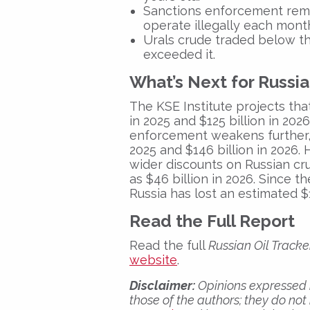
Sanctions enforcement rem
operate illegally each mont
Urals crude traded below
th
exceeded
it.
What’s Next for Russi
The KSE Institute projects that
in 2025
and
$125 billion in 2026
enforcement weakens further,
2025
and
$146 billion in 2026
.
wider discounts on Russian cru
as
$46 billion in 2026
. Since t
Russia has lost an estimated
$
Read the Full Report
Read the full
Russian Oil Track
website
.
Disclaimer:
Opinions expressed i
those of the authors; they do not