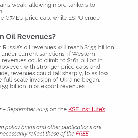
ains weak
, allowing more tankers to
h.
e G7/EU price cap, while
ESPO crude
an Oil Revenues?
 Russia’s oil revenues will reach
$155 billion
under current sanctions. If Western
 revenues could climb to
$161 billion in
 However, with stronger price caps and
de, revenues could fall sharply, to as low
he full-scale invasion of Ukraine began,
159 billion
in oil export revenues.
er – September 2025
on the
KSE Institute’s
n policy briefs and other publications are
 necessarily reflect those of the
FREE