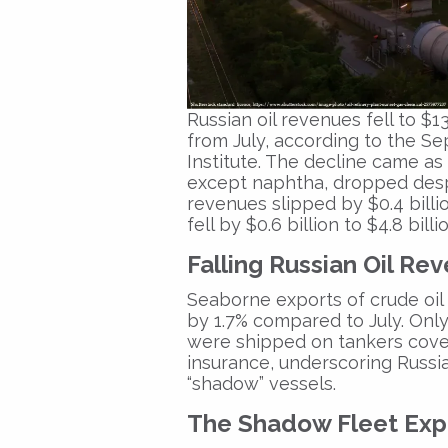
Russian oil revenues fell to
$13
from July, according to the
Se
Institute
. The decline came as 
except naphtha, dropped despi
revenues slipped by
$0.4 billi
fell by
$0.6 billion to $4.8 billi
Falling Russian Oil Re
Seaborne exports of crude oil
by
1.7%
compared to July. Onl
were shipped on tankers cov
insurance
, underscoring Russi
“shadow” vessels.
The Shadow Fleet Ex