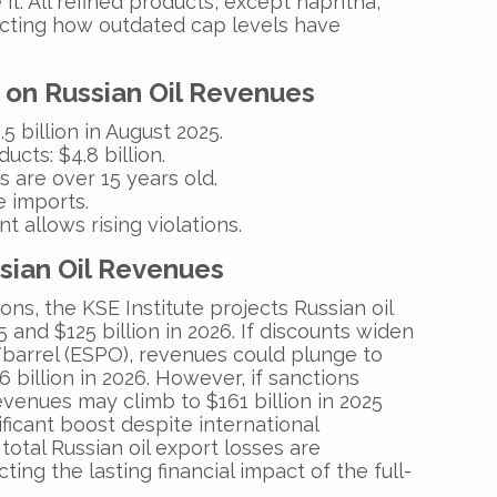
it
. All refined products, except
naphtha
,
ecting how outdated cap levels have
 on Russian Oil Revenues
.5 billion
in August 2025.
ducts:
$4.8 billion.
 are over 15 years old.
 imports.
allows rising violations.
ssian Oil Revenues
ions, the
KSE Institute
projects
Russian oil
5
and
$125 billion in 2026
.
If discounts widen
barrel (ESPO)
, revenues could plunge to
6 billion in 2026
.
However, if sanctions
evenues may climb to
$161 billion in 2025
ificant boost despite international
, total Russian oil export losses are
ecting the lasting financial impact of the full-