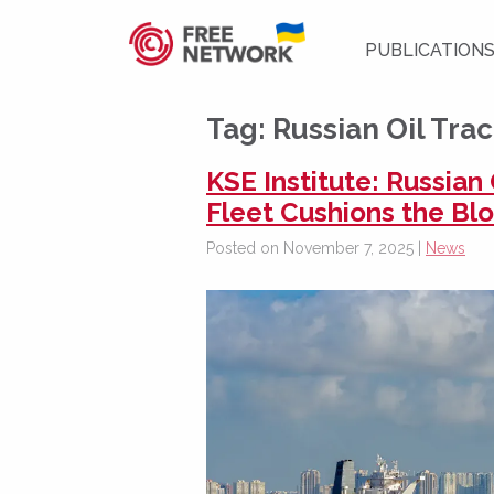
PUBLICATION
Tag:
Russian Oil Tra
KSE Institute: Russia
Fleet Cushions the Bl
Posted on November 7, 2025 |
News