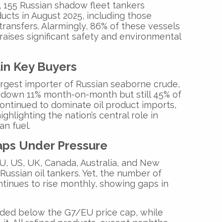
,
155 Russian shadow fleet tankers
ucts in August 2025, including those
 transfers
. Alarmingly,
86% of these vessels
 raises significant safety and environmental
in Key Buyers
argest importer of Russian seaborne crude
,
 down 11% month-on-month but still
45% of
ontinued to dominate oil product imports,
highlighting the nation’s central role in
an fuel.
aps Under Pressure
U, US, UK, Canada, Australia, and New
Russian oil tankers
. Yet, the number of
ntinues to rise monthly
, showing gaps in
aded below
the
G7/EU price cap
, while