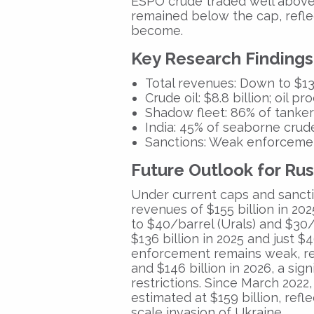
ESPO crude traded well above 
remained below the cap, refl
become.
Key Research Findings
Total revenues:
Down to
$13
Crude oil:
$8.8 billion;
oil pro
Shadow fleet:
86% of tankers
India:
45% of seaborne crude
Sanctions:
Weak enforcement 
Future Outlook for Ru
Under current caps and sanct
revenues
of
$155 billion in 202
to
$40/barrel (Urals)
and
$30/
$136 billion in 2025
and just
$4
enforcement remains weak, r
and
$146 billion in 2026,
a sign
restrictions. Since
March 2022
estimated at
$159 billion
, refl
scale invasion of Ukraine.