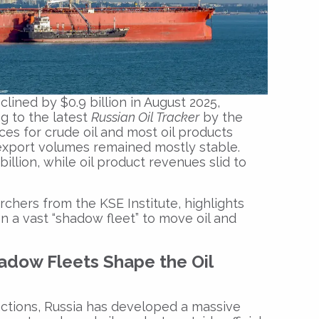
clined by $0.9 billion in August 2025,
ng to the latest
Russian Oil Tracker
by the
ces for crude oil and most oil products
export volumes remained mostly stable.
billion, while oil product revenues slid to
chers from the KSE Institute, highlights
n a vast “shadow fleet” to move oil and
adow Fleets Shape the Oil
nctions, Russia has developed a massive