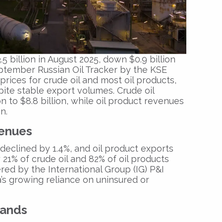
.5 billion in August 2025
, down $0.9 billion
ptember Russian Oil Tracker
by the
KSE
prices for crude oil and most oil products,
te stable export volumes. Crude oil
on to $8.8 billion
, while oil product revenues
on
.
venues
 declined by
1.4%
, and oil product exports
y
21% of crude oil
and
82% of oil products
ered by the
International Group (IG) P&I
a’s growing reliance on uninsured or
pands