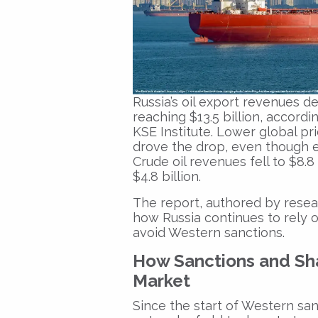
Russia’s oil export revenues de
reaching $13.5 billion, accordi
KSE Institute. Lower global pri
drove the drop, even though 
Crude oil revenues fell to $8.8 
$4.8 billion.
The report, authored by resear
how Russia continues to rely o
avoid Western sanctions.
How Sanctions and Sh
Market
Since the start of Western sa