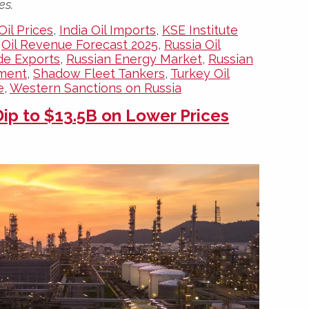
es.
Oil Prices
,
India Oil Imports
,
KSE Institute
,
Oil Revenue Forecast 2025
,
Russia Oil
de Exports
,
Russian Energy Market
,
Russian
ement
,
Shadow Fleet Tankers
,
Turkey Oil
e
,
Western Sanctions on Russia
ip to $13.5B on Lower Prices