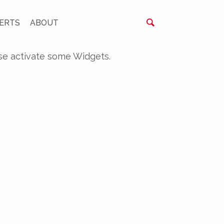
ERTS
ABOUT
se activate some Widgets.