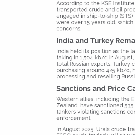
According to the KSE Institute
transported crude and oil prod
engaged in
ship-to-ship (STS)
were over 15 years old
, which
concerns.
India and Turkey Rema
India
held its position as the
l
taking in
1,504 kb/d
in August,
total Russian exports
.
Turkey
c
purchasing around
425 kb/d
, 
processing and reselling Russi
Sanctions and Price C
Western allies, including the
E
Zealand,
have sanctioned
535 
tankers
violating sanctions co
enforcement.
In August 2025,
Urals crude tr