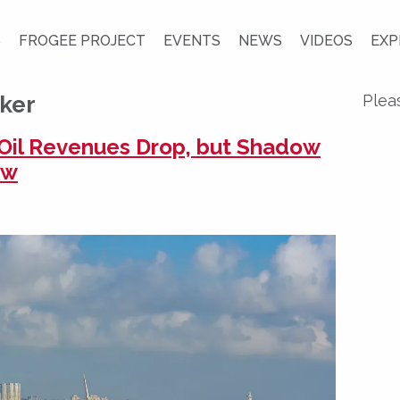
S
FROGEE PROJECT
EVENTS
NEWS
VIDEOS
EXP
cker
Plea
n Oil Revenues Drop, but Shadow
ow