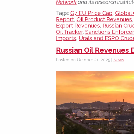
Network
and its research institut
Tags:
G7 EU Price Cap
,
Global 
Report
,
Oil Product Revenues
Export Revenues
,
Russian Cru
Oil Tracker
,
Sanctions Enforc
Imports
,
Urals and ESPO Crud
Russian Oil Revenues D
Posted on October 21, 2025 |
News