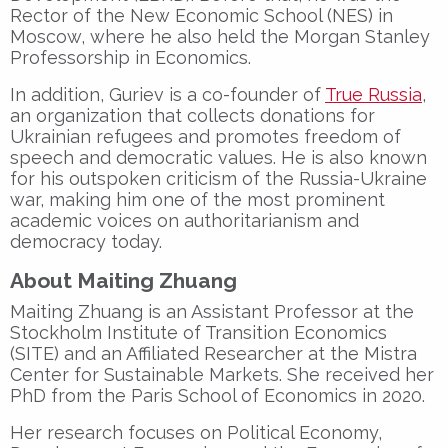
Rector
of the
New Economic School (NES)
in
Moscow, where he also held the
Morgan Stanley
Professorship in Economics
.
In addition, Guriev is a
co-founder of
True Russia
,
an organization that collects
donations for
Ukrainian refugees
and promotes
freedom of
speech
and
democratic values
. He is also known
for his
outspoken criticism of the Russia-Ukraine
war
, making him one of the most prominent
academic voices on
authoritarianism and
democracy
today.
About Maiting Zhuang
Maiting Zhuang
is an
Assistant Professor
at the
Stockholm Institute of Transition Economics
(SITE)
and an
Affiliated Researcher
at the
Mistra
Center for Sustainable Markets
. She received her
PhD from the Paris School of Economics
in 2020.
Her research focuses on
Political Economy
,