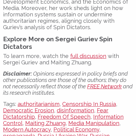
Development Economics
, and the
Economics of
Media
. Moreover, her work sheds light on how
information systems sustain or undermine
authoritarian regimes
, aligning closely with
Guriev’s analysis of
Spin Dictators
.
Explore More on Sergei Guriev Spin
Dictators
To learn more, watch the
full discussion
with
Sergei Guriev and Maiting Zhuang
.
Disclaimer:
Opinions expressed in policy briefs and
other publications are those of the authors; they do
not necessarily reflect those of the
FREE Network
and
its research institutes.
Tags:
authoritarianism
,
Censorship In Russia
,
Democratic Erosion
,
disinformation
,
Fear
Dictatorship
,
Freedom Of Speech
,
Information
Control
,
Maiting Zhuang
,
Media Manipulation
,
Modern Autocracy
,
Political Economy
,
propaganda
,
Russia Ukraine War
,
Russian