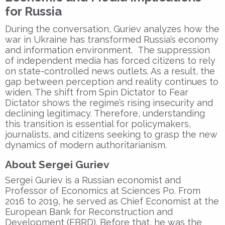
for Russia
During the conversation, Guriev analyzes how the
war in Ukraine
has transformed Russia’s
economy
and information environment
. The
suppression
of independent media
has forced citizens to rely
on
state-controlled news outlets
. As a result, the
gap between perception and reality
continues to
widen. The shift from
Spin Dictator
to
Fear
Dictator
shows the regime’s
rising insecurity
and
declining legitimacy
. Therefore, understanding
this transition is essential for policymakers,
journalists, and citizens seeking to
grasp the new
dynamics of modern authoritarianism
.
About Sergei Guriev
Sergei Guriev
is a
Russian economist
and
Professor of Economics
at
Sciences Po
. From
2016 to 2019
, he served as
Chief Economist
at the
European Bank for Reconstruction and
Development (EBRD)
. Before that, he was the