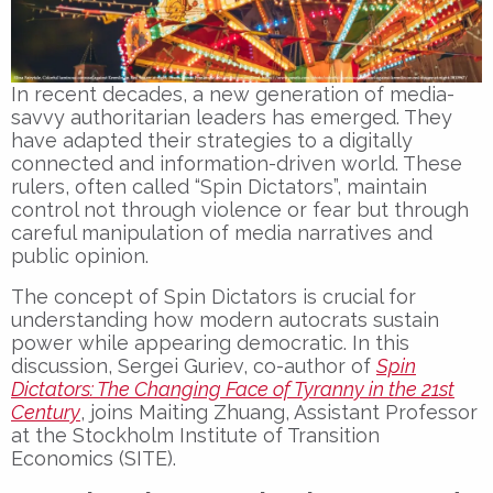
In recent decades, a
new generation of media-
savvy authoritarian leaders
has emerged. They
have adapted their strategies to a
digitally
connected and information-driven world
. These
rulers, often called
“Spin Dictators”
, maintain
control not through violence or fear but through
careful manipulation of media narratives
and
public opinion
.
The
concept of Spin Dictators
is crucial for
understanding how modern autocrats sustain
power while appearing democratic. In this
discussion,
Sergei Guriev
, co-author of
Spin
Dictators: The Changing Face of Tyranny in the 21st
Century
, joins
Maiting Zhuang
, Assistant Professor
at the
Stockholm Institute of Transition
Economics (SITE)
.