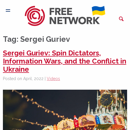
Tag:
Sergei Guriev
Sergei Guriev: Spin Dictators,
Information Wars, and the Conflict in
Ukraine
Posted on April, 2022 |
Videos