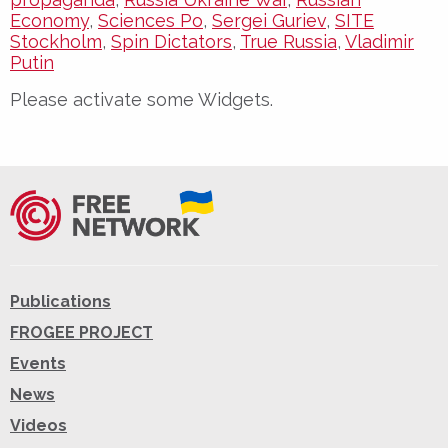
Economy
,
Sciences Po
,
Sergei Guriev
,
SITE
Stockholm
,
Spin Dictators
,
True Russia
,
Vladimir
Putin
Please activate some Widgets.
Publications
FROGEE PROJECT
Events
News
Videos