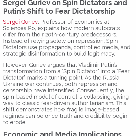
Sergei Guriev on Spin Dictators and
Putin’s Shift to Fear Dictatorship
Sergei Guriev
, Professor of Economics at
Sciences Po
, explains how
modern autocrats
differ from their 20th-century predecessors.
Instead of relying solely on repression,
Spin
Dictators
use
propaganda, controlled media, and
strategic disinformation
to build legitimacy.
However, Guriev argues that
Vladimir Putin’s
transformation
from a “Spin Dictator” into a
“Fear
Dictator”
marks a turning point. As the
Russia-
Ukraine war
continues, both
repression and
censorship
have intensified. Consequently, the
spin-based model of control
is collapsing, giving
way to
classic fear-driven authoritarianism
. This
shift demonstrates how fragile image-based
regimes can be once
truth and credibility
begin
to erode.
Economic and Media Implications