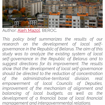
Author:
Aleh Mazol
, BEROC.
This policy brief summarizes the results of our
research on the development of local self-
governance in the Republic of Belarus. The aim of this
study was to analyze the existing system of local
self-governance in the Republic of Belarus and to
suggest directions for its improvement. The results
show that the development of local self-governance
should be directed to the reduction of concentration
of the administrative-territorial division, real
empowerment of local Councils of Deputies,
improvement of the mechanism of alignment and
balancing of local budgets, as well as the
development of a financial base of local financial
management and intergovernmental relations.