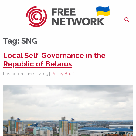
Tag:
SNG
Local Self-Governance in the
Republic of Belarus
Posted on June 1, 2015 |
Policy Brief