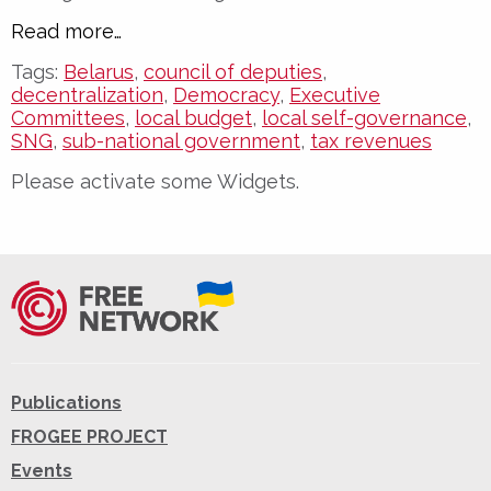
Read more…
Tags:
Belarus
,
council of deputies
,
decentralization
,
Democracy
,
Executive
Committees
,
local budget
,
local self-governance
,
SNG
,
sub-national government
,
tax revenues
Please activate some Widgets.
Publications
FROGEE PROJECT
Events