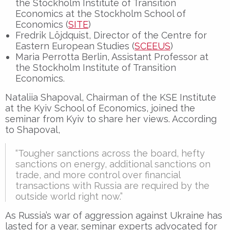
the Stockholm Institute of Transition
Economics at the Stockholm School of
Economics (
SITE
)
Fredrik Löjdquist, Director of the Centre for
Eastern European Studies (
SCEEUS
)
Maria Perrotta Berlin, Assistant Professor at
the Stockholm Institute of Transition
Economics.
Nataliia Shapoval, Chairman of the KSE Institute
at the Kyiv School of Economics, joined the
seminar from Kyiv to share her views. According
to Shapoval,
“Tougher sanctions across the board, hefty
sanctions on energy, additional sanctions on
trade, and more control over financial
transactions with Russia are required by the
outside world right now.”
As Russia’s war of aggression against Ukraine has
lasted for a year, seminar experts advocated for