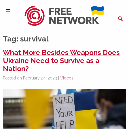
Tag:
survival
What More Besides Weapons Does
Ukraine Need to Survive as a
Nation?
Posted on February 24, 2023 |
Videos