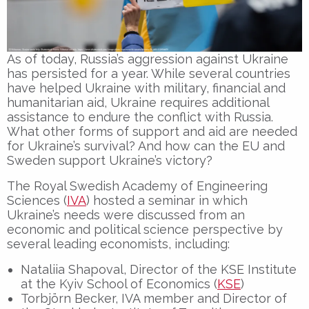
As of today, Russia’s aggression against Ukraine
has persisted for a year. While several countries
have helped Ukraine with military, financial and
humanitarian aid, Ukraine requires additional
assistance to endure the conflict with Russia.
What other forms of support and aid are needed
for Ukraine’s survival? And how can the EU and
Sweden support Ukraine’s victory?
The Royal Swedish Academy of Engineering
Sciences (
IVA
) hosted a seminar in which
Ukraine’s needs were discussed from an
economic and political science perspective by
several leading economists, including:
Nataliia Shapoval, Director of the KSE Institute
at the Kyiv School of Economics (
KSE
)
Torbjörn Becker, IVA member and Director of