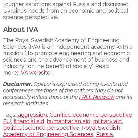
tougher sanctions against Russia and discussed
Ukraine’s needs from an economic and political
science perspective.
About IVA
The Royal Swedish Academy of Engineering
Sciences (IVA) is an independent academy with a
mission “…to promote engineering and economic
sciences and the advancement of business and
industry for the benefit of society.” Read
more:
IVA website
Disclaimer:
Opinions expressed during events and
conferences are those of the authors; they do not
necessarily reflect those of the
FREE Network
and its
research institutes.
Tags:
aggression
,
Conflict
,
economic perspective
,
EU
,
financial aid
,
humanitarian aid
,
military aid
,
political science perspective
,
Royal Swedish
Academy of Engineering Sciences
,
Russia
,