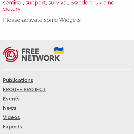
seminar
,
support
,
survival
,
Sweden
,
Ukraine
,
victory
Please activate some Widgets.
Publications
FROGEE PROJECT
Events
News
Videos
Experts