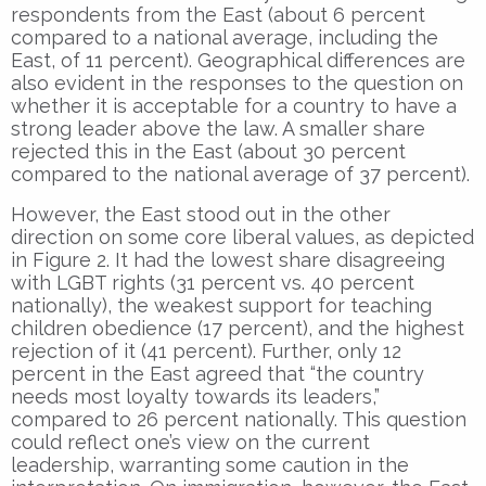
respondents from the East (about 6 percent
compared to a national average, including the
East, of 11 percent). Geographical differences are
also evident in the responses to the question on
whether it is acceptable for a country to have a
strong leader above the law. A smaller share
rejected this in the East (about 30 percent
compared to the national average of 37 percent).
However, the East stood out in the other
direction on some core liberal values, as depicted
in Figure 2. It had the lowest share disagreeing
with LGBT rights (31 percent vs. 40 percent
nationally), the weakest support for teaching
children obedience (17 percent), and the highest
rejection of it (41 percent). Further, only 12
percent in the East agreed that “the country
needs most loyalty towards its leaders,”
compared to 26 percent nationally. This question
could reflect one’s view on the current
leadership, warranting some caution in the