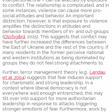
to conflict. The relationship is complicated, and in
some instances, violence can cause more pro-
social attitudes and behavior. An important
distinction, however, is that exposure to violence
amplifies the distinctions in attitudes and
behavior towards members of in- and out-groups
(
Olofsgård
, 2025). This suggests that conflict may
have further increased the differences between
the East of Ukraine and the rest of the country, if
many residents in the former perceive national
and western institutions as being dominated by
groups they do not feel strong attachments to.
Further, terror management theory (e.g.,
Landau
et al. 2004
) suggests that fear induces support
for charismatic and strong leadership. In a
context where liberal democracy is not
everywhere well enough entrenched, this may
tilt over into support for more authoritarian
leadership in response to attacks triggering
stronger emotions of fear. Furthermore, work by