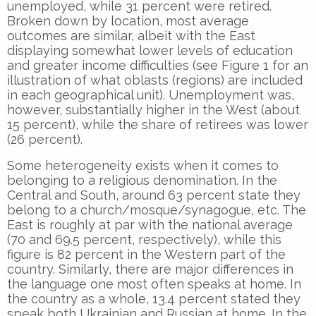
unemployed, while 31 percent were retired.
Broken down by location, most average
outcomes are similar, albeit with the East
displaying somewhat lower levels of education
and greater income difficulties (see Figure 1 for an
illustration of what oblasts (regions) are included
in each geographical unit). Unemployment was,
however, substantially higher in the West (about
15 percent), while the share of retirees was lower
(26 percent).
Some heterogeneity exists when it comes to
belonging to a religious denomination. In the
Central and South, around 63 percent state they
belong to a church/mosque/synagogue, etc. The
East is roughly at par with the national average
(70 and 69.5 percent, respectively), while this
figure is 82 percent in the Western part of the
country. Similarly, there are major differences in
the language one most often speaks at home. In
the country as a whole, 13.4 percent stated they
speak both Ukrainian and Russian at home. In the