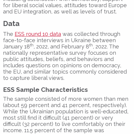
for liberal social values, attitudes toward Europe
and EU integration, as well as levels of trust.
Data
The
ESS round 10 data
was collected through
face-to-face interviews in Ukraine between
th
th
January 18
, 2022, and February 8
, 2022. The
nationally representative survey focuses on
public attitudes, beliefs, and behaviors and
includes questions on opinions on democracy,
the EU, and similar topics commonly considered
to capture liberal views.
ESS Sample Characteristics
The sample consisted of more women than men
(about 59 percent and 41 percent, respectively).
While the Ukrainian population is well-educated,
most still find it difficult (41 percent) or very
difficult (32 percent) to live comfortably on their
income. 11.5 percent of the sample was