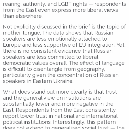
rearing, authority, and LGBT rights — respondents
from the East even express more liberal views
than elsewhere.
Not explicitly discussed in the brief is the topic of
mother tongue. The data shows that Russian
speakers are less emotionally attached to
Europe and less supportive of EU integration. Yet,
there is no consistent evidence that Russian
speakers are less committed to liberal
democratic values overall. The effect of language
is difficult to disentangle from geography,
particularly given the concentration of Russian
speakers in Eastern Ukraine.
What does stand out more clearly is that trust
and the general view on institutions are
substantially lower and more negative in the
East. Respondents from the East consistently
report lower trust in national and international
political institutions. Interestingly, this pattern
does not extend to generalized social trust — the