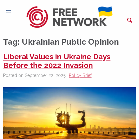
Tag:
Ukrainian Public Opinion
Liberal Values in Ukraine Days
Before the 2022 Invasion
Posted on September 22, 2025 |
Policy Brief