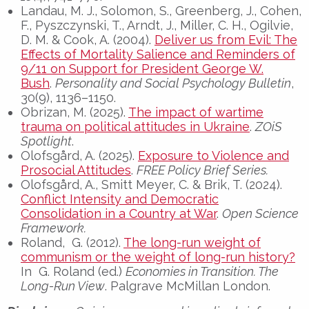
Landau, M. J., Solomon, S., Greenberg, J., Cohen,
F., Pyszczynski, T., Arndt, J., Miller, C. H., Ogilvie,
D. M. & Cook, A. (2004).
Deliver us from Evil: The
Effects of Mortality Salience and Reminders of
9/11 on Support for President George W.
Bush
.
Personality and Social Psychology Bulletin
,
30(9), 1136–1150.
Obrizan, M. (2025).
The impact of wartime
trauma on political attitudes in Ukraine
.
ZOiS
Spotlight
.
Olofsgård, A. (2025).
Exposure to Violence and
Prosocial Attitudes
.
FREE Policy Brief Series.
Olofsgård, A., Smitt Meyer, C. & Brik, T. (2024).
Conflict Intensity and Democratic
Consolidation in a Country at War
.
Open Science
Framework.
Roland, G. (2012).
The long-run weight of
communism or the weight of long-run history?
In G. Roland (ed.)
Economies in Transition. The
Long-Run View
. Palgrave McMillan London.