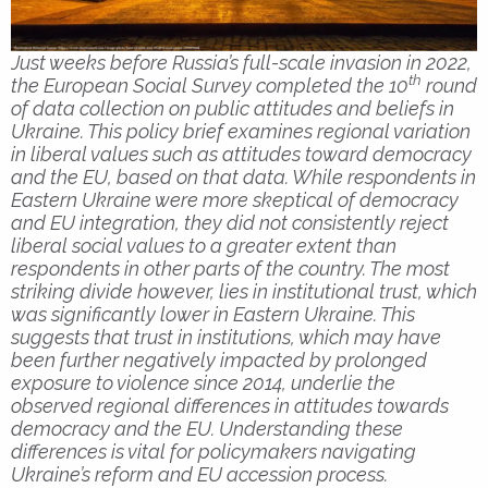
Just weeks before Russia’s full-scale invasion in 2022,
th
the European Social Survey completed the 10
round
of data collection on public attitudes and beliefs in
Ukraine. This policy brief examines regional variation
in liberal values such as attitudes toward democracy
and the EU, based on that data. While respondents in
Eastern Ukraine were more skeptical of democracy
and EU integration, they did not consistently reject
liberal social values to a greater extent than
respondents in other parts of the country. The most
striking divide however, lies in institutional trust, which
was significantly lower in Eastern Ukraine. This
suggests that trust in institutions, which may have
been further negatively impacted by prolonged
exposure to violence since 2014, underlie the
observed regional differences in attitudes towards
democracy and the EU. Understanding these
differences is vital for policymakers navigating
Ukraine’s reform and EU accession process.