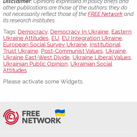
Disclaimer:
Opinions expressed in policy briefs and
other publications are those of the authors; they do
not necessarily reflect those of the
FREE Network
and
its research institutes.
Tags:
Democracy
,
Democracy In Ukraine
,
Eastern
Ukraine Attitudes
,
EU
,
EU Integration Ukraine
,
European Social Survey Ukraine
,
Institutional
Trust Ukraine
,
Post-Communist Values
,
Ukraine
,
Ukraine East-West Divide
,
Ukraine Liberal Values
,
Ukrainian Public Opinion
,
Ukrainian Social
Attitudes
Please activate some Widgets.