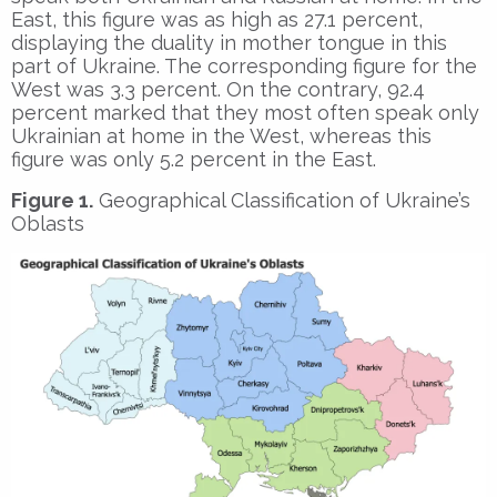
East, this figure was as high as 27.1 percent,
displaying the duality in mother tongue in this
part of Ukraine. The corresponding figure for the
West was 3.3 percent. On the contrary, 92.4
percent marked that they most often speak only
Ukrainian at home in the West, whereas this
figure was only 5.2 percent in the East.
Figure 1.
Geographical Classification of Ukraine’s
Oblasts