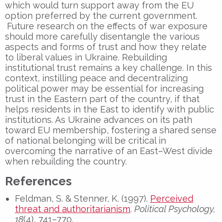
which would turn support away from the EU
option preferred by the current government.
Future research on the effects of war exposure
should more carefully disentangle the various
aspects and forms of trust and how they relate
to liberal values in Ukraine. Rebuilding
institutional trust remains a key challenge. In this
context, instilling peace and decentralizing
political power may be essential for increasing
trust in the Eastern part of the country, if that
helps residents in the East to identify with public
institutions. As Ukraine advances on its path
toward EU membership, fostering a shared sense
of national belonging will be critical in
overcoming the narrative of an East–West divide
when rebuilding the country.
References
Feldman, S. & Stenner, K. (1997).
Perceived
threat and authoritarianism
.
Political Psychology,
18
(4), 741–770.