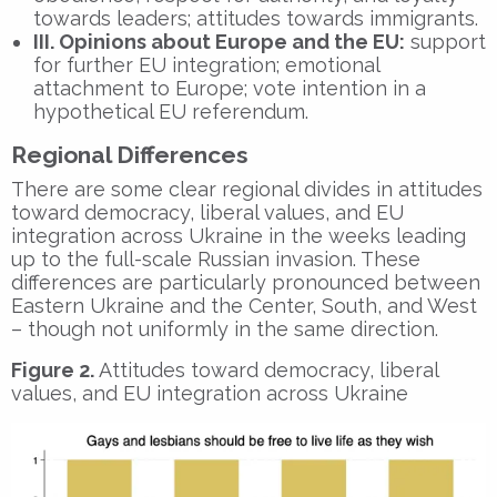
towards leaders; attitudes towards immigrants.
III. Opinions about Europe and the EU:
support
for further EU integration; emotional
attachment to Europe; vote intention in a
hypothetical EU referendum.
Regional Differences
There are some clear regional divides in attitudes
toward democracy, liberal values, and EU
integration across Ukraine in the weeks leading
up to the full-scale Russian invasion. These
differences are particularly pronounced between
Eastern Ukraine and the Center, South, and West
– though not uniformly in the same direction.
Figure 2.
Attitudes toward democracy, liberal
values, and EU integration across Ukraine