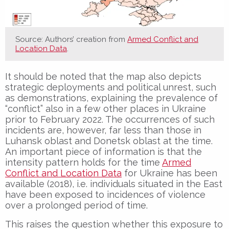
Source: Authors’ creation from
Armed Conflict and
Location Data
.
It should be noted that the map also depicts
strategic deployments and political unrest, such
as demonstrations, explaining the prevalence of
“conflict” also in a few other places in Ukraine
prior to February 2022. The occurrences of such
incidents are, however, far less than those in
Luhansk oblast and Donetsk oblast at the time.
An important piece of information is that the
intensity pattern holds for the time
Armed
Conflict and Location Data
for Ukraine has been
available (2018), i.e. individuals situated in the East
have been exposed to incidences of violence
over a prolonged period of time.
This raises the question whether this exposure to