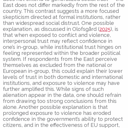
East does not differ markedly from the rest of the
country. This contrast suggests a more focused
skepticism directed at formal institutions, rather
than widespread social distrust. One possible
explanation, as discussed in Olofsgård (
2025
), is
that when exposed to conflict and violence,
interpersonal trust may reflect confidence in
one’s in-group, while institutional trust hinges on
feeling represented within the broader political
system. If respondents from the East perceive
themselves as excluded from the national or
European in-group, this could explain their lower
levels of trust in both domestic and international
institutions, and exposure to violence may have
further amplified this. While signs of such
alienation appear in the data, one should refrain
from drawing too strong conclusions from this
alone. Another possible explanation is that
prolonged exposure to violence has eroded
confidence in the government’s ability to protect
citizens, and in the effectiveness of EU support,