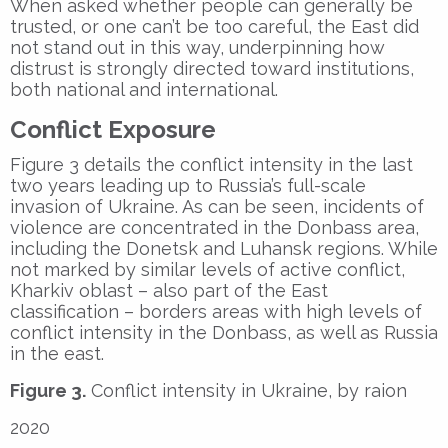
When asked whether people can generally be
trusted, or one can’t be too careful, the East did
not stand out in this way, underpinning how
distrust is strongly directed toward institutions,
both national and international.
Conflict Exposure
Figure 3 details the conflict intensity in the last
two years leading up to Russia’s full-scale
invasion of Ukraine. As can be seen, incidents of
violence are concentrated in the Donbass area,
including the Donetsk and Luhansk regions. While
not marked by similar levels of active conflict,
Kharkiv oblast – also part of the East
classification – borders areas with high levels of
conflict intensity in the Donbass, as well as Russia
in the east.
Figure 3.
Conflict intensity in Ukraine, by raion
2020