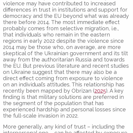
violence may have contributed to increased
differences in trust in institutions and support for
democracy and the EU beyond what was already
there before 2014. The most immediate effect
probably comes from selective migration, i.e.,
that individuals who remain in the eastern
regions in early 2022 despite the violence since
2014 may be those who, on average, are more
skeptical of the Ukrainian government and its tilt
away from the authoritarian Russia and towards
the EU. But previous literature and recent studies
on Ukraine suggest that there may also be a
direct effect coming from exposure to violence
on an individual’s attitudes. This relationship has
recently been mapped by Obrizan (
2025
). A key
finding is that military solutions are preferred in
the segment of the population that has
experienced hardship and personal losses since
the full-scale invasion in 2022.
More generally, any kind of trust – including the
interpersonal one – can be affected by exposure