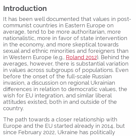
Introduction
It has been well documented that values in post-
communist countries in Eastern Europe on
average, tend to be more authoritarian, more
nationalistic, more in favor of state intervention
in the economy, and more skeptical towards
sexual and ethnic minorities and foreigners than
in Western Europe (e.g.,
Roland 2012
). Behind the
averages, however, there is substantial variation
in values across subgroups of populations. Even
before the onset of the full-scale Russian
invasion, a discussion on regional Ukrainian
differences in relation to democratic values, the
wish for EU integration, and similar liberal
attitudes existed, both in and outside of the
country.
The path towards a closer relationship with
Europe and the EU started already in 2014, but
since February 2022, Ukraine has politically