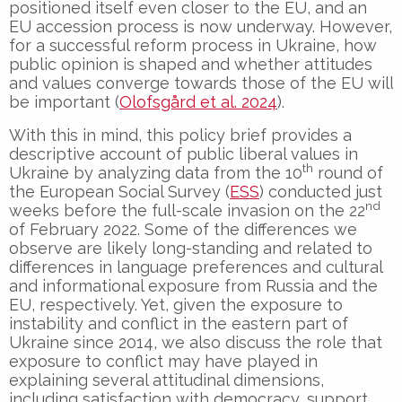
positioned itself even closer to the EU, and an
EU accession process is now underway. However,
for a successful reform process in Ukraine, how
public opinion is shaped and whether attitudes
and values converge towards those of the EU will
be important (
Olofsgård et al. 2024
).
With this in mind, this policy brief provides a
descriptive account of public liberal values in
th
Ukraine by analyzing data from the 10
round of
the European Social Survey (
ESS
) conducted just
nd
weeks before the full-scale invasion on the 22
of February 2022. Some of the differences we
observe are likely long-standing and related to
differences in language preferences and cultural
and informational exposure from Russia and the
EU, respectively. Yet, given the exposure to
instability and conflict in the eastern part of
Ukraine since 2014, we also discuss the role that
exposure to conflict may have played in
explaining several attitudinal dimensions,
including satisfaction with democracy, support