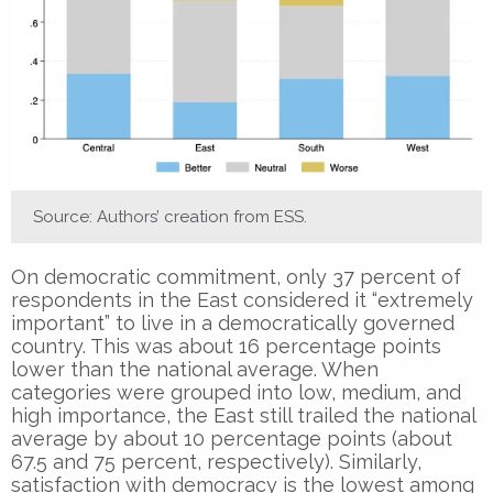
Source: Authors’ creation from ESS.
On democratic commitment, only 37 percent of
respondents in the East considered it “extremely
important” to live in a democratically governed
country. This was about 16 percentage points
lower than the national average. When
categories were grouped into low, medium, and
high importance, the East still trailed the national
average by about 10 percentage points (about
67.5 and 75 percent, respectively). Similarly,
satisfaction with democracy is the lowest among