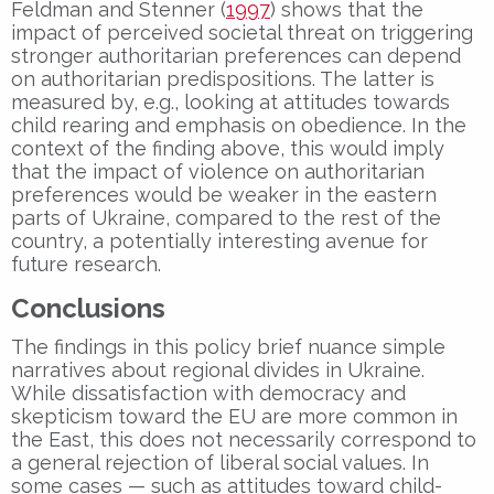
Feldman and Stenner (
1997
) shows that the
impact of perceived societal threat on triggering
stronger authoritarian preferences can depend
on authoritarian predispositions. The latter is
measured by, e.g., looking at attitudes towards
child rearing and emphasis on obedience. In the
context of the finding above, this would imply
that the impact of violence on authoritarian
preferences would be weaker in the eastern
parts of Ukraine, compared to the rest of the
country, a potentially interesting avenue for
future research.
Conclusions
The findings in this policy brief nuance simple
narratives about regional divides in Ukraine.
While dissatisfaction with democracy and
skepticism toward the EU are more common in
the East, this does not necessarily correspond to
a general rejection of liberal social values. In
some cases — such as attitudes toward child-