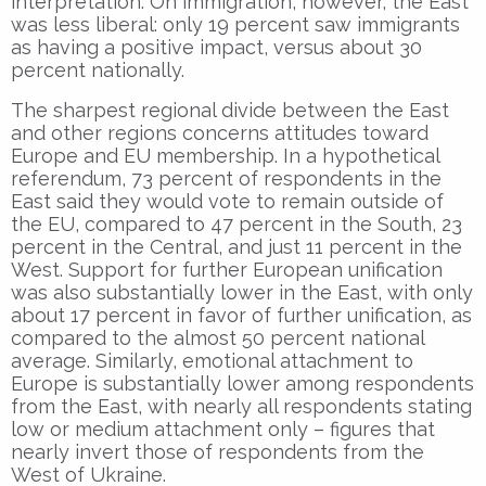
interpretation. On immigration, however, the East
was less liberal: only 19 percent saw immigrants
as having a positive impact, versus about 30
percent nationally.
The sharpest regional divide between the East
and other regions concerns attitudes toward
Europe and EU membership. In a hypothetical
referendum, 73 percent of respondents in the
East said they would vote to remain outside of
the EU, compared to 47 percent in the South, 23
percent in the Central, and just 11 percent in the
West. Support for further European unification
was also substantially lower in the East, with only
about 17 percent in favor of further unification, as
compared to the almost 50 percent national
average. Similarly, emotional attachment to
Europe is substantially lower among respondents
from the East, with nearly all respondents stating
low or medium attachment only – figures that
nearly invert those of respondents from the
West of Ukraine.