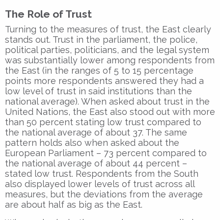
The Role of Trust
Turning to the measures of trust, the East clearly
stands out. Trust in the parliament, the police,
political parties, politicians, and the legal system
was substantially lower among respondents from
the East (in the ranges of 5 to 15 percentage
points more respondents answered they had a
low level of trust in said institutions than the
national average). When asked about trust in the
United Nations, the East also stood out with more
than 50 percent stating low trust compared to
the national average of about 37. The same
pattern holds also when asked about the
European Parliament – 73 percent compared to
the national average of about 44 percent –
stated low trust. Respondents from the South
also displayed lower levels of trust across all
measures, but the deviations from the average
are about half as big as the East.