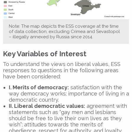
Note: The map depicts the ESS coverage at the time
of data collection, excluding Crimea and Sevastopol
– illegally annexed by Russia since 2014.
Key Variables of Interest
To understand the views on liberal values, ESS
responses to questions in the following areas
have been considered:
I. Merits of democracy:
satisfaction with the
way democracy works; importance of living in a
democratic country.
II. Liberal democratic values:
agreement with
statements such as “gay men and lesbians
should be free to live their own lives as they
wish”; attitudes towards the merits of
obedience, respect for authority, and loyalty