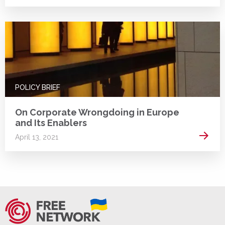
POLICY BRIEF
On Corporate Wrongdoing in Europe
and Its Enablers
Read 
April 13, 2021