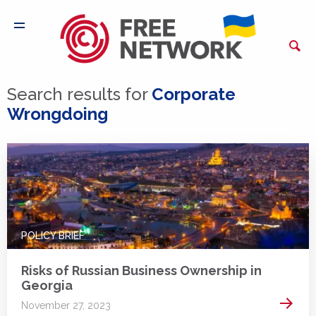
Search results for
Corporate
Wrongdoing
POLICY BRIEF
Risks of Russian Business Ownership in
Georgia
Read 
November 27, 2023