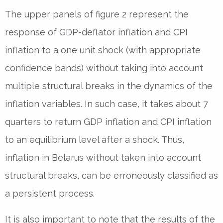
The upper panels of figure 2 represent the
response of GDP-deflator inflation and CPI
inflation to a one unit shock (with appropriate
confidence bands) without taking into account
multiple structural breaks in the dynamics of the
inflation variables. In such case, it takes about 7
quarters to return GDP inflation and CPI inflation
to an equilibrium level after a shock. Thus,
inflation in Belarus without taken into account
structural breaks, can be erroneously classified as
a persistent process.
It is also important to note that the results of the