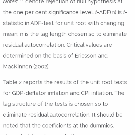
Notes
: ** denote rejection of null hypothesis at
the one per cent significance level.
t
-ADF(n) is
t
-
statistic in ADF-test for unit root with changing
mean; n is the lag length chosen so to eliminate
residual autocorrelation. Critical values are
determined on the basis of Ericsson and
MacKinnon (2002).
Table 2 reports the results of the unit root tests
for GDP-deflator inflation and CPI inflation. The
lag structure of the tests is chosen so to
eliminate residual autocorrelation. It should be
noted that the coefficients at the dummies,