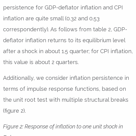
persistence for GDP-deflator inflation and CPI
inflation are quite small (0.32 and 0.53
correspondently). As follows from table 2, GDP-
deflator inflation returns to its equilibrium level
after a shock in about 1.5 quarter; for CPI inflation,
this value is about 2 quarters.
Additionally, we consider inflation persistence in
terms of impulse response functions, based on
the unit root test with multiple structural breaks
(figure 2).
Figure 2: Response of inflation to one unit shock in