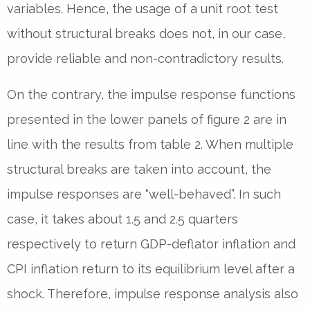
variables. Hence, the usage of a unit root test
without structural breaks does not, in our case,
provide reliable and non-contradictory results.
On the contrary, the impulse response functions
presented in the lower panels of figure 2 are in
line with the results from table 2. When multiple
structural breaks are taken into account, the
impulse responses are “well-behaved”. In such
case, it takes about 1.5 and 2.5 quarters
respectively to return GDP-deflator inflation and
CPI inflation return to its equilibrium level after a
shock. Therefore, impulse response analysis also