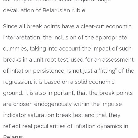
devaluation of Belarusian ruble.
Since all break points have a clear-cut economic
interpretation, the inclusion of the appropriate
dummies, taking into account the impact of such
breaks in a unit root test, used for an assessment
of inflation persistence, is not just a “fitting” of the
regression; it is based on a solid economic
ground. It is also important, that the break points
are chosen endogenously within the impulse
indicator saturation break test and that they
reflect real peculiarities of inflation dynamics in
Belarus.