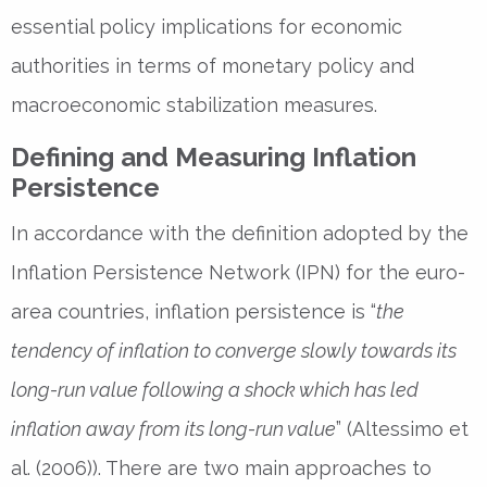
essential policy implications for economic
authorities in terms of monetary policy and
macroeconomic stabilization measures.
Defining and Measuring Inflation
Persistence
In accordance with the definition adopted by the
Inflation Persistence Network (IPN) for the euro-
area countries, inflation persistence is “
the
tendency of inflation to converge slowly towards its
long-run value following a shock which has led
inflation away from its long-run value
” (Altessimo et
al. (2006)). There are two main approaches to