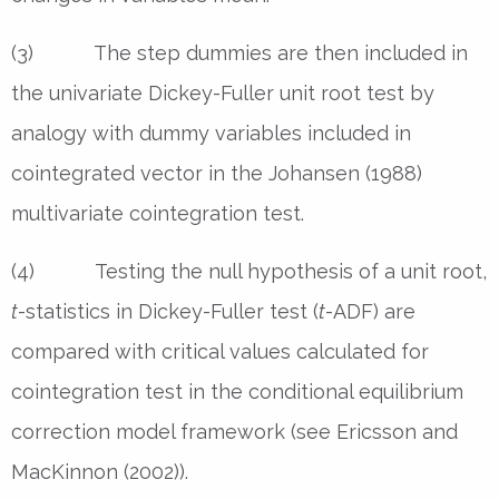
(3) The step dummies are then included in
the univariate Dickey-Fuller unit root test by
analogy with dummy variables included in
cointegrated vector in the Johansen (1988)
multivariate cointegration test.
(4) Testing the null hypothesis of a unit root,
t
-statistics in Dickey-Fuller test (
t
-ADF) are
compared with critical values calculated for
cointegration test in the conditional equilibrium
correction model framework (see Ericsson and
MacKinnon (2002)).