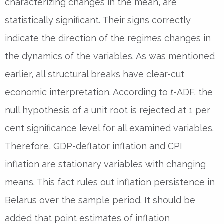
characterizing changes in the mean, are
statistically significant. Their signs correctly
indicate the direction of the regimes changes in
the dynamics of the variables. As was mentioned
earlier, all structural breaks have clear-cut
economic interpretation. According to
t
-ADF, the
null hypothesis of a unit root is rejected at 1 per
cent significance level for all examined variables.
Therefore, GDP-deflator inflation and CPI
inflation are stationary variables with changing
means. This fact rules out inflation persistence in
Belarus over the sample period. It should be
added that point estimates of inflation