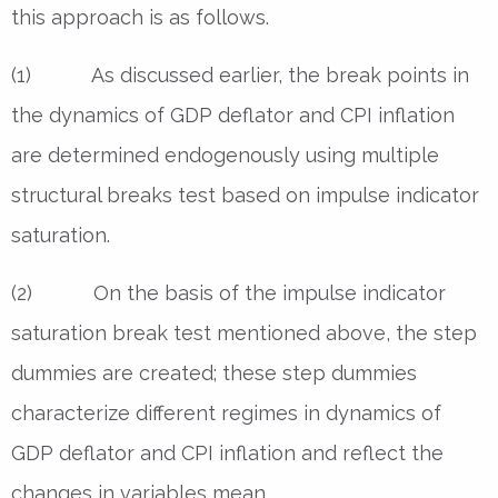
this approach is as follows.
(1) As discussed earlier, the break points in
the dynamics of GDP deflator and CPI inflation
are determined endogenously using multiple
structural breaks test based on impulse indicator
saturation.
(2) On the basis of the impulse indicator
saturation break test mentioned above, the step
dummies are created; these step dummies
characterize different regimes in dynamics of
GDP deflator and CPI inflation and reflect the
changes in variables mean.