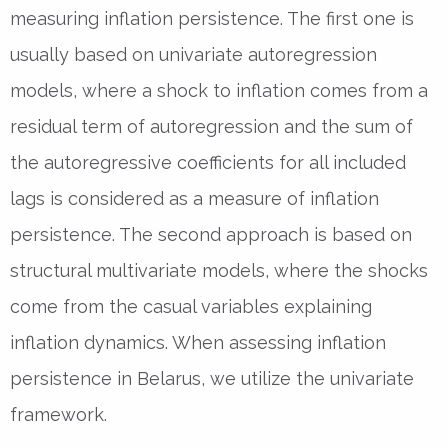
measuring inflation persistence. The first one is
usually based on univariate autoregression
models, where a shock to inflation comes from a
residual term of autoregression and the sum of
the autoregressive coefficients for all included
lags is considered as a measure of inflation
persistence. The second approach is based on
structural multivariate models, where the shocks
come from the casual variables explaining
inflation dynamics. When assessing inflation
persistence in Belarus, we utilize the univariate
framework.