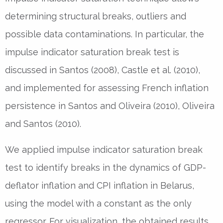
determining structural breaks, outliers and
possible data contaminations. In particular, the
impulse indicator saturation break test is
discussed in Santos (2008), Castle et al. (2010),
and implemented for assessing French inflation
persistence in Santos and Oliveira (2010), Oliveira
and Santos (2010).
We applied impulse indicator saturation break
test to identify breaks in the dynamics of GDP-
deflator inflation and CPI inflation in Belarus,
using the model with a constant as the only
regressor. For visualization, the obtained results