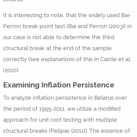
It is interesting to note, that the widely used Bai-
Perron break point test (Bai and Perron (2003)) in
our case is not able to determine the third
structural break at the end of the sample
correctly (see explanations of this in Castle et al.
(2010).
Examining Inflation Persistence
To analyze inflation persistence in Belarus over
the period of 1995-2011, we utilize a modified
approach for unit root testing with multiple
structural breaks (Pelipas (2011)). The essence of