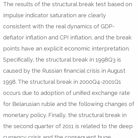
The results of the structural break test based on
impulse indicator saturation are clearly
consistent with the real dynamics of GDP-
deflator inflation and CPI inflation, and the break
points have an explicit economic interpretation.
Specifically, the structural break in 1998Q3 is
caused by the Russian financial crisis in August
1998. The structural break in 2000Q4-2001Q1
occurs due to adoption of unified exchange rate
for Belarusian ruble and the following changes of
monetary policy. Finally, the structural break in
the second quarter of 2011 is related to the deep
currency crisis and the consequent huge