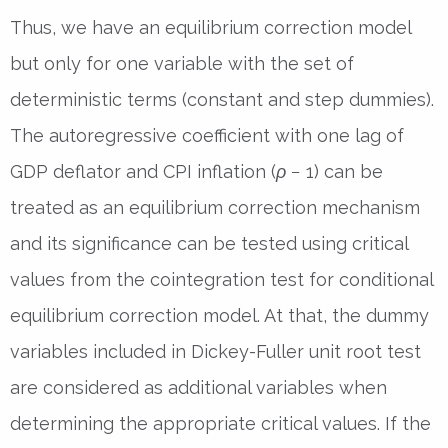
Thus, we have an equilibrium correction model
but only for one variable with the set of
deterministic terms (constant and step dummies).
The autoregressive coefficient with one lag of
GDP deflator and CPI inflation (
ρ
−
1) can be
treated as an equilibrium correction mechanism
and its significance can be tested using critical
values from the cointegration test for conditional
equilibrium correction model. At that, the dummy
variables included in Dickey-Fuller unit root test
are considered as additional variables when
determining the appropriate critical values. If the