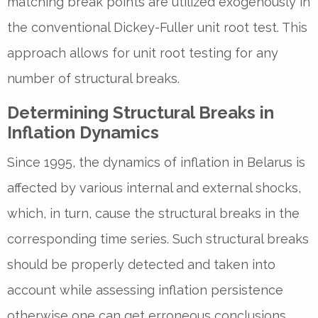
matching break points are utilized exogenously in
the conventional Dickey-Fuller unit root test. This
approach allows for unit root testing for any
number of structural breaks.
Determining Structural Breaks in
Inflation Dynamics
Since 1995, the dynamics of inflation in Belarus is
affected by various internal and external shocks,
which, in turn, cause the structural breaks in the
corresponding time series. Such structural breaks
should be properly detected and taken into
account while assessing inflation persistence
otherwise one can get erroneous conclusions