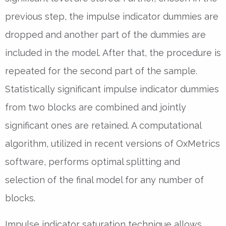
previous step, the impulse indicator dummies are
dropped and another part of the dummies are
included in the model. After that, the procedure is
repeated for the second part of the sample.
Statistically significant impulse indicator dummies
from two blocks are combined and jointly
significant ones are retained. A computational
algorithm, utilized in recent versions of OxMetrics
software, performs optimal splitting and
selection of the final model for any number of
blocks.
Impulse indicator saturation technique allows