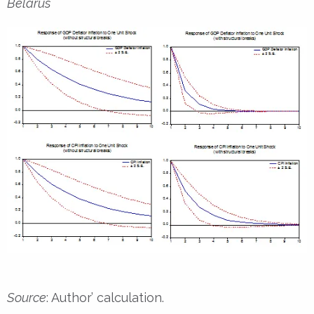
Belarus
Source
: Author’ calculation.