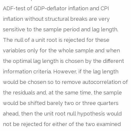
ADF-test of GDP-deflator inflation and CPI
inflation without structural breaks are very
sensitive to the sample period and lag length.
The null of a unit root is rejected for these
variables only for the whole sample and when
the optimal lag length is chosen by the different
information criteria. However, if the lag length
would be chosen so to remove autocorrelation of
the residuals and, at the same time, the sample
would be shifted barely two or three quarters
ahead, then the unit root null hypothesis would
not be rejected for either of the two examined