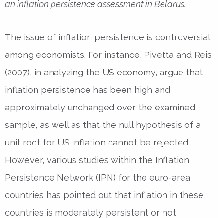
an inflation persistence assessment in Belarus.
The issue of inflation persistence is controversial
among economists. For instance, Pivetta and Reis
(2007), in analyzing the US economy, argue that
inflation persistence has been high and
approximately unchanged over the examined
sample, as well as that the null hypothesis of a
unit root for US inflation cannot be rejected.
However, various studies within the Inflation
Persistence Network (IPN) for the euro-area
countries has pointed out that inflation in these
countries is moderately persistent or not