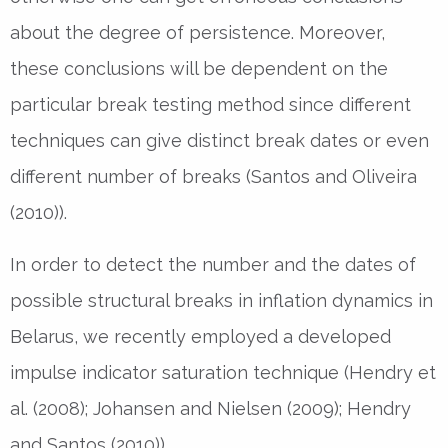
about the degree of persistence. Moreover,
these conclusions will be dependent on the
particular break testing method since different
techniques can give distinct break dates or even
different number of breaks (Santos and Oliveira
(2010)).
In order to detect the number and the dates of
possible structural breaks in inflation dynamics in
Belarus, we recently employed a developed
impulse indicator saturation technique (Hendry et
al. (2008); Johansen and Nielsen (2009); Hendry
and Santos (2010)).