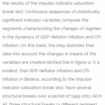
the results of the impulse indicator saturation
break test. Continuous sequences of statistically
significant indicator variables compose the
segments characterizing the changes of regimes
in the dynamics of GDP-deflator inflation and CPI
inflation. On this basis, the step dummies that
take into account the changes in means of the
variables are created (dotted line in figure 1). It is
evident, that GDP-deflator inflation and CPI
inflation in Belarus, according to the impulse
indicator saturation break test, have several
structural breaks over a period of 1995-2011. All in
all, three structural breaks (4 different regimes)