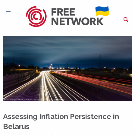
Assessing Inflation Persistence in
Belarus