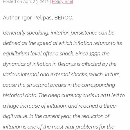
Posted on April 23, 2012 |
Policy Brief
Author: Igor Pelipas, BEROC.
Generally speaking, inflation persistence can be
defined as the speed at which inflation returns to its
equilibrium level after a shock. Since 1995, the
dynamics of inflation in Belarus is affected by the
various internal and external shocks, which, in turn,
cause the structural breaks in the corresponding
historical data. The deep currency crisis in 2011 led to
a huge increase of inflation, and reached a three-
digit value. In the current year, the reduction of
inflation is one of the most vital problems for the