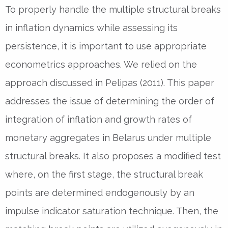
To properly handle the multiple structural breaks
in inflation dynamics while assessing its
persistence, it is important to use appropriate
econometrics approaches. We relied on the
approach discussed in Pelipas (2011). This paper
addresses the issue of determining the order of
integration of inflation and growth rates of
monetary aggregates in Belarus under multiple
structural breaks. It also proposes a modified test
where, on the first stage, the structural break
points are determined endogenously by an
impulse indicator saturation technique. Then, the