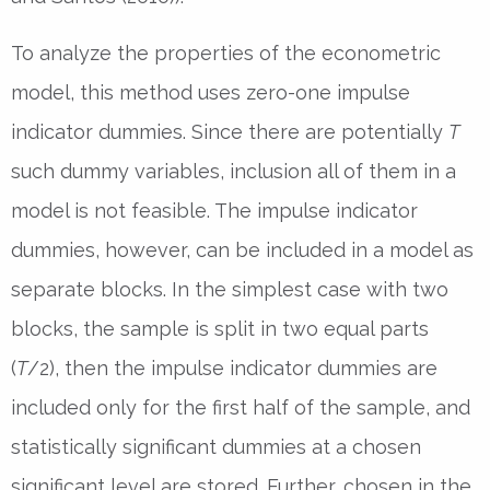
To analyze the properties of the econometric
model, this method uses zero-one impulse
indicator dummies. Since there are potentially
T
such dummy variables, inclusion all of them in a
model is not feasible. The impulse indicator
dummies, however, can be included in a model as
separate blocks. In the simplest case with two
blocks, the sample is split in two equal parts
(
T
/2), then the impulse indicator dummies are
included only for the first half of the sample, and
statistically significant dummies at a chosen
significant level are stored. Further, chosen in the