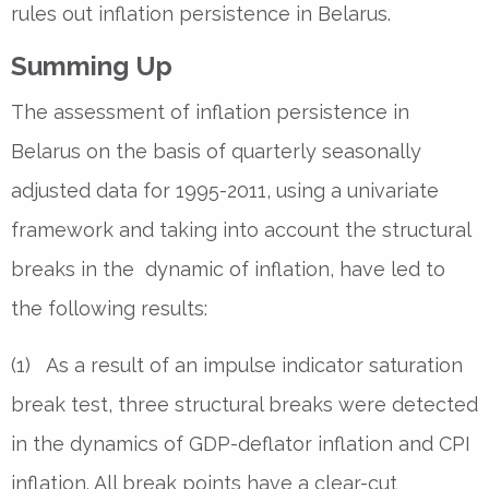
rules out inflation persistence in Belarus.
Summing Up
The assessment of inflation persistence in
Belarus on the basis of quarterly seasonally
adjusted data for 1995-2011, using a univariate
framework and taking into account the structural
breaks in the dynamic of inflation, have led to
the following results:
(1) As a result of an impulse indicator saturation
break test, three structural breaks were detected
in the dynamics of GDP-deflator inflation and CPI
inflation. All break points have a clear-cut