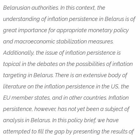
Belarusian authorities. In this context, the
understanding of inflation persistence in Belarus is of
great importance for appropriate monetary policy
and macroeconomic stabilization measures.
Additionally, the issue of inflation persistence is
topical in the debates on the possibilities of inflation
targeting in Belarus. There is an extensive body of
literature on the inflation persistence in the US, the
EU member states, and in other countries. Inflation
persistence, however, has not yet been a subject of
analysis in Belarus. In this policy brief, we have
attempted to fill the gap by presenting the results of