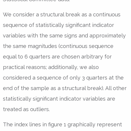
We consider a structural break as a continuous
sequence of statistically significant indicator
variables with the same signs and approximately
the same magnitudes (continuous sequence
equal to 6 quarters are chosen arbitrary for
practical reasons; additionally, we also
considered a sequence of only 3 quarters at the
end of the sample as a structural break). All other
statistically significant indicator variables are
treated as outliers.
The index lines in figure 1 graphically represent