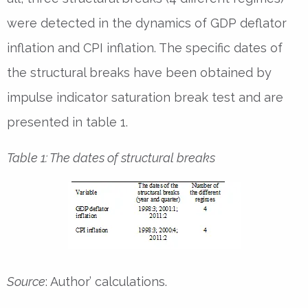
were detected in the dynamics of GDP deflator
inflation and CPI inflation. The specific dates of
the structural breaks have been obtained by
impulse indicator saturation break test and are
presented in table 1.
Table 1: The dates of structural breaks
Source
: Author’ calculations.