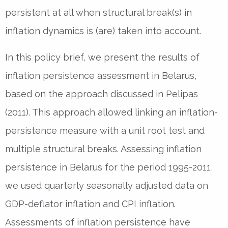
persistent at all when structural break(s) in
inflation dynamics is (are) taken into account.
In this policy brief, we present the results of
inflation persistence assessment in Belarus,
based on the approach discussed in Pelipas
(2011). This approach allowed linking an inflation-
persistence measure with a unit root test and
multiple structural breaks. Assessing inflation
persistence in Belarus for the period 1995-2011,
we used quarterly seasonally adjusted data on
GDP-deflator inflation and CPI inflation.
Assessments of inflation persistence have