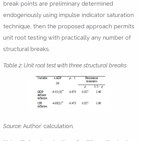
break points are preliminary determined
endogenously using impulse indicator saturation
technique, then the proposed approach permits
unit root testing with practically any number of
structural breaks.
Table 2: Unit root test with three structural breaks
Source
: Author’ calculation.