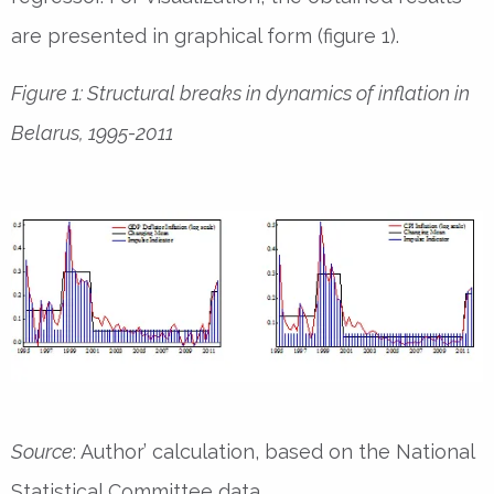
are presented in graphical form (figure 1).
Figure 1: Structural breaks in dynamics of inflation in
Belarus, 1995-2011
Source
: Author’ calculation, based on the National
Statistical Committee data.