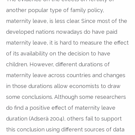
another popular type of family policy,
maternity leave, is less clear. Since most of the
developed nations nowadays do have paid
maternity leave, it is hard to measure the effect
of its availability on the decision to have
children. However, different durations of
maternity leave across countries and changes
in those durations allow economists to draw
some conclusions. Although some researchers
do find a positive effect of maternity leave
duration (Adserà 2004), others fail to support
this conclusion using different sources of data