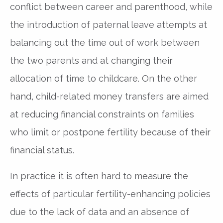
conflict between career and parenthood, while
the introduction of paternal leave attempts at
balancing out the time out of work between
the two parents and at changing their
allocation of time to childcare. On the other
hand, child-related money transfers are aimed
at reducing financial constraints on families
who limit or postpone fertility because of their
financial status.
In practice it is often hard to measure the
effects of particular fertility-enhancing policies
due to the lack of data and an absence of