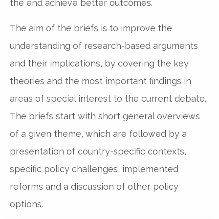
the end achieve better outcomes.
The aim of the briefs is to improve the
understanding of research-based arguments
and their implications, by covering the key
theories and the most important findings in
areas of special interest to the current debate.
The briefs start with short general overviews
of a given theme, which are followed by a
presentation of country-specific contexts,
specific policy challenges, implemented
reforms and a discussion of other policy
options.