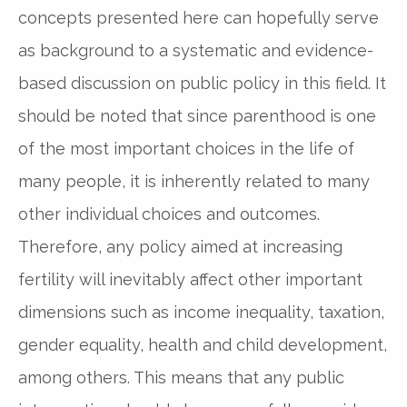
concepts presented here can hopefully serve
as background to a systematic and evidence-
based discussion on public policy in this field. It
should be noted that since parenthood is one
of the most important choices in the life of
many people, it is inherently related to many
other individual choices and outcomes.
Therefore, any policy aimed at increasing
fertility will inevitably affect other important
dimensions such as income inequality, taxation,
gender equality, health and child development,
among others. This means that any public