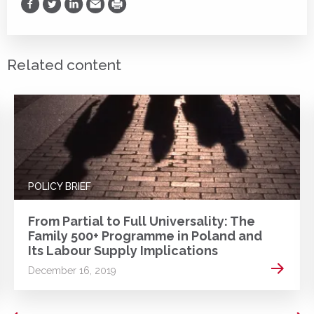
Share on Facebook
Share on Twitter
Share on LinkedIn
Share via Email
Print
Related content
POLICY BRIEF
From Partial to Full Universality: The
Family 500+ Programme in Poland and
Its Labour Supply Implications
 more
Read m
December 16, 2019