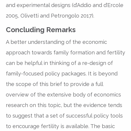
and experimental designs (d’Addio and d’Ercole
2005, Olivetti and Petrongolo 2017).
Concluding Remarks
A better understanding of the economic
approach towards family formation and fertility
can be helpful in thinking of a re-design of
family-focused policy packages. It is beyond
the scope of this brief to provide a full
overview of the extensive body of economics
research on this topic, but the evidence tends
to suggest that a set of successful policy tools
to encourage fertility is available. The basic