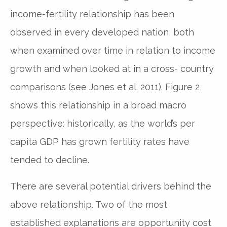
income-fertility relationship has been
observed in every developed nation, both
when examined over time in relation to income
growth and when looked at in a cross- country
comparisons (see Jones et al. 2011). Figure 2
shows this relationship in a broad macro
perspective: historically, as the world’s per
capita GDP has grown fertility rates have
tended to decline.
There are several potential drivers behind the
above relationship. Two of the most
established explanations are opportunity cost