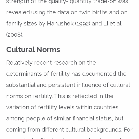
strength of the quality- quantity trade-off was
revealed using the data on twin births and on
family sizes by Hanushek (1992) and Li et al.
(2008).
Cultural Norms
Relatively recent research on the
determinants of fertility has documented the
substantial and persistent influence of cultural
norms on fertility. This is reflected in the
variation of fertility levels within countries
among people of similar financial status, but
coming from different cultural backgrounds. For