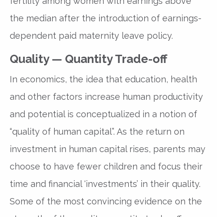
fertility among women with earnings above
the median after the introduction of earnings-
dependent paid maternity leave policy.
Quality — Quantity Trade-off
In economics, the idea that education, health
and other factors increase human productivity
and potential is conceptualized in a notion of
“quality of human capital”. As the return on
investment in human capital rises, parents may
choose to have fewer children and focus their
time and financial ‘investments’ in their quality.
Some of the most convincing evidence on the