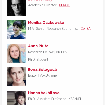
Academic Director |
BEROC
Monika Oczkowska
M.A., Senior Research Economist |
CenEA
Anna Pluta
Research Fellow | BICEPS
Ph.D. Student
Ilona Sologoub
Editor |
VoxUkraine
Hanna Vakhitova
Ph.D., Assistant Professor | KSE/KEI