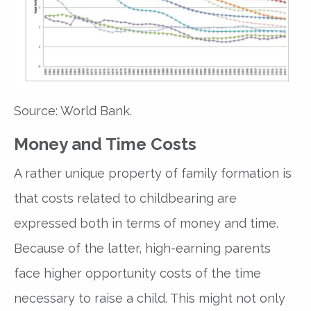
Source: World Bank.
Money and Time Costs
A rather unique property of family formation is
that costs related to childbearing are
expressed both in terms of money and time.
Because of the latter, high-earning parents
face higher opportunity costs of the time
necessary to raise a child. This might not only