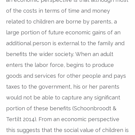
of the costs in terms of time and money
related to children are borne by parents, a
large portion of future economic gains of an
additional person is external to the family and
benefits the wider society. When an adult
enters the labor force, begins to produce
goods and services for other people and pays
taxes to the government, his or her parents
would not be able to capture any significant
portion of these benefits (Schoonbroodt &
Tertilt 2014). From an economic perspective
this suggests that the social value of children is