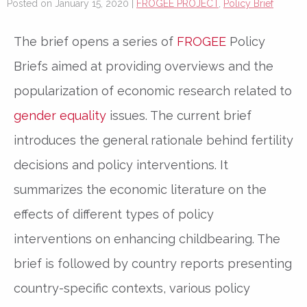
Posted on January 15, 2020 |
FROGEE PROJECT
,
Policy Brief
The brief opens a series of
FROGEE
Policy
Briefs aimed at providing overviews and the
popularization of economic research related to
gender equality
issues. The current brief
introduces the general rationale behind fertility
decisions and policy interventions. It
summarizes the economic literature on the
effects of different types of policy
interventions on enhancing childbearing. The
brief is followed by country reports presenting
country-specific contexts, various policy