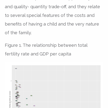
and quality- quantity trade-off, and they relate
to several special features of the costs and
benefits of having a child and the very nature
of the family.
Figure 1. The relationship between total
fertility rate and GDP per capita