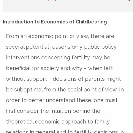
Introduction to Economics of Childbearing
From an economic point of view, there are
several potential reasons why public policy
interventions concerning fertility may be
beneficial for society and why – when left
without support – decisions of parents might
be suboptimal from the social point of view. In
order to better understand these, one must
first consider the intuition behind the
theoretical economic approach to family
relations in general and to fertility decisions in