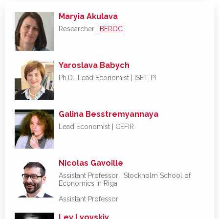
Maryia Akulava
Researcher |
BEROC
Yaroslava Babych
Ph.D., Lead Economist | ISET-PI
Galina Besstremyannaya
Lead Economist | CEFIR
Nicolas Gavoille
Assistant Professor |
Stockholm School of
Economics in Riga
Assistant Professor
Lev Lvovskiy