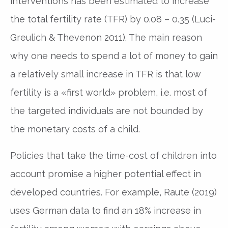
interventions has been estimated to increase
the total fertility rate (TFR) by 0.08 – 0.35 (Luci-
Greulich & Thevenon 2011). The main reason
why one needs to spend a lot of money to gain
a relatively small increase in TFR is that low
fertility is a «first world» problem, i.e. most of
the targeted individuals are not bounded by
the monetary costs of a child.
Policies that take the time-cost of children into
account promise a higher potential effect in
developed countries. For example, Raute (2019)
uses German data to find an 18% increase in