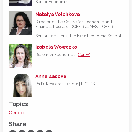
Senior Economist
Natalya Volchkova
Director of the Centre for Economic and
Financial Research (CEFIR at NES) | CEFIR
Senior Lecturer at the New Economic School
Izabela Wowczko
Research Economist |
CenEA
Anna Zasova
Ph.D, Research Fellow | BICEPS
Topics
Gender
Share