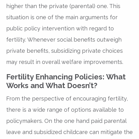
higher than the private (parental) one. This
situation is one of the main arguments for
public policy intervention with regard to
fertility. Whenever social benefits outweigh
private benefits, subsidizing private choices
may result in overall welfare improvements.
Fertility Enhancing Policies: What
Works and What Doesn’t?
From the perspective of encouraging fertility,
there is a wide range of options available to
policymakers. On the one hand paid parental
leave and subsidized childcare can mitigate the