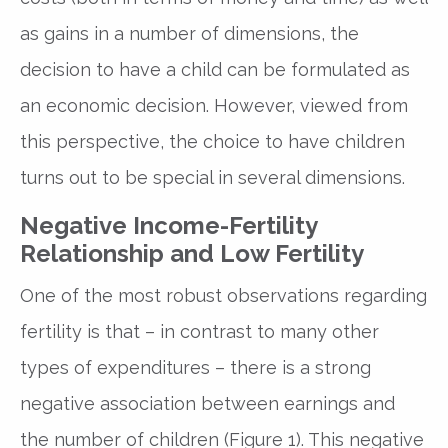
as gains in a number of dimensions, the
decision to have a child can be formulated as
an economic decision. However, viewed from
this perspective, the choice to have children
turns out to be special in several dimensions.
Negative Income-Fertility
Relationship and Low Fertility
One of the most robust observations regarding
fertility is that – in contrast to many other
types of expenditures – there is a strong
negative association between earnings and
the number of children (Figure 1). This negative