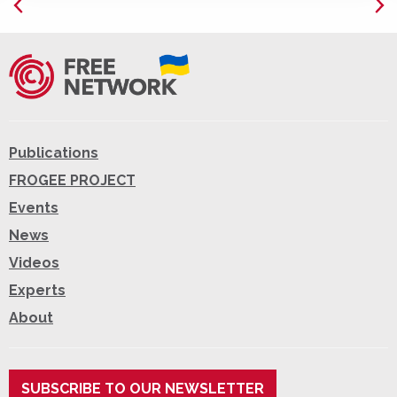
Publications
FROGEE PROJECT
Events
News
Videos
Experts
About
SUBSCRIBE TO OUR NEWSLETTER