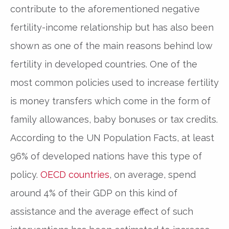
contribute to the aforementioned negative
fertility-income relationship but has also been
shown as one of the main reasons behind low
fertility in developed countries. One of the
most common policies used to increase fertility
is money transfers which come in the form of
family allowances, baby bonuses or tax credits.
According to the UN Population Facts, at least
96% of developed nations have this type of
policy.
OECD countries
, on average, spend
around 4% of their GDP on this kind of
assistance and the average effect of such