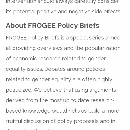
intervention should always carefully consider
its potential positive and negative side effects.
About FROGEE Policy Briefs
FROGEE Policy Briefs is a special series aimed
at providing overviews and the popularization
of economic research related to gender
equality issues. Debates around policies
related to gender equality are often highly
politicized. We believe that using arguments
derived from the most up to date research-
based knowledge would help us build a more
fruitful discussion of policy proposals and in