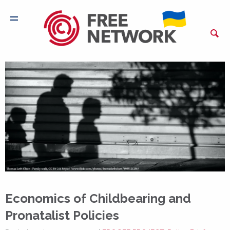
Economics of Childbearing and
Pronatalist Policies