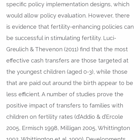
specific policy implementation designs, which
would allow policy evaluation. However, there
is evidence that fertility-enhancing policies can
be successful in stimulating fertility. Luci-
Greulich & Thevenon (2011) find that the most
effective cash transfers are those targeted at
the youngest children (aged 0-3), while those
that are paid out around the birth appear to be
less efficient. A number of studies prove the
positive impact of transfers to families with
children on fertility rates (d’Addio & d’Ercole
2005, Ermisch 1998, Milligan 2005, Whittington
1992, Whittington et al. 1990). Developments