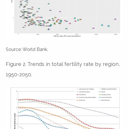
Source: World Bank.
Figure 2. Trends in total fertility rate by region,
1950-2050.