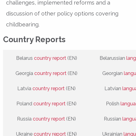
challenges, implemented reforms and a
discussion of other policy options covering
childbearing.
Country Reports
Belarus
country report
(EN)
Belarussian
lang
Georgia
country report
(EN)
Georgian
lang
Latvia
country report
(EN)
Latvian
langu
Poland
country report
(EN)
Polish
langua
Russia
country report
(EN)
Russian
langu
Ukraine
country report
(EN)
Ukrainian
langu