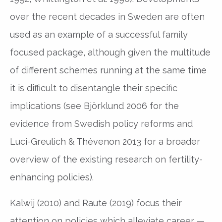
over the recent decades in Sweden are often
used as an example of a successful family
focused package, although given the multitude
of different schemes running at the same time
it is difficult to disentangle their specific
implications (see Björklund 2006 for the
evidence from Swedish policy reforms and
Luci-Greulich & Thévenon 2013 for a broader
overview of the existing research on fertility-
enhancing policies).
Kalwij (2010) and Raute (2019) focus their
attention on policies which alleviate career —