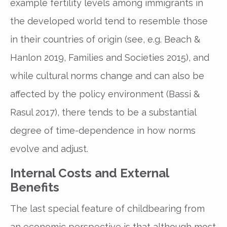
example fertility levels among immigrants in
the developed world tend to resemble those
in their countries of origin (see, e.g. Beach &
Hanlon 2019, Families and Societies 2015), and
while cultural norms change and can also be
affected by the policy environment (Bassi &
Rasul 2017), there tends to be a substantial
degree of time-dependence in how norms
evolve and adjust.
Internal Costs and External
Benefits
The last special feature of childbearing from
an economic perspective is that although most