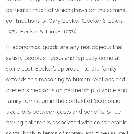
particular, much of which draws on the seminal
contributions of Gary Becker (Becker & Lewis
1973; Becker & Tomes 1976).
In economics, goods are any real objects that
satisfy people’s needs and typically come at
some cost. Becker’s approach to the family
extends this reasoning to human relations and
presents decisions on partnership, divorce and
family formation in the context of ‘economic’
trade-offs between costs and benefits. Since
having children is associated with considerable
costs (both in terms of money and time) as well