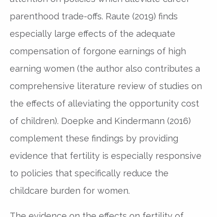
parenthood trade-offs. Raute (2019) finds
especially large effects of the adequate
compensation of forgone earnings of high
earning women (the author also contributes a
comprehensive literature review of studies on
the effects of alleviating the opportunity cost
of children). Doepke and Kindermann (2016)
complement these findings by providing
evidence that fertility is especially responsive
to policies that specifically reduce the
childcare burden for women.
The evidence on the effects on fertility of