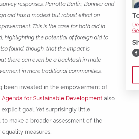
urvey responses, Perrotta Berlin, Bonnier and
To
eign aid has a modest but robust effect on
De
owerment. This is the case for both aid in
Ge
 highlighting the potential of foreign aid to
S
also found, though, that the impact is
Sh
hat there can even be a backlash in male
erment in more traditional communities.
g been invested in the empowerment of
 Agenda for Sustainable Development
also
xplicit goal. Yet surprisingly little
ed to make a broader assessment of the
r equality measures.