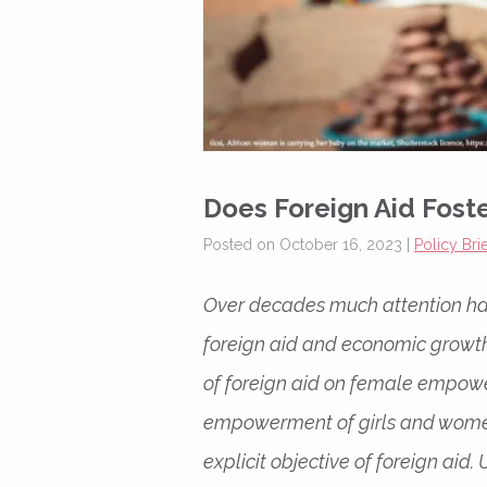
Does Foreign Aid Fos
Posted on October 16, 2023 |
Policy Brie
Over decades much attention ha
foreign aid and economic growth,
of foreign aid on female empower
empowerment of girls and women
explicit objective of foreign aid