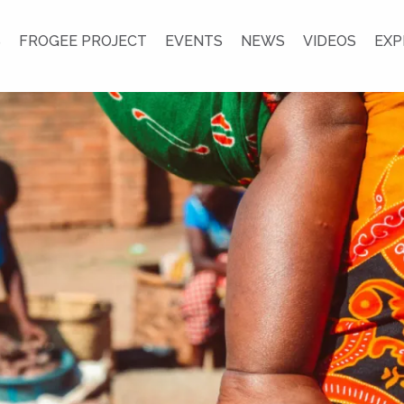
S
FROGEE PROJECT
EVENTS
NEWS
VIDEOS
EXP