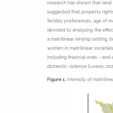
research has shown that la
suggested that property rights
fertility preferences, age of m
devoted to analysing the ef
a matrilinear kinship setting.
women in matrilinear societie
including financial ones – and 
domestic violence (Lowes, 2021; 
Figure 1.
Intensity of matriline