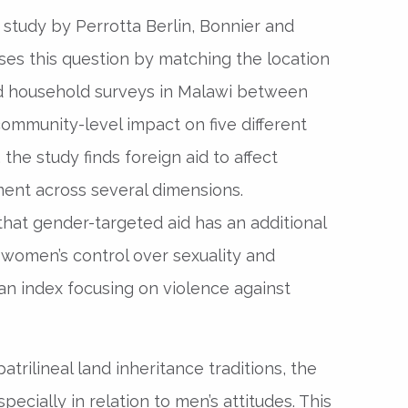
 study by Perrotta Berlin, Bonnier and
ses this question by matching the location
ed household surveys in Malawi between
ommunity-level impact on five different
he study finds foreign aid to affect
nt across several dimensions.
that gender-targeted aid has an additional
women’s control over sexuality and
 an index focusing on violence against
trilineal land inheritance traditions, the
pecially in relation to men’s attitudes. This