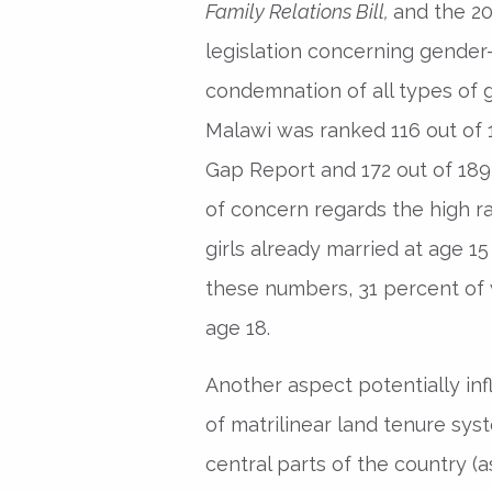
Family Relations Bill,
and the 2
legislation concerning gender
condemnation of all types of g
Malawi was ranked 116 out of
Gap Report and 172 out of 189
of concern regards the high ra
girls already married at age 1
these numbers, 31 percent of 
age 18.
Another aspect potentially inf
of matrilinear land tenure sys
central parts of the country (a