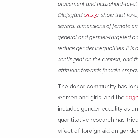
placement and household-level s
Olofsgård (
2023
), show that for
several dimensions of female emp
general and gender-targeted aid,
reduce gender inequalities. It is 
contingent on the context, and t
attitudes towards female empow
The donor community has lon
women and girls, and the
2030
includes gender equality as an e
quantitative research has tri
effect of foreign aid on gende