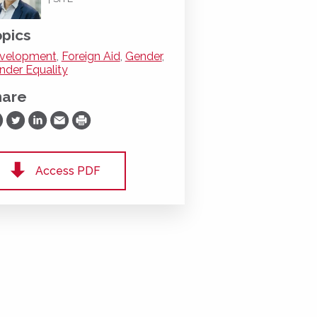
pics
velopment
,
Foreign Aid
,
Gender
,
nder Equality
hare
are on Facebook
Share on Twitter
Share on LinkedIn
Share via Email
Print
Access PDF