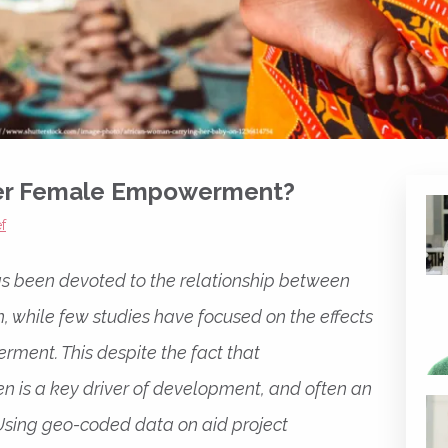
ter Female Empowerment?
f
s been devoted to the relationship between
 while few studies have focused on the effects
ment. This despite the fact that
 is a key driver of development, and often an
. Using geo-coded data on aid project