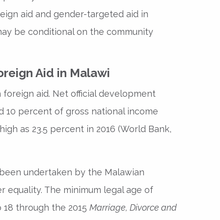
reign aid and gender-targeted aid in
may be conditional on the community
reign Aid in Malawi
foreign aid. Net official development
 10 percent of gross national income
 high as 23.5 percent in 2016 (World Bank,
e been undertaken by the Malawian
 equality. The minimum legal age of
o 18 through the 2015
Marriage, Divorce and