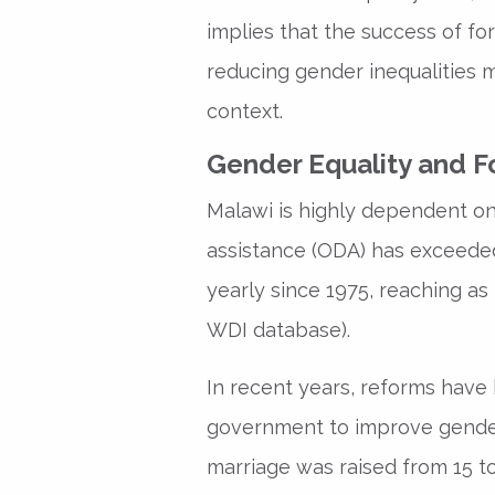
implies that the success of fo
reducing gender inequalities 
context.
Gender Equality and Fo
Malawi is highly dependent on 
assistance (ODA) has exceeded
yearly since 1975, reaching as
WDI database).
In recent years, reforms hav
government to improve gender
marriage was raised from 15 t