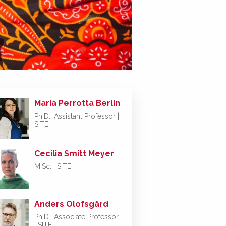
Maria Perrotta Berlin
Ph.D., Assistant Professor |
SITE
Cecilia Smitt Meyer
M.Sc. | SITE
Anders Olofsgård
Ph.D., Associate Professor
| SITE