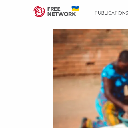
PUBLICATION