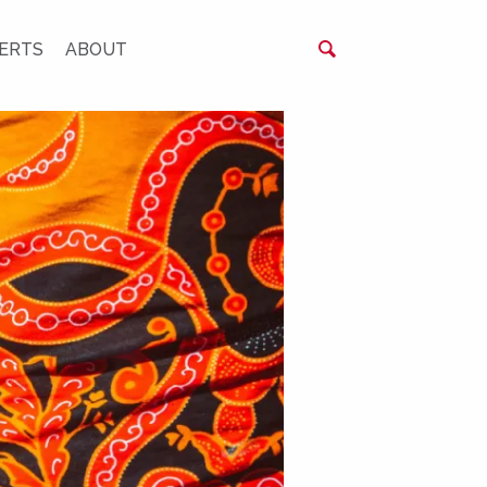
ERTS
ABOUT