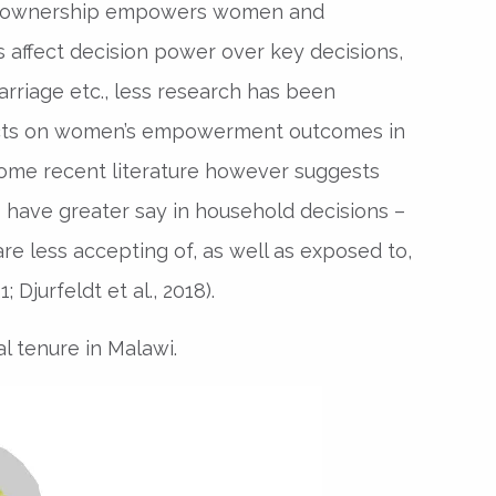
nd ownership empowers women and
 affect decision power over key decisions,
arriage etc., less research has been
fects on women’s empowerment outcomes in
 Some recent literature however suggests
s have greater say in household decisions –
are less accepting of, as well as exposed to,
Djurfeldt et al., 2018).
al tenure in Malawi.