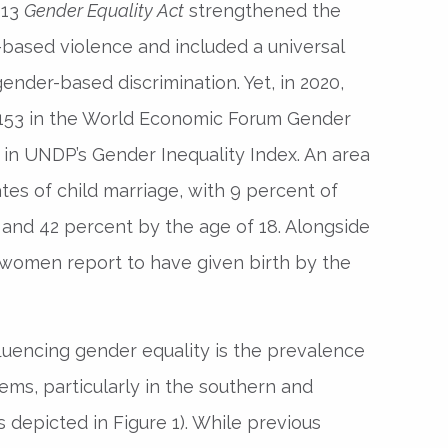
013
Gender Equality Act
strengthened the
-based violence and included a universal
ender-based discrimination. Yet, in 2020,
 153 in the World Economic Forum Gender
 in UNDP’s Gender Inequality Index. An area
tes of child marriage, with 9 percent of
5 and 42 percent by the age of 18. Alongside
women report to have given birth by the
luencing gender equality is the prevalence
tems, particularly in the southern and
s depicted in Figure 1). While previous