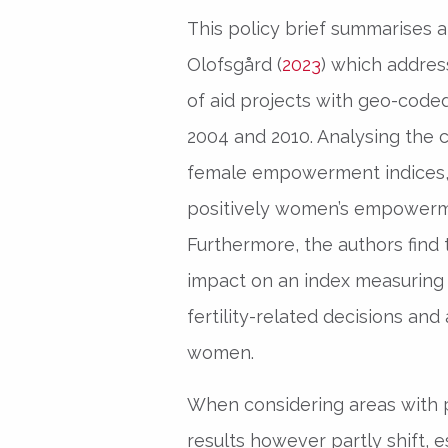
This policy brief summarises a
Olofsgård (
2023
) which addres
of aid projects with geo-cod
2004 and 2010. Analysing the c
female empowerment indices, t
positively women’s empowerme
Furthermore, the authors find 
impact on an index measuring 
fertility-related decisions and
women.
When considering areas with pa
results however partly shift, es