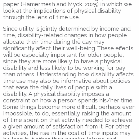
paper (Hamermesh and Myck, 2025) in which we
look at the implications of physical disability
through the lens of time use.
Since utility is jointly determined by income and
time, disability-related changes in how people
allocate their time during the day may
significantly affect their well-being. These effects
will be especially important for older people,
since they are more likely to have a physical
disability and less likely to be working for pay
than others. Understanding how disability affects
time use may also be informative about policies
that ease the daily lives of people with a
disability. A physical disability imposes a
constraint on how a person spends his/her time.
Some things become more difficult, perhaps even
impossible, to do, essentially raising the amount
of time spent on that activity needed to achieve
a given amount of satisfaction from it. For other
activities, the rise in the cost of time inputs may