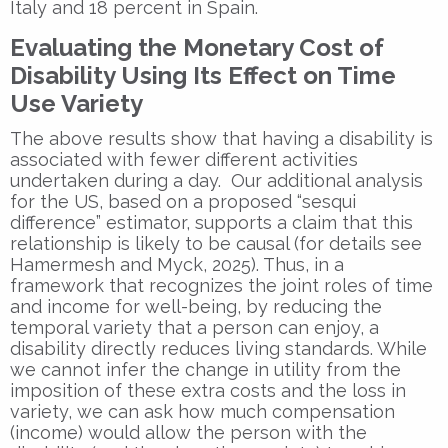
Italy and 18 percent in Spain.
Evaluating the Monetary Cost of
Disability Using Its Effect on Time
Use Variety
The above results show that having a disability is
associated with fewer different activities
undertaken during a day. Our additional analysis
for the US, based on a proposed “sesqui
difference” estimator, supports a claim that this
relationship is likely to be causal (for details see
Hamermesh and Myck, 2025). Thus, in a
framework that recognizes the joint roles of time
and income for well-being, by reducing the
temporal variety that a person can enjoy, a
disability directly reduces living standards. While
we cannot infer the change in utility from the
imposition of these extra costs and the loss in
variety, we can ask how much compensation
(income) would allow the person with the