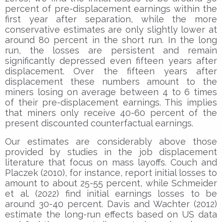
percent of pre-displacement earnings within the
first year after separation, while the more
conservative estimates are only slightly lower at
around 80 percent in the short run. In the long
run, the losses are persistent and remain
significantly depressed even fifteen years after
displacement. Over the fifteen years after
displacement these numbers amount to the
miners losing on average between 4 to 6 times
of their pre-displacement earnings. This implies
that miners only receive 40-60 percent of the
present discounted counterfactual earnings.
Our estimates are considerably above those
provided by studies in the job displacement
literature that focus on mass layoffs. Couch and
Placzek (2010), for instance, report initial losses to
amount to about 25-55 percent, while Schmeider
et al. (2022) find initial earnings losses to be
around 30-40 percent. Davis and Wachter (2012)
estimate the long-run effects based on US data