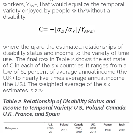
workers, Y
, that would equalize the temporal
AVE
variety enjoyed by people with/without a
disability:
where the α
are the estimated relationships of
j
disability status and income to the variety of time
use. The final row in Table 2 shows the estimate
of C in each of the six countries. It ranges from a
low of 61 percent of average annual income (the
U.K.) to nearly five times average annual income
(the U.S.). The weighted average of the six
estimates is 2.24.
Table 2. Relationship of Disability Status and
Income to Temporal Variety: U.S., Poland, Canada,
U.K., France, and Spain