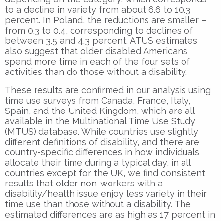
to a decline in variety from about 6.6 to 10.3
percent. In Poland, the reductions are smaller –
from 0.3 to 0.4, corresponding to declines of
between 3.5 and 4.3 percent. ATUS estimates
also suggest that older disabled Americans
spend more time in each of the four sets of
activities than do those without a disability.
These results are confirmed in our analysis using
time use surveys from Canada, France, Italy,
Spain, and the United Kingdom, which are all
available in the Multinational Time Use Study
(MTUS) database. While countries use slightly
different definitions of disability, and there are
country-specific differences in how individuals
allocate their time during a typical day, in all
countries except for the UK, we find consistent
results that older non-workers with a
disability/health issue enjoy less variety in their
time use than those without a disability. The
estimated differences are as high as 17 percent in