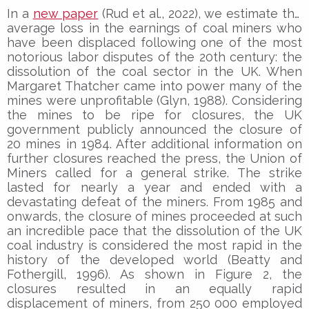
In a
new paper
(Rud et al., 2022), we estimate the
average loss in the earnings of coal miners who
have been displaced following one of the most
notorious labor disputes of the 20th century: the
dissolution of the coal sector in the UK. When
Margaret Thatcher came into power many of the
mines were unprofitable (Glyn, 1988). Considering
the mines to be ripe for closures, the UK
government publicly announced the closure of
20 mines in 1984. After additional information on
further closures reached the press, the Union of
Miners called for a general strike. The strike
lasted for nearly a year and ended with a
devastating defeat of the miners. From 1985 and
onwards, the closure of mines proceeded at such
an incredible pace that the dissolution of the UK
coal industry is considered the most rapid in the
history of the developed world (Beatty and
Fothergill, 1996). As shown in Figure 2, the
closures resulted in an equally rapid
displacement of miners, from 250 000 employed