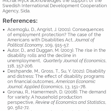
Michał Myck acknowledges the support of the
Swedish International Development Cooperation
Agency, Sida.
References:
Acemoglu, D., Angrist, J. (2001). Consequences
of employment protection? The case of the
Americans with Disabilities Act,
Journal of
Political Economy
, 109, 915-57.
Autor, D., and Duggan, M. (2003). The rise in the
disability rolls and the decline in
unemployment,
Quarterly Journal of Economics
,
118, 157-206.
Deshpande, M., Gross, T., Su, Y. (2021). Disability
and distress: The effect of disability programs
on financial outcomes,
American Economic
Journal: Applied Econo
mics, 13, 151–78.
Gronau, R., Hamermesh, D. (2008). The demand
for variety: A household production
perspective,
Review of Economics and Statistics
,
90, 562-72.