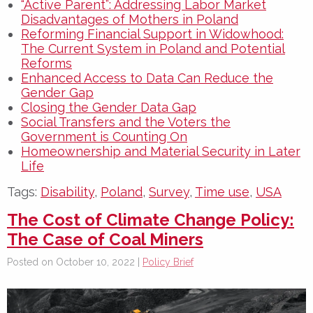
“Active Parent”: Addressing Labor Market
Disadvantages of Mothers in Poland
Reforming Financial Support in Widowhood:
The Current System in Poland and Potential
Reforms
Enhanced Access to Data Can Reduce the
Gender Gap
Closing the Gender Data Gap
Social Transfers and the Voters the
Government is Counting On
Homeownership and Material Security in Later
Life
Tags:
Disability
,
Poland
,
Survey
,
Time use
,
USA
The Cost of Climate Change Policy:
The Case of Coal Miners
Posted on October 10, 2022 |
Policy Brief