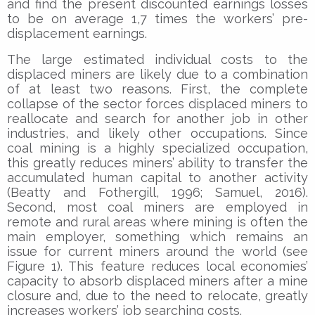
and find the present discounted earnings losses
to be on average 1,7 times the workers’ pre-
displacement earnings.
The large estimated individual costs to the
displaced miners are likely due to a combination
of at least two reasons. First, the complete
collapse of the sector forces displaced miners to
reallocate and search for another job in other
industries, and likely other occupations. Since
coal mining is a highly specialized occupation,
this greatly reduces miners’ ability to transfer the
accumulated human capital to another activity
(Beatty and Fothergill, 1996; Samuel, 2016).
Second, most coal miners are employed in
remote and rural areas where mining is often the
main employer, something which remains an
issue for current miners around the world (see
Figure 1). This feature reduces local economies’
capacity to absorb displaced miners after a mine
closure and, due to the need to relocate, greatly
increases workers’ job searching costs.