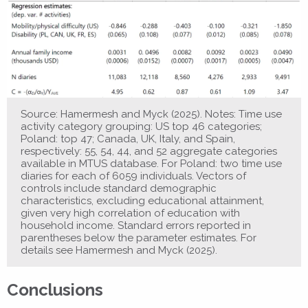
Source: Hamermesh and Myck (2025). Notes: Time use
activity category grouping: US top 46 categories;
Poland: top 47; Canada, UK, Italy, and Spain,
respectively: 55, 54, 44, and 52 aggregate categories
available in MTUS database. For Poland: two time use
diaries for each of 6059 individuals. Vectors of
controls include standard demographic
characteristics, excluding educational attainment,
given very high correlation of education with
household income. Standard errors reported in
parentheses below the parameter estimates. For
details see Hamermesh and Myck (2025).
Conclusions