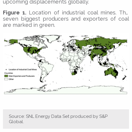
upcoming displacements globally.
Figure 1.
Location of industrial coal mines. The
seven biggest producers and exporters of coal
are marked in green.
Source: SNL Energy Data Set produced by S&P
Global.