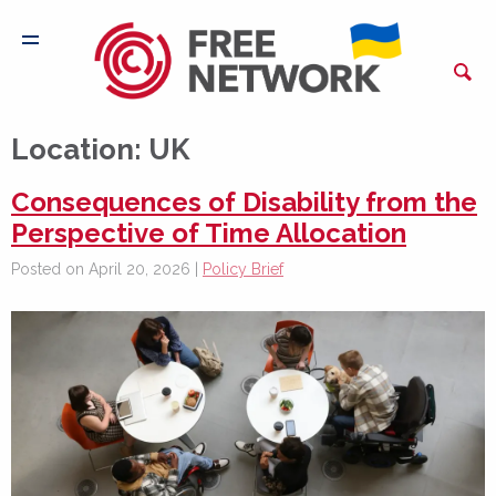
Location:
UK
Consequences of Disability from the
Perspective of Time Allocation
Posted on April 20, 2026 |
Policy Brief