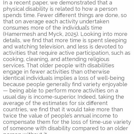
In a recent paper, we demonstrated that a
physical disability is related to how a person
spends time. Fewer different things are done, so
that on average each activity undertaken
consumes more of the individual’s time
(Hamermesh and Myck, 2025). Looking into more
details, we find that more time is spent sleeping
and watching television, and less is devoted to
activities that require active participation, such as
cooking, cleaning, and attending religious
services. That older people with disabilities
engage in fewer activities than otherwise
identical individuals implies a loss of well-being
because people generally find variety enjoyable
— being able to perform more activities on a
usual day is income-superior. Indeed, taking the
average of the estimates for six different
countries, we find that it would take more than
twice the value of people’s annual income to
compensate them for the loss of time-use variety
of someone with disability compared to an older