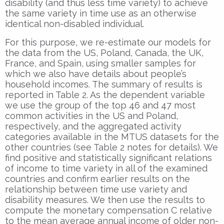
disability (and thus less time variety) to achieve
the same variety in time use as an otherwise
identical non-disabled individual.
For this purpose, we re-estimate our models for
the data from the US, Poland, Canada, the UK,
France, and Spain, using smaller samples for
which we also have details about people’s
household incomes. The summary of results is
reported in Table 2. As the dependent variable
we use the group of the top 46 and 47 most
common activities in the US and Poland,
respectively, and the aggregated activity
categories available in the MTUS datasets for the
other countries (see Table 2 notes for details). We
find positive and statistically significant relations
of income to time variety in all of the examined
countries and confirm earlier results on the
relationship between time use variety and
disability measures. We then use the results to
compute the monetary compensation C relative
to the mean average annual income of older non-