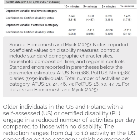
Source: Hamermesh and Myck (2025). Notes: reported
coefficient values on disability measures; controls
include standard demographic characteristics,
household composition, time, and regional controls.
Standard errors reported in parentheses below the
parameter estimates. ATUS: N=11,188, PolTUS: N = 14,180
diaries, 7,090 individuals. Total number of activities per
category: ATUS: 13, 24, 46, 74; PolTUS: 16, 30, 47, 71. For
details see Hamermesh and Myck (2025).
Older individuals in the US and Poland with a
self-assessed (US) or certified disability (PL)
engage in a reduced number of activities per day
compared to those with no disability. The
reduction ranges from 0.4 to 1.0 activity in the US,
depending on the category, which corresponds