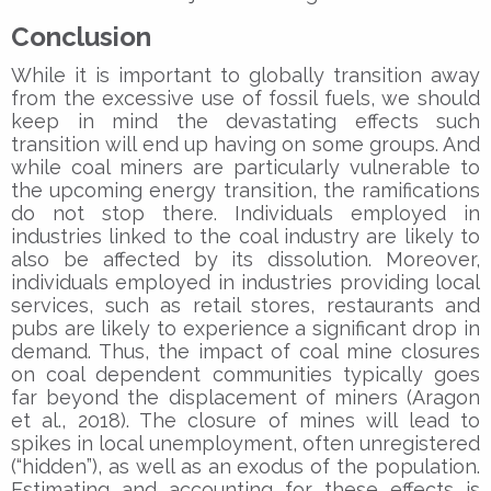
Conclusion
While it is important to globally transition away
from the excessive use of fossil fuels, we should
keep in mind the devastating effects such
transition will end up having on some groups. And
while coal miners are particularly vulnerable to
the upcoming energy transition, the ramifications
do not stop there. Individuals employed in
industries linked to the coal industry are likely to
also be affected by its dissolution. Moreover,
individuals employed in industries providing local
services, such as retail stores, restaurants and
pubs are likely to experience a significant drop in
demand. Thus, the impact of coal mine closures
on coal dependent communities typically goes
far beyond the displacement of miners (Aragon
et al., 2018). The closure of mines will lead to
spikes in local unemployment, often unregistered
(“hidden”), as well as an exodus of the population.
Estimating and accounting for these effects is