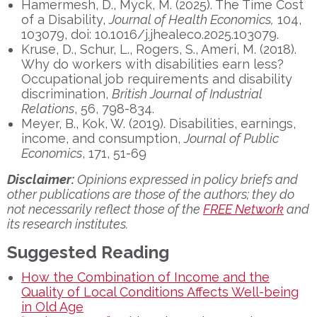
Hamermesh, D., Myck, M. (2025). The Time Cost
of a Disability,
Journal of Health Economics,
104,
103079, doi: 10.1016/j.jhealeco.2025.103079.
Kruse, D., Schur, L., Rogers, S., Ameri, M. (2018).
Why do workers with disabilities earn less?
Occupational job requirements and disability
discrimination,
British Journal of Industrial
Relations
, 56, 798-834.
Meyer, B., Kok, W. (2019). Disabilities, earnings,
income, and consumption,
Journal of Public
Economics
, 171, 51-69
Disclaimer:
Opinions expressed in policy briefs and
other publications are those of the authors; they do
not necessarily reflect those of the
FREE Network
and
its research institutes.
Suggested Reading
How the Combination of Income and the
Quality of Local Conditions Affects Well-being
in Old Age