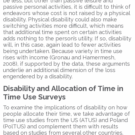
be less; but other than passive leisure and
passive personal activities, it is difficult to think of
endeavors whose cost is not raised by a physical
disability. Physical disability could also make
switching activities more difficult, which means
that additional time spent on certain activities
adds nothing to the person’s utility. If so, disability
will, in this case, again lead to fewer activities
being undertaken. Because variety in time use
rises with income (Gronau and Hamermesh,
2008), if supported by the data, these arguments
underlie an additional dimension of the loss
engendered by a disability.
Disability and Allocation of Time in
Time Use Surveys
To examine the implications of disability on how
people allocate their time, we take advantage of
time use studies from the US (ATUS) and Poland
(PolTUS) and complement them with results
based on studies from several other countries.