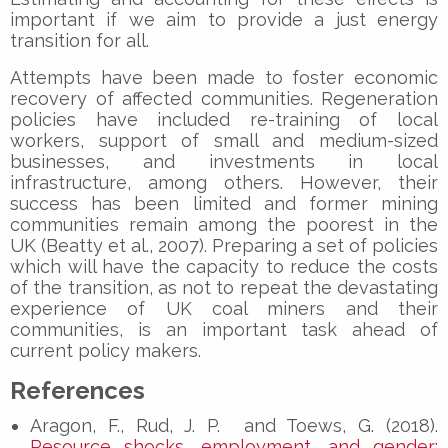
important if we aim to provide a just energy
transition for all.
Attempts have been made to foster economic
recovery of affected communities. Regeneration
policies have included re-training of local
workers, support of small and medium-sized
businesses, and investments in local
infrastructure, among others. However, their
success has been limited and former mining
communities remain among the poorest in the
UK (Beatty et al., 2007). Preparing a set of policies
which will have the capacity to reduce the costs
of the transition, as not to repeat the devastating
experience of UK coal miners and their
communities, is an important task ahead of
current policy makers.
References
Aragon, F., Rud, J. P. and Toews, G. (2018).
Resource shocks, employment, and gender: