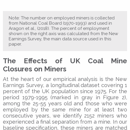
Note: The number on employed miners is collected
from National Coal Board (1970-1993) and used in
Aragon et al., (2018). The percent of employment
shown on the right axis was calculated from the New
Earnings Survey, the main data source used in this
paper.
The Effects of UK Coal Mine
Closures on Miners
At the heart of our empirical analysis is the New
Earnings Survey, a longitudinal dataset covering 1
percent of the UK population since 1975. For the
period 1979-1995 (marked in gray in Figure 2),
among the 25-55 years old and those who were
employed by the same mine for at least two
consecutive years, we identify 2152 miners who
experienced a final separation from a mine. In our
baseline specification, these miners are matched