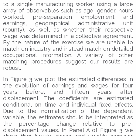
to a single manufacturing worker using a large
array of observables such as age, gender, hours
worked, pre-separation employment and
earnings, geographical administrative unit
(county), as well as whether their respective
wage was determined in a collective agreement.
By the nature of the exercise we are unable to
match on industry and instead match on detailed
occupational information. A variety of other
matching procedures suggest our results are
robust.
In Figure 3 we plot the estimated differences in
the evolution of earnings and wages for four
years before, and fifteen years after
displacement. The coefficients are estimated
conditional on time and individual fixed effects.
Due to the normalization of the dependent
variable, the estimates should be interpreted as
the percentage change relative to pre-
displacement values. In Panel A of Figure 3 we