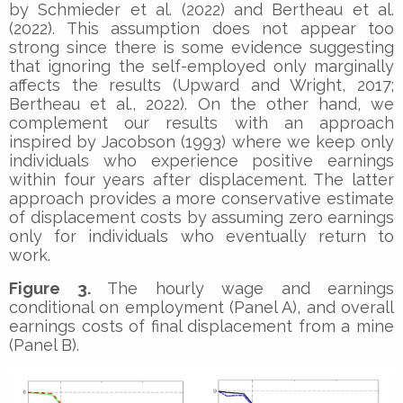
by Schmieder et al. (2022) and Bertheau et al.
(2022). This assumption does not appear too
strong since there is some evidence suggesting
that ignoring the self-employed only marginally
affects the results (Upward and Wright, 2017;
Bertheau et al., 2022). On the other hand, we
complement our results with an approach
inspired by Jacobson (1993) where we keep only
individuals who experience positive earnings
within four years after displacement. The latter
approach provides a more conservative estimate
of displacement costs by assuming zero earnings
only for individuals who eventually return to
work.
Figure 3.
The hourly wage and earnings
conditional on employment (Panel A), and overall
earnings costs of final displacement from a mine
(Panel B).