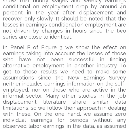
show that hourly wages and weekly earnings
conditional on employment drop by around 40
percent in the year after displacement and
recover only slowly. It should be noted that the
losses in earnings conditional on employment are
not driven by changes in hours since the two
series are close to identical.
In Panel B of Figure 3 we show the effect on
earnings taking into account the losses of those
who have not been successful in finding
alternative employment in another industry. To
get to these results we need to make some
assumptions since the New Earnings Survey
neither includes earnings information on the self-
employed, nor on those who are active in the
informal sector. Many other studies in the job
displacement literature share similar data
limitations, so we follow their approach in dealing
with these. On the one hand, we assume zero
individual earnings for periods without any
observed labor earnings in the data, as assumed