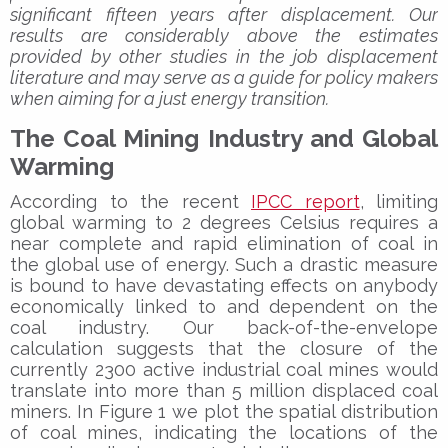
significant fifteen years after displacement. Our
results are considerably above the estimates
provided by other studies in the job displacement
literature and may serve as a guide for policy makers
when aiming for a just energy transition.
The Coal Mining Industry and Global
Warming
According to the recent
IPCC report
, limiting
global warming to 2 degrees Celsius requires a
near complete and rapid elimination of coal in
the global use of energy. Such a drastic measure
is bound to have devastating effects on anybody
economically linked to and dependent on the
coal industry. Our back-of-the-envelope
calculation suggests that the closure of the
currently 2300 active industrial coal mines would
translate into more than 5 million displaced coal
miners. In Figure 1 we plot the spatial distribution
of coal mines, indicating the locations of the