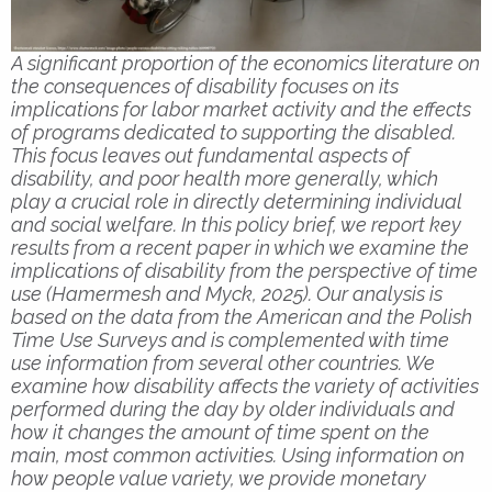
A significant proportion of the economics literature on
the consequences of disability focuses on its
implications for labor market activity and the effects
of programs dedicated to supporting the disabled.
This focus leaves out fundamental aspects of
disability, and poor health more generally, which
play a crucial role in directly determining individual
and social welfare. In this policy brief, we report key
results from a recent paper in which we examine the
implications of disability from the perspective of time
use (Hamermesh and Myck, 2025). Our analysis is
based on the data from the American and the Polish
Time Use Surveys and is complemented with time
use information from several other countries. We
examine how disability affects the variety of activities
performed during the day by older individuals and
how it changes the amount of time spent on the
main, most common activities. Using information on
how people value variety, we provide monetary