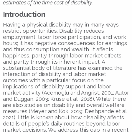
estimates of the time cost of disability.
Introduction
Having a physical disability may in many ways
restrict opportunities. Disability reduces
employment, labor force participation, and work
hours; it has negative consequences for earnings
and thus consumption and wealth. It affects
happiness, partly through labor-market effects,
and partly through its inherent impact. A
substantial body of literature has examined the
interaction of disability and labor market
outcomes with a particular focus on the
implications of disability support and labor
market activity (Acemoglu and Angrist, 2001; Autor
and Duggan, 2003; Kruse et al., 2018). While there
are also studies on disability and overall welfare
measures (Meyer and Kok, 2019; Deshpande et al.
2021), little is known about how disability affects
details of people’s daily routines beyond labor
market decisions. We address this gap in a recent