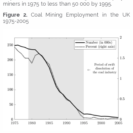
miners in 1975 to less than 50 000 by 1995.
Figure 2.
Coal Mining Employment in the UK
1975-2005