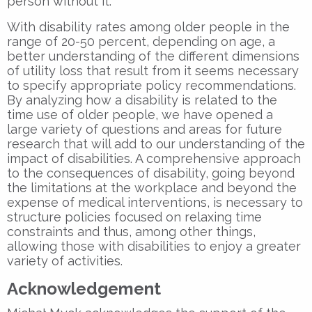
person without it.
With disability rates among older people in the
range of 20-50 percent, depending on age, a
better understanding of the different dimensions
of utility loss that result from it seems necessary
to specify appropriate policy recommendations.
By analyzing how a disability is related to the
time use of older people, we have opened a
large variety of questions and areas for future
research that will add to our understanding of the
impact of disabilities. A comprehensive approach
to the consequences of disability, going beyond
the limitations at the workplace and beyond the
expense of medical interventions, is necessary to
structure policies focused on relaxing time
constraints and thus, among other things,
allowing those with disabilities to enjoy a greater
variety of activities.
Acknowledgement