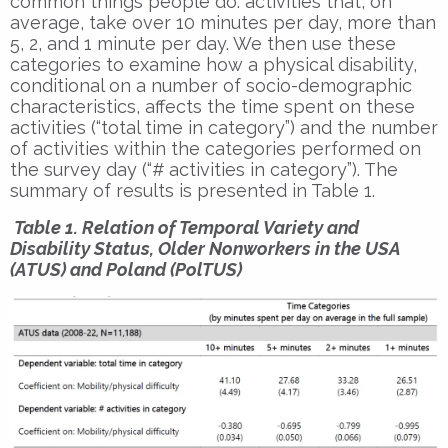
common things people do: activities that, on
average, take over 10 minutes per day, more than
5, 2, and 1 minute per day. We then use these
categories to examine how a physical disability,
conditional on a number of socio-demographic
characteristics, affects the time spent on these
activities (“total time in category”) and the number
of activities within the categories performed on
the survey day (“# activities in category”). The
summary of results is presented in Table 1.
Table 1. Relation of Temporal Variety and
Disability Status, Older Nonworkers in the USA
(ATUS) and Poland (PolTUS)