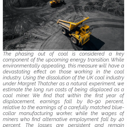
The phasing out of coal is considered a key
component of the upcoming energy transition. While
environmentally appealing, this measure will have a
devastating effect on those working in the coal
industry. Using the dissolution of the UK coal industry
under Margret Thatcher as a natural experiment, we
estimate the long run costs of being displaced as a
coal miner. We find that within the first year of
displacement, earnings fall by 80-90 percent,
relative to the earnings of a carefully matched blue-
collar manufacturing worker, while the wages of
miners who find alternative employment fall by 40
percent. The losses are persistent and remain