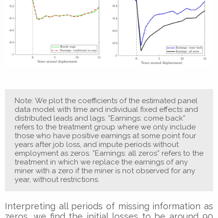
Note: We plot the coefficients of the estimated panel
data model with time and individual fixed effects and
distributed leads and lags. ”Earnings: come back”
refers to the treatment group where we only include
those who have positive earnings at some point four
years after job loss, and impute periods without
employment as zeros. ”Earnings: all zeros” refers to the
treatment in which we replace the earnings of any
miner with a zero if the miner is not observed for any
year, without restrictions.
Interpreting all periods of missing information as
zeros, we find the initial losses to be around 90