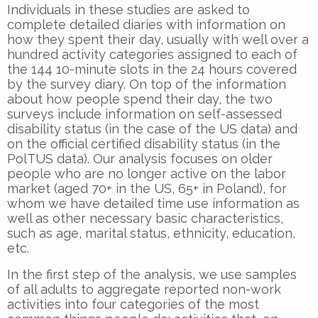
Individuals in these studies are asked to
complete detailed diaries with information on
how they spent their day, usually with well over a
hundred activity categories assigned to each of
the 144 10-minute slots in the 24 hours covered
by the survey diary. On top of the information
about how people spend their day, the two
surveys include information on self-assessed
disability status (in the case of the US data) and
on the official certified disability status (in the
PolTUS data). Our analysis focuses on older
people who are no longer active on the labor
market (aged 70+ in the US, 65+ in Poland), for
whom we have detailed time use information as
well as other necessary basic characteristics,
such as age, marital status, ethnicity, education,
etc.
In the first step of the analysis, we use samples
of all adults to aggregate reported non-work
activities into four categories of the most