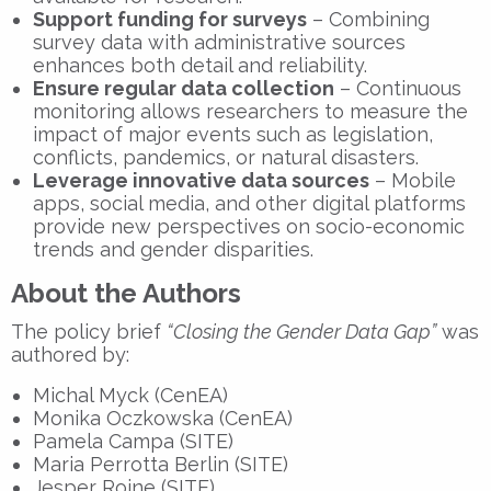
Support funding for surveys
– Combining
survey data with administrative sources
enhances both detail and reliability.
Ensure regular data collection
– Continuous
monitoring allows researchers to measure the
impact of major events such as legislation,
conflicts, pandemics, or natural disasters.
Leverage innovative data sources
– Mobile
apps, social media, and other digital platforms
provide new perspectives on socio-economic
trends and gender disparities.
About the Authors
The policy brief
“Closing the Gender Data Gap”
was
authored by:
Michal Myck (CenEA)
Monika Oczkowska (CenEA)
Pamela Campa (SITE)
Maria Perrotta Berlin (SITE)
Jesper Roine (SITE)