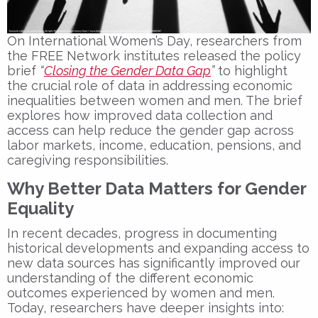
On
International Women’s Day
, researchers from
the FREE Network institutes released the policy
brief
“
Closing the Gender Data Gap
”
to highlight
the crucial role of data in addressing economic
inequalities between women and men. The brief
explores how improved data collection and
access can help
reduce the gender gap
across
labor markets, income, education, pensions, and
caregiving responsibilities.
Why Better Data Matters for Gender
Equality
In recent decades, progress in documenting
historical developments and expanding access to
new data sources has significantly improved our
understanding of the different economic
outcomes experienced by women and men.
Today, researchers have deeper insights into: