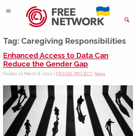
Tag:
Caregiving Responsibilities
Enhanced Access to Data Can
Reduce the Gender Gap
Posted on March 8, 2024 |
FROGEE PROJECT
,
News