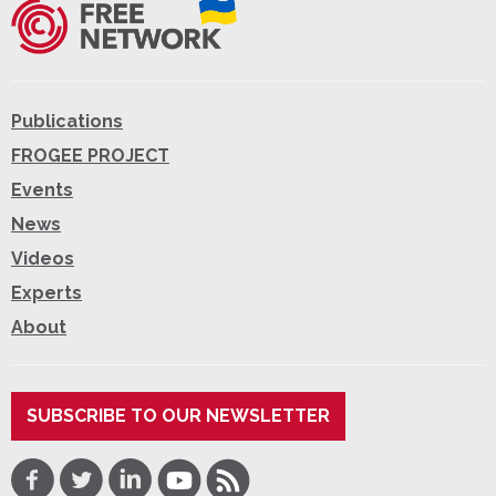
Publications
FROGEE PROJECT
Events
News
Videos
Experts
About
SUBSCRIBE TO OUR NEWSLETTER
Facebook
Twitter
LinkedIn
Youtube
RSS