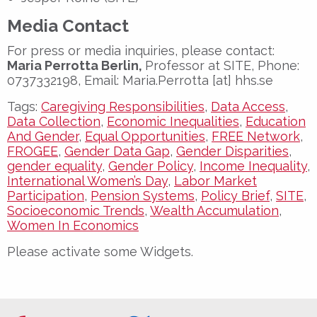
Media Contact
For press or media inquiries, please contact:
Maria Perrotta Berlin,
Professor at SITE, Phone:
0737332198, Email: Maria.Perrotta [at] hhs.se
Tags:
Caregiving Responsibilities
,
Data Access
,
Data Collection
,
Economic Inequalities
,
Education
And Gender
,
Equal Opportunities
,
FREE Network
,
FROGEE
,
Gender Data Gap
,
Gender Disparities
,
gender equality
,
Gender Policy
,
Income Inequality
,
International Women’s Day
,
Labor Market
Participation
,
Pension Systems
,
Policy Brief
,
SITE
,
Socioeconomic Trends
,
Wealth Accumulation
,
Women In Economics
Please activate some Widgets.