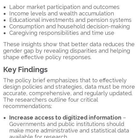
Labor market participation and outcomes
Income levels and wealth accumulation
Educational investments and pension systems
Consumption and household decision-making
Caregiving responsibilities and time use
These insights show that
better data reduces the
gender gap
by revealing disparities and helping
shape effective policy responses.
Key Findings
The policy brief emphasizes that to effectively
design policies and strategies, data must be more
accurate, comprehensive, and regularly updated.
The researchers outline four critical
recommendations:
Increase access to digitized information
–
Governments and public institutions should
make more administrative and statistical data
available for research.