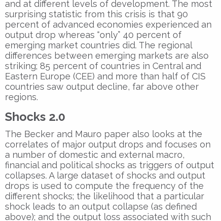
and at different levels of development. The most
surprising statistic from this crisis is that 90
percent of advanced economies experienced an
output drop whereas “only” 40 percent of
emerging market countries did. The regional
differences between emerging markets are also
striking; 85 percent of countries in Central and
Eastern Europe (CEE) and more than half of CIS
countries saw output decline, far above other
regions.
Shocks 2.0
The Becker and Mauro paper also looks at the
correlates of major output drops and focuses on
a number of domestic and external macro,
financial and political shocks as triggers of output
collapses. A large dataset of shocks and output
drops is used to compute the frequency of the
different shocks; the likelihood that a particular
shock leads to an output collapse (as defined
above); and the output loss associated with such