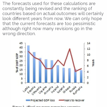
The forecasts used for these calculations are
constantly being revised and the ranking of
countries based on actual outcomes will certainly
look different years from now. We can only hope
that the current forecasts are too pessimistic
although right now many revisions go in the
wrong direction.