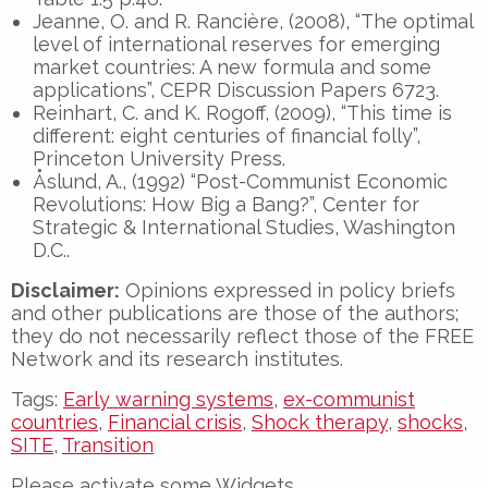
Jeanne, O. and R. Rancière, (2008), “The optimal
level of international reserves for emerging
market countries: A new formula and some
applications”, CEPR Discussion Papers 6723.
Reinhart, C. and K. Rogoff, (2009), “This time is
different: eight centuries of financial folly”,
Princeton University Press.
Åslund, A., (1992) “Post-Communist Economic
Revolutions: How Big a Bang?”, Center for
Strategic & International Studies, Washington
D.C..
Disclaimer:
Opinions expressed in policy briefs
and other publications are those of the authors;
they do not necessarily reflect those of the FREE
Network and its research institutes.
Tags:
Early warning systems
,
ex-communist
countries
,
Financial crisis
,
Shock therapy
,
shocks
,
SITE
,
Transition
Please activate some Widgets.