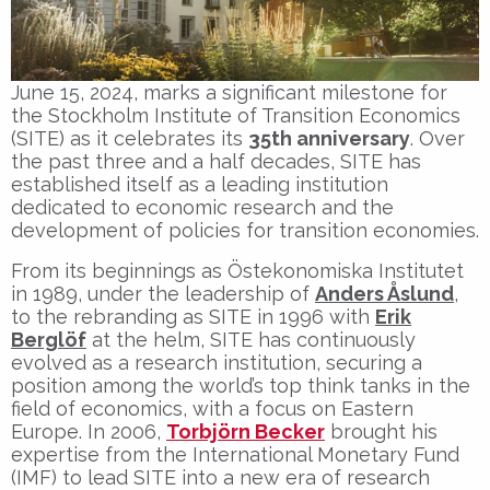
June 15, 2024, marks a significant milestone for
the Stockholm Institute of Transition Economics
(SITE) as it celebrates its
35th anniversary
. Over
the past three and a half decades, SITE has
established itself as a leading institution
dedicated to economic research and the
development of policies for transition economies.
From its beginnings as Östekonomiska Institutet
in 1989, under the leadership of
Anders Åslund
,
to the rebranding as SITE in 1996 with
Erik
Berglöf
at the helm, SITE has continuously
evolved as a research institution, securing a
position among the world’s top think tanks in the
field of economics, with a focus on Eastern
Europe. In 2006,
Torbjörn Becker
brought his
expertise from the International Monetary Fund
(IMF) to lead SITE into a new era of research