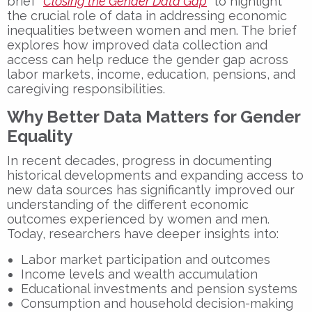
brief
“
Closing the Gender Data Gap
”
to highlight
the crucial role of data in addressing economic
inequalities between women and men. The brief
explores how improved data collection and
access can help
reduce the gender gap
across
labor markets, income, education, pensions, and
caregiving responsibilities.
Why Better Data Matters for Gender
Equality
In recent decades, progress in documenting
historical developments and expanding access to
new data sources has significantly improved our
understanding of the different economic
outcomes experienced by women and men.
Today, researchers have deeper insights into:
Labor market participation and outcomes
Income levels and wealth accumulation
Educational investments and pension systems
Consumption and household decision-making