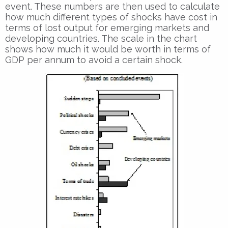
event. These numbers are then used to calculate
how much different types of shocks have cost in
terms of lost output for emerging markets and
developing countries. The scale in the chart
shows how much it would be worth in terms of
GDP per annum to avoid a certain shock.