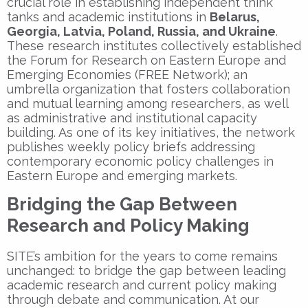
crucial role in establishing independent think
tanks and academic institutions in
Belarus,
Georgia, Latvia, Poland, Russia, and Ukraine
.
These research institutes collectively established
the Forum for Research on Eastern Europe and
Emerging Economies (FREE Network); an
umbrella organization that fosters collaboration
and mutual learning among researchers, as well
as administrative and institutional capacity
building. As one of its key initiatives, the network
publishes weekly policy briefs addressing
contemporary economic policy challenges in
Eastern Europe and emerging markets.
Bridging the Gap Between
Research and Policy Making
SITE’s ambition for the years to come remains
unchanged: to bridge the gap between leading
academic research and current policy making
through debate and communication. At our