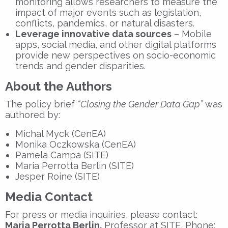
monitoring allows researchers to measure the
impact of major events such as legislation,
conflicts, pandemics, or natural disasters.
Leverage innovative data sources
– Mobile
apps, social media, and other digital platforms
provide new perspectives on socio-economic
trends and gender disparities.
About the Authors
The policy brief
“Closing the Gender Data Gap”
was
authored by:
Michal Myck (CenEA)
Monika Oczkowska (CenEA)
Pamela Campa (SITE)
Maria Perrotta Berlin (SITE)
Jesper Roine (SITE)
Media Contact
For press or media inquiries, please contact:
Maria Perrotta Berlin,
Professor at SITE, Phone: