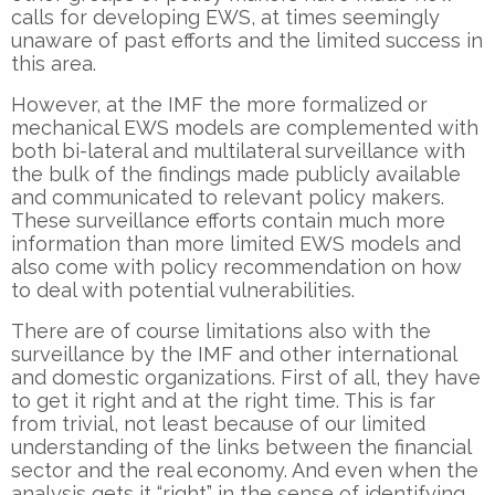
calls for developing EWS, at times seemingly
unaware of past efforts and the limited success in
this area.
However, at the IMF the more formalized or
mechanical EWS models are complemented with
both bi-lateral and multilateral surveillance with
the bulk of the findings made publicly available
and communicated to relevant policy makers.
These surveillance efforts contain much more
information than more limited EWS models and
also come with policy recommendation on how
to deal with potential vulnerabilities.
There are of course limitations also with the
surveillance by the IMF and other international
and domestic organizations. First of all, they have
to get it right and at the right time. This is far
from trivial, not least because of our limited
understanding of the links between the financial
sector and the real economy. And even when the
analysis gets it “right” in the sense of identifying