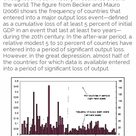
the world. The figure from Becker and Mauro
(2006) shows the frequency of countries that
entered into a major output loss event—defined
as a cumulative loss of at least 5 percent of initial
GDP in an event that last at least two years—
during the 20th century. In the after-war period, a
relative modest 5 to 10 percent of countries have
entered into a period of significant output loss.
However, in the great depression, almost half of
the countries for which data is available entered
into a period of significant loss of output.