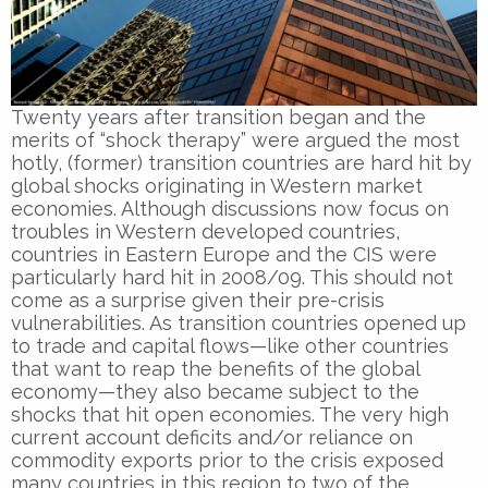
Twenty years after transition began and the
merits of “shock therapy” were argued the most
hotly, (former) transition countries are hard hit by
global shocks originating in Western market
economies. Although discussions now focus on
troubles in Western developed countries,
countries in Eastern Europe and the CIS were
particularly hard hit in 2008/09. This should not
come as a surprise given their pre-crisis
vulnerabilities. As transition countries opened up
to trade and capital flows—like other countries
that want to reap the benefits of the global
economy—they also became subject to the
shocks that hit open economies. The very high
current account deficits and/or reliance on
commodity exports prior to the crisis exposed
many countries in this region to two of the