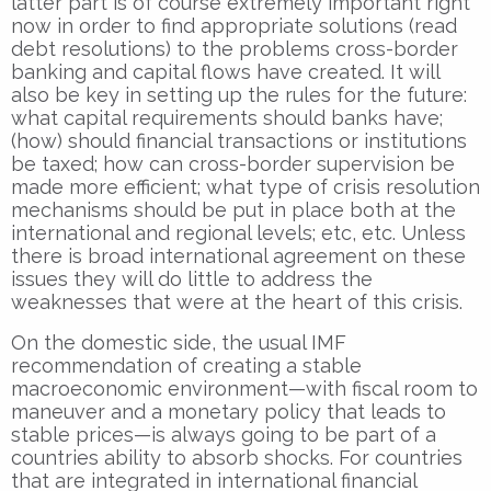
latter part is of course extremely important right
now in order to find appropriate solutions (read
debt resolutions) to the problems cross-border
banking and capital flows have created. It will
also be key in setting up the rules for the future:
what capital requirements should banks have;
(how) should financial transactions or institutions
be taxed; how can cross-border supervision be
made more efficient; what type of crisis resolution
mechanisms should be put in place both at the
international and regional levels; etc, etc. Unless
there is broad international agreement on these
issues they will do little to address the
weaknesses that were at the heart of this crisis.
On the domestic side, the usual IMF
recommendation of creating a stable
macroeconomic environment—with fiscal room to
maneuver and a monetary policy that leads to
stable prices—is always going to be part of a
countries ability to absorb shocks. For countries
that are integrated in international financial