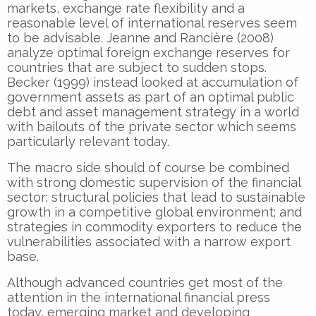
markets, exchange rate flexibility and a
reasonable level of international reserves seem
to be advisable. Jeanne and Rancière (2008)
analyze optimal foreign exchange reserves for
countries that are subject to sudden stops.
Becker (1999) instead looked at accumulation of
government assets as part of an optimal public
debt and asset management strategy in a world
with bailouts of the private sector which seems
particularly relevant today.
The macro side should of course be combined
with strong domestic supervision of the financial
sector; structural policies that lead to sustainable
growth in a competitive global environment; and
strategies in commodity exporters to reduce the
vulnerabilities associated with a narrow export
base.
Although advanced countries get most of the
attention in the international financial press
today, emerging market and developing