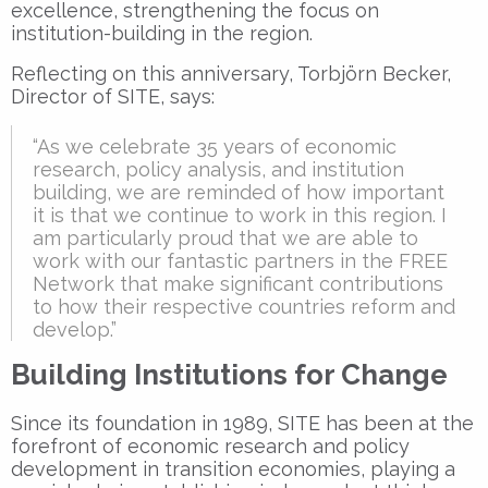
excellence, strengthening the focus on
institution-building in the region.
Reflecting on this anniversary, Torbjörn Becker,
Director of SITE, says:
“As we celebrate 35 years of economic
research, policy analysis, and institution
building, we are reminded of how important
it is that we continue to work in this region. I
am particularly proud that we are able to
work with our fantastic partners in the FREE
Network that make significant contributions
to how their respective countries reform and
develop.”
Building Institutions for Change
Since its foundation in 1989, SITE has been at the
forefront of economic research and policy
development in transition economies, playing a