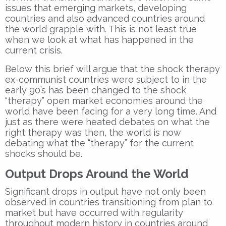
issues that emerging markets, developing
countries and also advanced countries around
the world grapple with. This is not least true
when we look at what has happened in the
current crisis.
Below this brief will argue that the shock therapy
ex-communist countries were subject to in the
early 90’s has been changed to the shock
“therapy” open market economies around the
world have been facing for a very long time. And
just as there were heated debates on what the
right therapy was then, the world is now
debating what the “therapy” for the current
shocks should be.
Output Drops Around the World
Significant drops in output have not only been
observed in countries transitioning from plan to
market but have occurred with regularity
throughout modern history in countries around