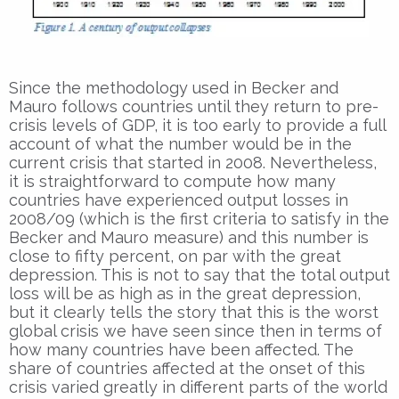
Since the methodology used in Becker and
Mauro follows countries until they return to pre-
crisis levels of GDP, it is too early to provide a full
account of what the number would be in the
current crisis that started in 2008. Nevertheless,
it is straightforward to compute how many
countries have experienced output losses in
2008/09 (which is the first criteria to satisfy in the
Becker and Mauro measure) and this number is
close to fifty percent, on par with the great
depression. This is not to say that the total output
loss will be as high as in the great depression,
but it clearly tells the story that this is the worst
global crisis we have seen since then in terms of
how many countries have been affected. The
share of countries affected at the onset of this
crisis varied greatly in different parts of the world