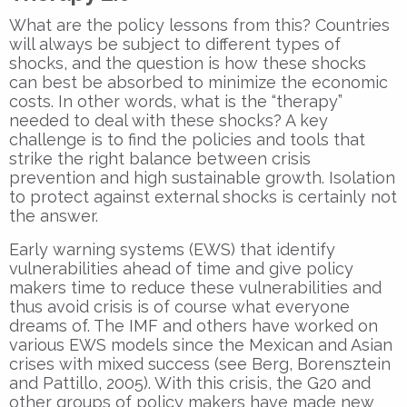
What are the policy lessons from this? Countries
will always be subject to different types of
shocks, and the question is how these shocks
can best be absorbed to minimize the economic
costs. In other words, what is the “therapy”
needed to deal with these shocks? A key
challenge is to find the policies and tools that
strike the right balance between crisis
prevention and high sustainable growth. Isolation
to protect against external shocks is certainly not
the answer.
Early warning systems (EWS) that identify
vulnerabilities ahead of time and give policy
makers time to reduce these vulnerabilities and
thus avoid crisis is of course what everyone
dreams of. The IMF and others have worked on
various EWS models since the Mexican and Asian
crises with mixed success (see Berg, Borensztein
and Pattillo, 2005). With this crisis, the G20 and
other groups of policy makers have made new