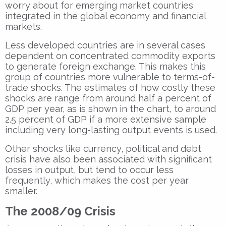
worry about for emerging market countries
integrated in the global economy and financial
markets.
Less developed countries are in several cases
dependent on concentrated commodity exports
to generate foreign exchange. This makes this
group of countries more vulnerable to terms-of-
trade shocks. The estimates of how costly these
shocks are range from around half a percent of
GDP per year, as is shown in the chart, to around
2.5 percent of GDP if a more extensive sample
including very long-lasting output events is used.
Other shocks like currency, political and debt
crisis have also been associated with significant
losses in output, but tend to occur less
frequently, which makes the cost per year
smaller.
The 2008/09 Crisis