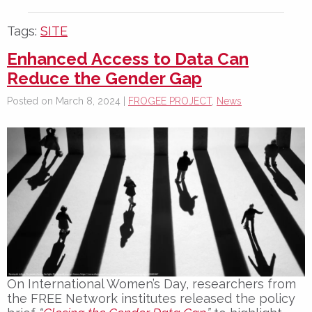
Tags:
SITE
Enhanced Access to Data Can
Reduce the Gender Gap
Posted on March 8, 2024 |
FROGEE PROJECT
,
News
On
International Women’s Day
, researchers from
the FREE Network institutes released the policy