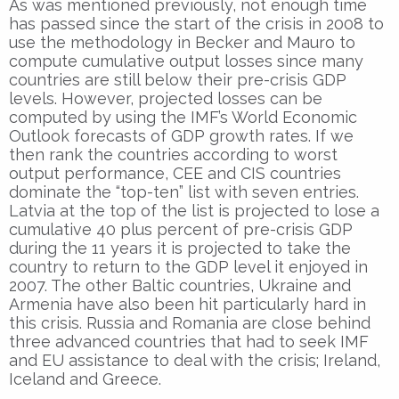
As was mentioned previously, not enough time
has passed since the start of the crisis in 2008 to
use the methodology in Becker and Mauro to
compute cumulative output losses since many
countries are still below their pre-crisis GDP
levels. However, projected losses can be
computed by using the IMF’s World Economic
Outlook forecasts of GDP growth rates. If we
then rank the countries according to worst
output performance, CEE and CIS countries
dominate the “top-ten” list with seven entries.
Latvia at the top of the list is projected to lose a
cumulative 40 plus percent of pre-crisis GDP
during the 11 years it is projected to take the
country to return to the GDP level it enjoyed in
2007. The other Baltic countries, Ukraine and
Armenia have also been hit particularly hard in
this crisis. Russia and Romania are close behind
three advanced countries that had to seek IMF
and EU assistance to deal with the crisis; Ireland,
Iceland and Greece.