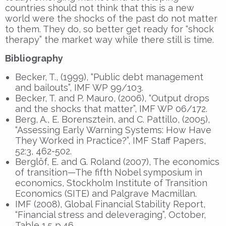
countries should not think that this is a new
world were the shocks of the past do not matter
to them. They do, so better get ready for “shock
therapy” the market way while there still is time.
Bibliography
Becker, T., (1999), “Public debt management
and bailouts”, IMF WP 99/103.
Becker, T. and P. Mauro, (2006), “Output drops
and the shocks that matter”, IMF WP 06/172.
Berg, A., E. Borensztein, and C. Pattillo, (2005),
“Assessing Early Warning Systems: How Have
They Worked in Practice?”, IMF Staff Papers,
52:3, 462-502.
Berglöf, E. and G. Roland (2007), The economics
of transition—The fifth Nobel symposium in
economics, Stockholm Institute of Transition
Economics (SITE) and Palgrave Macmillan.
IMF (2008), Global Financial Stability Report,
“Financial stress and deleveraging”, October,
Table 1.5 p.46.