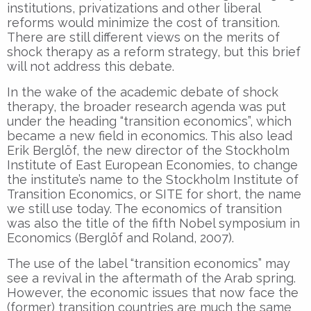
institutions, privatizations and other liberal
reforms would minimize the cost of transition.
There are still different views on the merits of
shock therapy as a reform strategy, but this brief
will not address this debate.
In the wake of the academic debate of shock
therapy, the broader research agenda was put
under the heading “transition economics”, which
became a new field in economics. This also lead
Erik Berglöf, the new director of the Stockholm
Institute of East European Economies, to change
the institute’s name to the Stockholm Institute of
Transition Economics, or SITE for short, the name
we still use today. The economics of transition
was also the title of the fifth Nobel symposium in
Economics (Berglöf and Roland, 2007).
The use of the label “transition economics” may
see a revival in the aftermath of the Arab spring.
However, the economic issues that now face the
(former) transition countries are much the same