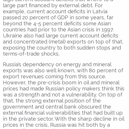
large part financed by external debt. For
example, current account deficits in Latvia
passed 20 percent of GDP in some years, far
beyond the 4-5 percent deficits some Asian
countries had prior to the Asian crisis in 1997.
Ukraine also had large current account deficits
and concentrated (metal) exports on top of that,
exposing the country to both sudden stops and
terms-of-trade shocks.
Russia’s dependency on energy and mineral
exports was also well known, with 80 percent of
export revenues coming from this source.
However, the pre-crisis boom in oil and mineral
prices had made Russian policy makers think this
was a strength and not a vulnerability. On top of
that, the strong external position of the
government and central bank obscured the
external financial vulnerabilities that had built up
in the private sector. With the sharp decline in oil
prices in the crisis, Russia was hit both by a