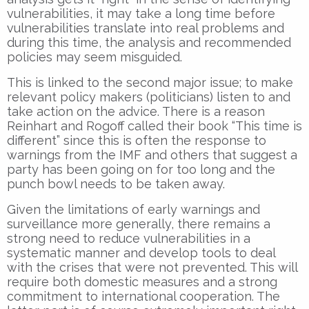
vulnerabilities, it may take a long time before
vulnerabilities translate into real problems and
during this time, the analysis and recommended
policies may seem misguided.
This is linked to the second major issue; to make
relevant policy makers (politicians) listen to and
take action on the advice. There is a reason
Reinhart and Rogoff called their book “This time is
different” since this is often the response to
warnings from the IMF and others that suggest a
party has been going on for too long and the
punch bowl needs to be taken away.
Given the limitations of early warnings and
surveillance more generally, there remains a
strong need to reduce vulnerabilities in a
systematic manner and develop tools to deal
with the crises that were not prevented. This will
require both domestic measures and a strong
commitment to international cooperation. The