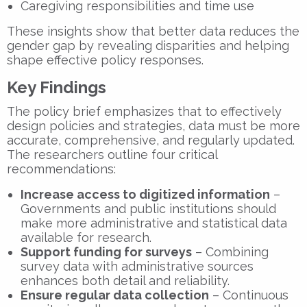
Caregiving responsibilities and time use
These insights show that
better data reduces the
gender gap
by revealing disparities and helping
shape effective policy responses.
Key Findings
The policy brief emphasizes that to effectively
design policies and strategies, data must be more
accurate, comprehensive, and regularly updated.
The researchers outline four critical
recommendations:
Increase access to digitized information
–
Governments and public institutions should
make more administrative and statistical data
available for research.
Support funding for surveys
– Combining
survey data with administrative sources
enhances both detail and reliability.
Ensure regular data collection
– Continuous