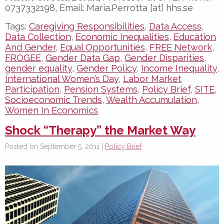
0737332198, Email: Maria.Perrotta [at] hhs.se
Tags:
Caregiving Responsibilities
,
Data Access
,
Data Collection
,
Economic Inequalities
,
Education
And Gender
,
Equal Opportunities
,
FREE Network
,
FROGEE
,
Gender Data Gap
,
Gender Disparities
,
gender equality
,
Gender Policy
,
Income Inequality
,
International Women’s Day
,
Labor Market
Participation
,
Pension Systems
,
Policy Brief
,
SITE
,
Socioeconomic Trends
,
Wealth Accumulation
,
Women In Economics
Shock “Therapy” the Market Way
Posted on September 5, 2011 |
Policy Brief