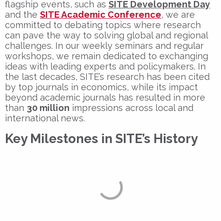
flagship events, such as
SITE Development Day
and the
SITE Academic Conference
, we are
committed to debating topics where research
can pave the way to solving global and regional
challenges. In our weekly seminars and regular
workshops, we remain dedicated to exchanging
ideas with leading experts and policymakers. In
the last decades, SITE’s research has been cited
by top journals in economics, while its impact
beyond academic journals has resulted in more
than
30 million
impressions across local and
international news.
Key Milestones in SITE’s History