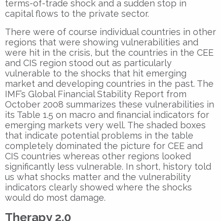
terms-of-trade shock and a sudden stop in
capital flows to the private sector.
There were of course individual countries in other
regions that were showing vulnerabilities and
were hit in the crisis, but the countries in the CEE
and CIS region stood out as particularly
vulnerable to the shocks that hit emerging
market and developing countries in the past. The
IMF’s Global Financial Stability Report from
October 2008 summarizes these vulnerabilities in
its Table 1.5 on macro and financial indicators for
emerging markets very well. The shaded boxes
that indicate potential problems in the table
completely dominated the picture for CEE and
CIS countries whereas other regions looked
significantly less vulnerable. In short, history told
us what shocks matter and the vulnerability
indicators clearly showed where the shocks
would do most damage.
Therapy 2.0