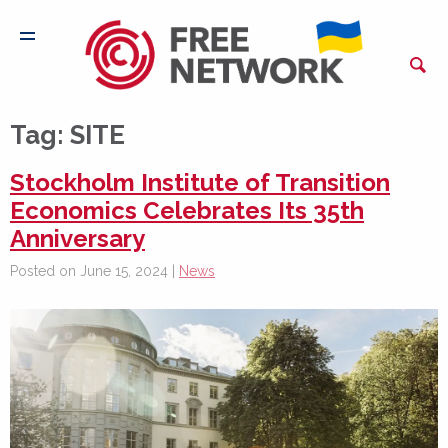
Tag:
SITE
Stockholm Institute of Transition
Economics Celebrates Its 35th
Anniversary
Posted on June 15, 2024 |
News