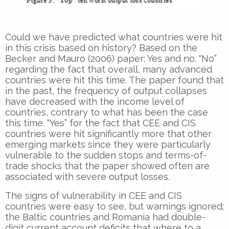
Could we have predicted what countries were hit
in this crisis based on history? Based on the
Becker and Mauro (2006) paper: Yes and no. “No”
regarding the fact that overall, many advanced
countries were hit this time. The paper found that
in the past, the frequency of output collapses
have decreased with the income level of
countries, contrary to what has been the case
this time. “Yes” for the fact that CEE and CIS
countries were hit significantly more that other
emerging markets since they were particularly
vulnerable to the sudden stops and terms-of-
trade shocks that the paper showed often are
associated with severe output losses.
The signs of vulnerability in CEE and CIS
countries were easy to see, but warnings ignored;
the Baltic countries and Romania had double-
digit current account deficits that where to a