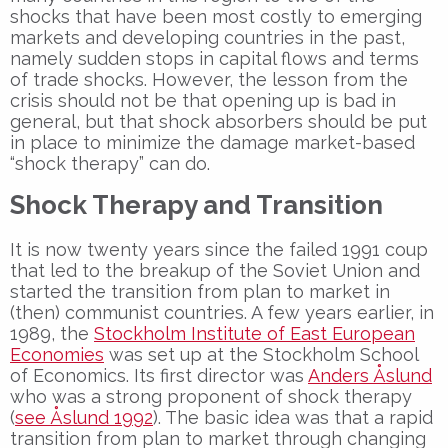
shocks that have been most costly to emerging
markets and developing countries in the past,
namely sudden stops in capital flows and terms
of trade shocks. However, the lesson from the
crisis should not be that opening up is bad in
general, but that shock absorbers should be put
in place to minimize the damage market-based
“shock therapy” can do.
Shock Therapy and Transition
It is now twenty years since the failed 1991 coup
that led to the breakup of the Soviet Union and
started the transition from plan to market in
(then) communist countries. A few years earlier, in
1989, the
Stockholm Institute of East European
Economies
was set up at the Stockholm School
of Economics. Its first director was
Anders Åslund
who was a strong proponent of shock therapy
(
see Åslund 1992
). The basic idea was that a rapid
transition from plan to market through changing