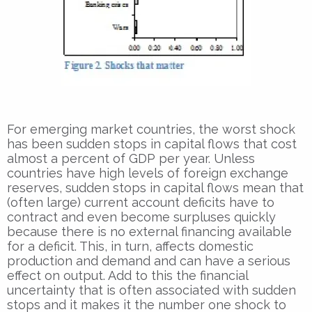
For emerging market countries, the worst shock
has been sudden stops in capital flows that cost
almost a percent of GDP per year. Unless
countries have high levels of foreign exchange
reserves, sudden stops in capital flows mean that
(often large) current account deficits have to
contract and even become surpluses quickly
because there is no external financing available
for a deficit. This, in turn, affects domestic
production and demand and can have a serious
effect on output. Add to this the financial
uncertainty that is often associated with sudden
stops and it makes it the number one shock to