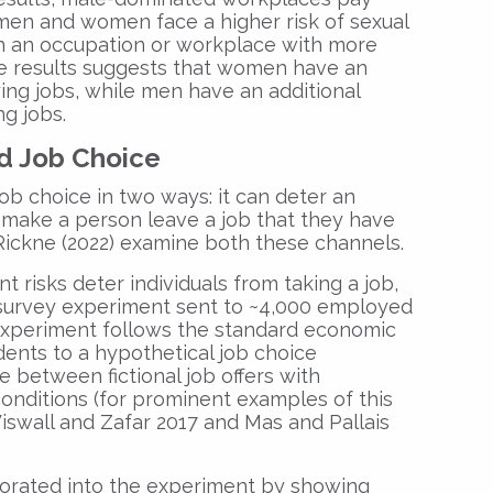
men and women face a higher risk of sexual
 an occupation or workplace with more
e results suggests that women have an
ing jobs, while men have an additional
ng jobs.
d Job Choice
ob choice in two ways: it can deter an
or make a person leave a job that they have
Rickne (2022) examine both these channels.
 risks deter individuals from taking a job,
 survey experiment sent to ~4,000 employed
experiment follows the standard economic
nts to a hypothetical job choice
between fictional job offers with
nditions (for prominent examples of this
iswall and Zafar 2017 and Mas and Pallais
orated into the experiment by showing