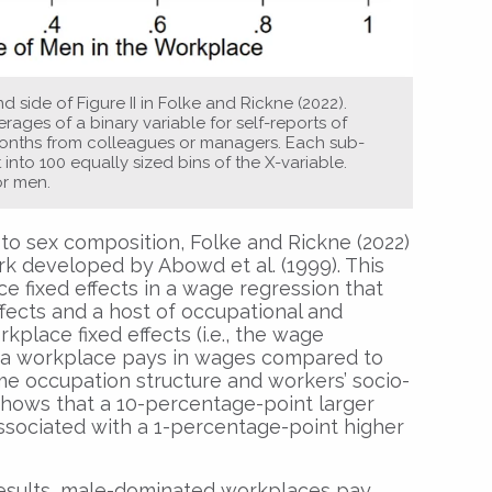
d side of Figure II in Folke and Rickne (2022).
ages of a binary variable for self-reports of
 months from colleagues or managers. Each sub-
nto 100 equally sized bins of the X-variable.
or men.
o sex composition, Folke and Rickne (2022)
rk developed by Abowd et al. (1999). This
 fixed effects in a wage regression that
effects and a host of occupational and
place fixed effects (i.e., the wage
a workplace pays in wages compared to
e occupation structure and workers’ socio-
 shows that a 10-percentage-point larger
associated with a 1-percentage-point higher
 results, male-dominated workplaces pay