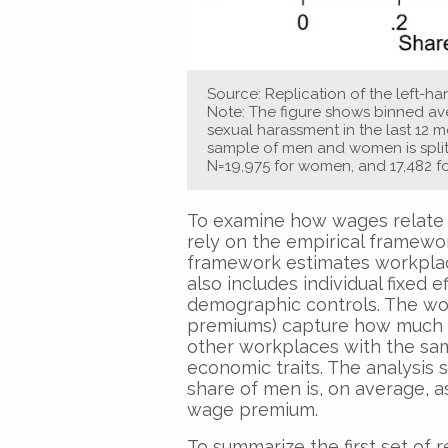
Source: Replication of the left-han
Note: The figure shows binned aver
sexual harassment in the last 12
sample of men and women is split i
N=19,975 for women, and 17,482 f
To examine how wages relate t
rely on the empirical framewo
framework estimates workplace
also includes individual fixed 
demographic controls. The work
premiums) capture how much 
other workplaces with the sam
economic traits. The analysis
share of men is, on average, 
wage premium.
To summarize the first set of