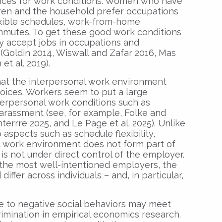
ences for work conditions. Women who have
ldren and the household prefer occupations
xible schedules, work-from-home
mmutes. To get these good work conditions
ey accept jobs in occupations and
Goldin 2014, Wiswall and Zafar 2016, Mas
et al. 2019).
hat the interpersonal work environment
hoices. Workers seem to put a large
terpersonal work conditions such as
 harassment (see, for example, Folke and
nterrre 2025, and Le Page et al. 2025). Unlike
o aspects such as schedule flexibility,
al work environment does not form part of
s not under direct control of the employer.
the most well-intentioned employers, the
iffer across individuals – and, in particular,
e to negative social behaviors may meet
crimination in empirical economics research.