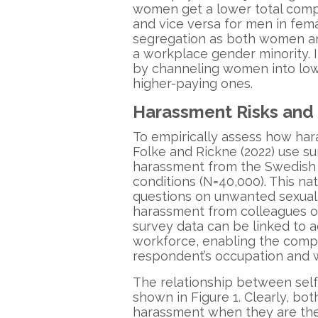
women get a lower total comp
and vice versa for men in fem
segregation as both women a
a workplace gender minority. I
by channeling women into lo
higher-paying ones.
Harassment Risks and
To empirically assess how har
Folke and Rickne (2022) use su
harassment from the Swedish 
conditions (N=40,000). This na
questions on unwanted sexual 
harassment from colleagues or
survey data can be linked to a
workforce, enabling the compu
respondent’s occupation and 
The relationship between self
shown in Figure 1. Clearly, b
harassment when they are the 