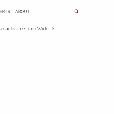
ERTS
ABOUT
se activate some Widgets.