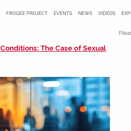
S
FROGEE PROJECT
EVENTS
NEWS
VIDEOS
EXP
y
Plea
 Conditions: The Case of Sexual