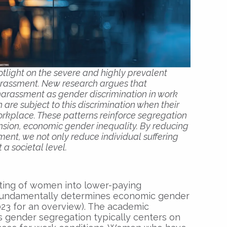
light on the severe and highly prevalent
rassment. New research argues that
harassment as gender discrimination in work
re subject to this discrimination when their
workplace. These patterns reinforce segregation
nsion, economic gender inequality. By reducing
ent, we not only reduce individual suffering
 a societal level.
ting of women into lower-paying
fundamentally determines economic gender
2023 for an overview). The academic
s gender segregation typically centers on