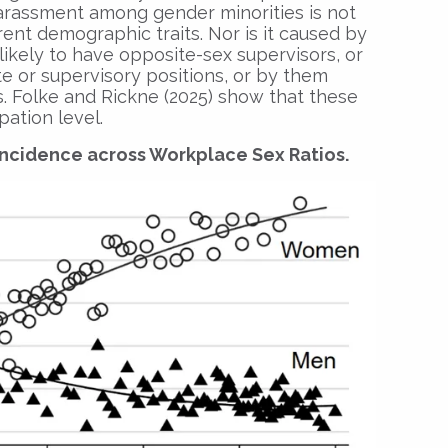
harassment among gender minorities is not
rent demographic traits. Nor is it caused by
ikely to have opposite-sex supervisors, or
e or supervisory positions, or by them
 Folke and Rickne (2025) show that these
pation level.
Incidence across Workplace Sex Ratios.