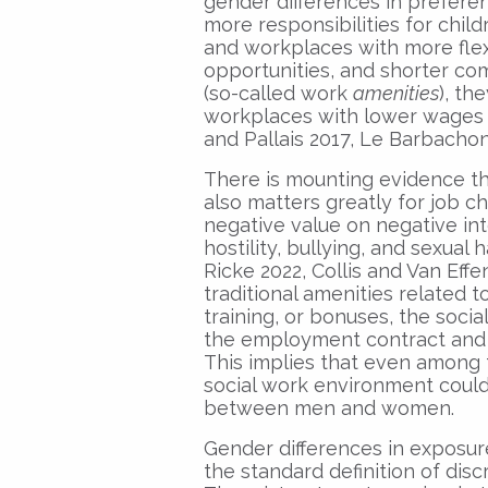
gender differences in prefer
more responsibilities for chi
and workplaces with more fle
opportunities, and shorter co
(so-called work
amenities
), th
workplaces with lower wages (
and Pallais 2017, Le Barbachon 
There is mounting evidence t
also matters greatly for job c
negative value on negative in
hostility, bullying, and sexual
Ricke 2022, Collis and Van Effe
traditional amenities related t
training, or bonuses, the soci
the employment contract and i
This implies that even among 
social work environment could d
between men and women.
Gender differences in exposur
the standard definition of dis