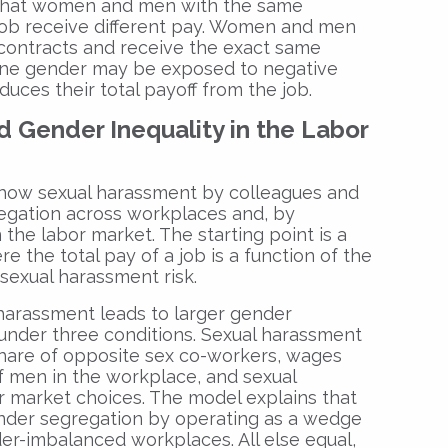
that women and men with the same
 job receive different pay. Women and men
contracts and receive the exact same
one gender may be exposed to negative
duces their total payoff from the job.
 Gender Inequality in the Labor
 how sexual harassment by colleagues and
egation across workplaces and, by
 the labor market. The starting point is a
e the total pay of a job is a function of the
sexual harassment risk.
harassment leads to larger gender
 under three conditions. Sexual harassment
 share of opposite sex co-workers, wages
of men in the workplace, and sexual
r market choices. The model explains that
nder segregation by operating as a wedge
der-imbalanced workplaces. All else equal,