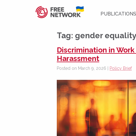
PUBLICATION
Tag:
gender equalit
Discrimination in Work
Harassment
Posted on March 9, 2026 |
Policy Brief