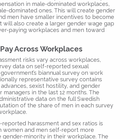
ensation in male-dominated workplaces,
ale-dominated ones. This will create gender
nd men have smaller incentives to become
t will also create a larger gender wage gap
wer-paying workplaces and men toward
 Pay Across Workplaces
assment risks vary across workplaces,
rvey data on self-reported sexual
government’s biannual survey on work
tionally representative survey contains
advances, sexist hostility, and gender
 managers in the last 12 months. The
dministrative data on the full Swedish
tation of the share of men in each survey
workplace.
-reported harassment and sex ratios is
oth women and men self-report more
gender-minority in their workplace. The