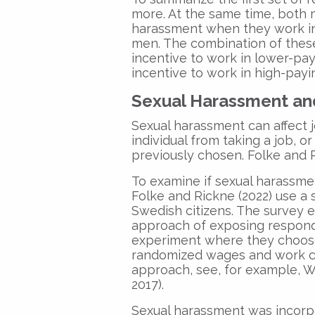
more. At the same time, both 
harassment when they work in
men. The combination of thes
incentive to work in lower-pay
incentive to work in high-payi
Sexual Harassment an
Sexual harassment can affect j
individual from taking a job, 
previously chosen. Folke and 
To examine if sexual harassment
Folke and Rickne (2022) use a
Swedish citizens. The survey 
approach of exposing responde
experiment where they choose 
randomized wages and work co
approach, see, for example, W
2017).
Sexual harassment was incorp