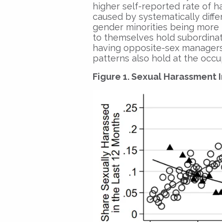
higher self-reported rate of 
caused by systematically diffe
gender minorities being more l
to themselves hold subordinat
having opposite-sex managers.
patterns also hold at the occu
Figure 1. Sexual Harassment 