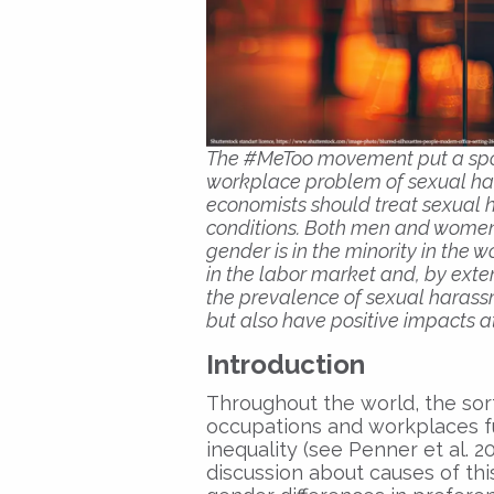
The #MeToo movement put a spot
workplace problem of sexual ha
economists should treat sexual 
conditions. Both men and women a
gender is in the minority in the 
in the labor market and, by exte
the prevalence of sexual harassm
but also have positive impacts at
Introduction
Throughout the world, the sor
occupations and workplaces 
inequality (see Penner et al. 
discussion about causes of thi