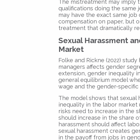
The mistreatment may imply 
qualifications doing the same
may have the exact same job 
compensation on paper, but 
treatment that dramatically re
Sexual Harassment and
Market
Folke and Rickne (2022) study
managers affects gender segr
extension, gender inequality in
general equilibrium model wher
wage and the gender-specific 
The model shows that sexual 
inequality in the labor market
risks need to increase in the
should increase in the share 
harassment should affect labo
sexual harassment creates ge
in the payoff from jobs in gen