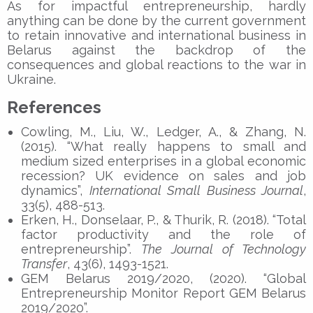
As for impactful entrepreneurship, hardly
anything can be done by the current government
to retain innovative and international business in
Belarus against the backdrop of the
consequences and global reactions to the war in
Ukraine.
References
Cowling, M., Liu, W., Ledger, A., & Zhang, N.
(2015). “What really happens to small and
medium sized enterprises in a global economic
recession? UK evidence on sales and job
dynamics”,
International Small Business Journal
,
33(5), 488-513.
Erken, H., Donselaar, P., & Thurik, R. (2018). “Total
factor productivity and the role of
entrepreneurship”.
The Journal of Technology
Transfer
, 43(6), 1493-1521.
GEM Belarus 2019/2020, (2020). “Global
Entrepreneurship Monitor Report GEM Belarus
2019/2020”.