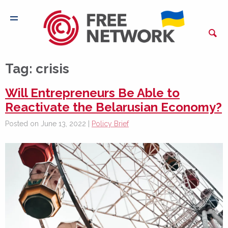
Tag:
crisis
Will Entrepreneurs Be Able to
Reactivate the Belarusian Economy?
Posted on June 13, 2022 |
Policy Brief