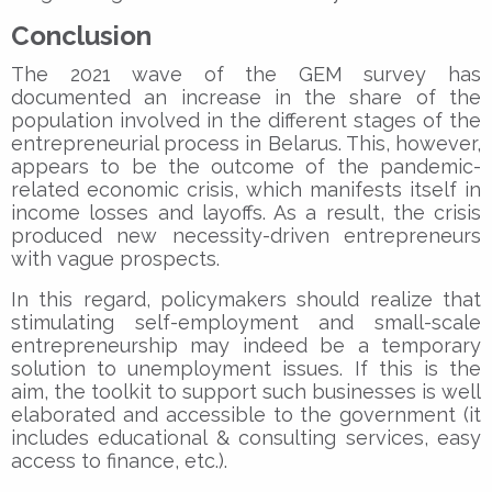
Conclusion
The 2021 wave of the GEM survey has
documented an increase in the share of the
population involved in the different stages of the
entrepreneurial process in Belarus. This, however,
appears to be the outcome of the pandemic-
related economic crisis, which manifests itself in
income losses and layoffs. As a result, the crisis
produced new necessity-driven entrepreneurs
with vague prospects.
In this regard, policymakers should realize that
stimulating self-employment and small-scale
entrepreneurship may indeed be a temporary
solution to unemployment issues. If this is the
aim, the toolkit to support such businesses is well
elaborated and accessible to the government (it
includes educational & consulting services, easy
access to finance, etc.).