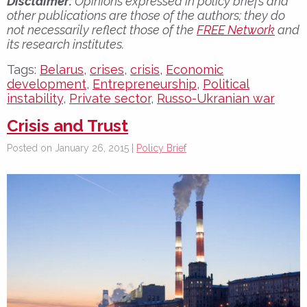
Disclaimer:
Opinions expressed in policy briefs and
other publications are those of the authors; they do
not necessarily reflect those of the
FREE Network
and
its research institutes.
Tags:
Belarus
,
crises
,
crisis
,
Economic
development
,
Entrepreneurship
,
Political
instability
,
Private sector
,
Russo-Ukranian war
Crisis and Trust
Posted on January 26, 2015 |
Policy Brief