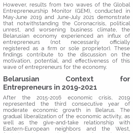
However, results from two waves of the Global
Entrepreneurship Monitor (GEM), conducted in
May-June 2019 and June-July 2021 demonstrate
that notwithstanding the Coronacrisis, political
unrest, and worsening business climate, the
Belarusian economy experienced an influx of
entrepreneurs (not necessarily officially
registered as a firm or sole proprietor). These
findings contribute to the discussion on the
motivation, potential, and effectiveness of this
wave of entrepreneurs for the economy.
Belarusian Context for
Entrepreneurs in 2019-2021
After the 2015-2016 economic crisis, 2019
represented the third consecutive year of
moderate economic growth in Belarus. The
gradual liberalization of the economic activity, as
well as the give-and-take relationship with
Eastern-European neighbors and the West,