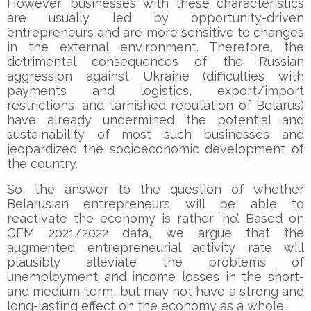
However, businesses with these characteristics
are usually led by opportunity-driven
entrepreneurs and are more sensitive to changes
in the external environment. Therefore, the
detrimental consequences of the Russian
aggression against Ukraine (difficulties with
payments and logistics, export/import
restrictions, and tarnished reputation of Belarus)
have already undermined the potential and
sustainability of most such businesses and
jeopardized the socioeconomic development of
the country.
So, the answer to the question of whether
Belarusian entrepreneurs will be able to
reactivate the economy is rather ‘no’. Based on
GEM 2021/2022 data, we argue that the
augmented entrepreneurial activity rate will
plausibly alleviate the problems of
unemployment and income losses in the short-
and medium-term, but may not have a strong and
long-lasting effect on the economy as a whole.