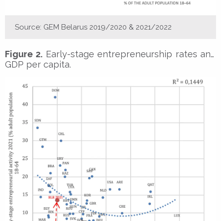
Source: GEM Belarus 2019/2020 & 2021/2022
Figure 2.
Early-stage entrepreneurship rates and
GDP per capita.