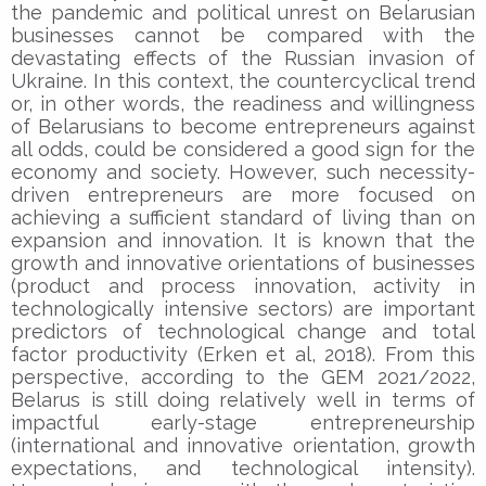
the pandemic and political unrest on Belarusian
businesses cannot be compared with the
devastating effects of the Russian invasion of
Ukraine. In this context, the countercyclical trend
or, in other words, the readiness and willingness
of Belarusians to become entrepreneurs against
all odds, could be considered a good sign for the
economy and society. However, such necessity-
driven entrepreneurs are more focused on
achieving a sufficient standard of living than on
expansion and innovation. It is known that the
growth and innovative orientations of businesses
(product and process innovation, activity in
technologically intensive sectors) are important
predictors of technological change and total
factor productivity (Erken et al, 2018). From this
perspective, according to the GEM 2021/2022,
Belarus is still doing relatively well in terms of
impactful early-stage entrepreneurship
(international and innovative orientation, growth
expectations, and technological intensity).