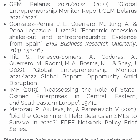
GEM Belarus 2021/2022. (2022). “Global
Entrepreneurship Monitor Report GEM Belarus
2021/2022”.
González-Pernía, J. L., Guerrero, M., Jung, A., &
Pena-Legazkue, I. (2018). “Economic recession
shake-out and entrepreneurship: Evidence
from Spain”.
BRQ Business Research Quarterly
,
21(3), 153-167
Hill, S., Ionescu-Somers, A., Coduras, A.,
Guerrero, M., Roomi, M. A., Bosma, N., … & Shay, J.
(2022). “Global Entrepreneurship Monitor
2021/2022 Global Report: Opportunity Amid
Disruption”.
IMF. (2019). “Reassessing the Role of State-
Owned Enterprises in Central, Eastern,
and Southeastern Europe”, 19/11.
Marozau, R., Akulava, M., & Panasevich, V. (2021).
“Did the Government Help Belarusian SMEs to
Survive in 2020?” FREE Network Policy Brief
Series.