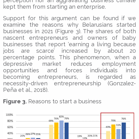
perception nor an aggravating business climate
kept them from starting an enterprise.
Support for this argument can be found if we
examine the reasons why Belarusians started
businesses in 2021 (Figure 3). The shares of both
nascent entrepreneurs and owners of baby
businesses that report ‘earning a living because
jobs are scarce’ increased by about 20
percentage points. This phenomenon, when a
depressive market reduces employment
opportunities and forces individuals into
becoming entrepreneurs, is regarded as
necessity-driven entrepreneurship (Gonzalez-
Peña et al., 2018).
Figure 3.
Reasons to start a business