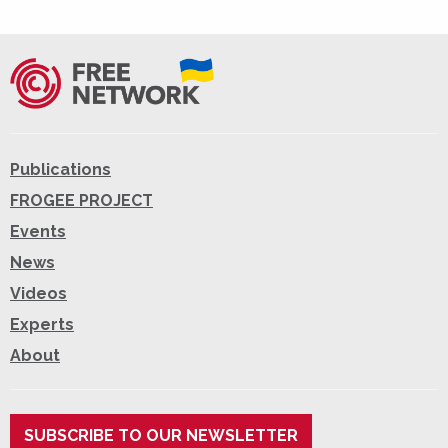
Publications
FROGEE PROJECT
Events
News
Videos
Experts
About
SUBSCRIBE TO OUR NEWSLETTER