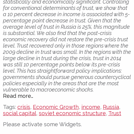
statistically and economically significant. Controlling
for conventional determinants of trust, we show that
a 10 percent decrease in income is associated with 5-
percentage point decrease in trust. Given that the
average level of trust in Russia is 25%, this magnitude
is substantial. We also find that the post-crisis
economic recovery did not restore the pre-crisis trust
level. Trust recovered only in those regions where the
2009 decline in trust was small. In the regions with the
large decline in trust during the crisis, trust in 2014
was still 10 percentage points below its pre-crisis
level. This has straightforward policy implications:
governments should pursue generous countercyclical
policies especially in the areas that are the most
vulnerable to macroeconomic shocks.
Read more…
Tags:
crisis
,
Economic Growth
,
income
,
Russia
,
social capital
,
soviet economic structure
,
Trust
Please activate some Widgets.