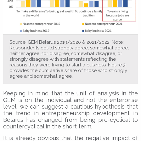
Source: GEM Belarus 2019/2020 & 2021/2022. Note:
Respondents could strongly agree, somewhat agree,
neither agree nor disagree, somewhat disagree, or
strongly disagree with statements reflecting the
reasons they were trying to start a business. Figure 3
provides the cumulative share of those who strongly
agree and somewhat agree.
Keeping in mind that the unit of analysis in the
GEM is on the individual and not the enterprise
level, we can suggest a cautious hypothesis that
the trend in entrepreneurship development in
Belarus has changed from being pro-cyclical to
countercyclical in the short term.
It is already obvious that the negative impact of