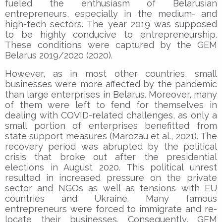
fueled the enthusiasm of Belarusian
entrepreneurs, especially in the medium- and
high-tech sectors. The year 2019 was supposed
to be highly conducive to entrepreneurship.
These conditions were captured by the GEM
Belarus 2019/2020 (2020).
However, as in most other countries, small
businesses were more affected by the pandemic
than large enterprises in Belarus. Moreover, many
of them were left to fend for themselves in
dealing with COVID-related challenges, as only a
small portion of enterprises benefitted from
state support measures (Marozau et al., 2021). The
recovery period was abrupted by the political
crisis that broke out after the presidential
elections in August 2020. This political unrest
resulted in increased pressure on the private
sector and NGOs as well as tensions with EU
countries and Ukraine. Many famous
entrepreneurs were forced to immigrate and re-
locate their businesses. Consequently, GEM