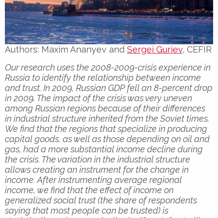
Authors: Maxim Ananyev and
Sergei Guriev
, CEFIR
Our research uses the 2008-2009-crisis experience in
Russia to identify the relationship between income
and trust. In 2009, Russian GDP fell an 8-percent drop
in 2009. The impact of the crisis was very uneven
among Russian regions because of their differences
in industrial structure inherited from the Soviet times.
We find that the regions that specialize in producing
capital goods, as well as those depending on oil and
gas, had a more substantial income decline during
the crisis. The variation in the industrial structure
allows creating an instrument for the change in
income. After instrumenting average regional
income, we find that the effect of income on
generalized social trust (the share of respondents
saying that most people can be trusted) is