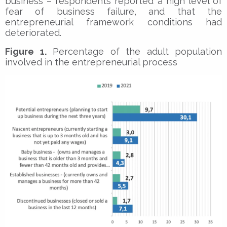
business – respondents reported a high level of
fear of business failure, and that the
entrepreneurial framework conditions had
deteriorated.
Figure 1.
Percentage of the adult population
involved in the entrepreneurial process