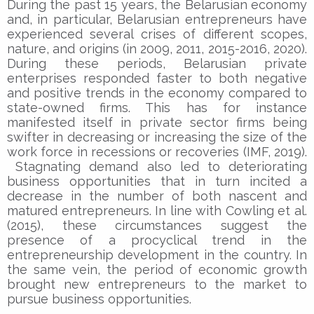
During the past 15 years, the Belarusian economy
and, in particular, Belarusian entrepreneurs have
experienced several crises of different scopes,
nature, and origins (in 2009, 2011, 2015-2016, 2020).
During these periods, Belarusian private
enterprises responded faster to both negative
and positive trends in the economy compared to
state-owned firms. This has for instance
manifested itself in private sector firms being
swifter in decreasing or increasing the size of the
work force in recessions or recoveries (IMF, 2019).
Stagnating demand also led to deteriorating
business opportunities that in turn incited a
decrease in the number of both nascent and
matured entrepreneurs. In line with Cowling et al.
(2015), these circumstances suggest the
presence of a procyclical trend in the
entrepreneurship development in the country. In
the same vein, the period of economic growth
brought new entrepreneurs to the market to
pursue business opportunities.