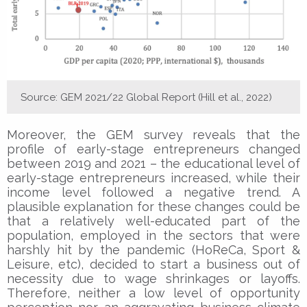
Source: GEM 2021/22 Global Report (Hill et al., 2022)
Moreover, the GEM survey reveals that the
profile of early-stage entrepreneurs changed
between 2019 and 2021 – the educational level of
early-stage entrepreneurs increased, while their
income level followed a negative trend. A
plausible explanation for these changes could be
that a relatively well-educated part of the
population, employed in the sectors that were
harshly hit by the pandemic (HoReCa, Sport &
Leisure, etc), decided to start a business out of
necessity due to wage shrinkages or layoffs.
Therefore, neither a low level of opportunity