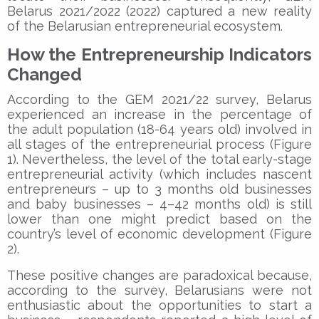
Belarus 2021/2022 (2022) captured a new reality
of the Belarusian entrepreneurial ecosystem.
How the Entrepreneurship Indicators
Changed
According to the GEM 2021/22 survey, Belarus
experienced an increase in the percentage of
the adult population (18-64 years old) involved in
all stages of the entrepreneurial process (Figure
1). Nevertheless, the level of the total early-stage
entrepreneurial activity (which includes nascent
entrepreneurs – up to 3 months old businesses
and baby businesses – 4–42 months old) is still
lower than one might predict based on the
country’s level of economic development (Figure
2).
These positive changes are paradoxical because,
according to the survey, Belarusians were not
enthusiastic about the opportunities to start a