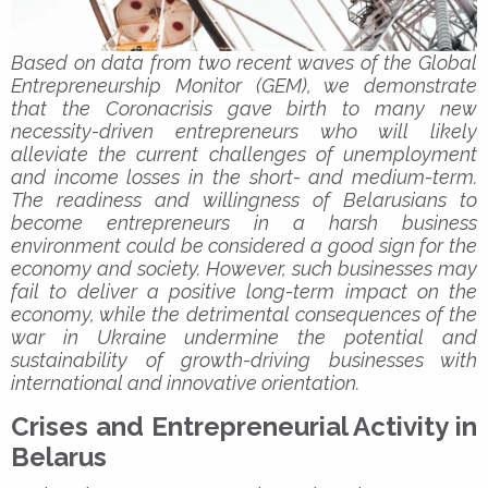
Based on data from two recent waves of the Global
Entrepreneurship Monitor (GEM), we demonstrate
that the Coronacrisis gave birth to many new
necessity-driven entrepreneurs who will likely
alleviate the current challenges of unemployment
and income losses in the short- and medium-term.
The readiness and willingness of Belarusians to
become entrepreneurs in a harsh business
environment could be considered a good sign for the
economy and society. However, such businesses may
fail to deliver a positive long-term impact on the
economy, while the detrimental consequences of the
war in Ukraine undermine the potential and
sustainability of growth-driving businesses with
international and innovative orientation.
Crises and Entrepreneurial Activity in
Belarus