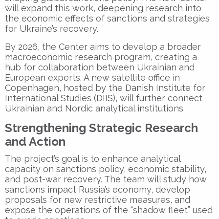
will expand this work, deepening research into
the economic effects of sanctions and strategies
for Ukraine’s recovery.
By 2026, the Center aims to develop a broader
macroeconomic research program, creating a
hub for collaboration between Ukrainian and
European experts. A new satellite office in
Copenhagen
, hosted by the
Danish Institute for
International Studies (DIIS)
, will further connect
Ukrainian and Nordic analytical institutions.
Strengthening Strategic Research
and Action
The project’s goal is to enhance analytical
capacity on sanctions policy, economic stability,
and post-war recovery. The team will study how
sanctions impact Russia’s economy, develop
proposals for new restrictive measures, and
expose the operations of the “shadow fleet” used