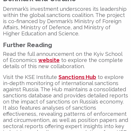
Denmark’s investment underscores its leadership
within the global sanctions coalition. The project
is co-financed by Denmark’s
Ministry of Foreign
Affairs
,
Ministry of Defence
, and
Ministry of
Higher Education and Science
.
Further Reading
Read the full announcement on the Kyiv School
of Economics
website
to explore the complete
details of this new collaboration.
Visit the KSE Institute
Sanctions Hub
to explore
in-depth monitoring of international sanctions
against Russia. The Hub maintains a consolidated
sanctions database and provides detailed reports
on the impact of sanctions on Russia’s economy.
It also features analyses of sanctions
effectiveness, revealing patterns of enforcement
and circumvention, as well as position papers and
sectoral reports offering expert insights into key