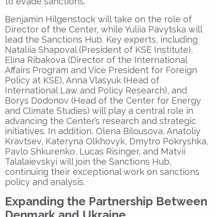
to evade sanctions.
Benjamin Hilgenstock will take on the role of
Director of the Center, while Yuliia Pavytska will
lead the Sanctions Hub. Key experts, including
Nataliia Shapoval (President of KSE Institute),
Elina Ribakova (Director of the International
Affairs Program and Vice President for Foreign
Policy at KSE), Anna Vlasyuk (Head of
International Law and Policy Research), and
Borys Dodonov (Head of the Center for Energy
and Climate Studies) will play a central role in
advancing the Center’s research and strategic
initiatives. In addition, Olena Bilousova, Anatoliy
Kravtsev, Kateryna Olkhovyk, Dmytro Pokryshka,
Pavlo Shkurenko, Lucas Risinger, and Matvii
Talalaievskyi will join the Sanctions Hub,
continuing their exceptional work on sanctions
policy and analysis.
Expanding the Partnership Between
Denmark and Ukraine