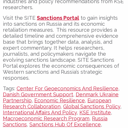
industries and policy recommendations from KSE
researchers.
Visit the SITE
Sanctions Portal
to gain insights
into sanctions on Russia and its economic
retaliation measures. This resource provides a
detailed timeline and comprehensive evidence
base that brings together data, analysis, and
expert commentary. It helps researchers,
journalists, and policymakers navigate the
evolving sanctions landscape. SITE Sanctions
Portal explores the economic consequences of
Western sanctions and Russia’s strategic
responses.
Tags:
Center For Geoeconomics And Resilience
,
Danish Government Support
,
Denmark Ukraine
Partnership
,
Economic Resilience
,
European
Research Collaboration
,
Global Sanctions Policy
,
International Affairs And Policy
,
KSE Institute
,
Macroeconomic Research Program
,
Russia
Sanctions
,
Sanctions Hub Of Excellence
,