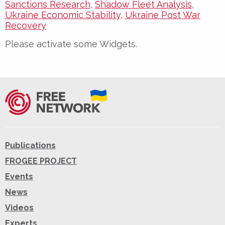
Sanctions Research
,
Shadow Fleet Analysis
,
Ukraine Economic Stability
,
Ukraine Post War
Recovery
Please activate some Widgets.
Publications
FROGEE PROJECT
Events
News
Videos
Experts