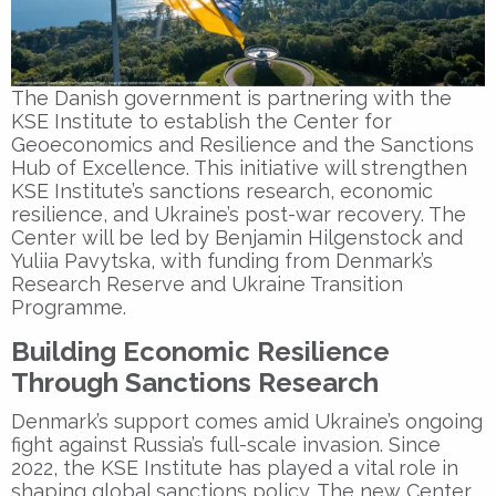
The Danish government is partnering with the
KSE Institute
to establish the
Center for
Geoeconomics and Resilience
and the
Sanctions
Hub of Excellence
. This initiative will strengthen
KSE Institute’s sanctions research, economic
resilience, and Ukraine’s post-war recovery. The
Center will be led by
Benjamin Hilgenstock
and
Yuliia Pavytska
, with funding from Denmark’s
Research Reserve and Ukraine Transition
Programme.
Building Economic Resilience
Through Sanctions Research
Denmark’s support comes amid Ukraine’s ongoing
fight against Russia’s full-scale invasion. Since
2022, the
KSE Institute
has played a vital role in
shaping global sanctions policy. The new Center