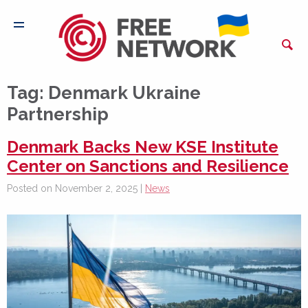
Tag:
Denmark Ukraine
Partnership
Denmark Backs New KSE Institute
Center on Sanctions and Resilience
Posted on November 2, 2025 |
News