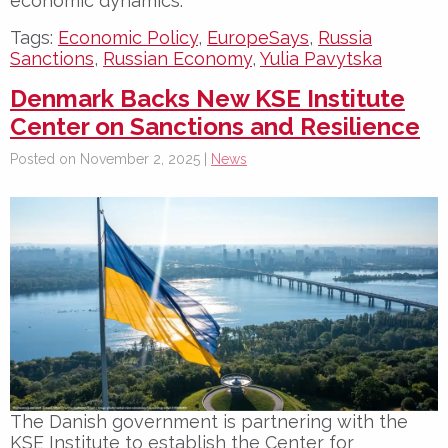
economic dynamics.
Tags:
Economic Policy
,
EuropeSays
,
Russia
Sanctions
,
Russian Economy
,
Yulia Pavytska
Denmark Backs New KSE Institute
Center on Sanctions and Resilience
Posted on November 2, 2025 |
News
The Danish government is partnering with the
KSE Institute
to establish the
Center for