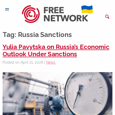
Tag:
Russia Sanctions
Yulia Pavytska on Russia’s Economic
Outlook Under Sanctions
Posted on April 21, 2026 |
News