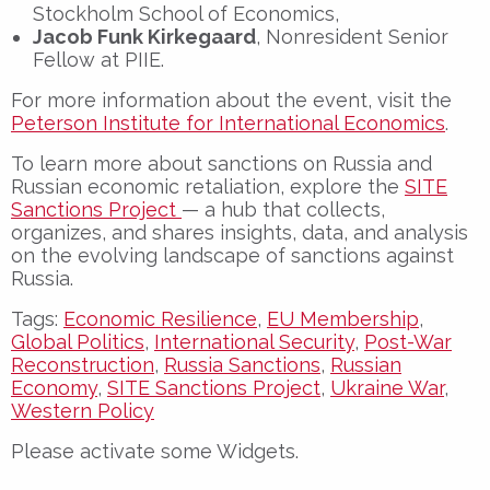
Stockholm School of Economics,
Jacob Funk Kirkegaard
, Nonresident Senior
Fellow at PIIE.
For more information about the event, visit the
Peterson Institute for International Economics
.
To learn more about s
anctions on Russia and
Russian economic retaliation
, explore the
SITE
Sanctions Project
— a hub that collects,
organizes, and shares insights, data, and analysis
on the evolving landscape of sanctions against
Russia.
Tags:
Economic Resilience
,
EU Membership
,
Global Politics
,
International Security
,
Post-War
Reconstruction
,
Russia Sanctions
,
Russian
Economy
,
SITE Sanctions Project
,
Ukraine War
,
Western Policy
Please activate some Widgets.