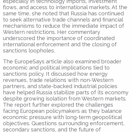
especially in technology imports, investment
flows, and access to international markets. At the
same time, she noted that Russia has continued
to seek alternative trade channels and financial
mechanisms to reduce the immediate impact of
Western restrictions. Her commentary
underscored the importance of coordinated
international enforcement and the closing of
sanctions loopholes.
The EuropeSays article also examined broader
economic and political implications tied to
sanctions policy. It discussed how energy
revenues, trade relations with non-Western
partners, and state-backed industrial policies
have helped Russia stabilize parts of its economy
despite growing isolation from Western markets.
The report further explored the challenges
facing European policymakers as they balance
economic pressure with long-term geopolitical
objectives. Questions surrounding enforcement,
secondary sanctions, and the future of