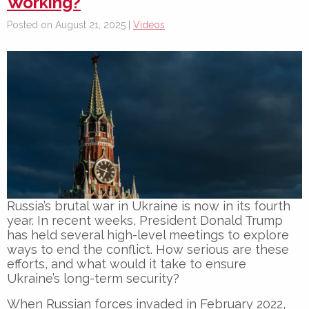
Working?
Posted on August 21, 2025 |
Videos
Russia’s brutal war in Ukraine is now in its fourth
year. In recent weeks, President Donald Trump
has held several high-level meetings to explore
ways to end the conflict. How serious are these
efforts, and what would it take to ensure
Ukraine’s long-term security?
When Russian forces invaded in February 2022,