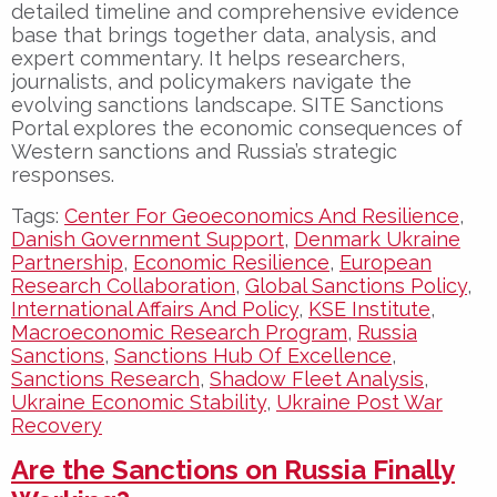
detailed timeline and comprehensive evidence
base that brings together data, analysis, and
expert commentary. It helps researchers,
journalists, and policymakers navigate the
evolving sanctions landscape. SITE Sanctions
Portal explores the economic consequences of
Western sanctions and Russia’s strategic
responses.
Tags:
Center For Geoeconomics And Resilience
,
Danish Government Support
,
Denmark Ukraine
Partnership
,
Economic Resilience
,
European
Research Collaboration
,
Global Sanctions Policy
,
International Affairs And Policy
,
KSE Institute
,
Macroeconomic Research Program
,
Russia
Sanctions
,
Sanctions Hub Of Excellence
,
Sanctions Research
,
Shadow Fleet Analysis
,
Ukraine Economic Stability
,
Ukraine Post War
Recovery
Are the Sanctions on Russia Finally