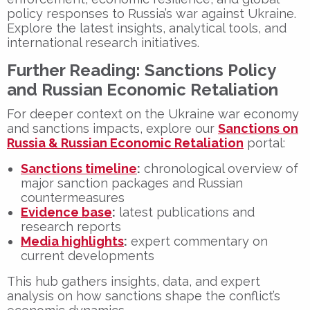
policy responses to Russia’s war against Ukraine.
Explore the latest insights, analytical tools, and
international research initiatives.
Further Reading: Sanctions Policy
and Russian Economic Retaliation
For deeper context on the Ukraine war economy
and sanctions impacts, explore our
Sanctions on
Russia & Russian Economic Retaliation
portal:
Sanctions timeline
:
chronological overview of
major sanction packages and Russian
countermeasures
Evidence base
:
latest publications and
research reports
Media highlights
:
expert commentary on
current developments
This hub gathers insights, data, and expert
analysis on how sanctions shape the conflict’s