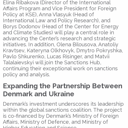
Elina Ribakova (Director of the International
Affairs Program and Vice President for Foreign
Policy at KSE), Anna Vlasyuk (Head of
International Law and Policy Research), and
Borys Dodonov (Head of the Center for Energy
and Climate Studies) will play a central role in
advancing the Center’s research and strategic
initiatives. In addition, Olena Bilousova, Anatoliy
Kravtsev, Kateryna Olkhovyk, Dmytro Pokryshka,
Pavlo Shkurenko, Lucas Risinger, and Matvii
Talalaievskyi will join the Sanctions Hub,
continuing their exceptional work on sanctions
policy and analysis.
Expanding the Partnership Between
Denmark and Ukraine
Denmark’s investment underscores its leadership
within the global sanctions coalition. The project
is co-financed by Denmark’s
Ministry of Foreign
Affairs
,
Ministry of Defence
, and
Ministry of
Higher Education and Science
.