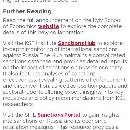
Further Reading
Read the full announcement on the Kyiv School
of Economics
website
to explore the complete
details of this new collaboration.
Visit the KSE Institute
Sanctions Hub
to explore
in-depth monitoring of international sanctions
against Russia. The Hub maintains a consolidated
sanctions database and provides detailed reports
on the impact of sanctions on Russia’s economy.
It also features analyses of sanctions
effectiveness, revealing patterns of enforcement
and circumvention, as well as position papers and
sectoral reports offering expert insights into key
industries and policy recommendations from KSE
researchers.
Visit the SITE
Sanctions Portal
to gain insights
into sanctions on Russia and its economic
retaliation measures. This resource provides a