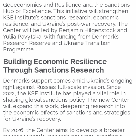
Geoeconomics and Resilience
and the
Sanctions
Hub of Excellence
. This initiative will strengthen
KSE Institute’s sanctions research, economic
resilience, and Ukraine’s post-war recovery. The
Center will be led by
Benjamin Hilgenstock
and
Yuliia Pavytska
, with funding from Denmark’s
Research Reserve and Ukraine Transition
Programme.
Building Economic Resilience
Through Sanctions Research
Denmark’s support comes amid Ukraine’s ongoing
fight against Russia’s full-scale invasion. Since
2022, the
KSE Institute
has played a vital role in
shaping global sanctions policy. The new Center
will expand this work, deepening research into
the economic effects of sanctions and strategies
for Ukraine’s recovery.
By 2026, the Center aims to develop a broader