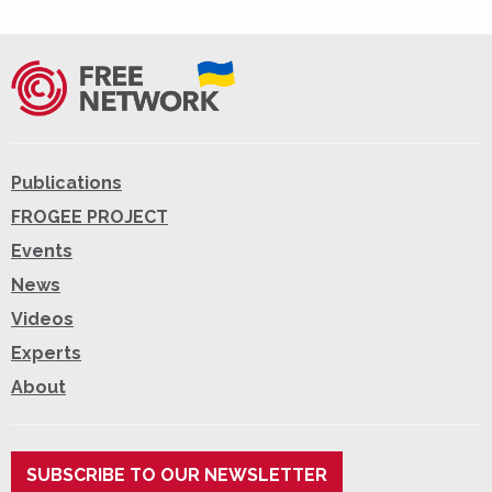
Publications
FROGEE PROJECT
Events
News
Videos
Experts
About
SUBSCRIBE TO OUR NEWSLETTER