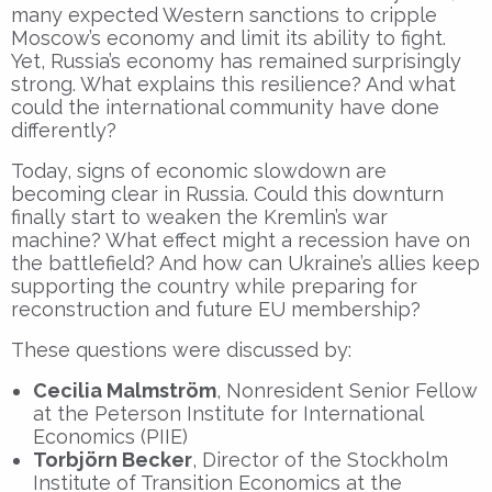
many expected Western sanctions to cripple
Moscow’s economy and limit its ability to fight.
Yet, Russia’s economy has remained surprisingly
strong. What explains this resilience? And what
could the international community have done
differently?
Today, signs of economic slowdown are
becoming clear in Russia. Could this downturn
finally start to weaken the Kremlin’s war
machine? What effect might a recession have on
the battlefield? And how can Ukraine’s allies keep
supporting the country while preparing for
reconstruction and future EU membership?
These questions were discussed by:
Cecilia Malmström
, Nonresident Senior Fellow
at the Peterson Institute for International
Economics (PIIE)
Torbjörn Becker
, Director of the Stockholm
Institute of Transition Economics at the