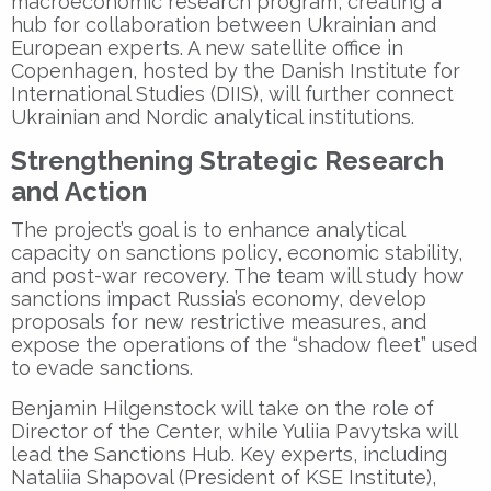
macroeconomic research program, creating a
hub for collaboration between Ukrainian and
European experts. A new satellite office in
Copenhagen
, hosted by the
Danish Institute for
International Studies (DIIS)
, will further connect
Ukrainian and Nordic analytical institutions.
Strengthening Strategic Research
and Action
The project’s goal is to enhance analytical
capacity on sanctions policy, economic stability,
and post-war recovery. The team will study how
sanctions impact Russia’s economy, develop
proposals for new restrictive measures, and
expose the operations of the “shadow fleet” used
to evade sanctions.
Benjamin Hilgenstock will take on the role of
Director of the Center, while Yuliia Pavytska will
lead the Sanctions Hub. Key experts, including
Nataliia Shapoval (President of KSE Institute),