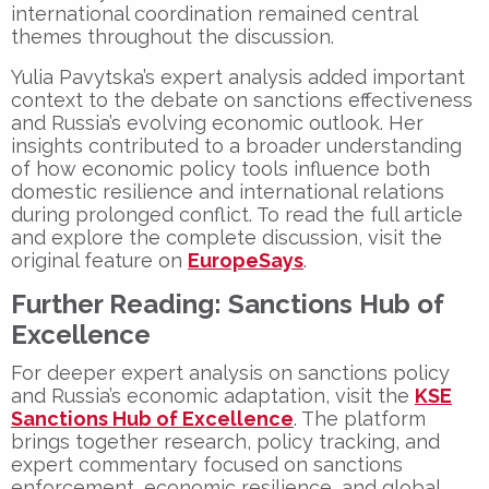
international coordination remained central
themes throughout the discussion.
Yulia Pavytska’s expert analysis added important
context to the debate on sanctions effectiveness
and Russia’s evolving economic outlook. Her
insights contributed to a broader understanding
of how economic policy tools influence both
domestic resilience and international relations
during prolonged conflict. To read the full article
and explore the complete discussion, visit the
original feature on
EuropeSays
.
Further Reading: Sanctions Hub of
Excellence
For deeper expert analysis on sanctions policy
and Russia’s economic adaptation, visit the
KSE
Sanctions Hub of Excellence
. The platform
brings together research, policy tracking, and
expert commentary focused on sanctions
enforcement, economic resilience, and global