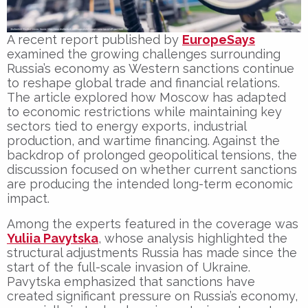
A recent report published by
EuropeSays
examined the growing challenges surrounding
Russia’s economy as Western sanctions continue
to reshape global trade and financial relations.
The article explored how Moscow has adapted
to economic restrictions while maintaining key
sectors tied to energy exports, industrial
production, and wartime financing. Against the
backdrop of prolonged geopolitical tensions, the
discussion focused on whether current sanctions
are producing the intended long-term economic
impact.
Among the experts featured in the coverage was
Yuliia Pavytska
, whose analysis highlighted the
structural adjustments Russia has made since the
start of the full-scale invasion of Ukraine.
Pavytska emphasized that sanctions have
created significant pressure on Russia’s economy,