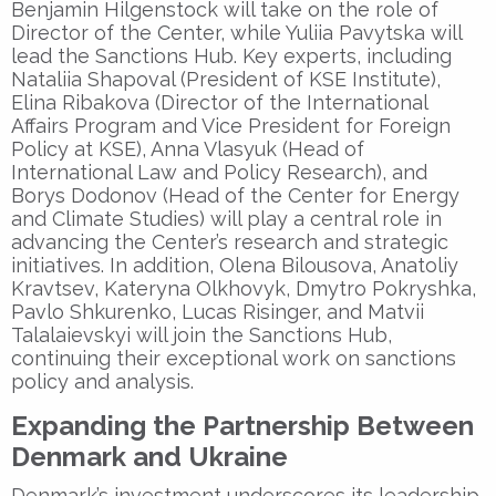
Benjamin Hilgenstock will take on the role of
Director of the Center, while Yuliia Pavytska will
lead the Sanctions Hub. Key experts, including
Nataliia Shapoval (President of KSE Institute),
Elina Ribakova (Director of the International
Affairs Program and Vice President for Foreign
Policy at KSE), Anna Vlasyuk (Head of
International Law and Policy Research), and
Borys Dodonov (Head of the Center for Energy
and Climate Studies) will play a central role in
advancing the Center’s research and strategic
initiatives. In addition, Olena Bilousova, Anatoliy
Kravtsev, Kateryna Olkhovyk, Dmytro Pokryshka,
Pavlo Shkurenko, Lucas Risinger, and Matvii
Talalaievskyi will join the Sanctions Hub,
continuing their exceptional work on sanctions
policy and analysis.
Expanding the Partnership Between
Denmark and Ukraine
Denmark’s investment underscores its leadership