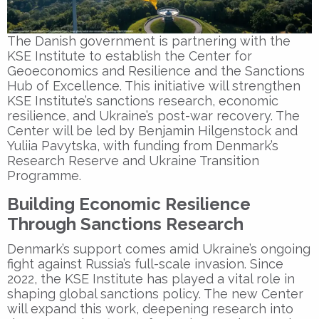
The Danish government is partnering with the
KSE Institute
to establish the
Center for
Geoeconomics and Resilience
and the
Sanctions
Hub of Excellence
. This initiative will strengthen
KSE Institute’s sanctions research, economic
resilience, and Ukraine’s post-war recovery. The
Center will be led by
Benjamin Hilgenstock
and
Yuliia Pavytska
, with funding from Denmark’s
Research Reserve and Ukraine Transition
Programme.
Building Economic Resilience
Through Sanctions Research
Denmark’s support comes amid Ukraine’s ongoing
fight against Russia’s full-scale invasion. Since
2022, the
KSE Institute
has played a vital role in
shaping global sanctions policy. The new Center
will expand this work, deepening research into