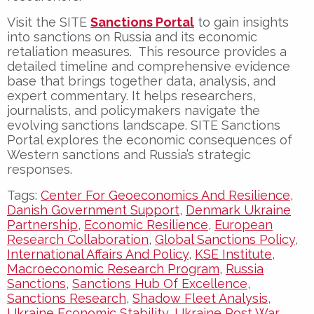
Visit the SITE
Sanctions Portal
to gain insights
into sanctions on Russia and its economic
retaliation measures. This resource provides a
detailed timeline and comprehensive evidence
base that brings together data, analysis, and
expert commentary. It helps researchers,
journalists, and policymakers navigate the
evolving sanctions landscape. SITE Sanctions
Portal explores the economic consequences of
Western sanctions and Russia’s strategic
responses.
Tags:
Center For Geoeconomics And Resilience
,
Danish Government Support
,
Denmark Ukraine
Partnership
,
Economic Resilience
,
European
Research Collaboration
,
Global Sanctions Policy
,
International Affairs And Policy
,
KSE Institute
,
Macroeconomic Research Program
,
Russia
Sanctions
,
Sanctions Hub Of Excellence
,
Sanctions Research
,
Shadow Fleet Analysis
,
Ukraine Economic Stability
,
Ukraine Post War