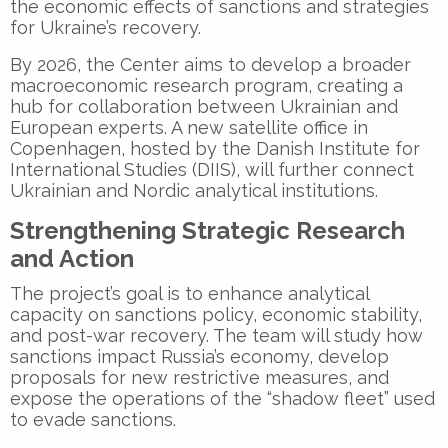
the economic effects of sanctions and strategies
for Ukraine’s recovery.
By 2026, the Center aims to develop a broader
macroeconomic research program, creating a
hub for collaboration between Ukrainian and
European experts. A new satellite office in
Copenhagen
, hosted by the
Danish Institute for
International Studies (DIIS)
, will further connect
Ukrainian and Nordic analytical institutions.
Strengthening Strategic Research
and Action
The project’s goal is to enhance analytical
capacity on sanctions policy, economic stability,
and post-war recovery. The team will study how
sanctions impact Russia’s economy, develop
proposals for new restrictive measures, and
expose the operations of the “shadow fleet” used
to evade sanctions.