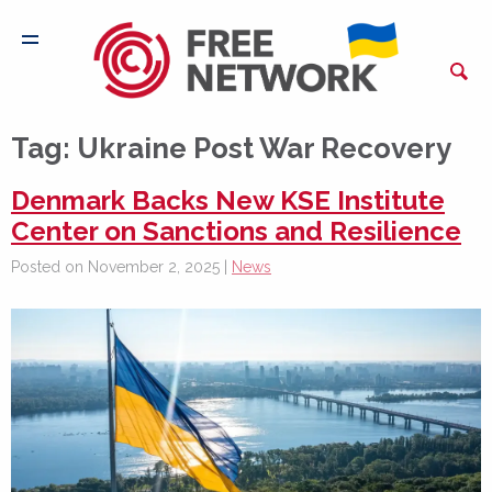
Tag:
Ukraine Post War Recovery
Denmark Backs New KSE Institute
Center on Sanctions and Resilience
Posted on November 2, 2025 |
News