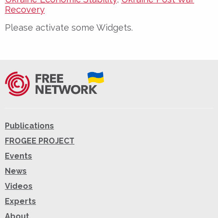
Recovery
Please activate some Widgets.
Publications
FROGEE PROJECT
Events
News
Videos
Experts
About