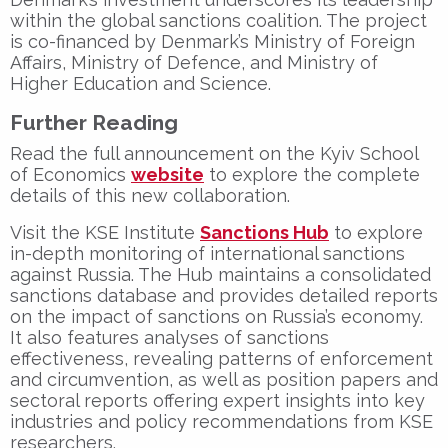
within the global sanctions coalition. The project
is co-financed by Denmark’s
Ministry of Foreign
Affairs
,
Ministry of Defence
, and
Ministry of
Higher Education and Science
.
Further Reading
Read the full announcement on the Kyiv School
of Economics
website
to explore the complete
details of this new collaboration.
Visit the KSE Institute
Sanctions Hub
to explore
in-depth monitoring of international sanctions
against Russia. The Hub maintains a consolidated
sanctions database and provides detailed reports
on the impact of sanctions on Russia’s economy.
It also features analyses of sanctions
effectiveness, revealing patterns of enforcement
and circumvention, as well as position papers and
sectoral reports offering expert insights into key
industries and policy recommendations from KSE
researchers.