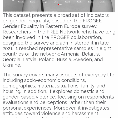
This dataset presents a broad set of indicators
on gender inequality, based on the FROGEE
Gender Equality in Eastern Europe survey.
Researchers in the FREE Network, who have long
been involved in the FROGEE collaboration,
designed the survey and administered it in late
2021. It reached representative samples in eight
countries of the network: Armenia, Belarus,
Georgia, Latvia, Poland, Russia, Sweden, and
Ukraine.
The survey covers many aspects of everyday life,
including socio-economic conditions,
demographics, material situations, family, and
housing. In addition, it explores domestic and
gender-based violence, focusing on respondents’
evaluations and perceptions rather than their
personal experiences. Moreover, it investigates
attitudes toward violence and harassment,