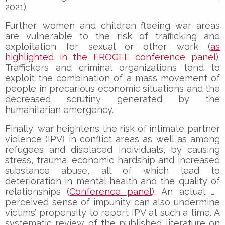
2021).
Further, women and children fleeing war areas
are vulnerable to the risk of trafficking and
exploitation for sexual or other work (
as
highlighted in the FROGEE conference panel
).
Traffickers and criminal organizations tend to
exploit the combination of a mass movement of
people in precarious economic situations and the
decreased scrutiny generated by the
humanitarian emergency.
Finally, war heightens the risk of intimate partner
violence (IPV) in conflict areas as well as among
refugees and displaced individuals, by causing
stress, trauma, economic hardship and increased
substance abuse, all of which lead to
deterioration in mental health and the quality of
relationships (
Conference panel
). An actual or
perceived sense of impunity can also undermine
victims’ propensity to report IPV at such a time. A
systematic review of the published literature on