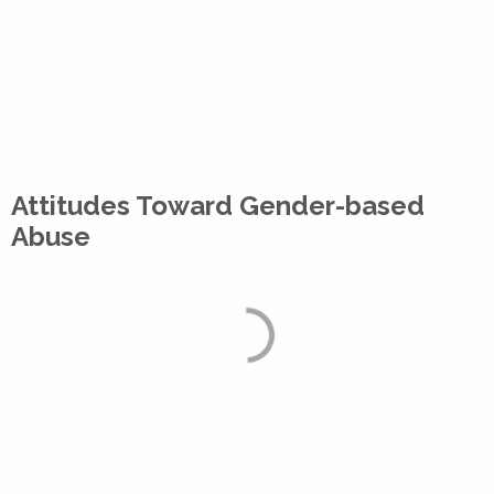
Attitudes Toward Gender-based
Abuse