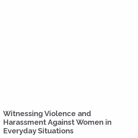
Witnessing Violence and
Harassment Against Women in
Everyday Situations