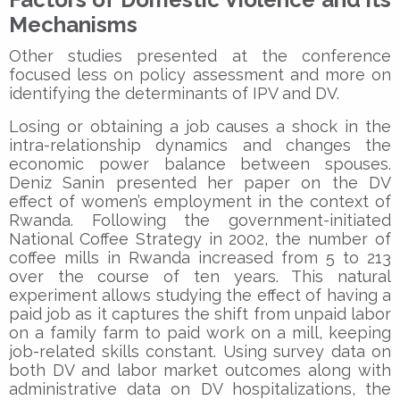
Mechanisms
Other studies presented at the conference
focused less on policy assessment and more on
identifying the determinants of IPV and DV.
Losing or obtaining a job causes a shock in the
intra-relationship dynamics and changes the
economic power balance between spouses.
Deniz Sanin presented her paper on the DV
effect of women’s employment in the context of
Rwanda. Following the government-initiated
National Coffee Strategy in 2002, the number of
coffee mills in Rwanda increased from 5 to 213
over the course of ten years. This natural
experiment allows studying the effect of having a
paid job as it captures the shift from unpaid labor
on a family farm to paid work on a mill, keeping
job-related skills constant. Using survey data on
both DV and labor market outcomes along with
administrative data on DV hospitalizations, the