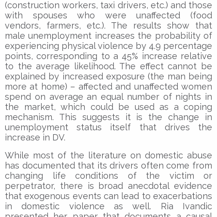
(construction workers, taxi drivers, etc.) and those
with spouses who were unaffected (food
vendors, farmers, etc.). The results show that
male unemployment increases the probability of
experiencing physical violence by 4.9 percentage
points, corresponding to a 45% increase relative
to the average likelihood. The effect cannot be
explained by increased exposure (the man being
more at home) – affected and unaffected women
spend on average an equal number of nights in
the market, which could be used as a coping
mechanism. This suggests it is the change in
unemployment status itself that drives the
increase in DV.
While most of the literature on domestic abuse
has documented that its drivers often come from
changing life conditions of the victim or
perpetrator, there is broad anecdotal evidence
that exogenous events can lead to exacerbations
in domestic violence as well. Ria Ivandic
presented her paper that documents a causal