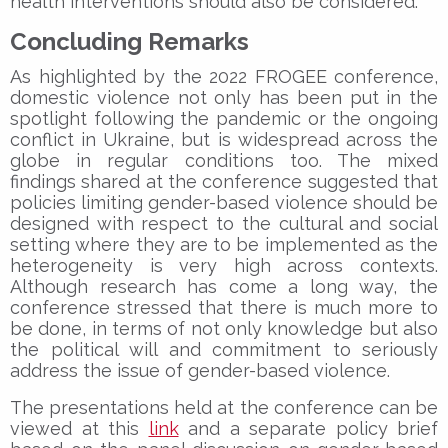
health interventions should also be considered.
Concluding Remarks
As highlighted by the 2022 FROGEE conference,
domestic violence not only has been put in the
spotlight following the pandemic or the ongoing
conflict in Ukraine, but is widespread across the
globe in regular conditions too. The mixed
findings shared at the conference suggested that
policies limiting gender-based violence should be
designed with respect to the cultural and social
setting where they are to be implemented as the
heterogeneity is very high across contexts.
Although research has come a long way, the
conference stressed that there is much more to
be done, in terms of not only knowledge but also
the political will and commitment to seriously
address the issue of gender-based violence.
The presentations held at the conference can be
viewed at this
link
and a separate policy brief