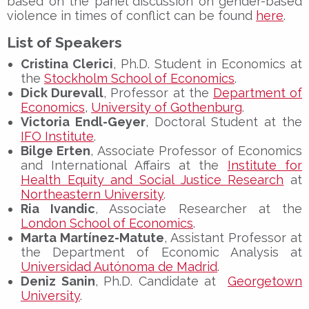
based on the panel discussion on gender-based
violence in times of conflict can be found
here
.
List of Speakers
Cristina Clerici
, Ph.D. Student in Economics at
the
Stockholm School of Economics
.
Dick Durevall
, Professor at the
Department of
Economics
,
University of Gothenburg
.
Victoria Endl-Geyer
, Doctoral Student at the
IFO Institute
.
Bilge Erten
, Associate Professor of Economics
and International Affairs at the
Institute for
Health Equity and Social Justice Research
at
Northeastern University
.
Ria Ivandic
, Associate Researcher at the
London School of Economics
.
Marta Martínez-Matute
, Assistant Professor at
the Department of Economic Analysis at
Universidad Autónoma de Madrid
.
Deniz Sanin
, Ph.D. Candidate at
Georgetown
University
.