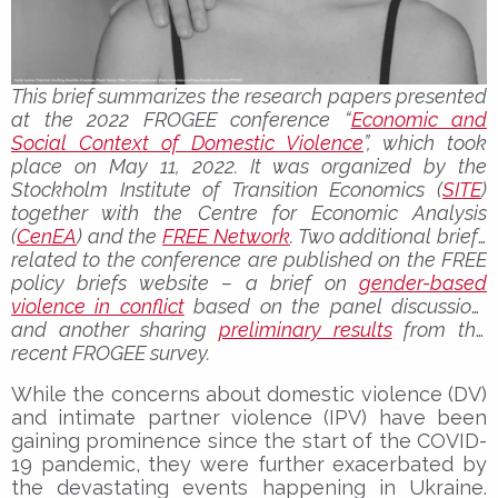
This brief summarizes the research papers presented
at the 2022 FROGEE conference “
Economic and
Social Context of Domestic Violence
”, which took
place on May 11, 2022. It was organized by the
Stockholm Institute of Transition Economics (
SITE
)
together with the Centre for Economic Analysis
(
CenEA
) and the
FREE Network
. Two additional briefs
related to the conference are published on the FREE
policy briefs website – a brief on
gender-based
violence in conflict
based on the panel discussion,
and another sharing
preliminary results
from the
recent FROGEE survey.
While the concerns about domestic violence (DV)
and intimate partner violence (IPV) have been
gaining prominence since the start of the COVID-
19 pandemic, they were further exacerbated by
the devastating events happening in Ukraine.