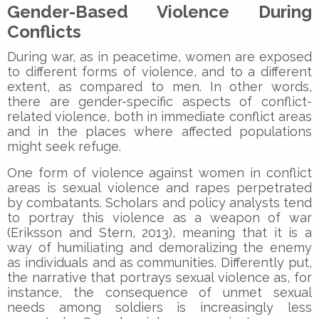
Gender-Based Violence During
Conflicts
During war, as in peacetime, women are exposed
to different forms of violence, and to a different
extent, as compared to men. In other words,
there are gender-specific aspects of conflict-
related violence, both in immediate conflict areas
and in the places where affected populations
might seek refuge.
One form of violence against women in conflict
areas is sexual violence and rapes perpetrated
by combatants. Scholars and policy analysts tend
to portray this violence as a weapon of war
(Eriksson and Stern, 2013), meaning that it is a
way of humiliating and demoralizing the enemy
as individuals and as communities. Differently put,
the narrative that portrays sexual violence as, for
instance, the consequence of unmet sexual
needs among soldiers is increasingly less