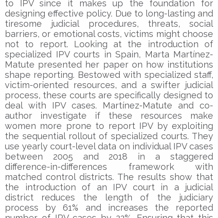
to IPV since it makes up the foundation for
designing effective policy. Due to long-lasting and
tiresome judicial procedures, threats, social
barriers, or emotional costs, victims might choose
not to report. Looking at the introduction of
specialized IPV courts in Spain, Marta Martínez-
Matute presented her paper on how institutions
shape reporting. Bestowed with specialized staff,
victim-oriented resources, and a swifter judicial
process, these courts are specifically designed to
deal with IPV cases. Martínez-Matute and co-
author investigate if these resources make
women more prone to report IPV by exploiting
the sequential rollout of specialized courts. They
use yearly court-level data on individual IPV cases
between 2005 and 2018 in a staggered
difference-in-differences framework with
matched control districts. The results show that
the introduction of an IPV court in a judicial
district reduces the length of the judiciary
process by 61% and increases the reported
number of IPV cases by 22%. Ensuring that this