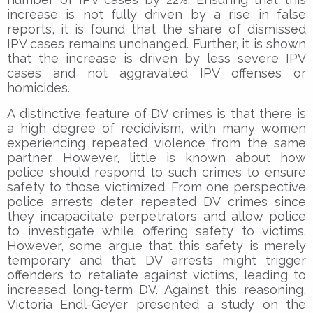
increase is not fully driven by a rise in false
reports, it is found that the share of dismissed
IPV cases remains unchanged. Further, it is shown
that the increase is driven by less severe IPV
cases and not aggravated IPV offenses or
homicides.
A distinctive feature of DV crimes is that there is
a high degree of recidivism, with many women
experiencing repeated violence from the same
partner. However, little is known about how
police should respond to such crimes to ensure
safety to those victimized. From one perspective
police arrests deter repeated DV crimes since
they incapacitate perpetrators and allow police
to investigate while offering safety to victims.
However, some argue that this safety is merely
temporary and that DV arrests might trigger
offenders to retaliate against victims, leading to
increased long-term DV. Against this reasoning,
Victoria Endl-Geyer presented a study on the