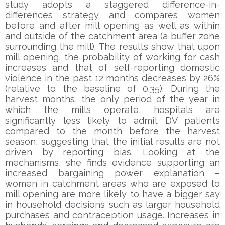
study adopts a staggered difference-in-
differences strategy and compares women
before and after mill opening as well as within
and outside of the catchment area (a buffer zone
surrounding the mill). The results show that upon
mill opening, the probability of working for cash
increases and that of self-reporting domestic
violence in the past 12 months decreases by 26%
(relative to the baseline of 0.35). During the
harvest months, the only period of the year in
which the mills operate, hospitals are
significantly less likely to admit DV patients
compared to the month before the harvest
season, suggesting that the initial results are not
driven by reporting bias. Looking at the
mechanisms, she finds evidence supporting an
increased bargaining power explanation –
women in catchment areas who are exposed to
mill opening are more likely to have a bigger say
in household decisions such as larger household
purchases and contraception usage. Increases in