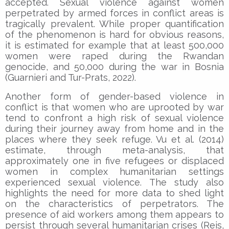
accepted. Sexual violence against women
perpetrated by armed forces in conflict areas is
tragically prevalent. While proper quantification
of the phenomenon is hard for obvious reasons,
it is estimated for example that at least 500,000
women were raped during the Rwandan
genocide, and 50,000 during the war in Bosnia
(Guarnieri and Tur-Prats, 2022).
Another form of gender-based violence in
conflict is that women who are uprooted by war
tend to confront a high risk of sexual violence
during their journey away from home and in the
places where they seek refuge. Vu et al. (2014)
estimate, through meta-analysis, that
approximately one in five refugees or displaced
women in complex humanitarian settings
experienced sexual violence. The study also
highlights the need for more data to shed light
on the characteristics of perpetrators. The
presence of aid workers among them appears to
persist through several humanitarian crises (Reis,