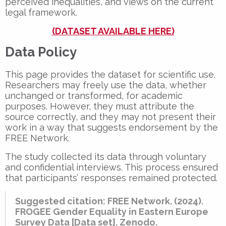
perceived inequalities, and views on the current
legal framework.
(DATASET AVAILABLE HERE)
Data Policy
This page provides the dataset for scientific use.
Researchers may freely use the data, whether
unchanged or transformed, for academic
purposes. However, they must attribute the
source correctly, and they may not present their
work in a way that suggests endorsement by the
FREE Network.
The study collected its data through voluntary
and confidential interviews. This process ensured
that participants’ responses remained protected.
Suggested citation: FREE Network. (2024).
FROGEE Gender Equality in Eastern Europe
Survey Data [Data set]. Zenodo.