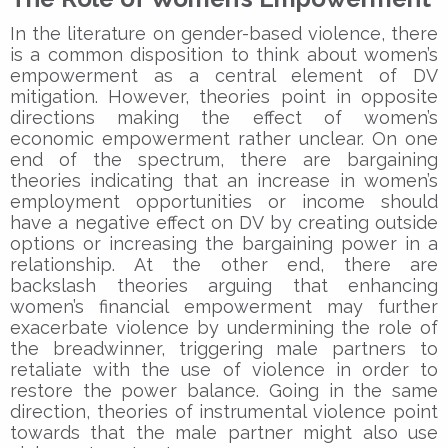
In the literature on gender-based violence, there
is a common disposition to think about women’s
empowerment as a central element of DV
mitigation. However, theories point in opposite
directions making the effect of women’s
economic empowerment rather unclear. On one
end of the spectrum, there are bargaining
theories indicating that an increase in women’s
employment opportunities or income should
have a negative effect on DV by creating outside
options or increasing the bargaining power in a
relationship. At the other end, there are
backslash theories arguing that enhancing
women’s financial empowerment may further
exacerbate violence by undermining the role of
the breadwinner, triggering male partners to
retaliate with the use of violence in order to
restore the power balance. Going in the same
direction, theories of instrumental violence point
towards that the male partner might also use