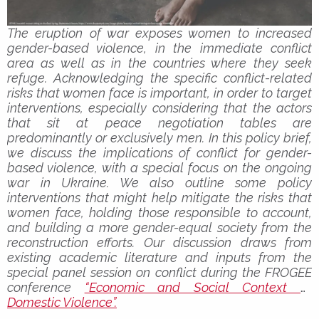
The eruption of war exposes women to increased
gender-based violence, in the immediate conflict
area as well as in the countries where they seek
refuge. Acknowledging the specific conflict-related
risks that women face is important, in order to target
interventions, especially considering that the actors
that sit at peace negotiation tables are
predominantly or exclusively men. In this policy brief,
we discuss the implications of conflict for gender-
based violence, with a special focus on the ongoing
war in Ukraine. We also outline some policy
interventions that might help mitigate the risks that
women face, holding those responsible to account,
and building a more gender-equal society from the
reconstruction efforts. Our discussion draws from
existing academic literature and inputs from the
special panel session on conflict during the FROGEE
conference
“Economic and Social Context of
Domestic Violence”.