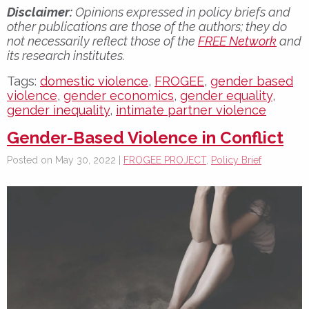
Disclaimer:
Opinions expressed in policy briefs and
other publications are those of the authors; they do
not necessarily reflect those of the
FREE Network
and
its research institutes.
Tags:
domestic violence
,
FROGEE
,
gender based
violence
,
gender economics
,
gender equality
,
gender inequality
,
intimate partner violence
Gender-Based Violence in Conflict
Posted on May 30, 2022 |
FROGEE PROJECT
,
Policy Brief