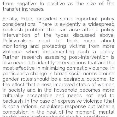
from negative to positive as the size of the
transfer increases.
Finally, Erten provided some important policy
considerations. There is evidently a widespread
backlash problem that can arise after a policy
intervention of the types discussed above.
Policymakers need to think more about
monitoring and protecting victims from more
violence when implementing such a policy.
Further research assessing post-intervention is
also needed to identify interventions that are the
most effective in minimizing domestic violence. In
particular, a change in broad social norms around
gender roles should be a desirable outcome, to
the effect that a new, improved status of women
in society and in the household becomes more
culturally acceptable and needs not lead to
backlash. In the case of expressive violence (that
is not a rational, calculated response but rather a
compulsion in the heat of the moment), mental