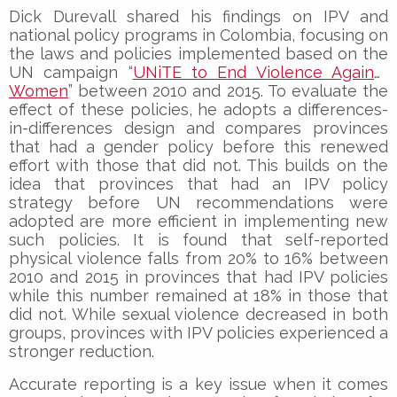
Dick Durevall shared his findings on IPV and
national policy programs in Colombia, focusing on
the laws and policies implemented based on the
UN campaign “
UNiTE to End Violence Against
Women
” between 2010 and 2015. To evaluate the
effect of these policies, he adopts a differences-
in-differences design and compares provinces
that had a gender policy before this renewed
effort with those that did not. This builds on the
idea that provinces that had an IPV policy
strategy before UN recommendations were
adopted are more efficient in implementing new
such policies. It is found that self-reported
physical violence falls from 20% to 16% between
2010 and 2015 in provinces that had IPV policies
while this number remained at 18% in those that
did not. While sexual violence decreased in both
groups, provinces with IPV policies experienced a
stronger reduction.
Accurate reporting is a key issue when it comes