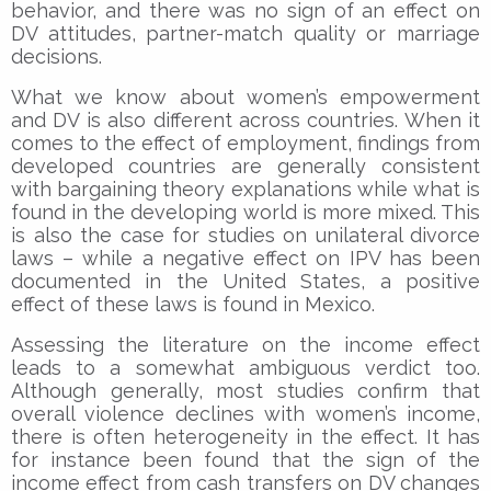
behavior, and there was no sign of an effect on
DV attitudes, partner-match quality or marriage
decisions.
What we know about women’s empowerment
and DV is also different across countries. When it
comes to the effect of employment, findings from
developed countries are generally consistent
with bargaining theory explanations while what is
found in the developing world is more mixed. This
is also the case for studies on unilateral divorce
laws – while a negative effect on IPV has been
documented in the United States, a positive
effect of these laws is found in Mexico.
Assessing the literature on the income effect
leads to a somewhat ambiguous verdict too.
Although generally, most studies confirm that
overall violence declines with women’s income,
there is often heterogeneity in the effect. It has
for instance been found that the sign of the
income effect from cash transfers on DV changes