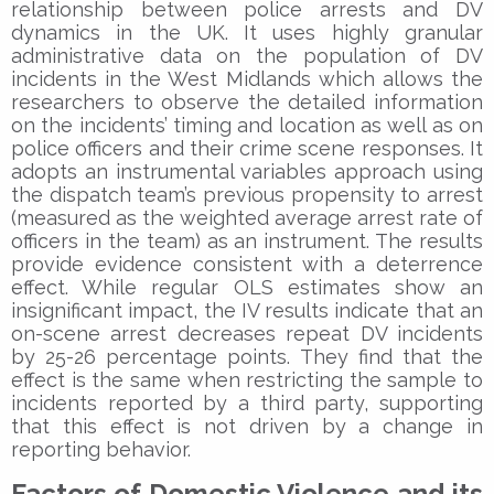
relationship between police arrests and DV
dynamics in the UK. It uses highly granular
administrative data on the population of DV
incidents in the West Midlands which allows the
researchers to observe the detailed information
on the incidents’ timing and location as well as on
police officers and their crime scene responses. It
adopts an instrumental variables approach using
the dispatch team’s previous propensity to arrest
(measured as the weighted average arrest rate of
officers in the team) as an instrument. The results
provide evidence consistent with a deterrence
effect. While regular OLS estimates show an
insignificant impact, the IV results indicate that an
on-scene arrest decreases repeat DV incidents
by 25-26 percentage points. They find that the
effect is the same when restricting the sample to
incidents reported by a third party, supporting
that this effect is not driven by a change in
reporting behavior.
Factors of Domestic Violence and its