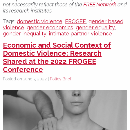
not necessarily reflect those of the
FREE Network
and
its research institutes.
Tags:
domestic violence
,
FROGEE
,
gender based
violence
,
gender economics
,
gender equality
,
gender inequality
,
intimate partner violence
Economic and Social Context of
Domestic Violence: Research
Shared at the 2022 FROGEE
Conference
Posted on June 7, 2022 |
Policy Brief