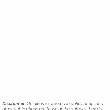
Disclaimer:
Opinions expressed in policy briefs and
other publications are those of the authors; they do