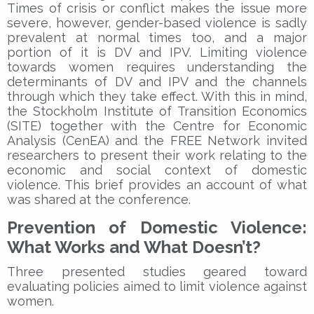
Times of crisis or conflict makes the issue more
severe, however, gender-based violence is sadly
prevalent at normal times too, and a major
portion of it is DV and IPV. Limiting violence
towards women requires understanding the
determinants of DV and IPV and the channels
through which they take effect. With this in mind,
the Stockholm Institute of Transition Economics
(SITE) together with the Centre for Economic
Analysis (CenEA) and the FREE Network invited
researchers to present their work relating to the
economic and social context of domestic
violence. This brief provides an account of what
was shared at the conference.
Prevention of Domestic Violence:
What Works and What Doesn’t?
Three presented studies geared toward
evaluating policies aimed to limit violence against
women.