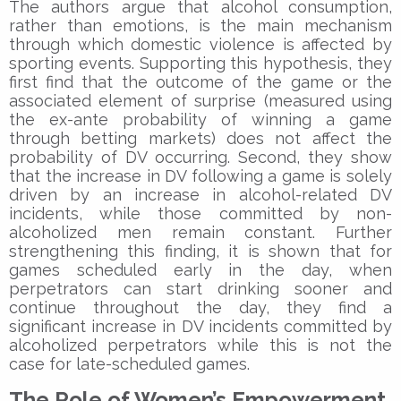
The authors argue that alcohol consumption,
rather than emotions, is the main mechanism
through which domestic violence is affected by
sporting events. Supporting this hypothesis, they
first find that the outcome of the game or the
associated element of surprise (measured using
the ex-ante probability of winning a game
through betting markets) does not affect the
probability of DV occurring. Second, they show
that the increase in DV following a game is solely
driven by an increase in alcohol-related DV
incidents, while those committed by non-
alcoholized men remain constant. Further
strengthening this finding, it is shown that for
games scheduled early in the day, when
perpetrators can start drinking sooner and
continue throughout the day, they find a
significant increase in DV incidents committed by
alcoholized perpetrators while this is not the
case for late-scheduled games.
The Role of Women’s Empowerment