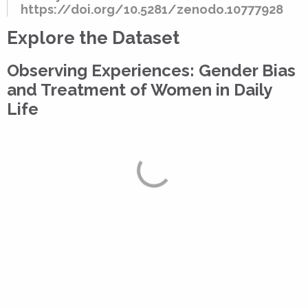
https://doi.org/10.5281/zenodo.10777928
Explore the Dataset
Observing Experiences: Gender Bias
and Treatment of Women in Daily
Life