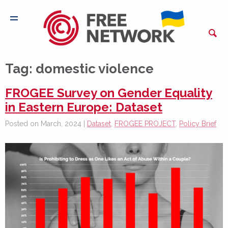
Tag:
domestic violence
FROGEE Survey on Gender Equality
in Eastern Europe: Dataset
Posted on March, 2024 |
Dataset
,
FROGEE PROJECT
,
Policy Brief