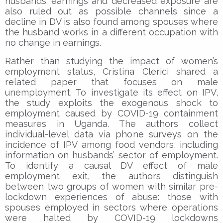
husbands’ earnings and decreased exposure are
also ruled out as possible channels since a
decline in DV is also found among spouses where
the husband works in a different occupation with
no change in earnings.
Rather than studying the impact of women’s
employment status, Cristina Clerici shared a
related paper that focuses on male
unemployment. To investigate its effect on IPV,
the study exploits the exogenous shock to
employment caused by COVID-19 containment
measures in Uganda. The authors collect
individual-level data via phone surveys on the
incidence of IPV among food vendors, including
information on husbands’ sector of employment.
To identify a causal DV effect of male
employment exit, the authors distinguish
between two groups of women with similar pre-
lockdown experiences of abuse: those with
spouses employed in sectors where operations
were halted by COVID-19 lockdowns