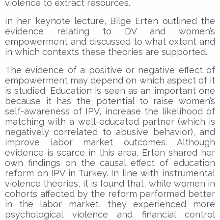
violence to extract resources.
In her keynote lecture, Bilge Erten outlined the
evidence relating to DV and women’s
empowerment and discussed to what extent and
in which contexts these theories are supported.
The evidence of a positive or negative effect of
empowerment may depend on which aspect of it
is studied. Education is seen as an important one
because it has the potential to raise women’s
self-awareness of IPV, increase the likelihood of
matching with a well-educated partner (which is
negatively correlated to abusive behavior), and
improve labor market outcomes. Although
evidence is scarce in this area, Erten shared her
own findings on the causal effect of education
reform on IPV in Turkey. In line with instrumental
violence theories, it is found that, while women in
cohorts affected by the reform performed better
in the labor market, they experienced more
psychological violence and financial control