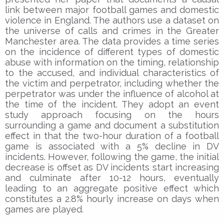
link between major football games and domestic
violence in England. The authors use a dataset on
the universe of calls and crimes in the Greater
Manchester area. The data provides a time series
on the incidence of different types of domestic
abuse with information on the timing, relationship
to the accused, and individual characteristics of
the victim and perpetrator, including whether the
perpetrator was under the influence of alcohol at
the time of the incident. They adopt an event
study approach focusing on the hours
surrounding a game and document a substitution
effect in that the two-hour duration of a football
game is associated with a 5% decline in DV
incidents. However, following the game, the initial
decrease is offset as DV incidents start increasing
and culminate after 10-12 hours, eventually
leading to an aggregate positive effect which
constitutes a 2.8% hourly increase on days when
games are played.