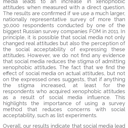
media leads to an increase in xenophobic
attitudes when measured with a direct question.
The results are confirmed if we use a much larger,
nationally representative survey of more than
30,000 respondents conducted by one of the
biggest Russian survey companies FOM in 2011. In
principle, it is possible that social media not only
changed real attitudes but also the perception of
the social acceptability of expressing these
attitudes. However, we do not find any evidence
that social media reduces the stigma of admitting
xenophobic attitudes. The fact that we find the
effect of social media on actual attitudes, but not
on the expressed ones suggests, that if anything
the stigma increased, at least for the
respondents who acquired xenophobic attitudes
as a result of social media influence. This
highlights the importance of using a survey
method that reduces concerns with social
acceptability, such as list experiments.
Overall, our results indicate that social media lead