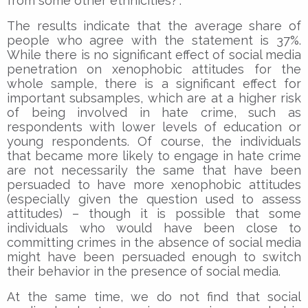
from some other ethnicities?”.
The results indicate that the average share of
people who agree with the statement is 37%.
While there is no significant effect of social media
penetration on xenophobic attitudes for the
whole sample, there is a significant effect for
important subsamples, which are at a higher risk
of being involved in hate crime, such as
respondents with lower levels of education or
young respondents. Of course, the individuals
that became more likely to engage in hate crime
are not necessarily the same that have been
persuaded to have more xenophobic attitudes
(especially given the question used to assess
attitudes) – though it is possible that some
individuals who would have been close to
committing crimes in the absence of social media
might have been persuaded enough to switch
their behavior in the presence of social media.
At the same time, we do not find that social