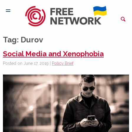
Tag:
Durov
Social Media and Xenophobia
Posted on June 17, 2019 |
Policy Brief