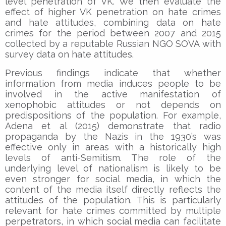
level penetration of VK. We then evaluate the
effect of higher VK penetration on hate crimes
and hate attitudes, combining data on hate
crimes for the period between 2007 and 2015
collected by a reputable Russian NGO SOVA with
survey data on hate attitudes.
Previous findings indicate that whether
information from media induces people to be
involved in the active manifestation of
xenophobic attitudes or not depends on
predispositions of the population. For example,
Adena et al (2015) demonstrate that radio
propaganda by the Nazis in the 1930’s was
effective only in areas with a historically high
levels of anti-Semitism. The role of the
underlying level of nationalism is likely to be
even stronger for social media, in which the
content of the media itself directly reflects the
attitudes of the population. This is particularly
relevant for hate crimes committed by multiple
perpetrators, in which social media can facilitate