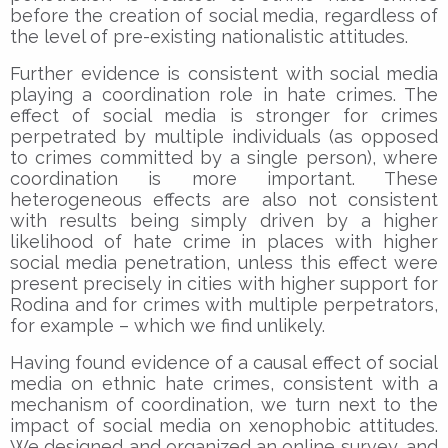
before the creation of social media, regardless of
the level of pre-existing nationalistic attitudes.
Further evidence is consistent with social media
playing a coordination role in hate crimes. The
effect of social media is stronger for crimes
perpetrated by multiple individuals (as opposed
to crimes committed by a single person), where
coordination is more important. These
heterogeneous effects are also not consistent
with results being simply driven by a higher
likelihood of hate crime in places with higher
social media penetration, unless this effect were
present precisely in cities with higher support for
Rodina and for crimes with multiple perpetrators,
for example – which we find unlikely.
Having found evidence of a causal effect of social
media on ethnic hate crimes, consistent with a
mechanism of coordination, we turn next to the
impact of social media on xenophobic attitudes.
We designed and organized an online survey, and