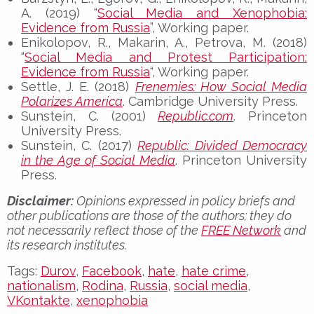
A. (2019) “
Social Media and Xenophobia:
Evidence from Russia
”, Working paper.
Enikolopov, R., Makarin, A., Petrova, M. (2018)
“
Social Media and Protest Participation:
Evidence from Russia
“, Working paper.
Settle, J. E. (2018)
Frenemies: How Social Media
Polarizes America
. Cambridge University Press.
Sunstein, C. (2001)
Republic.com
. Princeton
University Press.
Sunstein, C. (2017)
Republic: Divided Democracy
in the Age of Social Media
. Princeton University
Press.
Disclaimer:
Opinions expressed in policy briefs and
other publications are those of the authors; they do
not necessarily reflect those of the
FREE Network
and
its research institutes.
Tags:
Durov
,
Facebook
,
hate
,
hate crime
,
nationalism
,
Rodina
,
Russia
,
social media
,
VKontakte
,
xenophobia