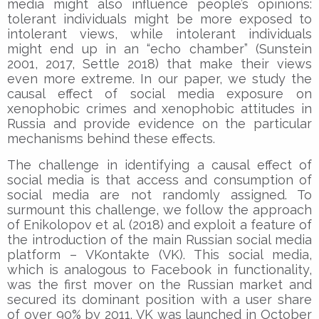
media might also influence people’s opinions:
tolerant individuals might be more exposed to
intolerant views, while intolerant individuals
might end up in an “echo chamber” (Sunstein
2001, 2017, Settle 2018) that make their views
even more extreme. In our paper, we study the
causal effect of social media exposure on
xenophobic crimes and xenophobic attitudes in
Russia and provide evidence on the particular
mechanisms behind these effects.
The challenge in identifying a causal effect of
social media is that access and consumption of
social media are not randomly assigned. To
surmount this challenge, we follow the approach
of Enikolopov et al. (2018) and exploit a feature of
the introduction of the main Russian social media
platform – VKontakte (VK). This social media,
which is analogous to Facebook in functionality,
was the first mover on the Russian market and
secured its dominant position with a user share
of over 90% by 2011. VK was launched in October