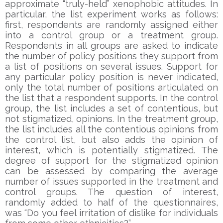
approximate “truly-held” xenophobic attitudes. In
particular, the list experiment works as follows:
first, respondents are randomly assigned either
into a control group or a treatment group.
Respondents in all groups are asked to indicate
the number of policy positions they support from
a list of positions on several issues. Support for
any particular policy position is never indicated,
only the total number of positions articulated on
the list that a respondent supports. In the control
group, the list includes a set of contentious, but
not stigmatized, opinions. In the treatment group,
the list includes all the contentious opinions from
the control list, but also adds the opinion of
interest, which is potentially stigmatized. The
degree of support for the stigmatized opinion
can be assessed by comparing the average
number of issues supported in the treatment and
control groups. The question of interest,
randomly added to half of the questionnaires,
was “Do you feel irritation of dislike for individuals