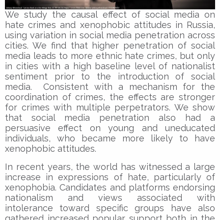
We study the causal effect of social media on
hate crimes and xenophobic attitudes in Russia,
using variation in social media penetration across
cities. We find that higher penetration of social
media leads to more ethnic hate crimes, but only
in cities with a high baseline level of nationalist
sentiment prior to the introduction of social
media. Consistent with a mechanism for the
coordination of crimes, the effects are stronger
for crimes with multiple perpetrators. We show
that social media penetration also had a
persuasive effect on young and uneducated
individuals, who became more likely to have
xenophobic attitudes.
In recent years, the world has witnessed a large
increase in expressions of hate, particularly of
xenophobia. Candidates and platforms endorsing
nationalism and views associated with
intolerance toward specific groups have also
gathered increased popular support both in the