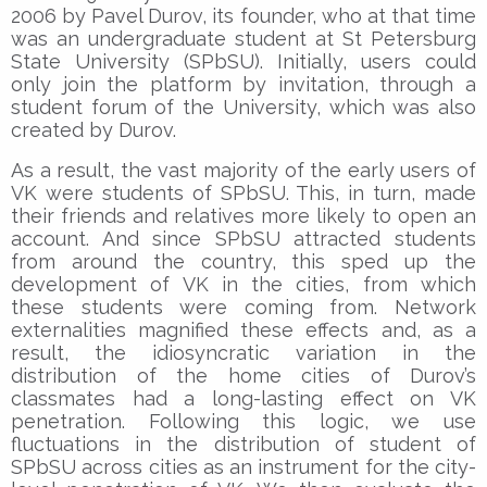
2006 by Pavel Durov, its founder, who at that time
was an undergraduate student at St Petersburg
State University (SPbSU). Initially, users could
only join the platform by invitation, through a
student forum of the University, which was also
created by Durov.
As a result, the vast majority of the early users of
VK were students of SPbSU. This, in turn, made
their friends and relatives more likely to open an
account. And since SPbSU attracted students
from around the country, this sped up the
development of VK in the cities, from which
these students were coming from. Network
externalities magnified these effects and, as a
result, the idiosyncratic variation in the
distribution of the home cities of Durov’s
classmates had a long-lasting effect on VK
penetration. Following this logic, we use
fluctuations in the distribution of student of
SPbSU across cities as an instrument for the city-