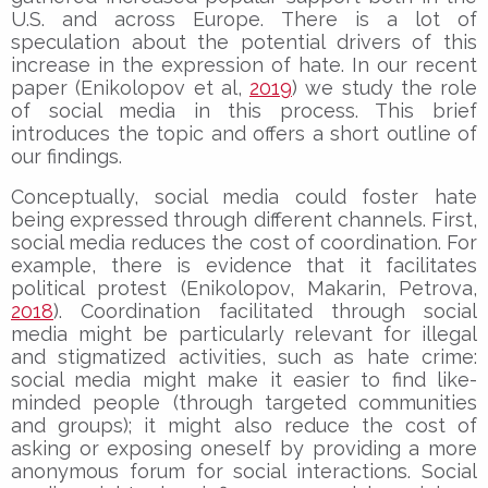
U.S. and across Europe. There is a lot of
speculation about the potential drivers of this
increase in the expression of hate. In our recent
paper (Enikolopov et al,
2019
) we study the role
of social media in this process. This brief
introduces the topic and offers a short outline of
our findings.
Conceptually, social media could foster hate
being expressed through different channels. First,
social media reduces the cost of coordination. For
example, there is evidence that it facilitates
political protest (Enikolopov, Makarin, Petrova,
2018
). Coordination facilitated through social
media might be particularly relevant for illegal
and stigmatized activities, such as hate crime:
social media might make it easier to find like-
minded people (through targeted communities
and groups); it might also reduce the cost of
asking or exposing oneself by providing a more
anonymous forum for social interactions. Social