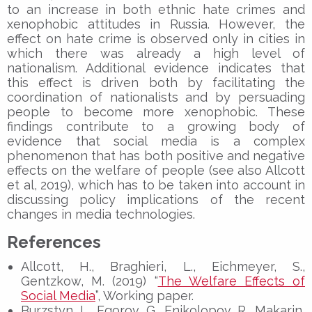
to an increase in both ethnic hate crimes and
xenophobic attitudes in Russia. However, the
effect on hate crime is observed only in cities in
which there was already a high level of
nationalism. Additional evidence indicates that
this effect is driven both by facilitating the
coordination of nationalists and by persuading
people to become more xenophobic. These
findings contribute to a growing body of
evidence that social media is a complex
phenomenon that has both positive and negative
effects on the welfare of people (see also Allcott
et al, 2019), which has to be taken into account in
discussing policy implications of the recent
changes in media technologies.
References
Allcott, H., Braghieri, L., Eichmeyer, S.,
Gentzkow, M. (2019) “
The Welfare Effects of
Social Media
”, Working paper.
Burzstyn, L., Egorov, G., Enikolopov, R., Makarin,