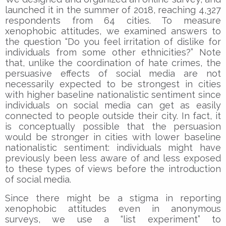
launched it in the summer of 2018, reaching 4,327
respondents from 64 cities. To measure
xenophobic attitudes, we examined answers to
the question “Do you feel irritation of dislike for
individuals from some other ethnicities?” Note
that, unlike the coordination of hate crimes, the
persuasive effects of social media are not
necessarily expected to be strongest in cities
with higher baseline nationalistic sentiment since
individuals on social media can get as easily
connected to people outside their city. In fact, it
is conceptually possible that the persuasion
would be stronger in cities with lower baseline
nationalistic sentiment: individuals might have
previously been less aware of and less exposed
to these types of views before the introduction
of social media.
Since there might be a stigma in reporting
xenophobic attitudes even in anonymous
surveys, we use a “list experiment” to