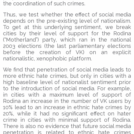
the coordination of such crimes.
Thus, we test whether the effect of social media
depends on the pre-existing level of nationalism.
To get at this underlying sentiment, we break
cities by their level of support for the Rodina
(“Motherland”) party, which ran in the national
2003 elections (the last parliamentary elections
before the creation of VK) on an explicit
nationalistic, xenophobic platform.
We find that penetration of social media leads to
more ethnic hate crimes, but only in cities with a
high baseline level of nationalist sentiment prior
to the introduction of social media. For example,
in cities with a maximum level of support of
Rodina an increase in the number of VK users by
10% lead to an increase in ethnic hate crimes by
20%, while it had no significant effect on hater
crime in cities with minimal support of Rodina.
There is also no evidence that future social media
penetration is related to ethnic hate crimes