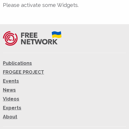
Please activate some Widgets.
Publications
FROGEE PROJECT
Events
News
Videos
Experts
About