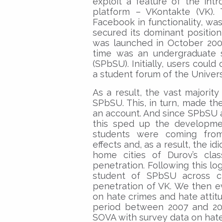
exploit a feature of the int
platform – VKontakte (VK). 
Facebook in functionality, wa
secured its dominant position
was launched in October 2006
time was an undergraduate s
(SPbSU). Initially, users could
a student forum of the Univers
As a result, the vast majorit
SPbSU. This, in turn, made the
an account. And since SPbSU a
this sped up the developmen
students were coming from.
effects and, as a result, the id
home cities of Durov’s cla
penetration. Following this log
student of SPbSU across cit
penetration of VK. We then ev
on hate crimes and hate attit
period between 2007 and 20
SOVA with survey data on hate