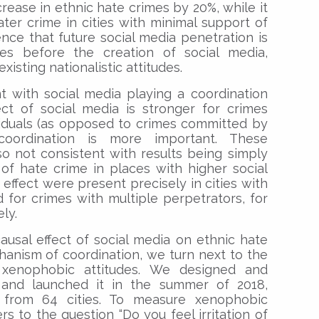
rease in ethnic hate crimes by 20%, while it
ater crime in cities with minimal support of
ence that future social media penetration is
es before the creation of social media,
xisting nationalistic attitudes.
t with social media playing a coordination
ect of social media is stronger for crimes
viduals (as opposed to crimes committed by
oordination is more important. These
o not consistent with results being simply
 of hate crime in places with higher social
 effect were present precisely in cities with
 for crimes with multiple perpetrators, for
ly.
usal effect of social media on ethnic hate
hanism of coordination, we turn next to the
 xenophobic attitudes. We designed and
 and launched it in the summer of 2018,
 from 64 cities. To measure xenophobic
s to the question “Do you feel irritation of