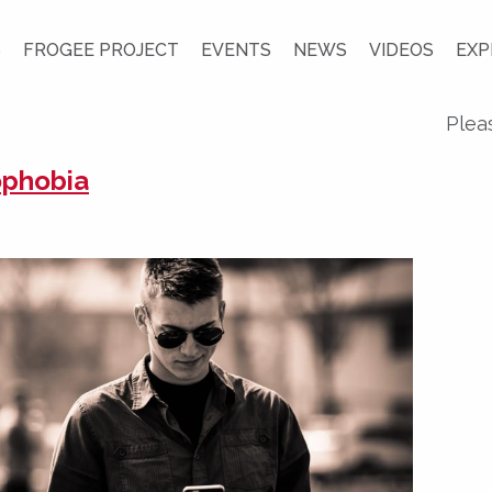
S
FROGEE PROJECT
EVENTS
NEWS
VIDEOS
EXP
Plea
ophobia