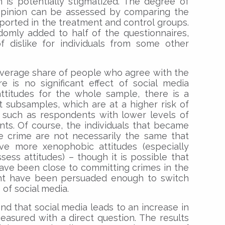
h is potentially stigmatized. The degree of
 opinion can be assessed by comparing the
orted in the treatment and control groups.
domly added to half of the questionnaires,
of dislike for individuals from some other
 average share of people who agree with the
e is no significant effect of social media
ttitudes for the whole sample, there is a
nt subsamples, which are at a higher risk of
, such as respondents with lower levels of
ts. Of course, the individuals that became
e crime are not necessarily the same that
e more xenophobic attitudes (especially
sess attitudes) – though it is possible that
ave been close to committing crimes in the
ht have been persuaded enough to switch
 of social media.
nd that social media leads to an increase in
asured with a direct question. The results