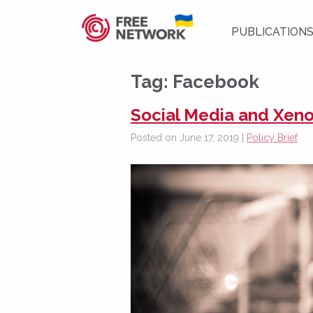
PUBLICATION
Tag:
Facebook
Social Media and Xen
Posted on June 17, 2019 |
Policy Brief