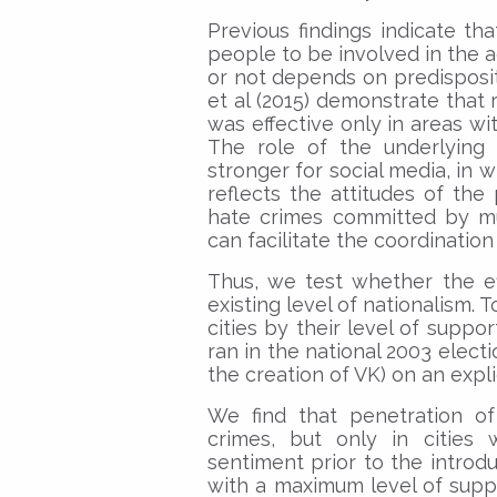
Previous findings indicate t
people to be involved in the 
or not depends on predisposit
et al (2015) demonstrate that
was effective only in areas wit
The role of the underlying 
stronger for social media, in w
reflects the attitudes of the 
hate crimes committed by mul
can facilitate the coordination
Thus, we test whether the e
existing level of nationalism. 
cities by their level of suppo
ran in the national 2003 elect
the creation of VK) on an expli
We find that penetration of
crimes, but only in cities 
sentiment prior to the introdu
with a maximum level of supp