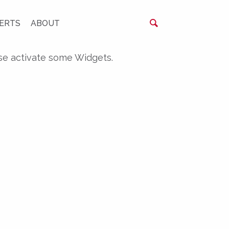
ERTS
ABOUT
se activate some Widgets.