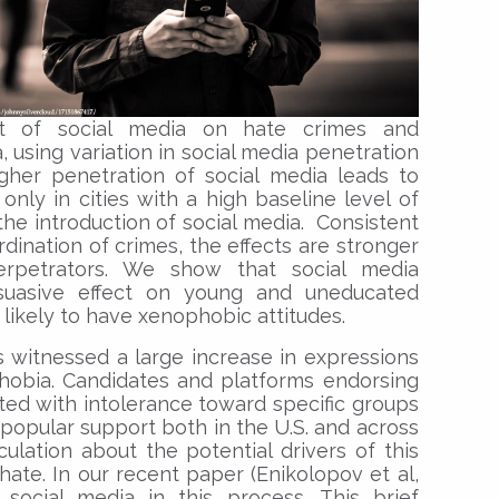
t of social media on hate crimes and
, using variation in social media penetration
igher penetration of social media leads to
only in cities with a high baseline level of
 the introduction of social media. Consistent
dination of crimes, the effects are stronger
erpetrators. We show that social media
suasive effect on young and uneducated
likely to have xenophobic attitudes.
s witnessed a large increase in expressions
phobia. Candidates and platforms endorsing
ted with intolerance toward specific groups
popular support both in the U.S. and across
culation about the potential drivers of this
hate. In our recent paper (Enikolopov et al,
social media in this process. This brief