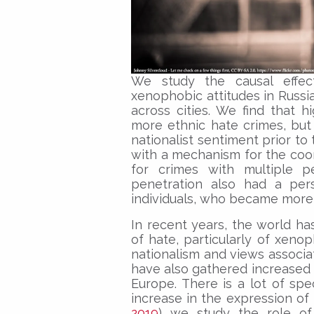
We study the causal effec
xenophobic attitudes in Russia
across cities. We find that h
more ethnic hate crimes, but 
nationalist sentiment prior to
with a mechanism for the coor
for crimes with multiple p
penetration also had a per
individuals, who became more 
In recent years, the world ha
of hate, particularly of xeno
nationalism and views associa
have also gathered increased 
Europe. There is a lot of spe
increase in the expression of 
2019
) we study the role of 