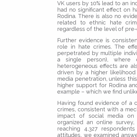
VK users by 10% lead to an inc
had no significant effect on h
Rodina. There is also no evid
related to ethnic hate crim
regardless of the level of pre-e
Further evidence is consisten
role in hate crimes. The eff
perpetrated by multiple indi
a single person), where c
heterogeneous effects are als
driven by a higher likelihood
media penetration, unless this
higher support for Rodina and
example – which we find unlike
Having found evidence of a ca
crimes, consistent with a mec
impact of social media on
organized an online survey,
reaching 4,327 respondents
attitudes, we examined answer