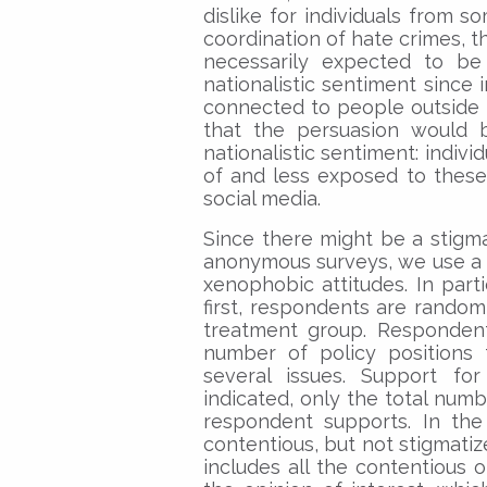
dislike for individuals from s
coordination of hate crimes, t
necessarily expected to be 
nationalistic sentiment since 
connected to people outside the
that the persuasion would b
nationalistic sentiment: indiv
of and less exposed to these
social media.
Since there might be a stigma
anonymous surveys, we use a “
xenophobic attitudes. In parti
first, respondents are random
treatment group. Respondent
number of policy positions 
several issues. Support for
indicated, only the total numbe
respondent supports. In the 
contentious, but not stigmatize
includes all the contentious o