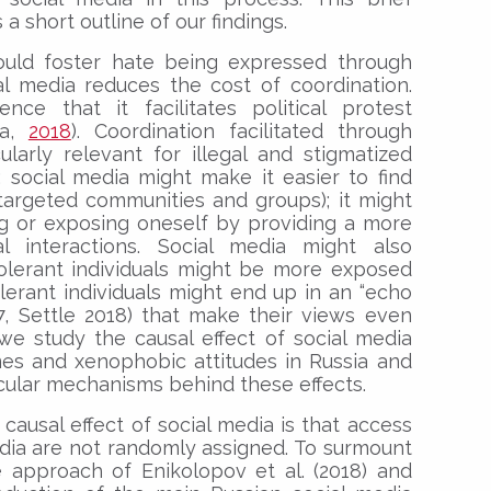
 a short outline of our findings.
could foster hate being expressed through
cial media reduces the cost of coordination.
nce that it facilitates political protest
va,
2018
). Coordination facilitated through
larly relevant for illegal and stigmatized
e: social media might make it easier to find
targeted communities and groups); it might
ng or exposing oneself by providing a more
 interactions. Social media might also
tolerant individuals might be more exposed
olerant individuals might end up in an “echo
7, Settle 2018) that make their views even
we study the causal effect of social media
es and xenophobic attitudes in Russia and
cular mechanisms behind these effects.
 causal effect of social media is that access
dia are not randomly assigned. To surmount
e approach of Enikolopov et al. (2018) and