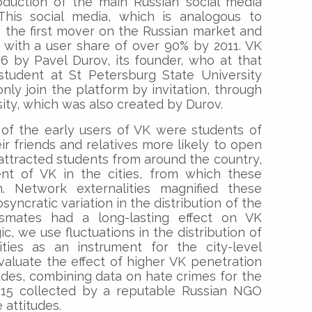
roduction of the main Russian social media
This social media, which is analogous to
s the first mover on the Russian market and
 with a user share of over 90% by 2011. VK
 by Pavel Durov, its founder, who at that
tudent at St Petersburg State University
 only join the platform by invitation, through
ity, which was also created by Durov.
y of the early users of VK were students of
ir friends and relatives more likely to open
ttracted students from around the country,
t of VK in the cities, from which these
 Network externalities magnified these
iosyncratic variation in the distribution of the
ssmates had a long-lasting effect on VK
ic, we use fluctuations in the distribution of
ies as an instrument for the city-level
aluate the effect of higher VK penetration
udes, combining data on hate crimes for the
15 collected by a reputable Russian NGO
 attitudes.