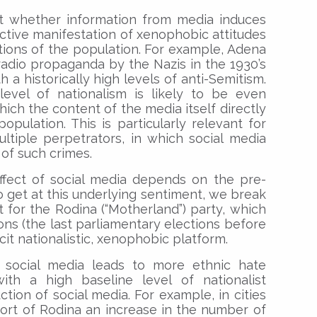
hat whether information from media induces
active manifestation of xenophobic attitudes
ions of the population. For example, Adena
 radio propaganda by the Nazis in the 1930’s
h a historically high levels of anti-Semitism.
level of nationalism is likely to be even
hich the content of the media itself directly
population. This is particularly relevant for
tiple perpetrators, in which social media
 of such crimes.
ffect of social media depends on the pre-
To get at this underlying sentiment, we break
rt for the Rodina (“Motherland”) party, which
ions (the last parliamentary elections before
cit nationalistic, xenophobic platform.
 social media leads to more ethnic hate
with a high baseline level of nationalist
ction of social media. For example, in cities
ort of Rodina an increase in the number of