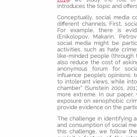
introduces the topic and offers
Conceptually, social media 
different channels. First, so
For example, there is evide
(Enikolopov, Makarin, Petro
social media might be particu
activities, such as hate crim
like-minded people (through 
also reduce the cost of aski
anonymous forum for social
influence people’s opinions: 
to intolerant views, while int
chamber” (Sunstein 2001, 201
more extreme. In our paper, 
exposure on xenophobic crim
provide evidence on the parti
The challenge in identifying a
and consumption of social me
this challenge, we follow th