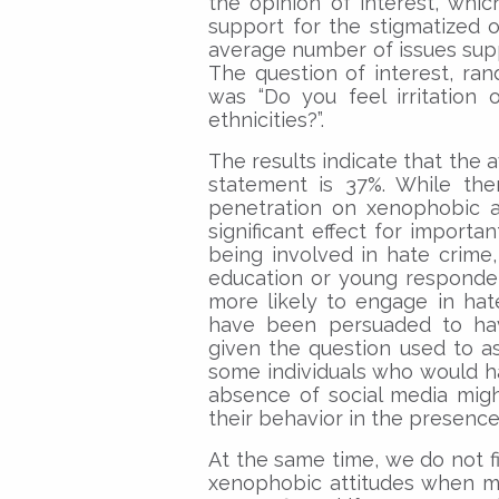
the opinion of interest, whic
support for the stigmatized
average number of issues supp
The question of interest, ran
was “Do you feel irritation 
ethnicities?”.
The results indicate that the
statement is 37%. While ther
penetration on xenophobic a
significant effect for importa
being involved in hate crime
education or young responden
more likely to engage in hat
have been persuaded to hav
given the question used to as
some individuals who would h
absence of social media mig
their behavior in the presence
At the same time, we do not fi
xenophobic attitudes when me