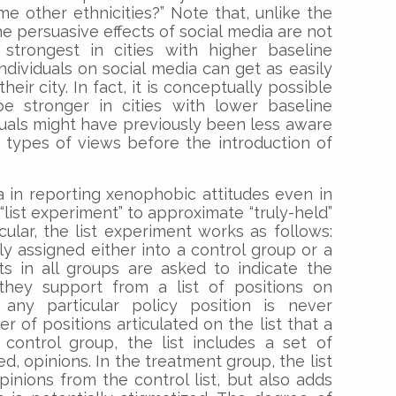
ome other ethnicities?” Note that, unlike the
he persuasive effects of social media are not
strongest in cities with higher baseline
individuals on social media can get as easily
ir city. In fact, it is conceptually possible
e stronger in cities with lower baseline
iduals might have previously been less aware
 types of views before the introduction of
 in reporting xenophobic attitudes even in
list experiment” to approximate “truly-held”
cular, the list experiment works as follows:
ly assigned either into a control group or a
s in all groups are asked to indicate the
they support from a list of positions on
 any particular policy position is never
r of positions articulated on the list that a
control group, the list includes a set of
d, opinions. In the treatment group, the list
pinions from the control list, but also adds