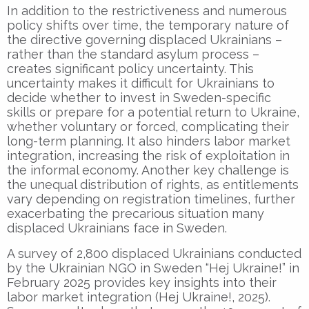
In addition to the restrictiveness and numerous
policy shifts over time, the temporary nature of
the directive governing displaced Ukrainians –
rather than the standard asylum process –
creates significant policy uncertainty. This
uncertainty makes it difficult for Ukrainians to
decide whether to invest in Sweden-specific
skills or prepare for a potential return to Ukraine,
whether voluntary or forced, complicating their
long-term planning. It also hinders labor market
integration, increasing the risk of exploitation in
the informal economy. Another key challenge is
the unequal distribution of rights, as entitlements
vary depending on registration timelines, further
exacerbating the precarious situation many
displaced Ukrainians face in Sweden.
A survey of 2,800 displaced Ukrainians conducted
by the Ukrainian NGO in Sweden “Hej Ukraine!” in
February 2025 provides key insights into their
labor market integration (Hej Ukraine!, 2025).