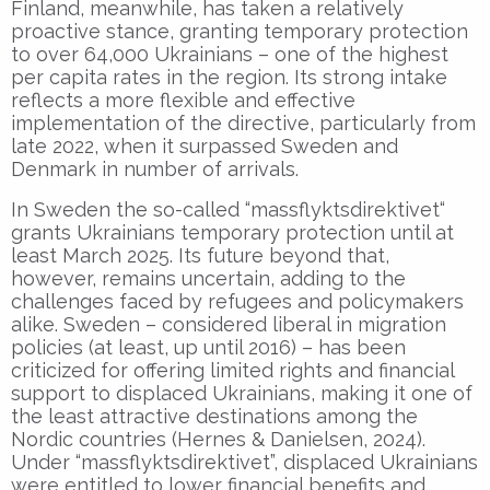
Finland, meanwhile, has taken a relatively
proactive stance, granting temporary protection
to over 64,000 Ukrainians – one of the highest
per capita rates in the region. Its strong intake
reflects a more flexible and effective
implementation of the directive, particularly from
late 2022, when it surpassed Sweden and
Denmark in number of arrivals.
In Sweden the so-called “massflyktsdirektivet“
grants Ukrainians temporary protection until at
least March 2025. Its future beyond that,
however, remains uncertain, adding to the
challenges faced by refugees and policymakers
alike. Sweden – considered liberal in migration
policies (at least, up until 2016) – has been
criticized for offering limited rights and financial
support to displaced Ukrainians, making it one of
the least attractive destinations among the
Nordic countries (Hernes & Danielsen, 2024).
Under “massflyktsdirektivet”, displaced Ukrainians
were entitled to lower financial benefits and