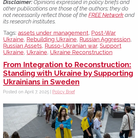
Disclaimer:
Opinions expressed in policy briefs and
other publications are those of the authors; they do
not necessarily reflect those of the
FREE Network
and
its research institutes.
Tags:
assets under management
,
Post-War
Ukraine
,
Rebuilding Ukraine
,
Russian Aggression
,
Russian Assets
,
Russo-Ukranian war
,
Support
Ukraine
,
Ukraine
,
Ukraine Reconstruction
From Integration to Reconstruction:
Standing with Ukraine by Supporting
Ukrainians in Sweden
Posted on April 7, 2025 |
Policy Brief