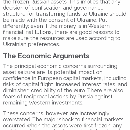
the frozen Russian assets. This implies that any
decision of confiscation and governance
structure for transferring funds to Ukraine should
be made with the consent of Ukraine. Put
differently; even if the money is in Western
financial institutions, there are good reasons to
make sure the resources are used according to
Ukrainian preferences.
The Economic Arguments
The principal economic concerns surrounding
asset seizure are its potential impact on
confidence in European capital markets, including
risks of capital flight, increased interest rates, and
diminished credibility of the euro. There are also
fears of reciprocal actions by Russia against
remaining Western investments.
These concerns, however, are increasingly
overstated. The major shock to financial markets
occurred when the assets were first frozen; any