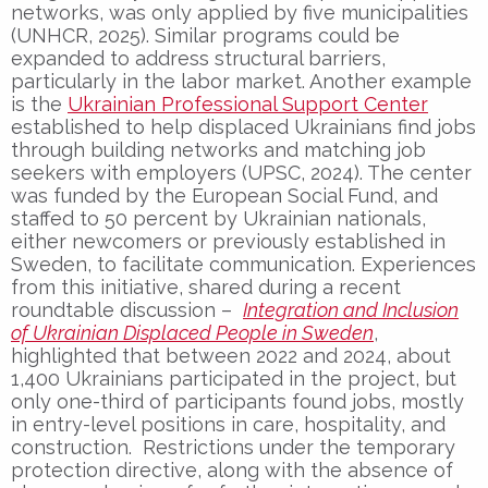
networks, was only applied by five municipalities
(UNHCR, 2025). Similar programs could be
expanded to address structural barriers,
particularly in the labor market. Another example
is the
Ukrainian Professional Support Center
established to help displaced Ukrainians find jobs
through building networks and matching job
seekers with employers (UPSC, 2024). The center
was funded by the European Social Fund, and
staffed to 50 percent by Ukrainian nationals,
either newcomers or previously established in
Sweden, to facilitate communication. Experiences
from this initiative, shared during a recent
roundtable discussion –
Integration and Inclusion
of Ukrainian Displaced People in Sweden
,
highlighted that between 2022 and 2024, about
1,400 Ukrainians participated in the project, but
only one-third of participants found jobs, mostly
in entry-level positions in care, hospitality, and
construction. Restrictions under the temporary
protection directive, along with the absence of