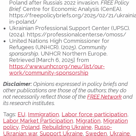
Poland after Russia’s 2022 invasion.
FREE Policy
Brief.
Centre for Economic Analysis (CenEA).
https://freepolicybriefs.org/2025/02/21/ukraini
in-poland/
Ukrainian Professional Support Center (UPSC).
(2024). https://professionalcenter.se/omoss/
United Nations High Commissioner for
Refugees (UNHCR). (2025).
Community
sponsorship
. UNHCR Northern Europe.
Retrieved [March 6, 2025] from
https://www.unhcr.org/neu/list/our-
work/community-sponsorship
Disclaimer:
Opinions expressed in policy briefs and
other publications are those of the authors; they do
not necessarily reflect those of the
FREE Network
and
its research institutes.
Tags:
EU
,
Immigration
,
Labor force participation
,
Labor Market Participation
,
Migration
,
Migration
policy
,
Poland
,
Rebuilding Ukraine
,
Russo-
Ukranian war
,
Support Ukraine
,
Sweden
,
Ukraine
,