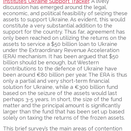
Institute’s Ukraine Support Tracker
. A lively
discussion has emerged around the legal,
economic, and political feasibility of seizing these
assets to support Ukraine. As evident, this would
constitute a very substantial addition to the
support for the country. Thus far, agreement has
only been reached on utilizing the returns on the
assets to service a $50 billion loan to Ukraine
under the Extraordinary Revenue Acceleration
(ERA) mechanism. It has been argued that $50
billion should be enough, but Western
contributions to the defence of Ukraine have
been around €80 billion per year. The ERA is thus
only a partial and very short-term financial
solution for Ukraine, while a €300 billion fund
based on the seizure of the assets would last
perhaps 3-5 years. In short, the size of the fund
matter and the principal amount is significantly
larger than the fund that has been set up based
solely on taxing the returns of the frozen assets.
This brief survey’s the main areas of contention