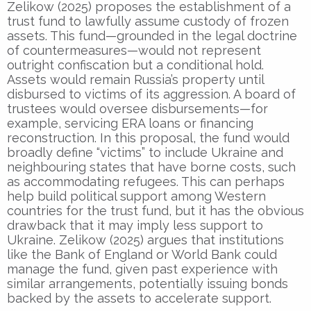
Zelikow (2025) proposes the establishment of a
trust fund to lawfully assume custody of frozen
assets. This fund—grounded in the legal doctrine
of countermeasures—would not represent
outright confiscation but a conditional hold.
Assets would remain Russia’s property until
disbursed to victims of its aggression. A board of
trustees would oversee disbursements—for
example, servicing ERA loans or financing
reconstruction. In this proposal, the fund would
broadly define “victims” to include Ukraine and
neighbouring states that have borne costs, such
as accommodating refugees. This can perhaps
help build political support among Western
countries for the trust fund, but it has the obvious
drawback that it may imply less support to
Ukraine. Zelikow (2025) argues that institutions
like the Bank of England or World Bank could
manage the fund, given past experience with
similar arrangements, potentially issuing bonds
backed by the assets to accelerate support.