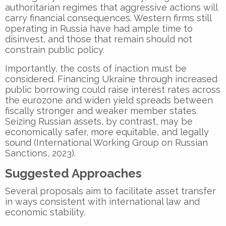
authoritarian regimes that aggressive actions will
carry financial consequences. Western firms still
operating in Russia have had ample time to
disinvest, and those that remain should not
constrain public policy.
Importantly, the costs of inaction must be
considered. Financing Ukraine through increased
public borrowing could raise interest rates across
the eurozone and widen yield spreads between
fiscally stronger and weaker member states.
Seizing Russian assets, by contrast, may be
economically safer, more equitable, and legally
sound (International Working Group on Russian
Sanctions, 2023).
Suggested Approaches
Several proposals aim to facilitate asset transfer
in ways consistent with international law and
economic stability.