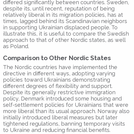
differed significantly between countries. Sweden,
despite its, until recent, reputation of being
relatively liberal in its migration policies, has at
times, lagged behind its Scandinavian neighbors
in supporting Ukrainian displaced people. To
illustrate this, it is useful to compare the Swedish
approach to that of other Nordic states, as well
as Poland.
Comparison to Other Nordic States
The Nordic countries have implemented the
directive in different ways, adopting varying
policies toward Ukrainians demonstrating
different degrees of flexibility and support.
Despite its generally restrictive immigration
policy, Denmark introduced some housing and
self-settlement policies for Ukrainians that were
more liberal than its usual approach. Norway also
initially introduced liberal measures but later
tightened regulations, banning temporary visits
to Ukraine and reducing financial benefits.