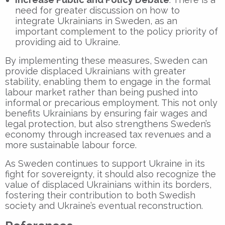
need for greater discussion on how to
integrate Ukrainians in Sweden, as an
important complement to the policy priority of
providing aid to Ukraine.
By implementing these measures, Sweden can
provide displaced Ukrainians with greater
stability, enabling them to engage in the formal
labour market rather than being pushed into
informal or precarious employment. This not only
benefits Ukrainians by ensuring fair wages and
legal protection, but also strengthens Sweden’s
economy through increased tax revenues and a
more sustainable labour force.
As Sweden continues to support Ukraine in its
fight for sovereignty, it should also recognize the
value of displaced Ukrainians within its borders,
fostering their contribution to both Swedish
society and Ukraine’s eventual reconstruction.