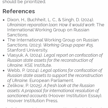
should be prioritized.
References
Dixon, H., Buchheit, L. C., & Singh, D. (2024).
Ukrainian reparation loan: How it would work
. The
International Working Group on Russian
Sanctions.
The International Working Group on Russian
Sanctions. (2023).
Working Group paper #15
.
Stanford University.
Vlasyuk, A. (2024).
Legal report on confiscation of
Russian state assets for the reconstruction of
Ukraine
. KSE Institute.
Webb, P. (2024).
Legal options for confiscation of
Russian state assets to support the reconstruction
of Ukraine
. European Parliament.
Zelikow, P. (2025).
A fresh look at the Russian
assets: A proposal for international resolution of
sanctioned accounts
(Hoover Institution Essay).
Hoover Institution Press.