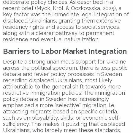
deliberate policy choices. As described in a
recent brief (Myck, Król, & Oczkowska, 2025), a
key factor was the immediate legal integration of
displaced Ukrainians, granting them extensive
residency rights and access to social services,
along with a clearer pathway to permanent
residence and eventual naturalization.
Barriers to Labor Market Integration
Despite a strong unanimous support for Ukraine
across the political spectrum, there is less public
debate and fewer policy processes in Sweden
regarding displaced Ukrainians, most likely
attributable to the general shift towards more
restrictive immigration policies. The immigration
policy debate in Sweden has increasingly
emphasized a more “selective” migration, i.e.
attracting migrants based on specific criteria,
such as employability, skills, or economic self-
sufficiency. This makes it puzzling that displaced
Ukrainians, who largely meet these standards,