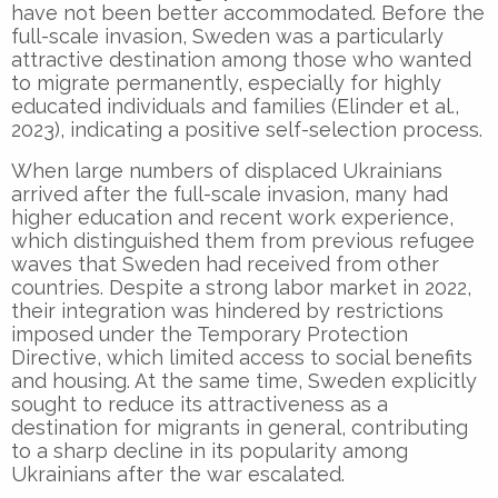
have not been better accommodated. Before the
full-scale invasion, Sweden was a particularly
attractive destination among those who wanted
to migrate permanently, especially for highly
educated individuals and families (Elinder et al.,
2023), indicating a positive self-selection process.
When large numbers of displaced Ukrainians
arrived after the full-scale invasion, many had
higher education and recent work experience,
which distinguished them from previous refugee
waves that Sweden had received from other
countries. Despite a strong labor market in 2022,
their integration was hindered by restrictions
imposed under the Temporary Protection
Directive, which limited access to social benefits
and housing. At the same time, Sweden explicitly
sought to reduce its attractiveness as a
destination for migrants in general, contributing
to a sharp decline in its popularity among
Ukrainians after the war escalated.