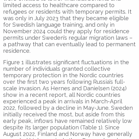
limited access to healthcare compared to
refugees or residents with temporary permits. It
was only in July 2023 that they became eligible
for Swedish language training, and only in
November 2024 could they apply for residence
permits under Sweden’s regular migration laws –
a pathway that can eventually lead to permanent
residence.
Figure 1 illustrates significant fluctuations in the
number of individuals granted collective
temporary protection in the Nordic countries
over the first two years following Russia’s full-
scale invasion. As Hernes and Danielsen (2024)
show in a recent report, all Nordic countries
experienced a peak in arrivals in March-April
2022, followed by a decline in May-June. Sweden
initially received the most, but aside from this
early peak, inflows have remained relatively low
despite its larger population (Table 1). Since
August 2022, Finland and Norway have generally