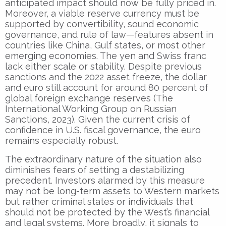
anticipated impact should now be fully priced in.
Moreover, a viable reserve currency must be
supported by convertibility, sound economic
governance, and rule of law—features absent in
countries like China, Gulf states, or most other
emerging economies. The yen and Swiss franc
lack either scale or stability. Despite previous
sanctions and the 2022 asset freeze, the dollar
and euro still account for around 80 percent of
global foreign exchange reserves (The
International Working Group on Russian
Sanctions, 2023). Given the current crisis of
confidence in U.S. fiscal governance, the euro
remains especially robust.
The extraordinary nature of the situation also
diminishes fears of setting a destabilizing
precedent. Investors alarmed by this measure
may not be long-term assets to Western markets
but rather criminal states or individuals that
should not be protected by the West’s financial
and legal systems. More broadly, it signals to