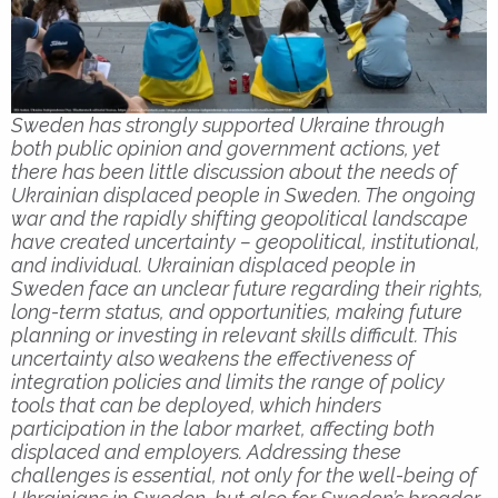
Sweden has strongly supported Ukraine through
both public opinion and government actions, yet
there has been little discussion about the needs of
Ukrainian displaced people in Sweden. The ongoing
war and the rapidly shifting geopolitical landscape
have created uncertainty – geopolitical, institutional,
and individual. Ukrainian displaced people in
Sweden face an unclear future regarding their rights,
long-term status, and opportunities, making future
planning or investing in relevant skills difficult. This
uncertainty also weakens the effectiveness of
integration policies and limits the range of policy
tools that can be deployed, which hinders
participation in the labor market, affecting both
displaced and employers. Addressing these
challenges is essential, not only for the well-being of