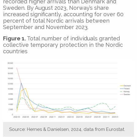
recorded higher arrivals than Denmark and
Sweden. By August 2023, Norway’s share
increased significantly, accounting for over 60
percent of total Nordic arrivals between
September and November 2023.
Figure 1.
Total number of individuals granted
collective temporary protection in the Nordic
countries
Source: Hernes & Danielsen, 2024, data from Eurostat.