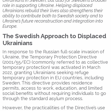
Ukrainians in Sweden, but also for Sweden’s broader
role in supporting Ukraine. Helping displaced
Ukrainians rebuild their lives also strengthens their
ability to contribute both to Swedish society and to
Ukraine’s future reconstruction and integration into
Europe.
The Swedish Approach to Displaced
Ukrainians
In response to the Russian full-scale invasion of
Ukraine, the Temporary Protection Directive
(2001/55/EC) (commonly referred to as collective
temporary protection) was activated in March
2022, granting Ukrainians seeking refuge
temporary protection in EU countries, including
Sweden. This directive provides residence
permits, access to work, education, and limited
social benefits without requiring individuals to go
through the standard asylum process.
However, the practicalities of the Directive’s use