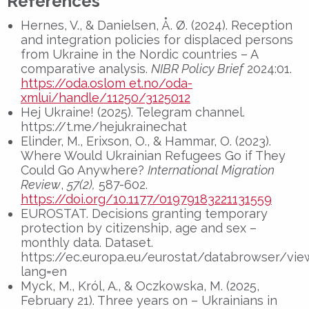
References
Hernes, V., & Danielsen, Å. Ø. (2024). Reception
and integration policies for displaced persons
from Ukraine in the Nordic countries – A
comparative analysis.
NIBR Policy Brief
2024:01.
https://oda.oslom et.no/oda-
xmlui/handle/11250/3125012
Hej Ukraine! (2025). Telegram channel.
https://t.me/hejukrainechat
Elinder, M., Erixson, O., & Hammar, O. (2023).
Where Would Ukrainian Refugees Go if They
Could Go Anywhere?
International Migration
Review
,
57(2),
587-602.
https://doi.org/10.1177/01979183221131559
EUROSTAT. Decisions granting temporary
protection by citizenship, age and sex –
monthly data. Dataset.
https://ec.europa.eu/eurostat/databrowser/v
lang=en
Myck, M., Król, A., & Oczkowska, M. (2025,
February 21). Three years on – Ukrainians in