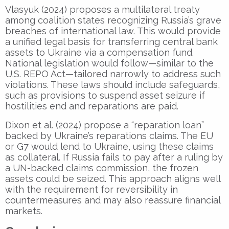
Vlasyuk (2024) proposes a multilateral treaty
among coalition states recognizing Russia’s grave
breaches of international law. This would provide
a unified legal basis for transferring central bank
assets to Ukraine via a compensation fund.
National legislation would follow—similar to the
U.S. REPO Act—tailored narrowly to address such
violations. These laws should include safeguards,
such as provisions to suspend asset seizure if
hostilities end and reparations are paid.
Dixon et al. (2024) propose a “reparation loan”
backed by Ukraine’s reparations claims. The EU
or G7 would lend to Ukraine, using these claims
as collateral. If Russia fails to pay after a ruling by
a UN-backed claims commission, the frozen
assets could be seized. This approach aligns well
with the requirement for reversibility in
countermeasures and may also reassure financial
markets.