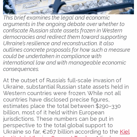
This brief examines the legal and economic
arguments in the ongoing debate over whether to
confiscate Russian state assets frozen in Western
democracies and redirect them toward supporting
Ukraine’s resilience and reconstruction. It also
outlines concrete proposals for how such a measure
could be undertaken in compliance with
international law and with manageable economic
consequences.
At the outset of Russia’s full-scale invasion of
Ukraine, substantial Russian state assets held in
Western countries were frozen. While not all
countries have disclosed precise figures,
estimates place the total between $290–330
billion, most of it held within European
jurisdictions. These numbers can be put in
perspective to the total global support to
Ukraine so far, €267 billion according to the
Kiel