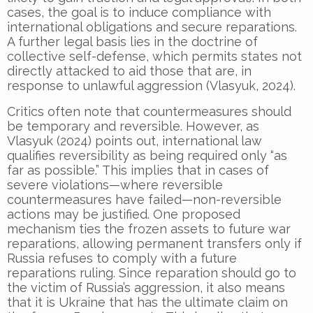
cases, the goal is to induce compliance with
international obligations and secure reparations.
A further legal basis lies in the doctrine of
collective self-defense, which permits states not
directly attacked to aid those that are, in
response to unlawful aggression (Vlasyuk, 2024).
Critics often note that countermeasures should
be temporary and reversible. However, as
Vlasyuk (2024) points out, international law
qualifies reversibility as being required only “as
far as possible.” This implies that in cases of
severe violations—where reversible
countermeasures have failed—non-reversible
actions may be justified. One proposed
mechanism ties the frozen assets to future war
reparations, allowing permanent transfers only if
Russia refuses to comply with a future
reparations ruling. Since reparation should go to
the victim of Russia’s aggression, it also means
that it is Ukraine that has the ultimate claim on