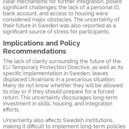
clear mechanisms for further integration, posed
significant challenges; the lack of a personal ID,
bank account, and access to housing were
considered major obstacles. The uncertainty of
their future in Sweden was also reported as a
significant source of stress for participants.
Implications and Policy
Recommendations
The lack of clarity surrounding the future of the
EU Temporary Protection Directive, as well as its
specific implementation in Sweden, leaves
displaced Ukrainians in a precarious situation.
Many do not know whether they will be allowed
to stay or if they should prepare for a forced
return. This uncertainty discourages long-term
investment in skills, housing, and integration
efforts.
Uncertainty also affects Swedish institutions,
making it difficult to implement long-term policies