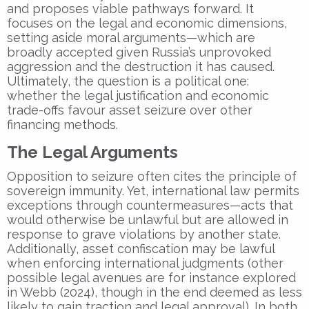
and proposes viable pathways forward. It
focuses on the legal and economic dimensions,
setting aside moral arguments—which are
broadly accepted given Russia’s unprovoked
aggression and the destruction it has caused.
Ultimately, the question is a political one:
whether the legal justification and economic
trade-offs favour asset seizure over other
financing methods.
The Legal Arguments
Opposition to seizure often cites the principle of
sovereign immunity. Yet, international law permits
exceptions through countermeasures—acts that
would otherwise be unlawful but are allowed in
response to grave violations by another state.
Additionally, asset confiscation may be lawful
when enforcing international judgments (other
possible legal avenues are for instance explored
in Webb (2024), though in the end deemed as less
likely to gain traction and legal approval). In both