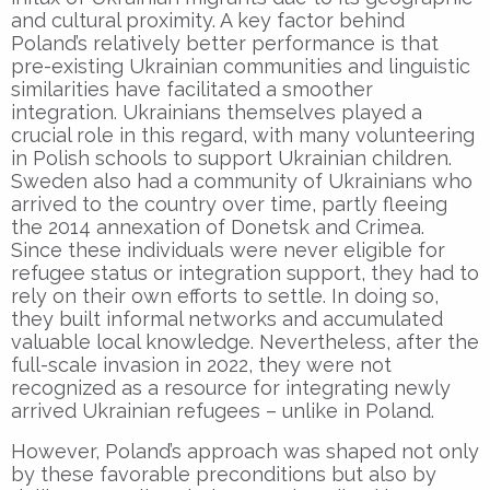
and cultural proximity. A key factor behind
Poland’s relatively better performance is that
pre-existing Ukrainian communities and linguistic
similarities have facilitated a smoother
integration. Ukrainians themselves played a
crucial role in this regard, with many volunteering
in Polish schools to support Ukrainian children.
Sweden also had a community of Ukrainians who
arrived to the country over time, partly fleeing
the 2014 annexation of Donetsk and Crimea.
Since these individuals were never eligible for
refugee status or integration support, they had to
rely on their own efforts to settle. In doing so,
they built informal networks and accumulated
valuable local knowledge. Nevertheless, after the
full-scale invasion in 2022, they were not
recognized as a resource for integrating newly
arrived Ukrainian refugees – unlike in Poland.
However, Poland’s approach was shaped not only
by these favorable preconditions but also by