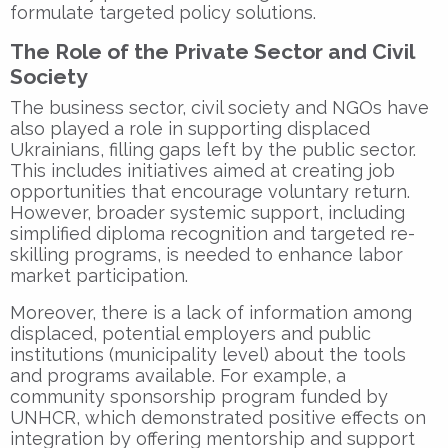
formulate targeted policy solutions.
The Role of the Private Sector and Civil
Society
The business sector, civil society and NGOs have
also played a role in supporting displaced
Ukrainians, filling gaps left by the public sector.
This includes initiatives aimed at creating job
opportunities that encourage voluntary return.
However, broader systemic support, including
simplified diploma recognition and targeted re-
skilling programs, is needed to enhance labor
market participation.
Moreover, there is a lack of information among
displaced, potential employers and public
institutions (municipality level) about the tools
and programs available. For example, a
community sponsorship program funded by
UNHCR, which demonstrated positive effects on
integration by offering mentorship and support