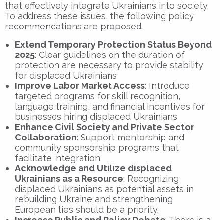
that effectively integrate Ukrainians into society.
To address these issues, the following policy
recommendations are proposed.
Extend Temporary Protection Status Beyond
2025
: Clear guidelines on the duration of
protection are necessary to provide stability
for displaced Ukrainians
Improve Labor Market Access
: Introduce
targeted programs for skill recognition,
language training, and financial incentives for
businesses hiring displaced Ukrainians
Enhance Civil Society and Private Sector
Collaboration
: Support mentorship and
community sponsorship programs that
facilitate integration
Acknowledge and Utilize displaced
Ukrainians as a Resource
: Recognizing
displaced Ukrainians as potential assets in
rebuilding Ukraine and strengthening
European ties should be a priority.
Increase Public and Policy Debate
: There is a