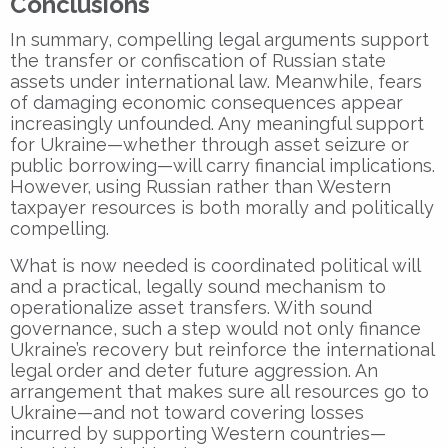
Conclusions
In summary, compelling legal arguments support
the transfer or confiscation of Russian state
assets under international law. Meanwhile, fears
of damaging economic consequences appear
increasingly unfounded. Any meaningful support
for Ukraine—whether through asset seizure or
public borrowing—will carry financial implications.
However, using Russian rather than Western
taxpayer resources is both morally and politically
compelling.
What is now needed is coordinated political will
and a practical, legally sound mechanism to
operationalize asset transfers. With sound
governance, such a step would not only finance
Ukraine’s recovery but reinforce the international
legal order and deter future aggression. An
arrangement that makes sure all resources go to
Ukraine—and not toward covering losses
incurred by supporting Western countries—