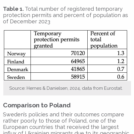
Table 1.
Total number of registered temporary
protection permits and percent of population as
of December 2023
Source: Hernes & Danielsen, 2024, data from Eurostat.
Comparison to Poland
Sweden’s policies and their outcomes compare
rather poorly to those of Poland, one of the
European countries that received the largest
influx of Ukrainian migrants due to its geographic