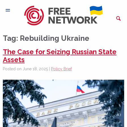
Tag:
Rebuilding Ukraine
The Case for Seizing Russian State
Assets
Posted on June 18, 2025 |
Policy Brief