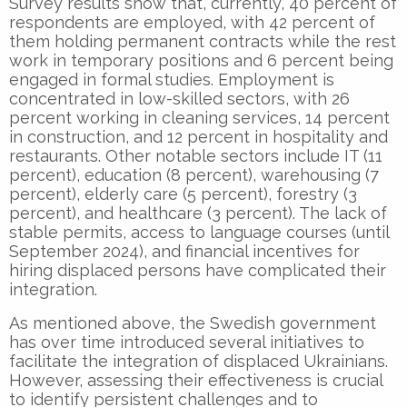
Survey results show that, currently, 40 percent of
respondents are employed, with 42 percent of
them holding permanent contracts while the rest
work in temporary positions and 6 percent being
engaged in formal studies. Employment is
concentrated in low-skilled sectors, with 26
percent working in cleaning services, 14 percent
in construction, and 12 percent in hospitality and
restaurants. Other notable sectors include IT (11
percent), education (8 percent), warehousing (7
percent), elderly care (5 percent), forestry (3
percent), and healthcare (3 percent). The lack of
stable permits, access to language courses (until
September 2024), and financial incentives for
hiring displaced persons have complicated their
integration.
As mentioned above, the Swedish government
has over time introduced several initiatives to
facilitate the integration of displaced Ukrainians.
However, assessing their effectiveness is crucial
to identify persistent challenges and to