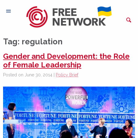
Tag:
regulation
Gender and Development: the Role
of Female Leadership
Posted on June 30, 2014 |
Policy Brief