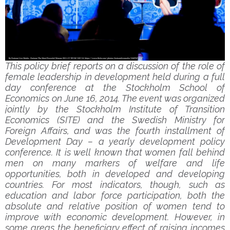
This policy brief reports on a discussion of the role of
female leadership in development held during a full
day conference at the Stockholm School of
Economics on June 16, 2014. The event was organized
jointly by the Stockholm Institute of Transition
Economics (SITE) and the Swedish Ministry for
Foreign Affairs, and was the fourth installment of
Development Day – a yearly development policy
conference. It is well known that women fall behind
men on many markers of welfare and life
opportunities, both in developed and developing
countries. For most indicators, though, such as
education and labor force participation, both the
absolute and relative position of women tend to
improve with economic development. However, in
some areas the beneficiary effect of raising incomes