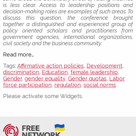
is less clear. Access to leadership positions and
decision-making roles are examples of such areas. To
discuss this question, the conference brought
together a distinguished and experienced group of
policy oriented scholars and practitioners from
government agencies, international organizations,
civil society and the business community.
Read more…
Tags:
Affirmative action policies
,
Development
,
discrimination
,
Education
,
female leadership
,
Gender
,
gender equality
,
Gender quotas
,
Labor
force participation
,
regulation
,
social norms
Please activate some Widgets.