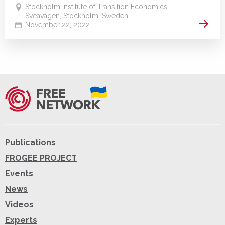
Stockholm Institute of Transition Economics,
Sveavägen, Stockholm, Sweden
Read 
November 22, 2022
Publications
FROGEE PROJECT
Events
News
Videos
Experts