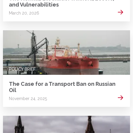
and Vulnerabilities
Read 
March 20, 2026
POLICY BRIEF
The Case for a Transport Ban on Russian
Oil
Read 
November 24, 2025