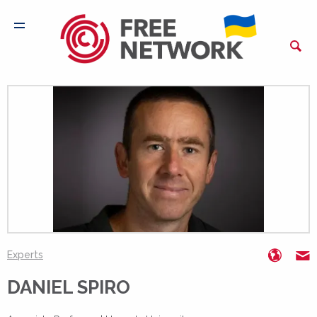
https:
d
Experts
DANIEL SPIRO