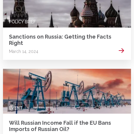
POLICY BRIEF
Sanctions on Russia: Getting the Facts
Right
Read 
March 14, 2024
EVENT
Will Russian Income Fall if the EU Bans
Imports of Russian Oil?