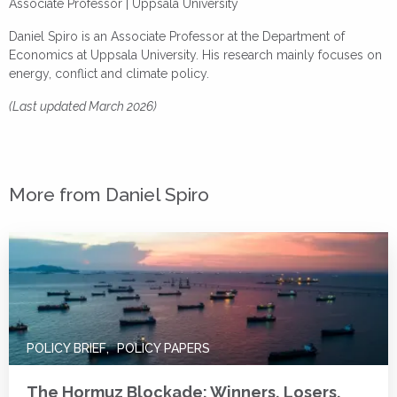
Associate Professor |
Uppsala University
Daniel Spiro is an Associate Professor at the Department of
Economics at Uppsala University. His research mainly focuses on
energy, conflict and climate policy.
(Last updated March 2026)
More from Daniel Spiro
POLICY BRIEF
POLICY PAPERS
The Hormuz Blockade: Winners, Losers,