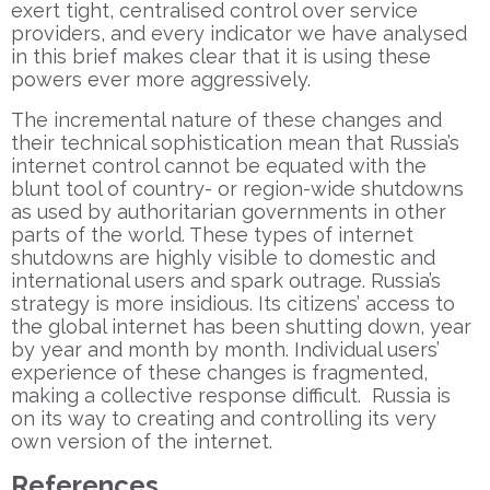
exert tight, centralised control over service
providers, and every indicator we have analysed
in this brief makes clear that it is using these
powers ever more aggressively.
The incremental nature of these changes and
their technical sophistication mean that Russia’s
internet control cannot be equated with the
blunt tool of country- or region-wide shutdowns
as used by authoritarian governments in other
parts of the world. These types of internet
shutdowns are highly visible to domestic and
international users and spark outrage. Russia’s
strategy is more insidious. Its citizens’ access to
the global internet has been shutting down, year
by year and month by month. Individual users’
experience of these changes is fragmented,
making a collective response difficult. Russia is
on its way to creating and controlling its very
own version of the internet.
References