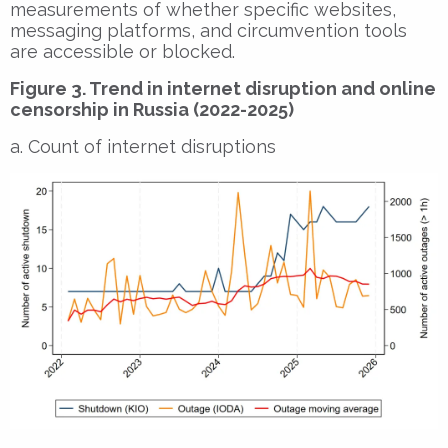
measurements of whether specific websites,
messaging platforms, and circumvention tools
are accessible or blocked.
Figure 3. Trend in internet disruption and online
censorship in Russia (2022-2025)
a. Count of internet disruptions