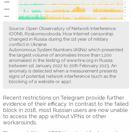
Source: Open Observatory of Network Interference
(OONI), Roskomsvoboda, How Internet censorship
changed in Russia during the 1st year of military
conflict in Ukraine.
Autonomous System Numbers (ASNs) which presented
the largest volume of anomalies (more than 1,200
anomalies) in the testing of www.hrw.org in Russia
between 1st January 2022 to 20th February 2023. An
anomaly is detected when a measurement presents
signs of potential network interference (such as the
blocking of a website or app).
Recent restrictions on Telegram provide further
evidence of their efficacy. In contrast to the failed
block in 2018, most Russian users are now unable
to access the app without VPNs or other
workarounds.