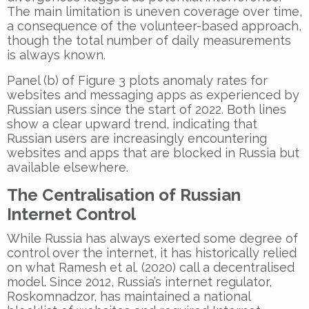
The main limitation is uneven coverage over time,
a consequence of the volunteer-based approach,
though the total number of daily measurements
is always known.
Panel (b) of Figure 3 plots anomaly rates for
websites and messaging apps as experienced by
Russian users since the start of 2022. Both lines
show a clear upward trend, indicating that
Russian users are increasingly encountering
websites and apps that are blocked in Russia but
available elsewhere.
The Centralisation of Russian
Internet Control
While Russia has always exerted some degree of
control over the internet, it has historically relied
on what Ramesh et al. (2020) call a decentralised
model. Since 2012, Russia’s internet regulator,
Roskomnadzor, has maintained a national