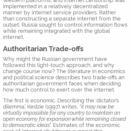
Western platforms, and internet censorship was
implemented in a relatively decentralized
manner by internet service providers. Rather
than constructing a separate internet from the
outset, Russia sought to control information flows
while remaining integrated with the global
internet.
Authoritarian Trade-offs
Why might the Russian government have
followed this light-touch approach, and why
change course now? The literature in economics
and political science describes two trade-offs an
authoritarian government faces when deciding
how much control to exert over the internet.
The first is economic. Describing the ‘dictator’s
dilemma,’ Kedzie (1997) writes, “
it may now be
virtually impossible for any country to maintain an
open economy for expansion while remaining closed
to democratic ideas
“. Estimates of the economic