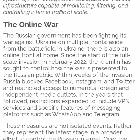
infrastructure capable of monitoring, filtering, and
controlling internet traffic at scale.
The Online War
The Russian government has been fighting its
war against Ukraine on multiple fronts: aside
from the battlefield in Ukraine, there is also an
online front at home. Since the start of the full-
scale invasion in February 2022, the Kremlin has
sought to control how the war is presented to
the Russian public. Within weeks of the invasion,
Russia blocked Facebook, Instagram, and Twitter,
and restricted access to numerous foreign and
independent media outlets. In the years that
followed, restrictions expanded to include VPN
services and specific features of messaging
platforms such as WhatsApp and Telegram.
These measures are not isolated events. Rather,
they represent the latest stage in a broader
effort to control the Russian internet. Over the