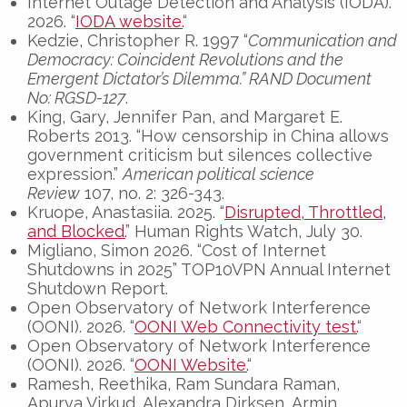
Internet Outage Detection and Analysis (IODA).
2026. “
IODA website.
“
Kedzie, Christopher R. 1997 “
Communication and
Democracy: Coincident Revolutions and the
Emergent Dictator’s Dilemma
.” RAND Document
No: RGSD-127
.
King, Gary, Jennifer Pan, and Margaret E.
Roberts 2013. “How censorship in China allows
government criticism but silences collective
expression.”
American political science
Review
107, no. 2: 326-343.
Kruope, Anastasiia. 2025. “
Disrupted, Throttled,
and Blocked.
” Human Rights Watch, July 30.
Migliano, Simon 2026. “Cost of Internet
Shutdowns in 2025” TOP10VPN Annual Internet
Shutdown Report.
Open Observatory of Network Interference
(OONI). 2026. “
OONI Web Connectivity test.
“
Open Observatory of Network Interference
(OONI). 2026. “
OONI Website.
“
Ramesh, Reethika, Ram Sundara Raman,
Apurva Virkud, Alexandra Dirksen, Armin