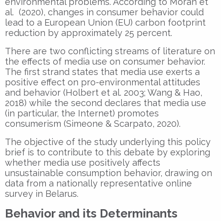
environmental problems. According to Moran et
al. (2020), changes in consumer behavior could
lead to a European Union (EU) carbon footprint
reduction by approximately 25 percent.
There are two conflicting streams of literature on
the effects of media use on consumer behavior.
The first strand states that media use exerts a
positive effect on pro-environmental attitudes
and behavior (Holbert et al. 2003; Wang & Hao,
2018) while the second declares that media use
(in particular, the Internet) promotes
consumerism (Simeone & Scarpato, 2020).
The objective of the study underlying this policy
brief is to contribute to this debate by exploring
whether media use positively affects
unsustainable consumption behavior, drawing on
data from a nationally representative online
survey in Belarus.
Behavior and its Determinants