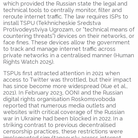
which provided the Russian state the legal and
technical tools to centrally monitor, filter and
reroute internet traffic. The law requires ISPs to
install TSPU (Tekhnicheskie Sredstva
Protivodeystviya Ugrozam, or “technical means of
countering threats”) devices on their networks, or
face fines. These devices allow the government
to track and manage internet traffic across
private networks in a centralised manner (Human
Rights Watch 2025).
TSPUs first attracted attention in 2021 when
access to Twitter was throttled, but their impact
has since become more widespread (Xue et al.,
2021). In February 2023, OONI and the Russian
digital rights organisation Roskomsvoboda
reported that numerous media outlets and
websites with critical coverage of the Russian
war in Ukraine had been blocked in 2022. In a
striking contrast to previous decentralised
censorship practices, these restrictions were
implemented simultaneously across internet