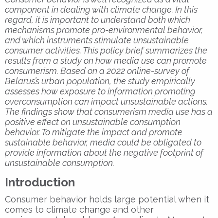
component in dealing with climate change. In this
regard, it is important to understand both which
mechanisms promote pro-environmental behavior,
and which instruments stimulate unsustainable
consumer activities. This policy brief summarizes the
results from a study on how media use can promote
consumerism. Based on a 2022 online-survey of
Belarus’s urban population, the study empirically
assesses how exposure to information promoting
overconsumption can impact unsustainable actions.
The findings show that consumerism media use has a
positive effect on unsustainable consumption
behavior. To mitigate the impact and promote
sustainable behavior, media could be obligated to
provide information about the negative footprint of
unsustainable consumption.
Introduction
Consumer behavior holds large potential when it
comes to climate change and other