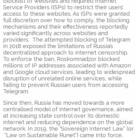
blocklist of websites and required Internet
Service Providers (ISPs) to restrict their users’
access to these websites. As ISPs were granted
full discretion over how to comply, the blocking
mechanisms and their effectiveness reportedly
varied significantly across websites and
providers. The attempted blocking of Telegram
in 2018 exposed the limitations of Russia’s
decentralized approach to internet censorship.
To enforce the ban, Roskomnadzor blocked
millions of IP addresses associated with Amazon
and Google cloud services, leading to widespread
disruption of unrelated online services, while
failing to prevent Russian users from accessing
Telegram.
Since then, Russia has moved towards a more
centralised model of internet governance, aimed
at increasing state control over its domestic
internet and reducing dependence on the global
network. In 2019, the “Sovereign Internet Law” (or
“Law on Sustainable Runet”) came into force,