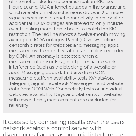
of internet or electronic communication (KIO, see
Figure 1), and IODA internet outages in the orange line,
which are abnormal simultaneous drops in 2 or more
signals measuring internet connectivity, intentional or
accidental. IODA outages are filtered to only include
events lasting more than 2 hours to match the KIO
restriction. The red line shows a twelve-month moving
average of IODA outages. Panel (b) shows online
censorship rates for websites and messaging apps,
measured by the monthly rate of anomalies recorded
by OONI. An anomaly is detected when a
measurement presents signs of potential network
interference (such as the blocking of a website or
app). Messaging apps data derive from OONI
messaging platform availability tests (WhatsApp,
Telegram, Signal, Facebook Messenger), and website
data from OONI Web Connectivity tests on individual
websites’ availability. Days and platforms or websites
with fewer than 5 measurements are excluded for
reliability.
It does so by comparing results over the user’s
network against a control server, with
divergences flagged as potential interference.