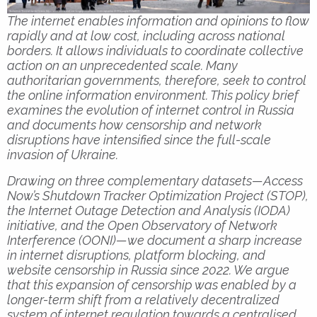
The internet enables information and opinions to flow
rapidly and at low cost, including across national
borders. It allows individuals to coordinate collective
action on an unprecedented scale. Many
authoritarian governments, therefore, seek to control
the online information environment. This policy brief
examines the evolution of internet control in Russia
and documents how censorship and network
disruptions have intensified since the full-scale
invasion of Ukraine.
Drawing on three complementary datasets—Access
Now’s Shutdown Tracker Optimization Project (STOP),
the Internet Outage Detection and Analysis (IODA)
initiative, and the Open Observatory of Network
Interference (OONI)—we document a sharp increase
in internet disruptions, platform blocking, and
website censorship in Russia since 2022. We argue
that this expansion of censorship was enabled by a
longer-term shift from a relatively decentralized
system of internet regulation towards a centralised