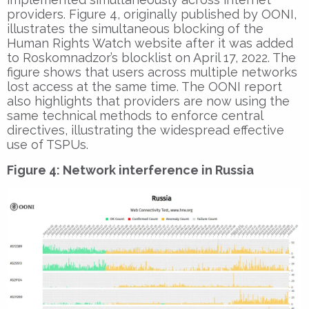
providers. Figure 4, originally published by OONI,
illustrates the simultaneous blocking of the
Human Rights Watch website after it was added
to Roskomnadzor’s blocklist on April 17, 2022. The
figure shows that users across multiple networks
lost access at the same time. The OONI report
also highlights that providers are now using the
same technical methods to enforce central
directives, illustrating the widespread effective
use of TSPUs.
Figure 4: Network interference in Russia