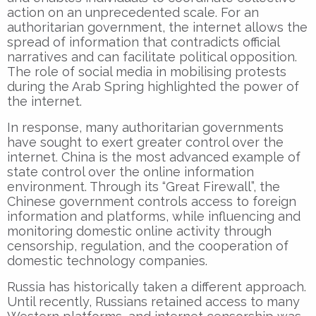
action on an unprecedented scale. For an
authoritarian government, the internet allows the
spread of information that contradicts official
narratives and can facilitate political opposition.
The role of social media in mobilising protests
during the Arab Spring highlighted the power of
the internet.
In response, many authoritarian governments
have sought to exert greater control over the
internet. China is the most advanced example of
state control over the online information
environment. Through its “Great Firewall”, the
Chinese government controls access to foreign
information and platforms, while influencing and
monitoring domestic online activity through
censorship, regulation, and the cooperation of
domestic technology companies.
Russia has historically taken a different approach.
Until recently, Russians retained access to many