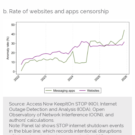
b. Rate of websites and apps censorship
Source: Access Now KeepItOn STOP (KIO), Internet
Outage Detection and Analysis (IODA), Open
Observatory of Network Interference (OONI), and
authors’ calculations.
Note: Panel (a) shows STOP internet shutdown events
in the blue line, which records intentional disruptions