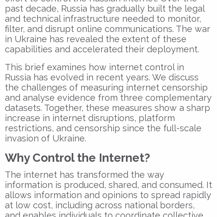
past decade, Russia has gradually built the legal
and technical infrastructure needed to monitor,
filter, and disrupt online communications. The war
in Ukraine has revealed the extent of these
capabilities and accelerated their deployment.
This brief examines how internet control in
Russia has evolved in recent years. We discuss
the challenges of measuring internet censorship
and analyse evidence from three complementary
datasets. Together, these measures show a sharp
increase in internet disruptions, platform
restrictions, and censorship since the full-scale
invasion of Ukraine.
Why Control the Internet?
The internet has transformed the way
information is produced, shared, and consumed. It
allows information and opinions to spread rapidly
at low cost, including across national borders,
and enables individuals to coordinate collective