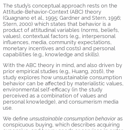
The study’s conceptual approach rests on the
Attitude-Behavior-Context (ABC) theory
(Guagnano et al., 1995; Gardner and Stern, 1996;
Stern, 2000) which states that behavior is a
product of attitudinal variables (norms, beliefs,
values), contextual factors (e.g., interpersonal
influences, media, community expectations,
monetary incentives and costs) and personal
capabilities (e.g., knowledge and skills).
With the ABC theory in mind, and also driven by
prior empirical studies (e.g., Huang, 2016), the
study explores how unsustainable consumption
behavior can be affected by materialistic values,
environmental self-efficacy (in the study
perceived as a combination of values and
personal knowledge), and consumerism media
use.
We define
unsustainable consumption behavior
as
conspicuous buying, which describes acquiring