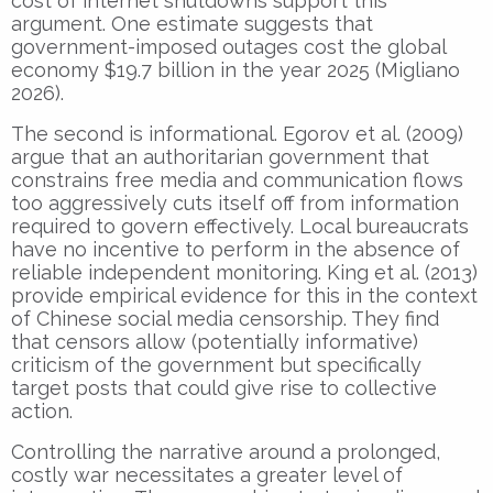
cost of internet shutdowns support this
argument. One estimate suggests that
government-imposed outages cost the global
economy $19.7 billion in the year 2025 (Migliano
2026).
The second is informational. Egorov et al. (2009)
argue that an authoritarian government that
constrains free media and communication flows
too aggressively cuts itself off from information
required to govern effectively. Local bureaucrats
have no incentive to perform in the absence of
reliable independent monitoring. King et al. (2013)
provide empirical evidence for this in the context
of Chinese social media censorship. They find
that censors allow (potentially informative)
criticism of the government but specifically
target posts that could give rise to collective
action.
Controlling the narrative around a prolonged,
costly war necessitates a greater level of