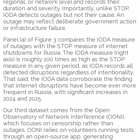
regional, or network level and records their
duration and severity. Importantly, unlike STOP,
IODA detects outages but not their cause. An
outage may reflect deliberate government action
or infrastructure failure.
Panel (a) of Figure 3 compares the IODA measure
of outages with the STOP measure of internet
shutdowns for Russia. The IODA measure (right
axis) is roughly 100 times as high as the STOP
measure in any given period, as IODA records all
detected disruptions regardless of intentionality.
That said, the IODA data corroborate the finding
that internet disruptions have become ever more
frequent in Russia, with significant increases in
2024 and 2025.
Our third dataset comes from the Open
Observatory of Network Interference (OONI),
which focuses on censorship rather than
outages. OONI relies on volunteers running tests
through an open-source app, generating