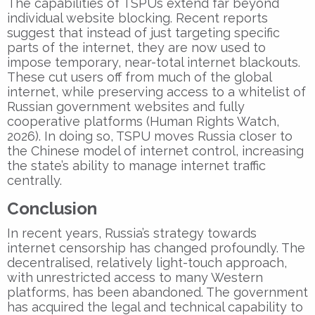
The capabilities of TSPUs extend far beyond
individual website blocking. Recent reports
suggest that instead of just targeting specific
parts of the internet, they are now used to
impose temporary, near-total internet blackouts.
These cut users off from much of the global
internet, while preserving access to a whitelist of
Russian government websites and fully
cooperative platforms (Human Rights Watch,
2026). In doing so, TSPU moves Russia closer to
the Chinese model of internet control, increasing
the state’s ability to manage internet traffic
centrally.
Conclusion
In recent years, Russia’s strategy towards
internet censorship has changed profoundly. The
decentralised, relatively light-touch approach,
with unrestricted access to many Western
platforms, has been abandoned. The government
has acquired the legal and technical capability to