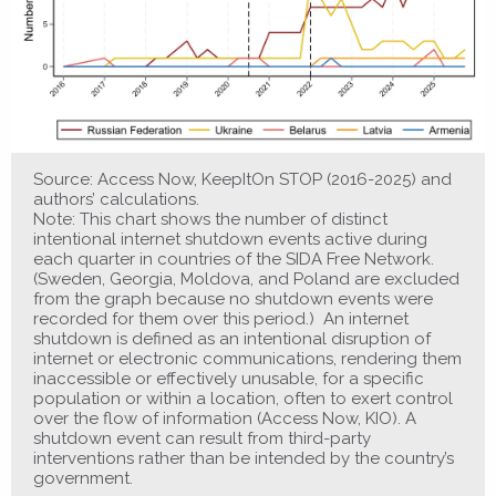
Source: Access Now, KeepItOn STOP (2016-2025) and
authors’ calculations.
Note: This chart shows the number of distinct
intentional internet shutdown events active during
each quarter in countries of the SIDA Free Network.
(Sweden, Georgia, Moldova, and Poland are excluded
from the graph because no shutdown events were
recorded for them over this period.) An internet
shutdown is defined as an intentional disruption of
internet or electronic communications, rendering them
inaccessible or effectively unusable, for a specific
population or within a location, often to exert control
over the flow of information (Access Now, KIO). A
shutdown event can result from third-party
interventions rather than be intended by the country’s
government.