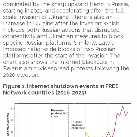
dominated by the sharp upward trend in Russia,
starting in 2021, and accelerating after the full-
scale invasion of Ukraine. There is also an
increase in Ukraine after the invasion; which
includes both Russian actions that disrupted
connectivity and Ukrainian measures to block
specific Russian platforms. Similarly, Latvia
imposed nationwide blocks of two Russian
platforms after the start of the invasion. The
chart also shows the internet blackouts in
Belarus amid widespread protests following the
2020 election.
Figure 1. Internet shutdown events in FREE
Network countries (2016-2025)