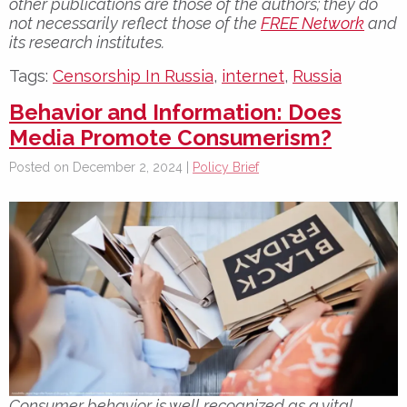
other publications are those of the authors; they do
not necessarily reflect those of the
FREE Network
and
its research institutes.
Tags:
Censorship In Russia
,
internet
,
Russia
Behavior and Information: Does
Media Promote Consumerism?
Posted on December 2, 2024 |
Policy Brief
Consumer behavior is well recognized as a vital