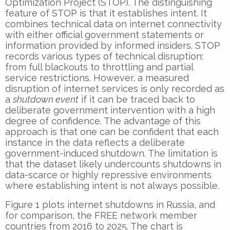
Optimization Project (STOP). The distinguishing
feature of STOP is that it establishes intent. It
combines technical data on internet connectivity
with either official government statements or
information provided by informed insiders. STOP
records various types of technical disruption:
from full blackouts to throttling and partial
service restrictions. However, a measured
disruption of internet services is only recorded as
a
shutdown event
if it can be traced back to
deliberate government intervention with a high
degree of confidence. The advantage of this
approach is that one can be confident that each
instance in the data reflects a deliberate
government-induced shutdown. The limitation is
that the dataset likely undercounts shutdowns in
data-scarce or highly repressive environments
where establishing intent is not always possible.
Figure 1 plots internet shutdowns in Russia, and
for comparison, the FREE network member
countries from 2016 to 2025. The chart is