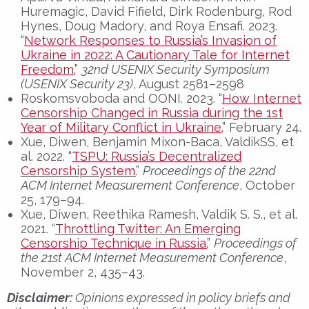
Huremagic, David Fifield, Dirk Rodenburg, Rod
Hynes, Doug Madory, and Roya Ensafi. 2023.
“
Network Responses to Russia’s Invasion of
Ukraine in 2022: A Cautionary Tale for Internet
Freedom.
”
32nd USENIX Security Symposium
(USENIX Security 23)
, August 2581–2598
Roskomsvoboda and OONI. 2023. “
How Internet
Censorship Changed in Russia during the 1st
Year of Military Conflict in Ukraine.
” February 24.
Xue, Diwen, Benjamin Mixon-Baca, ValdikSS, et
al. 2022. “
TSPU: Russia’s Decentralized
Censorship System.
”
Proceedings of the 22nd
ACM Internet Measurement Conference
, October
25, 179–94.
Xue, Diwen, Reethika Ramesh, Valdik S. S., et al.
2021. “
Throttling Twitter: An Emerging
Censorship Technique in Russia.
”
Proceedings of
the 21st ACM Internet Measurement Conference
,
November 2, 435–43.
Disclaimer:
Opinions expressed in policy briefs and