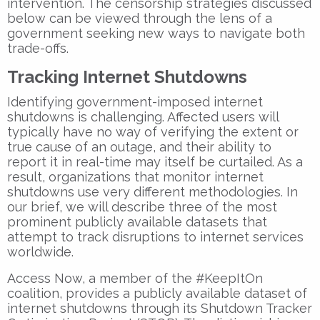
intervention. The censorship strategies discussed
below can be viewed through the lens of a
government seeking new ways to navigate both
trade-offs.
Tracking Internet Shutdowns
Identifying government-imposed internet
shutdowns is challenging. Affected users will
typically have no way of verifying the extent or
true cause of an outage, and their ability to
report it in real-time may itself be curtailed. As a
result, organizations that monitor internet
shutdowns use very different methodologies. In
our brief, we will describe three of the most
prominent publicly available datasets that
attempt to track disruptions to internet services
worldwide.
Access Now, a member of the #KeepItOn
coalition, provides a publicly available dataset of
internet shutdowns through its Shutdown Tracker