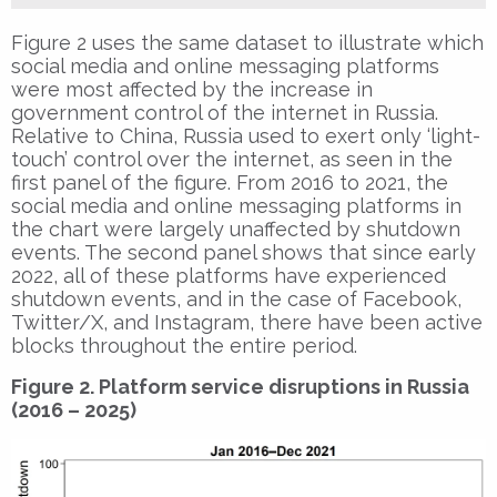
Figure 2 uses the same dataset to illustrate which
social media and online messaging platforms
were most affected by the increase in
government control of the internet in Russia.
Relative to China, Russia used to exert only ‘light-
touch’ control over the internet, as seen in the
first panel of the figure. From 2016 to 2021, the
social media and online messaging platforms in
the chart were largely unaffected by shutdown
events. The second panel shows that since early
2022, all of these platforms have experienced
shutdown events, and in the case of Facebook,
Twitter/X, and Instagram, there have been active
blocks throughout the entire period.
Figure 2. Platform service disruptions in Russia
(2016 – 2025)