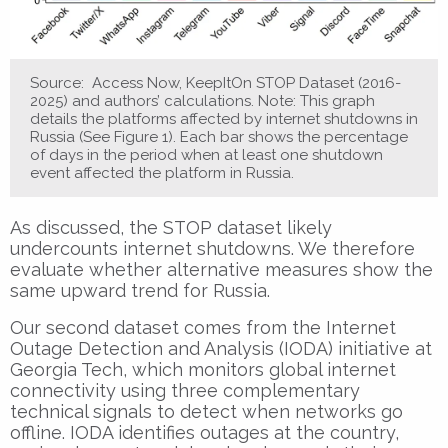
Source: Access Now, KeepItOn STOP Dataset (2016-
2025) and authors’ calculations. Note: This graph
details the platforms affected by internet shutdowns in
Russia (See Figure 1). Each bar shows the percentage
of days in the period when at least one shutdown
event affected the platform in Russia.
As discussed, the STOP dataset likely
undercounts internet shutdowns. We therefore
evaluate whether alternative measures show the
same upward trend for Russia.
Our second dataset comes from the Internet
Outage Detection and Analysis (IODA) initiative at
Georgia Tech, which monitors global internet
connectivity using three complementary
technical signals to detect when networks go
offline. IODA identifies outages at the country,