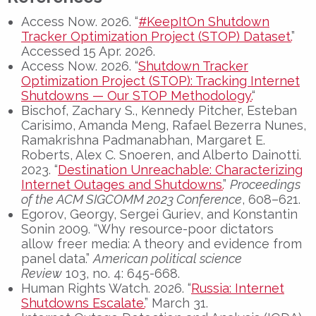
Access Now. 2026. “
#KeepItOn Shutdown
Tracker Optimization Project (STOP) Dataset.
”
Accessed 15 Apr. 2026.
Access Now. 2026. “
Shutdown Tracker
Optimization Project (STOP): Tracking Internet
Shutdowns — Our STOP Methodology.
“
Bischof, Zachary S., Kennedy Pitcher, Esteban
Carisimo, Amanda Meng, Rafael Bezerra Nunes,
Ramakrishna Padmanabhan, Margaret E.
Roberts, Alex C. Snoeren, and Alberto Dainotti.
2023. “
Destination Unreachable: Characterizing
Internet Outages and Shutdowns.
”
Proceedings
of the ACM SIGCOMM 2023 Conference
, 608–621.
Egorov, Georgy, Sergei Guriev, and Konstantin
Sonin 2009. “Why resource-poor dictators
allow freer media: A theory and evidence from
panel data.”
American political science
Review
103, no. 4: 645-668.
Human Rights Watch. 2026. “
Russia: Internet
Shutdowns Escalate.
” March 31.