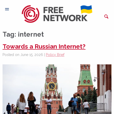
Tag:
internet
Towards a Russian Internet?
Posted on June 15, 2026 |
Policy Brief