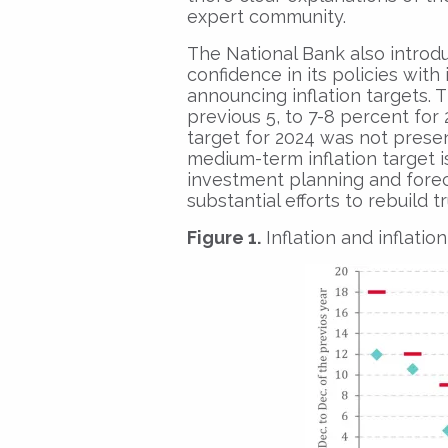
expert community.
The National Bank also introd
confidence in its policies with
announcing inflation targets. T
previous 5, to 7-8 percent for 2
target for 2024 was not presen
medium-term inflation target i
investment planning and fore
substantial efforts to rebuild t
Figure 1.
Inflation and inflatio