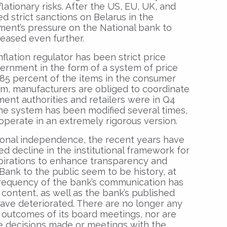
lationary risks. After the US, EU, UK, and
d strict sanctions on Belarus in the
ment’s pressure on the National bank to
reased even further.
flation regulator has been strict price
vernment in the form of a system of price
 85 percent of the items in the consumer
em, manufacturers are obliged to coordinate
ent authorities and retailers were in Q4
The system has been modified several times,
 operate in an extremely rigorous version.
ional independence, the recent years have
 decline in the institutional framework for
pirations to enhance transparency and
 Bank to the public seem to be history, at
 frequency of the bank’s communication has
 content, as well as the bank’s published
have deteriorated. There are no longer any
 outcomes of its board meetings, nor are
he decisions made or meetings with the