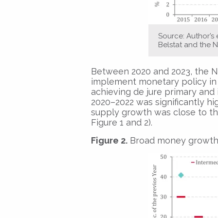
Source: Author’s
Belstat and the N
Between 2020 and 2023, the Na
implement monetary policy in 
achieving de jure primary and i
2020–2022 was significantly hi
supply growth was close to th
Figure 1 and 2).
Figure 2.
Broad money growth an