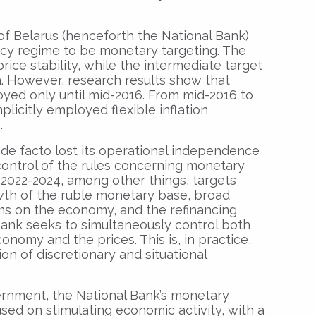
of Belarus (henceforth the National Bank)
icy regime to be monetary targeting. The
price stability, while the intermediate target
. However, research results show that
ed only until mid-2016. From mid-2016 to
plicitly employed flexible inflation
.
 de facto lost its operational independence
control of the rules concerning monetary
n 2022-2024, among other things, targets
owth of the ruble monetary base, broad
ms on the economy, and the refinancing
 Bank seeks to simultaneously control both
nomy and the prices. This is, in practice,
n of discretionary and situational
rnment, the National Bank’s monetary
sed on stimulating economic activity, with a