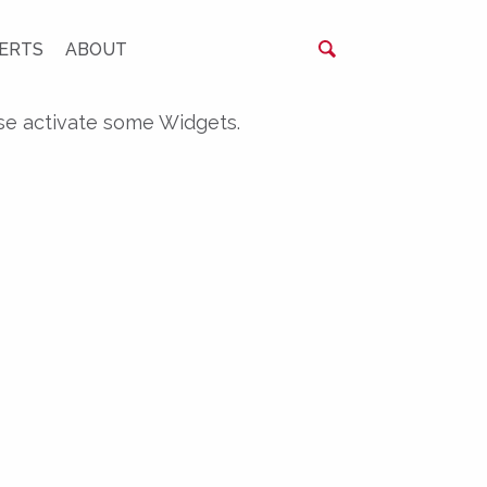
ERTS
ABOUT
se activate some Widgets.