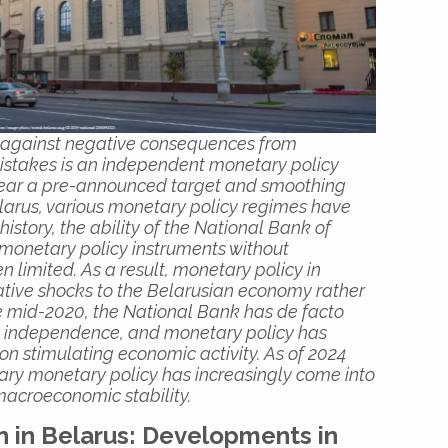
 against negative consequences from
istakes is an independent monetary policy
 near a pre-announced target and smoothing
Belarus, various monetary policy regimes have
story, the ability of the National Bank of
 monetary policy instruments without
 limited. As a result, monetary policy in
tive shocks to the Belarusian economy rather
nce mid-2020, the National Bank has de facto
nal independence, and monetary policy has
n stimulating economic activity. As of 2024
ary monetary policy has increasingly come into
 macroeconomic stability.
n in Belarus: Developments in