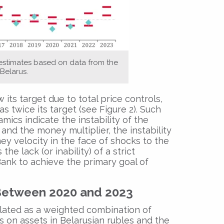
 estimates based on data from the
Belarus.
 its target due to total price controls,
 twice its target (see Figure 2). Such
ics indicate the instability of the
d the money multiplier, the instability
ey velocity in the face of shocks to the
he lack (or inability) of a strict
nk to achieve the primary goal of
Between 2020 and 2023
lated as a weighted combination of
es on assets in Belarusian rubles and the