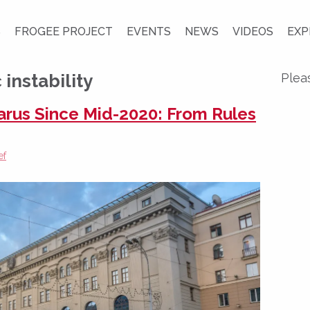
S
FROGEE PROJECT
EVENTS
NEWS
VIDEOS
EXP
nstability
Plea
larus Since Mid-2020: From Rules
ef