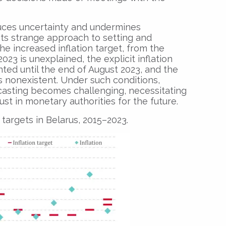
uces uncertainty and undermines
 its strange approach to setting and
he increased inflation target, from the
023 is unexplained, the explicit inflation
ted until the end of August 2023, and the
s nonexistent. Under such conditions,
casting becomes challenging, necessitating
rust in monetary authorities for the future.
n targets in Belarus, 2015–2023.