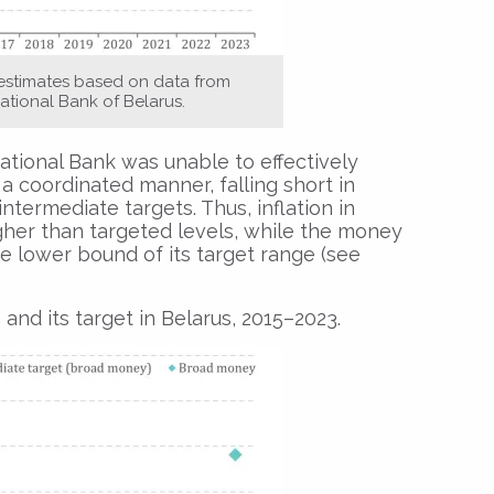
 estimates based on data from
ational Bank of Belarus.
tional Bank was unable to effectively
a coordinated manner, falling short in
ntermediate targets. Thus, inflation in
gher than targeted levels, while the money
e lower bound of its target range (see
d its target in Belarus, 2015–2023.