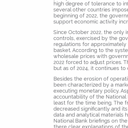
high degree of tolerance to inf
several other countries impose
beginning of 2022, the govern
support economic activity inc
Since October 2022, the only in
controls, exercised by the go
regulations for approximately
basket. According to the syst
wholesale prices with governm
2022 forced to adjust prices. 
but as of 2024, it continues to
Besides the erosion of operat
been characterized by a marked
executing monetary policy. As
accountability of the National
least for the time being. The
decreased significantly and its
data and analytical materials 
National Bank briefings on the
there clear explanations of t