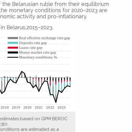
 the Belarusian ruble from their equilibrium
3, the monetary conditions for 2020–2023 are
nomic activity and pro-inflationary.
in Belarus,2015–2023.
s estimates based on QPM BEROC
23b).
onditions are estimated as a