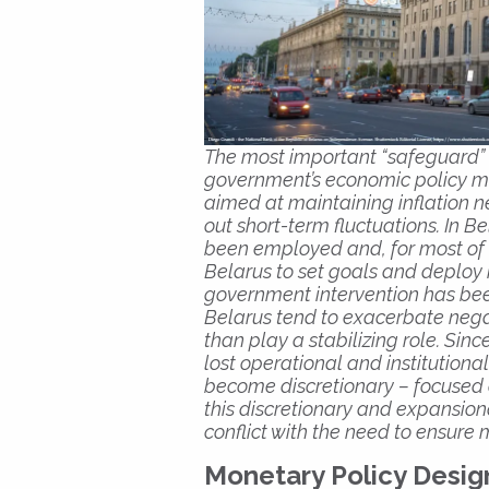
The most important “safeguard”
government’s economic policy m
aimed at maintaining inflation
out short-term fluctuations. In 
been employed and, for most of hi
Belarus to set goals and deploy
government intervention has been
Belarus tend to exacerbate nega
than play a stabilizing role. Si
lost operational and institutio
become discretionary – focused o
this discretionary and expansion
conflict with the need to ensure
Monetary Policy Desig