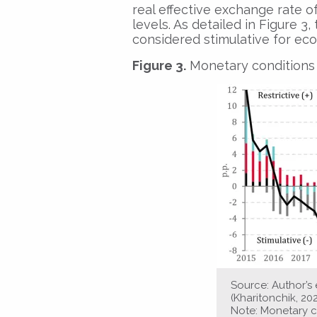
real effective exchange rate of
levels. As detailed in Figure 
considered stimulative for eco
Figure 3.
Monetary conditions 
Source: Author’
(Kharitonchik, 20
Note: Monetary c