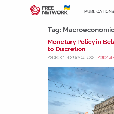
PUBLICATION
Tag:
Macroeconomic i
Monetary Policy in Be
to Discretion
Posted on February 12, 2024 |
Policy Bri