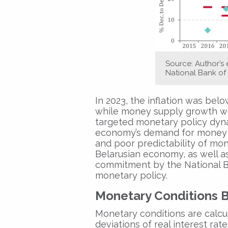
Source: Author’s
National Bank of 
In 2023, the inflation was below
while money supply growth was
targeted monetary policy dynam
economy’s demand for money an
and poor predictability of mon
Belarusian economy, as well as t
commitment by the National Ba
monetary policy.
Monetary Conditions 
Monetary conditions are calcu
deviations of real interest rat