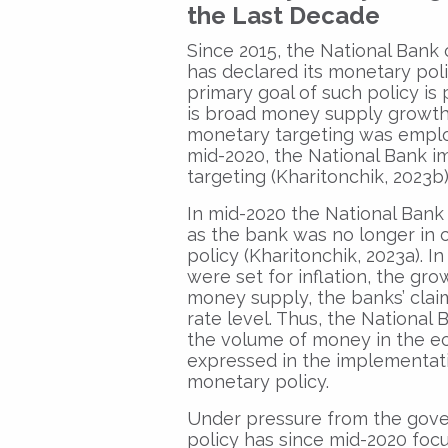
the Last Decade
Since 2015, the National Bank 
has declared its monetary pol
primary goal of such policy is 
is broad money supply growth
monetary targeting was employ
mid-2020, the National Bank im
targeting (Kharitonchik, 2023b)
In mid-2020 the National Bank
as the bank was no longer in 
policy (Kharitonchik, 2023a). I
were set for inflation, the gr
money supply, the banks’ clai
rate level. Thus, the National
the volume of money in the eco
expressed in the implementatio
monetary policy.
Under pressure from the gove
policy has since mid-2020 focu