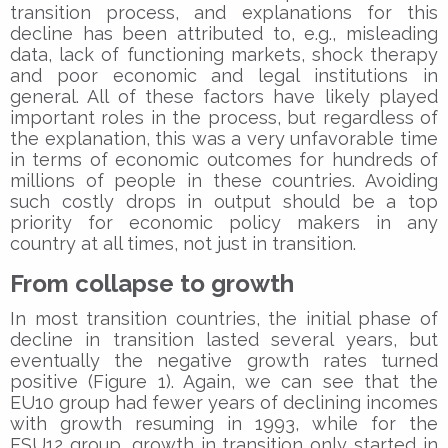
transition process, and explanations for this
decline has been attributed to, e.g., misleading
data, lack of functioning markets, shock therapy
and poor economic and legal institutions in
general. All of these factors have likely played
important roles in the process, but regardless of
the explanation, this was a very unfavorable time
in terms of economic outcomes for hundreds of
millions of people in these countries. Avoiding
such costly drops in output should be a top
priority for economic policy makers in any
country at all times, not just in transition.
From collapse to growth
In most transition countries, the initial phase of
decline in transition lasted several years, but
eventually the negative growth rates turned
positive (Figure 1). Again, we can see that the
EU10 group had fewer years of declining incomes
with growth resuming in 1993, while for the
FSU12 group, growth in transition only started in