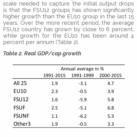
scale needed to capture the initial output drops
is that the FSU12 groups has shown significantly
higher growth than the EU10 group in the last 15
years. Over the more recent period, the average
FSU12 country has grown by close to 6 percent,
while growth for the EU10 has been around 4
percent per annum (Table 2).
Table 2. Real GDP/cap growth