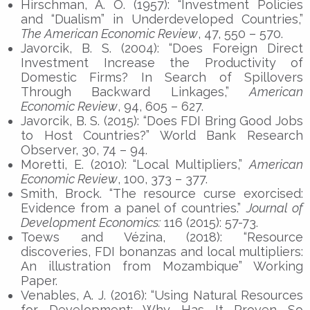
Hirschman, A. O. (1957): “Investment Policies
and “Dualism” in Underdeveloped Countries,”
The American Economic Review
, 47, 550 – 570.
Javorcik, B. S. (2004): “Does Foreign Direct
Investment Increase the Productivity of
Domestic Firms? In Search of Spillovers
Through Backward Linkages,”
American
Economic Review
, 94, 605 – 627.
Javorcik, B. S. (2015): “Does FDI Bring Good Jobs
to Host Countries?” World Bank Research
Observer, 30, 74 – 94.
Moretti, E. (2010): “Local Multipliers,”
American
Economic Review
, 100, 373 – 377.
Smith, Brock. “The resource curse exorcised:
Evidence from a panel of countries.”
Journal of
Development Economics:
116 (2015): 57-73.
Toews and Vézina, (2018): “Resource
discoveries, FDI bonanzas and local multipliers:
An illustration from Mozambique” Working
Paper.
Venables, A. J. (2016): “Using Natural Resources
for Development: Why Has It Proven So