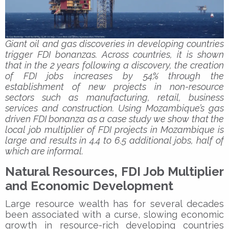
Giant oil and gas discoveries in developing countries
trigger FDI bonanzas. Across countries, it is shown
that in the 2 years following a discovery, the creation
of FDI jobs increases by 54% through the
establishment of new projects in non-resource
sectors such as manufacturing, retail, business
services and construction. Using Mozambique’s gas
driven FDI bonanza as a case study we show that the
local job multiplier of FDI projects in Mozambique is
large and results in 4.4 to 6.5 additional jobs, half of
which are informal.
Natural Resources, FDI Job Multiplier
and Economic Development
Large resource wealth has for several decades
been associated with a curse, slowing economic
growth in resource-rich developing countries