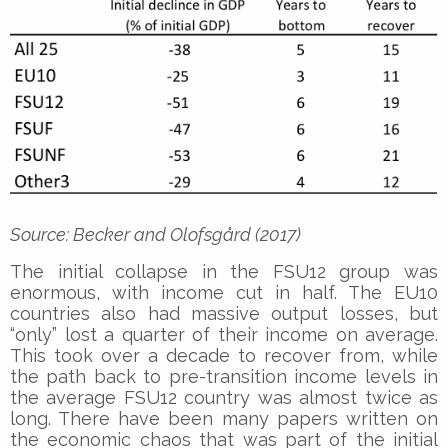
Source: Becker and Olofsgård (2017)
The initial collapse in the FSU12 group was
enormous, with income cut in half. The EU10
countries also had massive output losses, but
“only” lost a quarter of their income on average.
This took over a decade to recover from, while
the path back to pre-transition income levels in
the average FSU12 country was almost twice as
long. There have been many papers written on
the economic chaos that was part of the initial