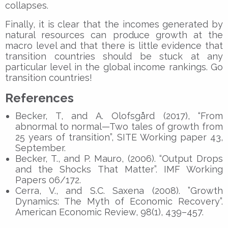
collapses.
Finally, it is clear that the incomes generated by
natural resources can produce growth at the
macro level and that there is little evidence that
transition countries should be stuck at any
particular level in the global income rankings. Go
transition countries!
References
Becker, T, and A. Olofsgård (2017), “From
abnormal to normal—Two tales of growth from
25 years of transition”, SITE Working paper 43,
September.
Becker, T., and P. Mauro, (2006). “Output Drops
and the Shocks That Matter”. IMF Working
Papers 06/172.
Cerra, V., and S.C. Saxena (2008). ”Growth
Dynamics: The Myth of Economic Recovery”.
American Economic Review, 98(1), 439–457.