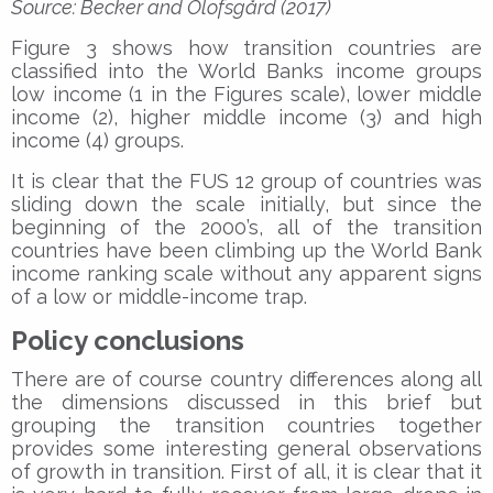
Source: Becker and Olofsgård (2017)
Figure 3 shows how transition countries are
classified into the World Banks income groups
low income (1 in the Figures scale), lower middle
income (2), higher middle income (3) and high
income (4) groups.
It is clear that the FUS 12 group of countries was
sliding down the scale initially, but since the
beginning of the 2000’s, all of the transition
countries have been climbing up the World Bank
income ranking scale without any apparent signs
of a low or middle-income trap.
Policy conclusions
There are of course country differences along all
the dimensions discussed in this brief but
grouping the transition countries together
provides some interesting general observations
of growth in transition. First of all, it is clear that it