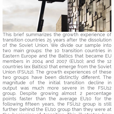
This brief summarizes the growth experience of
transition countries 25 years after the dissolution
of the Soviet Union. We divide our sample into
two main groups: the 10 transition countries in
Eastern Europe and the Baltics that became EU
members in 2004 and 2007 (EU10); and the 12
countries (ex Baltics) that emerge from the Soviet
Union (FSU12). The growth experiences of these
two groups have been distinctly different. The
magnitude of the initial transition decline in
output was much more severe in the FSU12
group. Despite growing almost 2 percentage
points faster than the average EU10 for the
following fifteen years, the FSU12 group is still
further behind the EU10 group than they were at