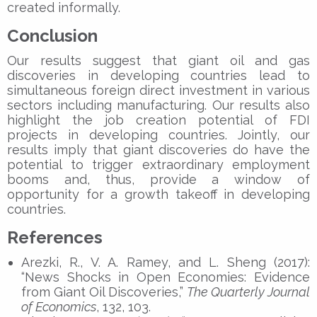
created informally.
Conclusion
Our results suggest that giant oil and gas
discoveries in developing countries lead to
simultaneous foreign direct investment in various
sectors including manufacturing. Our results also
highlight the job creation potential of FDI
projects in developing countries. Jointly, our
results imply that giant discoveries do have the
potential to trigger extraordinary employment
booms and, thus, provide a window of
opportunity for a growth takeoff in developing
countries.
References
Arezki, R., V. A. Ramey, and L. Sheng (2017):
“News Shocks in Open Economies: Evidence
from Giant Oil Discoveries,”
The Quarterly Journal
of Economics
, 132, 103.