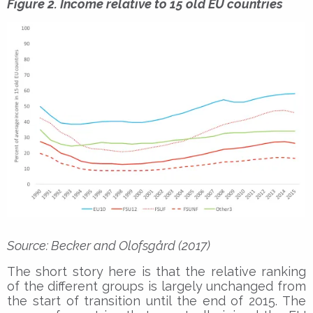
Figure 2. Income relative to 15 old EU countries
Source: Becker and Olofsgård (2017)
The short story here is that the relative ranking
of the different groups is largely unchanged from
the start of transition until the end of 2015. The