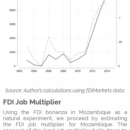
Source: Author’s calculations using fDiMarkets data.
FDI Job Multiplier
Using the FDI bonanza in Mozambique as a
natural experiment, we proceed by estimating
the FDI job multiplier for Mozambique. The