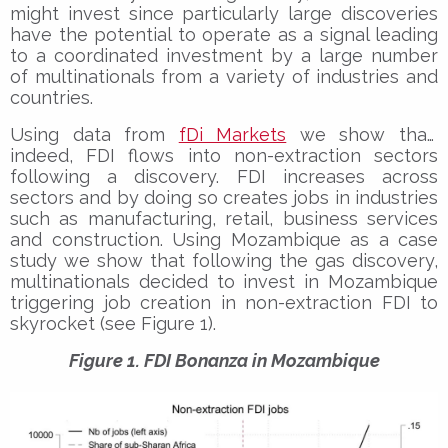
might invest since particularly large discoveries
have the potential to operate as a signal leading
to a coordinated investment by a large number
of multinationals from a variety of industries and
countries.
Using data from
fDi Markets
we show that,
indeed, FDI flows into non-extraction sectors
following a discovery. FDI increases across
sectors and by doing so creates jobs in industries
such as manufacturing, retail, business services
and construction. Using Mozambique as a case
study we show that following the gas discovery,
multinationals decided to invest in Mozambique
triggering job creation in non-extraction FDI to
skyrocket (see Figure 1).
Figure 1. FDI Bonanza in Mozambique