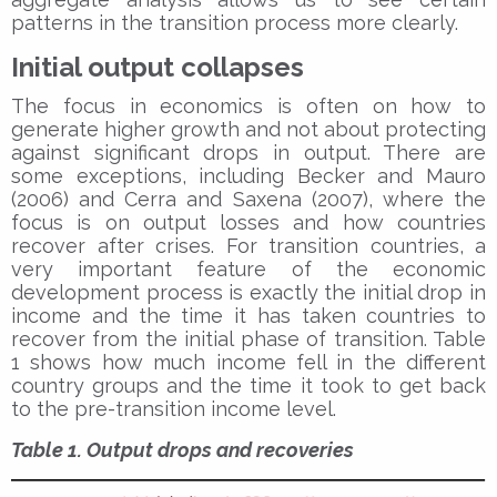
patterns in the transition process more clearly.
Initial output collapses
The focus in economics is often on how to
generate higher growth and not about protecting
against significant drops in output. There are
some exceptions, including Becker and Mauro
(2006) and Cerra and Saxena (2007), where the
focus is on output losses and how countries
recover after crises. For transition countries, a
very important feature of the economic
development process is exactly the initial drop in
income and the time it has taken countries to
recover from the initial phase of transition. Table
1 shows how much income fell in the different
country groups and the time it took to get back
to the pre-transition income level.
Table 1. Output drops and recoveries