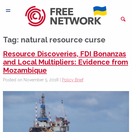
Tag:
natural resource curse
Resource Discoveries, FDI Bonanzas
and Local Multipliers: Evidence from
Mozambique
Posted on November 5, 2018 |
Policy Brief