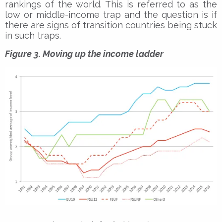
rankings of the world. This is referred to as the
low or middle-income trap and the question is if
there are signs of transition countries being stuck
in such traps.
Figure 3. Moving up the income ladder