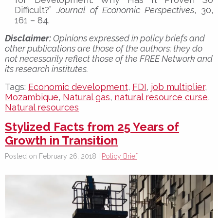
Difficult?”
Journal of Economic Perspectives
, 30,
161 – 84.
Disclaimer:
Opinions expressed in policy briefs and
other publications are those of the authors; they do
not necessarily reflect those of the FREE Network and
its research institutes.
Tags:
Economic development
,
FDI
,
job multiplier
,
Mozambique
,
Natural gas
,
natural resource curse
,
Natural resources
Stylized Facts from 25 Years of
Growth in Transition
Posted on February 26, 2018 |
Policy Brief