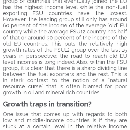
group of countries that eventually joined the EU
has the highest income level while the non-fuel
exporting FSU countries have the lowest.
However, the leading group still only has around
60 percent of the income of the average “old” EU
country while the average FSU12 country has half
of that or around 30 percent of the income of the
old EU countries. This puts the relatively high
growth rates of the FSU12 group over the last 15
years in perspective; the road to reach old EU
level incomes is long indeed. Also, within the FSU
group, it is clear that there is a sharp dividing line
between the fuel exporters and the rest. This is
in stark contrast to the notion of a “natural
resource curse” that is often blamed for poor
growth in oil and mineral rich countries.
Growth traps in transition?
One issue that comes up with regards to both
low and middle-income countries is if they are
stuck at a certain level in the relative income