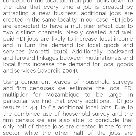
concept of the local job multiplier boils down to
the idea that every time a job is created by
attracting a new business, additional jobs are
created in the same locality. In our case, FDI jobs
are expected to have a multiplier effect due to
two distinct channels. Newly created and well
paid FDI jobs are likely to increase local income
and in turn the demand for local goods and
services (Moretti, 2010). Additionally, backward
and forward linkages between multinationals and
local firms increase the demand for local goods
and services (Javorcik, 2004).
Using concurrent waves of household surveys
and firm censuses we estimate the local FDI
multiplier for Mozambique to be large. In
particular, we find that every additional FDI job
results in 4.4 to 6.5 additional local jobs. Due to
the combined use of household survey and the
firm census we are also able to conclude that
only half of these jobs are created in the formal
sector, while the other half of the jobs are