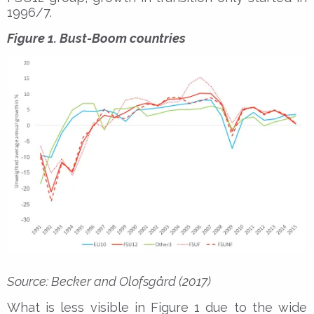
1996/7.
Figure 1. Bust-Boom countries
Source: Becker and Olofsgård (2017)
What is less visible in Figure 1 due to the wide