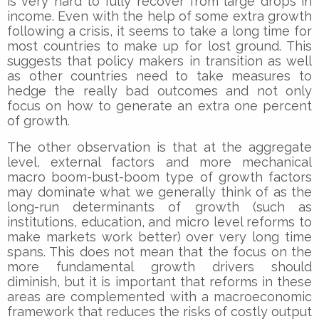
is very hard to fully recover from large drops in
income. Even with the help of some extra growth
following a crisis, it seems to take a long time for
most countries to make up for lost ground. This
suggests that policy makers in transition as well
as other countries need to take measures to
hedge the really bad outcomes and not only
focus on how to generate an extra one percent
of growth.
The other observation is that at the aggregate
level, external factors and more mechanical
macro boom-bust-boom type of growth factors
may dominate what we generally think of as the
long-run determinants of growth (such as
institutions, education, and micro level reforms to
make markets work better) over very long time
spans. This does not mean that the focus on the
more fundamental growth drivers should
diminish, but it is important that reforms in these
areas are complemented with a macroeconomic
framework that reduces the risks of costly output