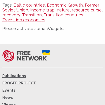
Tags:
Baltic countries
,
Economic Growth
,
Former
Soviet Union
,
income trap
,
natural resource curse
,
recovery
,
Transition
,
Transition countries
,
Transition economies
Please activate some Widgets.
Publications
FROGEE PROJECT
Events
News
Videos