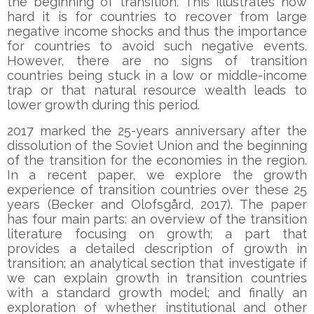
the beginning of transition. This illustrates how
hard it is for countries to recover from large
negative income shocks and thus the importance
for countries to avoid such negative events.
However, there are no signs of transition
countries being stuck in a low or middle-income
trap or that natural resource wealth leads to
lower growth during this period.
2017 marked the 25-years anniversary after the
dissolution of the Soviet Union and the beginning
of the transition for the economies in the region.
In a recent paper, we explore the growth
experience of transition countries over these 25
years (Becker and Olofsgård, 2017). The paper
has four main parts: an overview of the transition
literature focusing on growth; a part that
provides a detailed description of growth in
transition; an analytical section that investigate if
we can explain growth in transition countries
with a standard growth model; and finally an
exploration of whether institutional and other