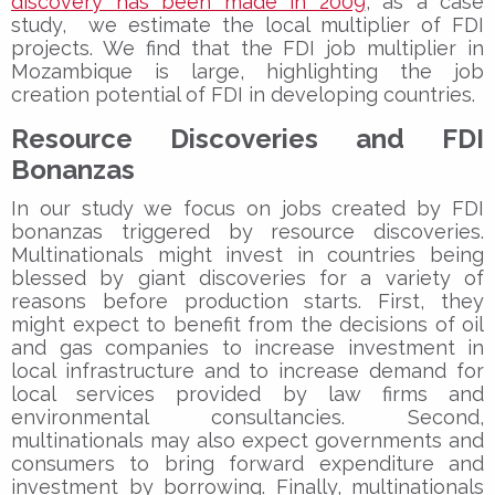
discovery has been made in 2009
, as a case
study, we estimate the local multiplier of FDI
projects. We find that the FDI job multiplier in
Mozambique is large, highlighting the job
creation potential of FDI in developing countries.
Resource Discoveries and FDI
Bonanzas
In our study we focus on jobs created by FDI
bonanzas triggered by resource discoveries.
Multinationals might invest in countries being
blessed by giant discoveries for a variety of
reasons before production starts. First, they
might expect to benefit from the decisions of oil
and gas companies to increase investment in
local infrastructure and to increase demand for
local services provided by law firms and
environmental consultancies. Second,
multinationals may also expect governments and
consumers to bring forward expenditure and
investment by borrowing. Finally, multinationals