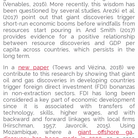
(Venables, 2016). More recently, this wisdom has
been questioned by several studies. Arezki et al.
(2017) point out that giant discoveries trigger
short-run economic booms before windfalls from
resources start pouring in. And Smith (2017)
provides evidence for a positive relationship
between resource discoveries and GDP per
capita across countries, which persists in the
long term.
In a
new paper
(Toews and Vézina, 2018) we
contribute to this research by showing that giant
oil and gas discoveries in developing countries
trigger foreign direct investment (FDI) bonanzas
in non-extraction sectors. FDI has long been
considered a key part of economic development
since it is associated with transfers of
technology, skills, higher wages, and with
backward and forward linkages with local firms
(Hirschman, 1957; Javorcik, 2015). Using
Mozambique, where a
giant offshore gas