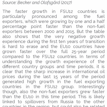
Source: Becker and Olofsgård (2017)
The faster growth in FSU12 countries is
particularly pronounced among the fuel
exporters, which were growing by one and a half
percentage point faster than the non-fuel
exporters between 2000 and 2015. But the table
also shows that the very negative growth
experience during the first ten years of transition
is hard to erase and the EU10 countries have
grown faster over the full 25-year period
compared to the FSU12 countries. In terms of
understanding the growth experience of the
different country groups and time periods, it is
clear that the sharp increase in international oil
prices during the last 15 years of the period
generated high growth in the fuel exporting
countries in the FSU12 group. Interestingly
though, also the non-fuel exporters grew faster
than the EU10 in this time period. This is likely
linked to spillovers from Russia to the other
countries in the region, but could also be related