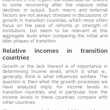
to some recovering after the massive initial
declines in output. Such macro and external
factors are not always stressed in discussions of
growth in transition countries, which more often
focus on the pace of reforms or strength of
institutions, but seem to be relevant at this
aggregate level when comparing the initial and
later phases of transition.
Relative incomes in transition
countries
Growth or the lack thereof is of importance in
determining income
levels
, which is what we
generally think is what influences welfare. The
question is then what the growth processes we
have analyzed imply for income levels in
transition countries, and in particular, how the
income levels in these countries compare with
other countries.