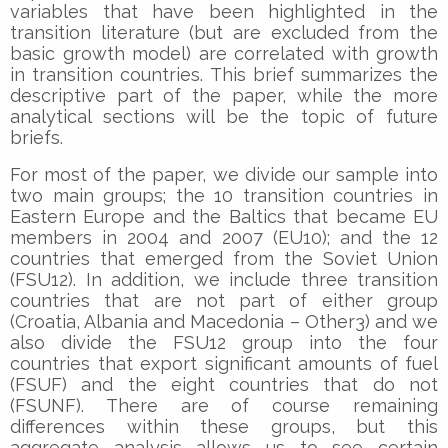
variables that have been highlighted in the
transition literature (but are excluded from the
basic growth model) are correlated with growth
in transition countries. This brief summarizes the
descriptive part of the paper, while the more
analytical sections will be the topic of future
briefs.
For most of the paper, we divide our sample into
two main groups; the 10 transition countries in
Eastern Europe and the Baltics that became EU
members in 2004 and 2007 (EU10); and the 12
countries that emerged from the Soviet Union
(FSU12). In addition, we include three transition
countries that are not part of either group
(Croatia, Albania and Macedonia – Other3) and we
also divide the FSU12 group into the four
countries that export significant amounts of fuel
(FSUF) and the eight countries that do not
(FSUNF). There are of course remaining
differences within these groups, but this
aggregate analysis allows us to see certain