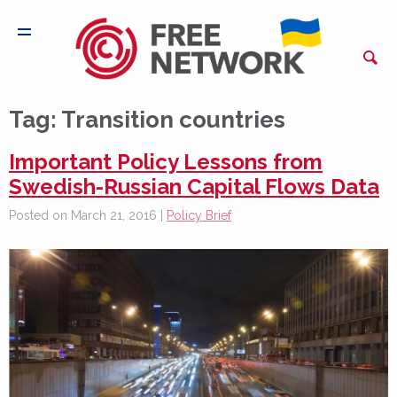
Tag:
Transition countries
Important Policy Lessons from
Swedish-Russian Capital Flows Data
Posted on March 21, 2016 |
Policy Brief