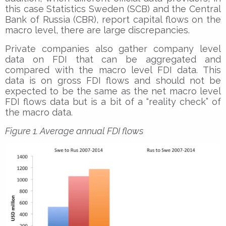
this case Statistics Sweden (SCB) and the Central
Bank of Russia (CBR), report capital flows on the
macro level, there are large discrepancies.
Private companies also gather company level
data on FDI that can be aggregated and
compared with the macro level FDI data. This
data is on gross FDI flows and should not be
expected to be the same as the net macro level
FDI flows data but is a bit of a “reality check” of
the macro data.
Figure 1. Average annual FDI flows