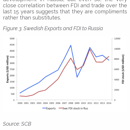
close correlation between FDI and trade over the
last 15 years suggests that they are compliments
rather than substitutes.
Figure 3. Swedish Exports and FDI to Russia
Source: SCB