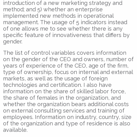
introduction of a new marketing strategy and
method; and 5) whether an enterprise
implemented new methods in operational
management. The usage of 5 indicators instead
of one allows me to see whether there is any
specific feature of innovativeness that differs by
gender.
The list of control variables covers information
on the gender of the CEO and owners, number of
years of experience of the CEO, age of the firm,
type of ownership, focus on internal and external
markets, as well as the usage of foreign
technologies and certification. I also have
information on the share of skilled labor force,
the share of females in the organization, and
whether the organization bears additional costs
on external consulting services and training of
employees. Information on industry, country, size
of the organization and type of residence is also
available.