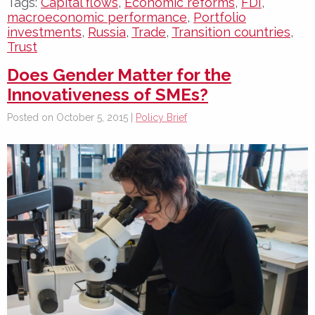
Tags:
Capital flows
,
Economic reforms
,
FDI
,
macroeconomic performance
,
Portfolio
investments
,
Russia
,
Trade
,
Transition countries
,
Trust
Does Gender Matter for the
Innovativeness of SMEs?
Posted on October 5, 2015 |
Policy Brief