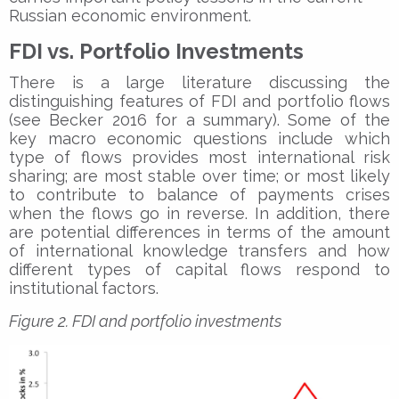
Russian economic environment.
FDI vs. Portfolio Investments
There is a large literature discussing the
distinguishing features of FDI and portfolio flows
(see Becker 2016 for a summary). Some of the
key macro economic questions include which
type of flows provides most international risk
sharing; are most stable over time; or most likely
to contribute to balance of payments crises
when the flows go in reverse. In addition, there
are potential differences in terms of the amount
of international knowledge transfers and how
different types of capital flows respond to
institutional factors.
Figure 2. FDI and portfolio investments