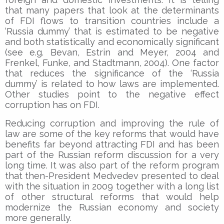
that many papers that look at the determinants
of FDI flows to transition countries include a
‘Russia dummy’ that is estimated to be negative
and both statistically and economically significant
(see e.g. Bevan, Estrin and Meyer, 2004 and
Frenkel, Funke, and Stadtmann, 2004). One factor
that reduces the significance of the ‘Russia
dummy’ is related to how laws are implemented.
Other studies point to the negative effect
corruption has on FDI.
Reducing corruption and improving the rule of
law are some of the key reforms that would have
benefits far beyond attracting FDI and has been
part of the Russian reform discussion for a very
long time. It was also part of the reform program
that then-President Medvedev presented to deal
with the situation in 2009 together with a long list
of other structural reforms that would help
modernize the Russian economy and society
more generally.