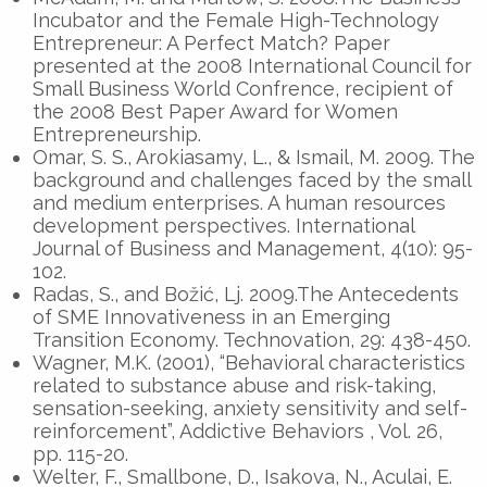
Incubator and the Female High-Technology
Entrepreneur: A Perfect Match? Paper
presented at the 2008 International Council for
Small Business World Confrence, recipient of
the 2008 Best Paper Award for Women
Entrepreneurship.
Omar, S. S., Arokiasamy, L., & Ismail, M. 2009. The
background and challenges faced by the small
and medium enterprises. A human resources
development perspectives. International
Journal of Business and Management, 4(10): 95-
102.
Radas, S., and Božić, Lj. 2009.The Antecedents
of SME Innovativeness in an Emerging
Transition Economy. Technovation, 29: 438-450.
Wagner, M.K. (2001), “Behavioral characteristics
related to substance abuse and risk-taking,
sensation-seeking, anxiety sensitivity and self-
reinforcement”, Addictive Behaviors , Vol. 26,
pp. 115-20.
Welter, F., Smallbone, D., Isakova, N., Aculai, E.