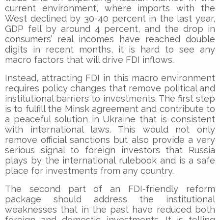
current environment, where imports with the
West declined by 30-40 percent in the last year,
GDP fell by around 4 percent, and the drop in
consumers’ real incomes have reached double
digits in recent months, it is hard to see any
macro factors that will drive FDI inflows.
Instead, attracting FDI in this macro environment
requires policy changes that remove political and
institutional barriers to investments. The first step
is to fulfill the Minsk agreement and contribute to
a peaceful solution in Ukraine that is consistent
with international laws. This would not only
remove official sanctions but also provide a very
serious signal to foreign investors that Russia
plays by the international rulebook and is a safe
place for investments from any country.
The second part of an FDI-friendly reform
package should address the institutional
weaknesses that in the past have reduced both
foreign and domestic investments. It is telling