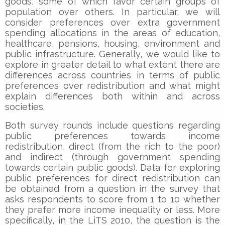
goods, some of which favor certain groups of
population over others. In particular, we will
consider preferences over extra government
spending allocations in the areas of education,
healthcare, pensions, housing, environment and
public infrastructure. Generally, we would like to
explore in greater detail to what extent there are
differences across countries in terms of public
preferences over redistribution and what might
explain differences both within and across
societies.
Both survey rounds include questions regarding
public preferences towards income
redistribution, direct (from the rich to the poor)
and indirect (through government spending
towards certain public goods). Data for exploring
public preferences for direct redistribution can
be obtained from a question in the survey that
asks respondents to score from 1 to 10 whether
they prefer more income inequality or less. More
specifically, in the LiTS 2010, the question is the