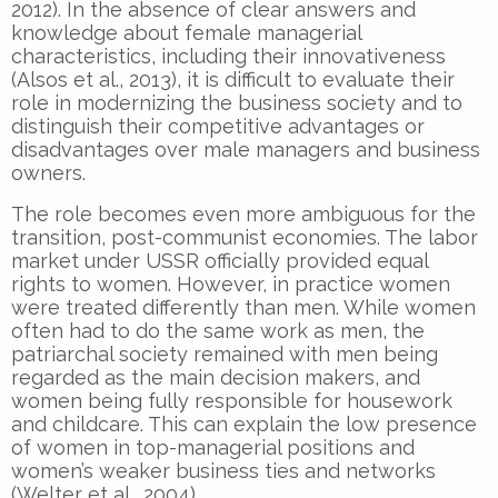
2012). In the absence of clear answers and
knowledge about female managerial
characteristics, including their innovativeness
(Alsos et al., 2013), it is difficult to evaluate their
role in modernizing the business society and to
distinguish their competitive advantages or
disadvantages over male managers and business
owners.
The role becomes even more ambiguous for the
transition, post-communist economies. The labor
market under USSR officially provided equal
rights to women. However, in practice women
were treated differently than men. While women
often had to do the same work as men, the
patriarchal society remained with men being
regarded as the main decision makers, and
women being fully responsible for housework
and childcare. This can explain the low presence
of women in top-managerial positions and
women’s weaker business ties and networks
(Welter et al., 2004).