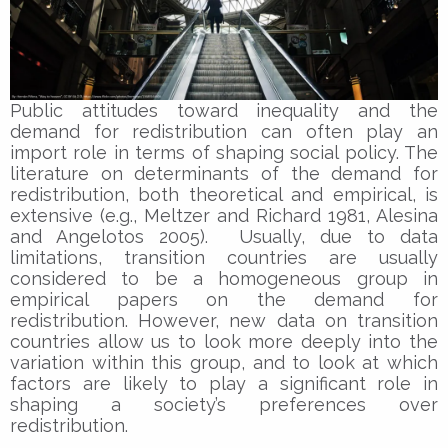
Public attitudes toward inequality and the
demand for redistribution can often play an
import role in terms of shaping social policy. The
literature on determinants of the demand for
redistribution, both theoretical and empirical, is
extensive (e.g., Meltzer and Richard 1981, Alesina
and Angelotos 2005). Usually, due to data
limitations, transition countries are usually
considered to be a homogeneous group in
empirical papers on the demand for
redistribution. However, new data on transition
countries allow us to look more deeply into the
variation within this group, and to look at which
factors are likely to play a significant role in
shaping a society’s preferences over
redistribution.