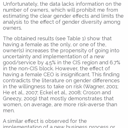
Unfortunately, the data lacks information on the
number of owners, which will prohibit me from
estimating the clear gender effects and limits the
analysis to the effect of gender diversity among
owners.
The obtained results (see Table 1) show that
having a female as the only, or one of the,
owner(s) increases the propensity of going into
uncertainty and implementation of a new
good/service by 4.5% in the CIS region and 6.7%
in the non-CIS block. However, the effect of
having a female CEO is insignificant. This finding
contradicts the literature on gender differences
in the willingness to take on risk (Wagner, 2001;
He et al., 2007; Eckel et al., 2008; Croson and
Gneezy, 2009) that mostly demonstrates that
women, on average, are more risk-averse than
men.
A similar effect is observed for the
implementation of a new business process or