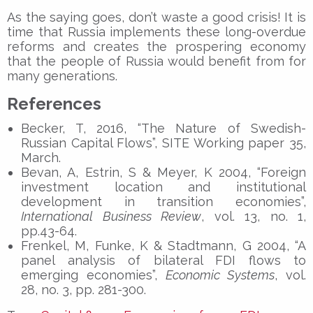
As the saying goes, don’t waste a good crisis! It is
time that Russia implements these long-overdue
reforms and creates the prospering economy
that the people of Russia would benefit from for
many generations.
References
Becker, T, 2016, “The Nature of Swedish-
Russian Capital Flows”, SITE Working paper 35,
March.
Bevan, A, Estrin, S & Meyer, K 2004, “Foreign
investment location and institutional
development in transition economies”,
International Business Review
, vol. 13, no. 1,
pp.43-64.
Frenkel, M, Funke, K & Stadtmann, G 2004, “A
panel analysis of bilateral FDI flows to
emerging economies”,
Economic Systems
, vol.
28, no. 3, pp. 281-300.