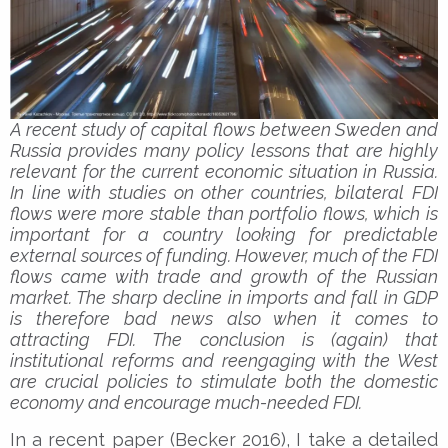
A recent study of capital flows between Sweden and
Russia provides many policy lessons that are highly
relevant for the current economic situation in Russia.
In line with studies on other countries, bilateral FDI
flows were more stable than portfolio flows, which is
important for a country looking for predictable
external sources of funding. However, much of the FDI
flows came with trade and growth of the Russian
market. The sharp decline in imports and fall in GDP
is therefore bad news also when it comes to
attracting FDI. The conclusion is (again) that
institutional reforms and reengaging with the West
are crucial policies to stimulate both the domestic
economy and encourage much-needed FDI.
In a recent paper (Becker 2016), I take a detailed