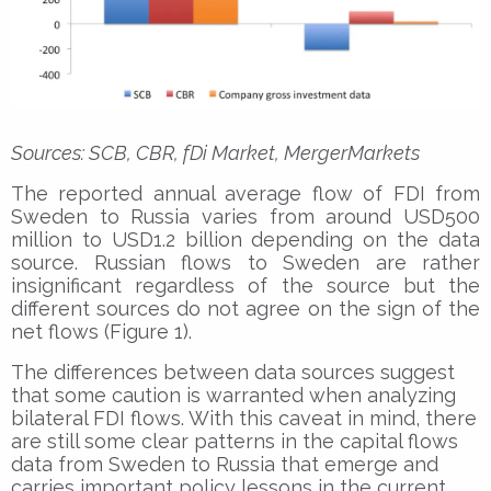
Sources: SCB, CBR, fDi Market, MergerMarkets
The reported annual average flow of FDI from
Sweden to Russia varies from around USD500
million to USD1.2 billion depending on the data
source. Russian flows to Sweden are rather
insignificant regardless of the source but the
different sources do not agree on the sign of the
net flows (Figure 1).
The differences between data sources suggest
that some caution is warranted when analyzing
bilateral FDI flows. With this caveat in mind, there
are still some clear patterns in the capital flows
data from Sweden to Russia that emerge and
carries important policy lessons in the current