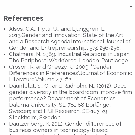
▪
References
Alsos, G.A., Hytti, U., and Ljunggren, E.
2013.Gender and Innovation: State of the Art
and a Research Agenda.International Journal of
Gender and Entrepreneurship, 5(3):236-256.
Chalmers, N. 1989. Industrial Relations in Japan:
The Peripheral Workforce. London: Routledge.
Croson, R. and Gneezy, U. 2009. “Gender
Differences in Preferences”.Journal of Economic
Literature.Volume 47, #2.
Daunfeldt, S., O., and Rudholm, N., (2012). Does
gender diversity in the boardroom improve firm
performance? Department of Economics,
Dalarna University, SE-781 88 Borlänge,
Sweden; and HUI Research, SE-103 29
Stockholm, Sweden.
Dautzenberg, K. 2012. Gender differences of
business owners in technology-based