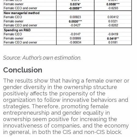
Source: Author’s own estimation.
Conclusion
The results show that having a female owner or
gender diversity in the ownership structure
positively affects the propensity of the
organization to follow innovative behaviors and
strategies. Therefore, promoting female
entrepreneurship and gender equality in
ownership seem positive for increasing the
innovativeness of companies, and the economy
in general, in both the CIS and non-CIS block.