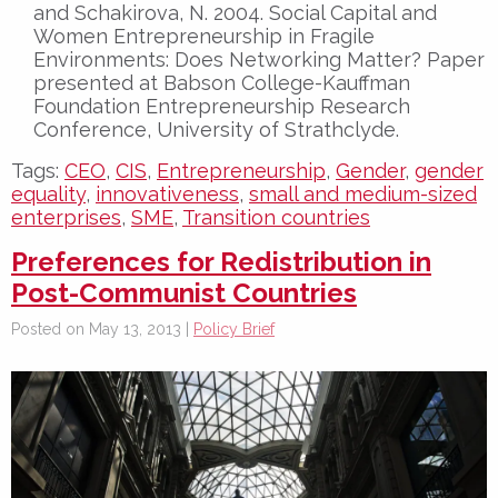
and Schakirova, N. 2004. Social Capital and
Women Entrepreneurship in Fragile
Environments: Does Networking Matter? Paper
presented at Babson College-Kauffman
Foundation Entrepreneurship Research
Conference, University of Strathclyde.
Tags:
CEO
,
CIS
,
Entrepreneurship
,
Gender
,
gender
equality
,
innovativeness
,
small and medium-sized
enterprises
,
SME
,
Transition countries
Preferences for Redistribution in
Post-Communist Countries
Posted on May 13, 2013 |
Policy Brief