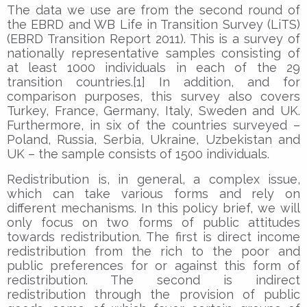
The data we use are from the second round of
the EBRD and WB Life in Transition Survey (LiTS)
(EBRD Transition Report 2011). This is a survey of
nationally representative samples consisting of
at least 1000 individuals in each of the 29
transition countries.[1] In addition, and for
comparison purposes, this survey also covers
Turkey, France, Germany, Italy, Sweden and UK.
Furthermore, in six of the countries surveyed –
Poland, Russia, Serbia, Ukraine, Uzbekistan and
UK – the sample consists of 1500 individuals.
Redistribution is, in general, a complex issue,
which can take various forms and rely on
different mechanisms. In this policy brief, we will
only focus on two forms of public attitudes
towards redistribution. The first is direct income
redistribution from the rich to the poor and
public preferences for or against this form of
redistribution. The second is indirect
redistribution through the provision of public