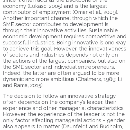
economy (Lukasc, 2005) and is the largest
contributor of employment (Omar et al., 2009).
Another important channel through which the
SME sector contributes to development is
through their innovative activities. Sustainable
economic development requires competitive and
successful industries. Being innovative is one way
to achieve this goal. However, the innovativeness
of sectors and industries depends not only on
the actions of the largest companies, but also on
the SME sector and individual entrepreneurs.
Indeed, the latter are often argued to be more
dynamic and more ambitious (Chalmers, 1989; Li
and Rama, 2015).
The decision to follow an innovative strategy
often depends on the company’s leader, their
experience and other managerial characteristics.
However, the experience of the leader is not the
only factor affecting managerial actions – gender
also appears to matter (Daunfeldt and Rudholm,