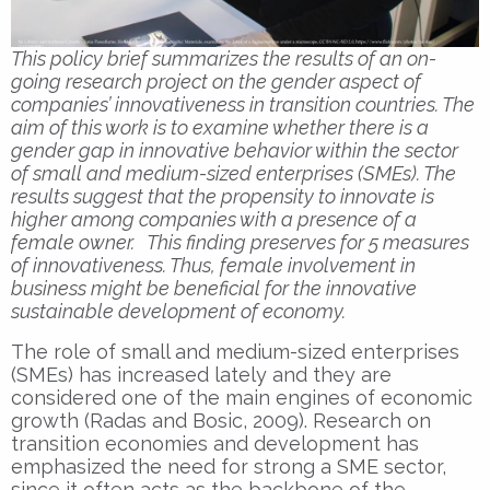
This policy brief summarizes the results of an on-
going research project on the gender aspect of
companies’ innovativeness in transition countries. The
aim of this work is to examine whether there is a
gender gap in innovative behavior within the sector
of small and medium-sized enterprises (SMEs). The
results suggest that the propensity to innovate is
higher among companies with a presence of a
female owner. This finding preserves for 5 measures
of innovativeness. Thus, female involvement in
business might be beneficial for the innovative
sustainable development of economy.
The role of small and medium-sized enterprises
(SMEs) has increased lately and they are
considered one of the main engines of economic
growth (Radas and Bosic, 2009). Research on
transition economies and development has
emphasized the need for strong a SME sector,
since it often acts as the backbone of the