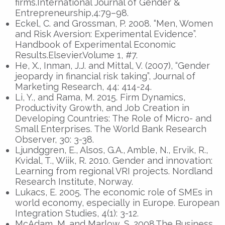
firms.International Journal of Gender &
Entrepreneurship,4:79–98.
Eckel, C. and Grossman, P. 2008. “Men, Women
and Risk Aversion: Experimental Evidence”.
Handbook of Experimental Economic
Results.Elsevier.Volume 1, #7.
He, X., Inman, J.J. and Mittal, V. (2007), “Gender
jeopardy in financial risk taking”, Journal of
Marketing Research, 44: 414-24.
Li, Y., and Rama, M. 2015. Firm Dynamics,
Productivity Growth, and Job Creation in
Developing Countries: The Role of Micro- and
Small Enterprises. The World Bank Research
Observer, 30: 3-38.
Ljundggren, E., Alsos, G.A., Amble, N., Ervik, R.,
Kvidal, T., Wiik, R. 2010. Gender and innovation:
Learning from regional VRI projects. Nordland
Research Institute, Norway.
Lukacs, E. 2005. The economic role of SMEs in
world economy, especially in Europe. European
Integration Studies, 4(1): 3-12.
McAdam, M. and Marlow, S. 2008.The Business