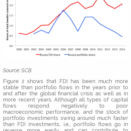
Source: SCB
Figure 2 shows that FDI has been much more
stable than portfolio flows in the years prior to
and after the global financial crisis as well as in
more recent years. Although all types of capital
flows respond negatively to poor
macroeconomic performance, and the stock of
portfolio investments swing around much faster
than FDI investments, i.e., portfolio flows go in
reverse more easily and can contribute to