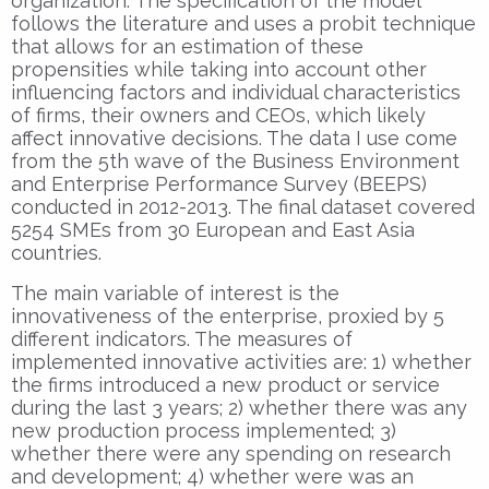
organization. The specification of the model
follows the literature and uses a probit technique
that allows for an estimation of these
propensities while taking into account other
influencing factors and individual characteristics
of firms, their owners and CEOs, which likely
affect innovative decisions. The data I use come
from the 5th wave of the Business Environment
and Enterprise Performance Survey (BEEPS)
conducted in 2012-2013. The final dataset covered
5254 SMEs from 30 European and East Asia
countries.
The main variable of interest is the
innovativeness of the enterprise, proxied by 5
different indicators. The measures of
implemented innovative activities are: 1) whether
the firms introduced a new product or service
during the last 3 years; 2) whether there was any
new production process implemented; 3)
whether there were any spending on research
and development; 4) whether were was an