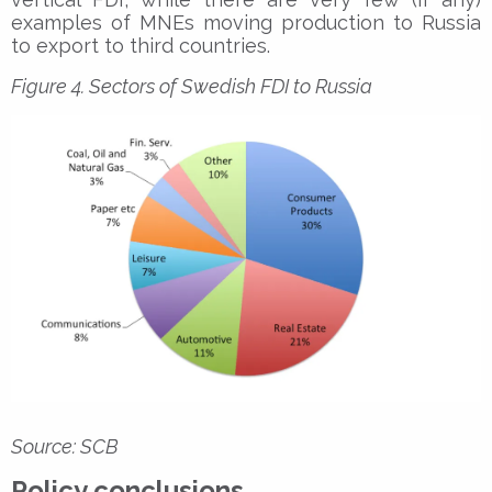
examples of MNEs moving production to Russia
to export to third countries.
Figure 4. Sectors of Swedish FDI to Russia
Source: SCB
Policy conclusions