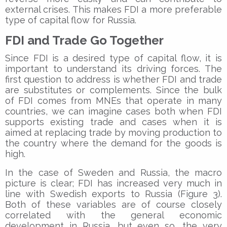
external crises. This makes FDI a more preferable
type of capital flow for Russia.
FDI and Trade Go Together
Since FDI is a desired type of capital flow, it is
important to understand its driving forces. The
first question to address is whether FDI and trade
are substitutes or complements. Since the bulk
of FDI comes from MNEs that operate in many
countries, we can imagine cases both when FDI
supports existing trade and cases when it is
aimed at replacing trade by moving production to
the country where the demand for the goods is
high.
In the case of Sweden and Russia, the macro
picture is clear; FDI has increased very much in
line with Swedish exports to Russia (Figure 3).
Both of these variables are of course closely
correlated with the general economic
development in Russia, but even so, the very