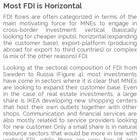
Most FDI is Horizontal
FDI flows are often categorized in terms of the
main motivating force for MNEs to engage in
cross-border investment: vertical (basically
looking for cheaper inputs), horizontal (expanding
the customer base), export-platform (producing
abroad for export to third countries) or complex
(a mix of the other reasons) FDI.
Looking at the sectoral composition of FDI from
Sweden to Russia (Figure 4), most investments
have come in sectors where it is clear that MNEs
are looking to expand their customer base. Even
in the case of real estate investments, a large
share is IKEA developing new shopping centers
that host their own outlets together with other
shops. Communication and financial services are
also mostly related to service providers looking
for new customer. Only a small share is in natural
resource sectors that would be more in line with
vertical FDI, while there are very few (if any)