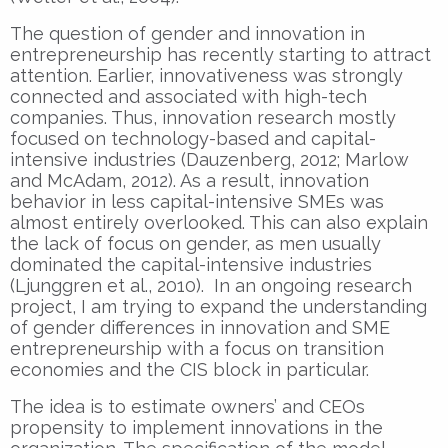
The question of gender and innovation in
entrepreneurship has recently starting to attract
attention. Earlier, innovativeness was strongly
connected and associated with high-tech
companies. Thus, innovation research mostly
focused on technology-based and capital-
intensive industries (Dauzenberg, 2012; Marlow
and McAdam, 2012). As a result, innovation
behavior in less capital-intensive SMEs was
almost entirely overlooked. This can also explain
the lack of focus on gender, as men usually
dominated the capital-intensive industries
(Ljunggren et al., 2010). In an ongoing research
project, I am trying to expand the understanding
of gender differences in innovation and SME
entrepreneurship with a focus on transition
economies and the CIS block in particular.
The idea is to estimate owners’ and CEOs
propensity to implement innovations in the