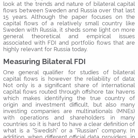
look at the trends and nature of bilateral capital
flows between Sweden and Russia over that last
15 years. Although the paper focuses on the
capital flows of a relatively small country like
Sweden with Russia, it sheds some light on more
general theoretical and empirical issues
associated with FDI and portfolio flows that are
highly relevant for Russia today.
Measuring Bilateral FDI
One general qualifier for studies of bilateral
capital flows is however the reliability of data;
Not only is a significant share of international
capital flows routed through offshore tax havens
which makes identifying the true country of
origin and investment difficult, but also many
investing companies are multinationals (MNEs)
with operations and shareholders in many
countries so it is hard to have a clear definition of
what is a “Swedish” or a “Russian” company. In
addition, when different official data providers, in