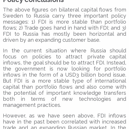
The above figures on bilateral capital flows from
Sweden to Russia carry three important policy
messages: 1) FDI is more stable than portfolio
flows; 2) Trade goes hand in hand with FDI; and 3)
FDI to Russia has mostly been horizontal and
driven by an expanding customer base.
In the current situation where Russia should
focus on policies to attract private capital
inflows, the goal should be to attract FDI. Instead,
the government is now looking for portfolio
inflows in the form of a USD3 billion bond issue.
But FDI is a more stable type of international
capital than portfolio flows and also come with
the potential of important knowledge transfers
both in terms of new technologies and
management practices.
However, as we have seen above, FDI inflows
have in the past been correlated with increased
trade and an expanding Russian market. In the