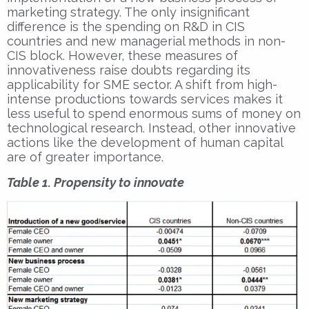
marketing strategy. The only insignificant
difference is the spending on R&D in CIS
countries and new managerial methods in non-
CIS block. However, these measures of
innovativeness raise doubts regarding its
applicability for SME sector. A shift from high-
intense productions towards services makes it
less useful to spend enormous sums of money on
technological research. Instead, other innovative
actions like the development of human capital
are of greater importance.
Table 1. Propensity to innovate