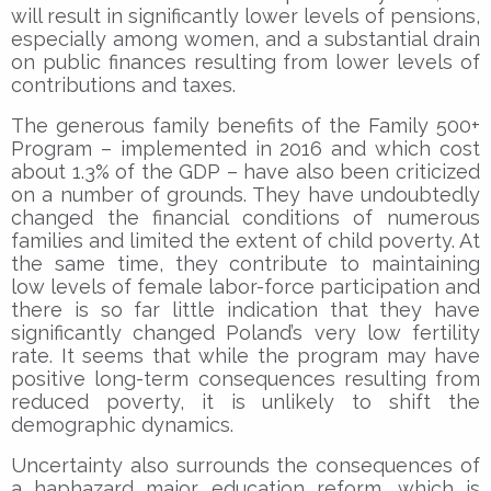
will result in significantly lower levels of pensions,
especially among women, and a substantial drain
on public finances resulting from lower levels of
contributions and taxes.
The generous family benefits of the Family 500+
Program – implemented in 2016 and which cost
about 1.3% of the GDP – have also been criticized
on a number of grounds. They have undoubtedly
changed the financial conditions of numerous
families and limited the extent of child poverty. At
the same time, they contribute to maintaining
low levels of female labor-force participation and
there is so far little indication that they have
significantly changed Poland’s very low fertility
rate. It seems that while the program may have
positive long-term consequences resulting from
reduced poverty, it is unlikely to shift the
demographic dynamics.
Uncertainty also surrounds the consequences of
a haphazard major education reform, which is