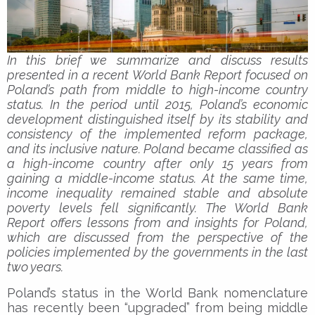
In this brief we summarize and discuss results
presented in a recent World Bank Report focused on
Poland’s path from middle to high-income country
status. In the period until 2015, Poland’s economic
development distinguished itself by its stability and
consistency of the implemented reform package,
and its inclusive nature. Poland became classified as
a high-income country after only 15 years from
gaining a middle-income status. At the same time,
income inequality remained stable and absolute
poverty levels fell significantly. The World Bank
Report offers lessons from and insights for Poland,
which are discussed from the perspective of the
policies implemented by the governments in the last
two years.
Poland’s status in the World Bank nomenclature
has recently been “upgraded” from being middle