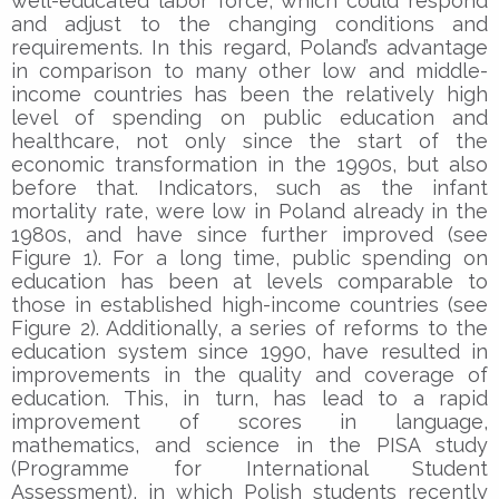
well-educated labor force, which could respond
and adjust to the changing conditions and
requirements. In this regard, Poland’s advantage
in comparison to many other low and middle-
income countries has been the relatively high
level of spending on public education and
healthcare, not only since the start of the
economic transformation in the 1990s, but also
before that. Indicators, such as the infant
mortality rate, were low in Poland already in the
1980s, and have since further improved (see
Figure 1). For a long time, public spending on
education has been at levels comparable to
those in established high-income countries (see
Figure 2). Additionally, a series of reforms to the
education system since 1990, have resulted in
improvements in the quality and coverage of
education. This, in turn, has lead to a rapid
improvement of scores in language,
mathematics, and science in the PISA study
(Programme for International Student
Assessment), in which Polish students recently