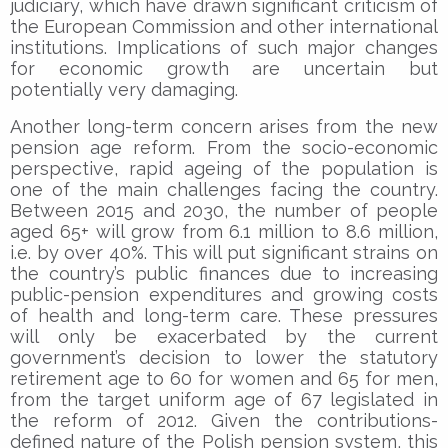
judiciary, which have drawn significant criticism of
the European Commission and other international
institutions. Implications of such major changes
for economic growth are uncertain but
potentially very damaging.
Another long-term concern arises from the new
pension age reform. From the socio-economic
perspective, rapid ageing of the population is
one of the main challenges facing the country.
Between 2015 and 2030, the number of people
aged 65+ will grow from 6.1 million to 8.6 million,
i.e. by over 40%. This will put significant strains on
the country’s public finances due to increasing
public-pension expenditures and growing costs
of health and long-term care. These pressures
will only be exacerbated by the current
government’s decision to lower the statutory
retirement age to 60 for women and 65 for men,
from the target uniform age of 67 legislated in
the reform of 2012. Given the contributions-
defined nature of the Polish pension system, this