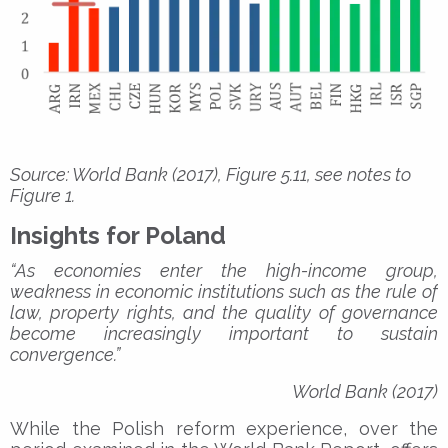
Source: World Bank (2017), Figure 5.11, see notes to
Figure 1.
Insights for Poland
“As economies enter the high-income group,
weakness in economic institutions such as the rule of
law, property rights, and the quality of governance
become increasingly important to sustain
convergence.”
World Bank (2017)
While the Polish reform experience, over the