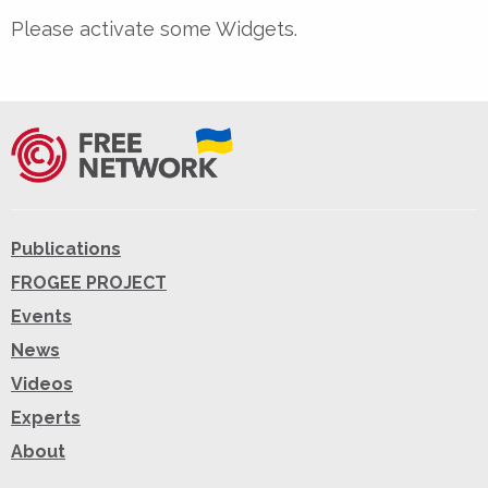
Please activate some Widgets.
Publications
FROGEE PROJECT
Events
News
Videos
Experts
About