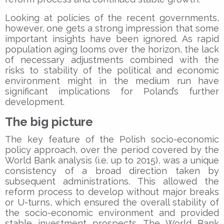
Looking at policies of the recent governments,
however, one gets a strong impression that some
important insights have been ignored. As rapid
population aging looms over the horizon, the lack
of necessary adjustments combined with the
risks to stability of the political and economic
environment might in the medium run have
significant implications for Poland’s further
development.
The big picture
The key feature of the Polish socio-economic
policy approach, over the period covered by the
World Bank analysis (i.e. up to 2015), was a unique
consistency of a broad direction taken by
subsequent administrations. This allowed the
reform process to develop without major breaks
or U-turns, which ensured the overall stability of
the socio-economic environment and provided
stable investment prospects. The World Bank