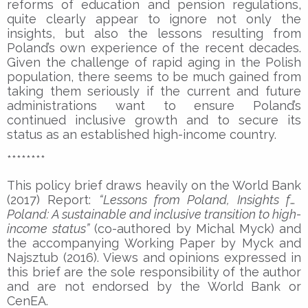
reforms of education and pension regulations,
quite clearly appear to ignore not only the
insights, but also the lessons resulting from
Poland’s own experience of the recent decades.
Given the challenge of rapid aging in the Polish
population, there seems to be much gained from
taking them seriously if the current and future
administrations want to ensure Poland’s
continued inclusive growth and to secure its
status as an established high-income country.
********
This policy brief draws heavily on the World Bank
(2017) Report:
“Lessons from Poland, Insights for
Poland: A sustainable and inclusive transition to high-
income status”
(co-authored by Michal Myck) and
the accompanying Working Paper by Myck and
Najsztub (2016). Views and opinions expressed in
this brief are the sole responsibility of the author
and are not endorsed by the World Bank or
CenEA.