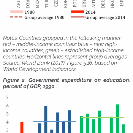
Notes: Countries grouped in the following manner:
red – middle-income countries; blue – new high-
income countries; green – established high-income
countries. Horizontal lines represent group averages.
Source: World Bank (2017), Figure 5.16, based on
World Development Indicators
.
Figure 2. Government expenditure on education,
percent of GDP, 1990