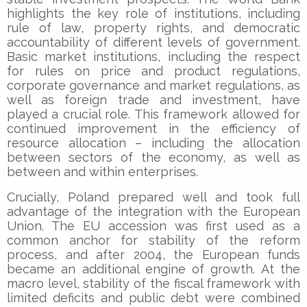
highlights the key role of institutions, including
rule of law, property rights, and democratic
accountability of different levels of government.
Basic market institutions, including the respect
for rules on price and product regulations,
corporate governance and market regulations, as
well as foreign trade and investment, have
played a crucial role. This framework allowed for
continued improvement in the efficiency of
resource allocation – including the allocation
between sectors of the economy, as well as
between and within enterprises.
Crucially, Poland prepared well and took full
advantage of the integration with the European
Union. The EU accession was first used as a
common anchor for stability of the reform
process, and after 2004, the European funds
became an additional engine of growth. At the
macro level, stability of the fiscal framework with
limited deficits and public debt were combined