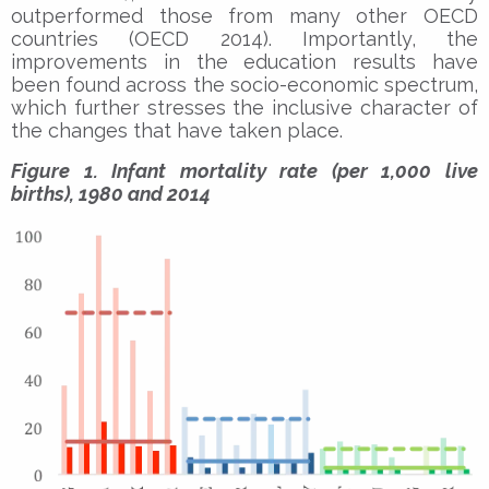
outperformed those from many other OECD
countries (OECD 2014). Importantly, the
improvements in the education results have
been found across the socio-economic spectrum,
which further stresses the inclusive character of
the changes that have taken place.
Figure 1. Infant mortality rate (per 1,000 live
births), 1980 and 2014