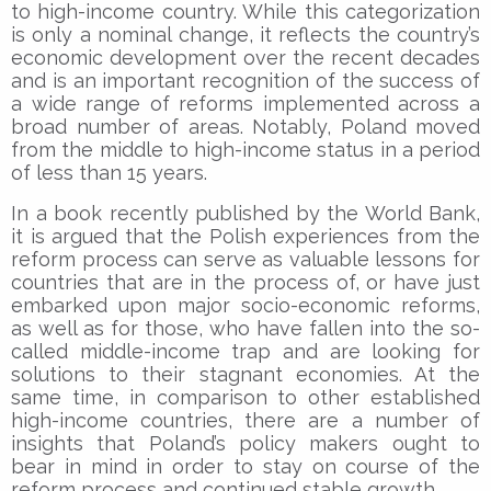
to high-income country. While this categorization
is only a nominal change, it reflects the country’s
economic development over the recent decades
and is an important recognition of the success of
a wide range of reforms implemented across a
broad number of areas. Notably, Poland moved
from the middle to high-income status in a period
of less than 15 years.
In a book recently published by the World Bank,
it is argued that the Polish experiences from the
reform process can serve as valuable lessons for
countries that are in the process of, or have just
embarked upon major socio-economic reforms,
as well as for those, who have fallen into the so-
called middle-income trap and are looking for
solutions to their stagnant economies. At the
same time, in comparison to other established
high-income countries, there are a number of
insights that Poland’s policy makers ought to
bear in mind in order to stay on course of the
reform process and continued stable growth.