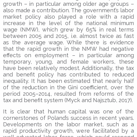
growth – in particular among older age groups –
also made a contribution. The government’s labor
market policy also played a role with a rapid
increase in the level of the national minimum
wage (NMW), which grew by 65% in real terms
between 2005 and 2015, i.e. almost twice as fast
as the average wage. While there is evidence
that the rapid growth in the NMW had negative
effects on employment – in particular among
temporary, young, and female workers, these
have been relatively modest. Additionally, the tax
and benefit policy has contributed to reduced
inequality. It has been estimated that nearly half
of the reduction in the Gini coefficient, over the
period 2005–2014, resulted from reforms of the
tax and benefit system (Myck and Najsztub, 2017).
It is clear that human capital was one of the
cornerstones of Poland’s success in recent years.
Developments on the labor market, such as a
rapid productivity growth, were facilitated by a