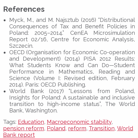
References
Myck, M., and M. Najsztub (2016) “Distributional
Consequences of Tax and Benefit Policies in
Poland: 2005–2014.” CenEA Microsimulation
Report 02/16, Centre for Economic Analysis,
Szczecin.
OECD (Organisation for Economic Co-operation
and Development) (2014) PISA 2012 Results:
What Students Know and Can Do—Student
Performance in Mathematics, Reading and
Science (Volume I: Revised edition, February
2014). Paris: OECD Publishing.
World Bank (2017) “Lessons from Poland,
Insights for Poland: A sustainable and inclusive
transition to high-income status”, The World
Bank, Washington.
Tags:
Education
,
Macroeconomic stability
,
pension reform
,
Poland
,
reform
,
Transition
,
World
Bank report