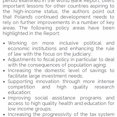
period examined in the World Bank Report, offers
important lessons for other countries aspiring to
the high-income status, the authors point out
that Poland’s continued development needs to
rely on further improvements in a number of key
areas. The following policy areas have been
highlighted in the Report:
Working on more inclusive political and
economic institutions and enhancing the rule
of law with the focus on the judiciary;
Adjustments to fiscal policy in particular to deal
with the consequences of population aging;
Increasing the domestic level of savings to
facilitate large investment needs;
Supporting innovation through more intense
competition and high quality research
education;
Improving social assistance programs and
access to high quality health and education for
low income groups;
Increasing the progressivity of the tax system