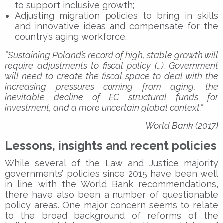
to support inclusive growth;
Adjusting migration policies to bring in skills
and innovative ideas and compensate for the
country’s aging workforce.
“Sustaining Poland’s record of high, stable growth will
require adjustments to fiscal policy (…). Government
will need to create the fiscal space to deal with the
increasing pressures coming from aging, the
inevitable decline of EC structural funds for
investment, and a more uncertain global context.”
World Bank (2017)
Lessons, insights and recent policies
While several of the Law and Justice majority
governments’ policies since 2015 have been well
in line with the World Bank recommendations,
there have also been a number of questionable
policy areas. One major concern seems to relate
to the broad background of reforms of the