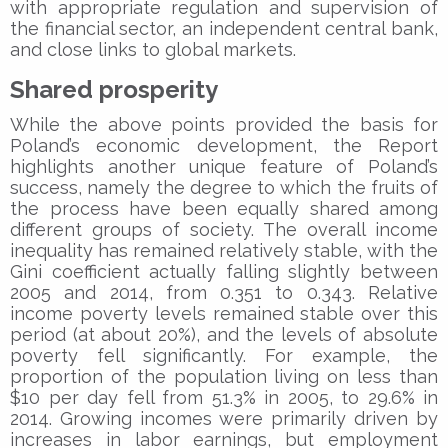
with appropriate regulation and supervision of
the financial sector, an independent central bank,
and close links to global markets.
Shared prosperity
While the above points provided the basis for
Poland’s economic development, the Report
highlights another unique feature of Poland’s
success, namely the degree to which the fruits of
the process have been equally shared among
different groups of society. The overall income
inequality has remained relatively stable, with the
Gini coefficient actually falling slightly between
2005 and 2014, from 0.351 to 0.343. Relative
income poverty levels remained stable over this
period (at about 20%), and the levels of absolute
poverty fell significantly. For example, the
proportion of the population living on less than
$10 per day fell from 51.3% in 2005, to 29.6% in
2014. Growing incomes were primarily driven by
increases in labor earnings, but employment