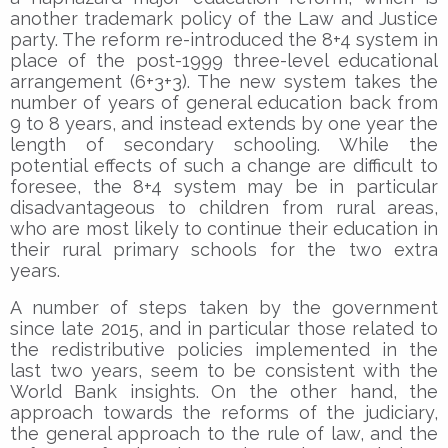
another trademark policy of the Law and Justice
party. The reform re-introduced the 8+4 system in
place of the post-1999 three-level educational
arrangement (6+3+3). The new system takes the
number of years of general education back from
9 to 8 years, and instead extends by one year the
length of secondary schooling. While the
potential effects of such a change are difficult to
foresee, the 8+4 system may be in particular
disadvantageous to children from rural areas,
who are most likely to continue their education in
their rural primary schools for the two extra
years.
A number of steps taken by the government
since late 2015, and in particular those related to
the redistributive policies implemented in the
last two years, seem to be consistent with the
World Bank insights. On the other hand, the
approach towards the reforms of the judiciary,
the general approach to the rule of law, and the