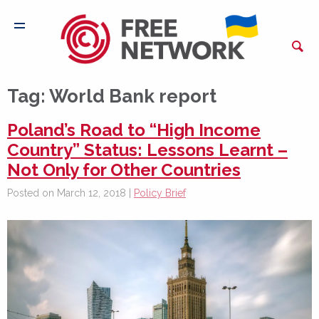
Tag:
World Bank report
Poland’s Road to “High Income
Country” Status: Lessons Learnt –
Not Only for Other Countries
Posted on March 12, 2018 |
Policy Brief