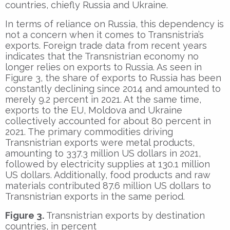
countries, chiefly Russia and Ukraine.
In terms of reliance on Russia, this dependency is
not a concern when it comes to Transnistria’s
exports. Foreign trade data from recent years
indicates that the Transnistrian economy no
longer relies on exports to Russia. As seen in
Figure 3, the share of exports to Russia has been
constantly declining since 2014 and amounted to
merely 9.2 percent in 2021. At the same time,
exports to the EU, Moldova and Ukraine
collectively accounted for about 80 percent in
2021. The primary commodities driving
Transnistrian exports were metal products,
amounting to 337.3 million US dollars in 2021,
followed by electricity supplies at 130.1 million
US dollars. Additionally, food products and raw
materials contributed 87.6 million US dollars to
Transnistrian exports in the same period.
Figure 3.
Transnistrian exports by destination
countries, in percent