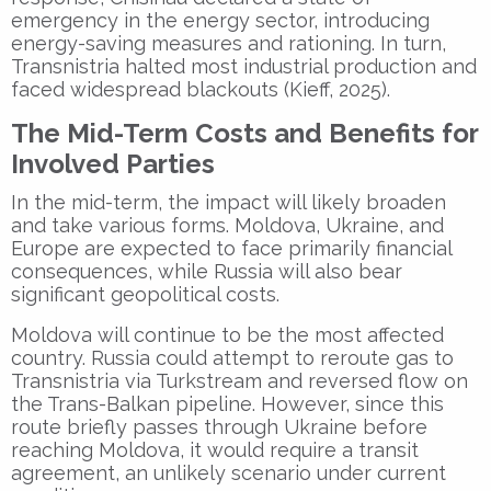
emergency in the energy sector, introducing
energy-saving measures and rationing. In turn,
Transnistria halted most industrial production and
faced widespread blackouts (Kieff, 2025).
The Mid-Term Costs and Benefits for
Involved Parties
In the mid-term, the impact will likely broaden
and take various forms. Moldova, Ukraine, and
Europe are expected to face primarily financial
consequences, while Russia will also bear
significant geopolitical costs.
Moldova will continue to be the most affected
country. Russia could attempt to reroute gas to
Transnistria via Turkstream and reversed flow on
the Trans-Balkan pipeline. However, since this
route briefly passes through Ukraine before
reaching Moldova, it would require a transit
agreement, an unlikely scenario under current