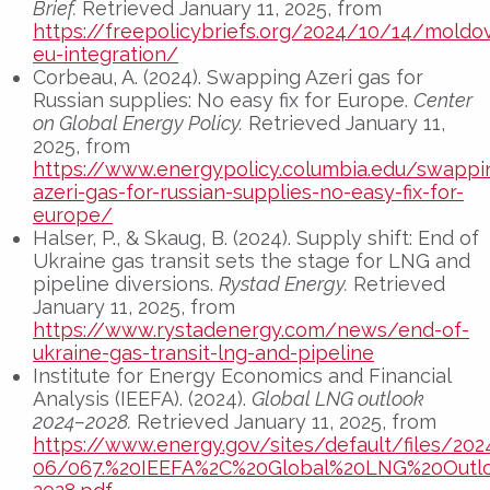
Brief.
Retrieved January 11, 2025, from
https://freepolicybriefs.org/2024/10/14/moldo
eu-integration/
Corbeau, A. (2024). Swapping Azeri gas for
Russian supplies: No easy fix for Europe.
Center
on Global Energy Policy.
Retrieved January 11,
2025, from
https://www.energypolicy.columbia.edu/swappi
azeri-gas-for-russian-supplies-no-easy-fix-for-
europe/
Halser, P., & Skaug, B. (2024). Supply shift: End of
Ukraine gas transit sets the stage for LNG and
pipeline diversions.
Rystad Energy.
Retrieved
January 11, 2025, from
https://www.rystadenergy.com/news/end-of-
ukraine-gas-transit-lng-and-pipeline
Institute for Energy Economics and Financial
Analysis (IEEFA). (2024).
Global LNG outlook
2024–2028.
Retrieved January 11, 2025, from
https://www.energy.gov/sites/default/files/202
06/067.%20IEEFA%2C%20Global%20LNG%20Outl