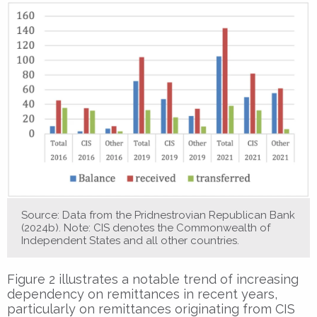
Source: Data from the Pridnestrovian Republican Bank
(2024b). Note: CIS denotes the Commonwealth of
Independent States and all other countries.
Figure 2 illustrates a notable trend of increasing
dependency on remittances in recent years,
particularly on remittances originating from CIS