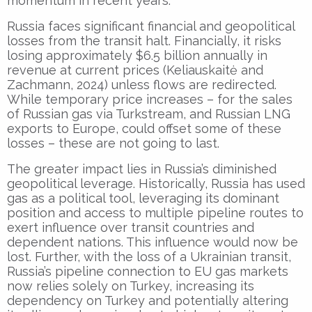
momentum in recent years.
Russia faces significant financial and geopolitical
losses from the transit halt. Financially, it risks
losing approximately $6.5 billion annually in
revenue at current prices (Keliauskaitė and
Zachmann, 2024) unless flows are redirected.
While temporary price increases – for the sales
of Russian gas via Turkstream, and Russian LNG
exports to Europe, could offset some of these
losses – these are not going to last.
The greater impact lies in Russia’s diminished
geopolitical leverage. Historically, Russia has used
gas as a political tool, leveraging its dominant
position and access to multiple pipeline routes to
exert influence over transit countries and
dependent nations. This influence would now be
lost. Further, with the loss of a Ukrainian transit,
Russia’s pipeline connection to EU gas markets
now relies solely on Turkey, increasing its
dependency on Turkey and potentially altering