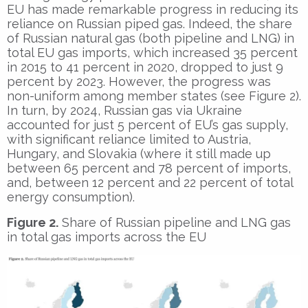
EU has made remarkable progress in reducing its
reliance on Russian piped gas. Indeed, the share
of Russian natural gas (both pipeline and LNG) in
total EU gas imports, which increased 35 percent
in 2015 to 41 percent in 2020, dropped to just 9
percent by 2023. However, the progress was
non-uniform among member states (see Figure 2).
In turn, by 2024, Russian gas via Ukraine
accounted for just 5 percent of EU’s gas supply,
with significant reliance limited to Austria,
Hungary, and Slovakia (where it still made up
between 65 percent and 78 percent of imports,
and, between 12 percent and 22 percent of total
energy consumption).
Figure 2.
Share of Russian pipeline and LNG gas
in total gas imports across the EU