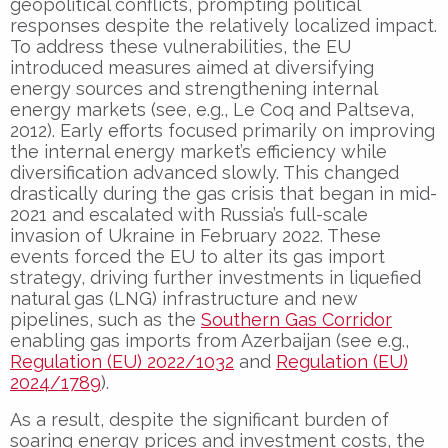
geopolitical conflicts, prompting political
responses despite the relatively localized impact.
To address these vulnerabilities, the EU
introduced measures aimed at diversifying
energy sources and strengthening internal
energy markets (see, e.g., Le Coq and Paltseva,
2012). Early efforts focused primarily on improving
the internal energy market’s efficiency while
diversification advanced slowly. This changed
drastically during the gas crisis that began in mid-
2021 and escalated with Russia’s full-scale
invasion of Ukraine in February 2022. These
events forced the EU to alter its gas import
strategy, driving further investments in liquefied
natural gas (LNG) infrastructure and new
pipelines, such as the
Southern Gas Corridor
enabling gas imports from Azerbaijan (see e.g.,
Regulation (EU) 2022/1032
and
Regulation (EU)
2024/1789
).
As a result, despite the significant burden of
soaring energy prices and investment costs, the