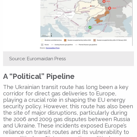
Source: Euromaidan Press
A “Political” Pipeline
The Ukrainian transit route has long been a key
corridor for direct gas deliveries to Europe,
playing a crucial role in shaping the EU energy
security policy. However, this route has also been
the site of major disruptions, particularly during
the 2006 and 2009 gas disputes between Russia
and Ukraine. These incidents exposed Europe’s
reliance on transit routes and its vulnerability to