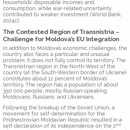
households’ disposable incomes and
consumption, while war-related uncertainty
contributed to weaker investment (World Bank,
2024c).
The Contested Region of Transnistria –
Challenge for Moldova’s EU Integration
In addition to Moldova’s economic challenges, the
country also faces a particular and unusual
problem; it does not fully control its territory. The
Transnistrian region in the North-West of the
country (at the South-Western border of Ukraine)
constitutes about 12 percent of Moldova’s
territory. The region has a population of about
350 000 people, mostly Russian-speaking
Moldovans, Russians, and Ukrainians.
Following the breakup of the Soviet Union, a
movement for self-determination for the
Pridnestrovian Moldavian Republic resulted in a
nd
self-declaration of its independence on the 2