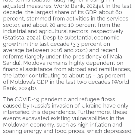
adjusted measures; World Bank, 2024a). In the last
decade, the largest share of its GDP, about 60
percent, stemmed from activities in the services
sector, and about 20 and 10 percent from the
industrial and agricultural sectors, respectively
(Statista, 2024). Despite substantial economic
growth in the last decade (3.3 percent on
average between 2016 and 2021) and recent
reforms (largely under the presidency of Maia
Sandu), Moldova remains highly dependent on
financial assistance from abroad and remittances,
the latter contributing to about 15 – 35 percent
of Moldova’s GDP in the last two decades (World
Bank, 2024b).
The COVID-19 pandemic and refugee flows
caused by Russia’s invasion of Ukraine have only
intensified this dependence. Furthermore, these
events excavated existing vulnerabilities in the
Moldovan economy, such as high inflation and
soaring energy and food prices, which depressed