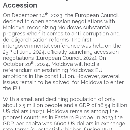
Accession
th
On December 14
, 2023, the European Council
decided to open accession negotiations with
Moldova, recognizing Moldova’s substantial
progress when it comes to anti-corruption and
de-oligarchisation reforms. The first
intergovernmental conference was held on the
th
25
of June 2024, officially launching accession
negotiations (European Council, 2024). On
th
October 20
, 2024, Moldova will hold a
referendum on enshrining Moldova’s EU
ambitions in the constitution. However, several
issues remain to be solved, for Moldova to enter
the EU.
With a small and declining population of only
about 2.5 million people and a GDP of 16.54 billion
US dollars (2023), Moldova remains among the
poorest countries in Eastern Europe. In 2023 the
GDP per capita was 6600 US dollars in exchange
rate terms (substantially higher if using PPP-