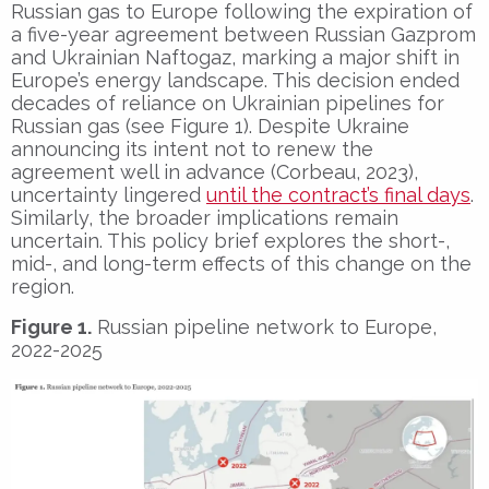
Russian gas to Europe following the expiration of
a five-year agreement between Russian Gazprom
and Ukrainian Naftogaz, marking a major shift in
Europe’s energy landscape. This decision ended
decades of reliance on Ukrainian pipelines for
Russian gas (see Figure 1). Despite Ukraine
announcing its intent not to renew the
agreement well in advance (Corbeau, 2023),
uncertainty lingered
until the contract’s final days
.
Similarly, the broader implications remain
uncertain. This policy brief explores the short-,
mid-, and long-term effects of this change on the
region.
Figure 1.
Russian pipeline network to Europe,
2022-2025