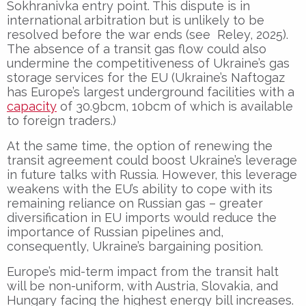
Sokhranivka entry point. This dispute is in
international arbitration but is unlikely to be
resolved before the war ends (see Reley, 2025).
The absence of a transit gas flow could also
undermine the competitiveness of Ukraine’s gas
storage services for the EU (Ukraine’s Naftogaz
has Europe’s largest underground facilities with a
capacity
of 30.9bcm, 10bcm of which is available
to foreign traders.)
At the same time, the option of renewing the
transit agreement could boost Ukraine’s leverage
in future talks with Russia. However, this leverage
weakens with the EU’s ability to cope with its
remaining reliance on Russian gas – greater
diversification in EU imports would reduce the
importance of Russian pipelines and,
consequently, Ukraine’s bargaining position.
Europe’s mid-term impact from the transit halt
will be non-uniform, with Austria, Slovakia, and
Hungary facing the highest energy bill increases.