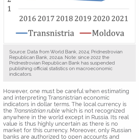
Source: Data from World Bank, 2024; Pridnestrovian
Republican Bank, 2024a. Note: since 2022 the
Pridnestrovian Republican Bank has suspended
publishing official statistics on macroeconomic
indicators.
However, one must be careful when estimating
and interpreting Transnistrian economic
indicators in dollar terms. The local currency is
the
Transnistrian ruble
which is not recognized
anywhere in the world except in Russia. Its real
value is thus highly uncertain as there is no
market for this currency. Moreover, only Russian
banks are authorized to open accounts and