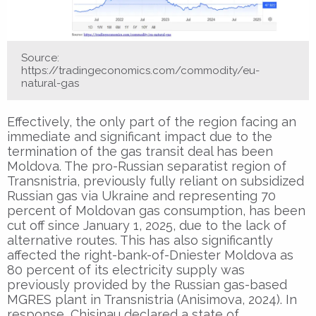
Source:
https://tradingeconomics.com/commodity/eu-
natural-gas
Effectively, the only part of the region facing an
immediate and significant impact due to the
termination of the gas transit deal has been
Moldova. The pro-Russian separatist region of
Transnistria, previously fully reliant on subsidized
Russian gas via Ukraine and representing 70
percent of Moldovan gas consumption, has been
cut off since January 1, 2025, due to the lack of
alternative routes. This has also significantly
affected the right-bank-of-Dniester Moldova as
80 percent of its electricity supply was
previously provided by the Russian gas-based
MGRES plant in Transnistria (Anisimova, 2024). In
response, Chisinau declared a state of