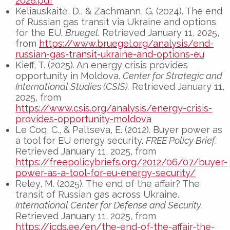
2028.pdf
Keliauskaitė, D., & Zachmann, G. (2024). The end
of Russian gas transit via Ukraine and options
for the EU.
Bruegel.
Retrieved January 11, 2025,
from
https://www.bruegel.org/analysis/end-
russian-gas-transit-ukraine-and-options-eu
Kieff, T. (2025). An energy crisis provides
opportunity in Moldova.
Center for Strategic and
International Studies (CSIS).
Retrieved January 11,
2025, from
https://www.csis.org/analysis/energy-crisis-
provides-opportunity-moldova
Le Coq, C., & Paltseva, E. (2012). Buyer power as
a tool for EU energy security.
FREE Policy Brief.
Retrieved January 11, 2025, from
https://freepolicybriefs.org/2012/06/07/buyer-
power-as-a-tool-for-eu-energy-security/
Reley, M. (2025). The end of the affair? The
transit of Russian gas across Ukraine.
International Center for Defense and Security.
Retrieved January 11, 2025, from
https://icds.ee/en/the-end-of-the-affair-the-