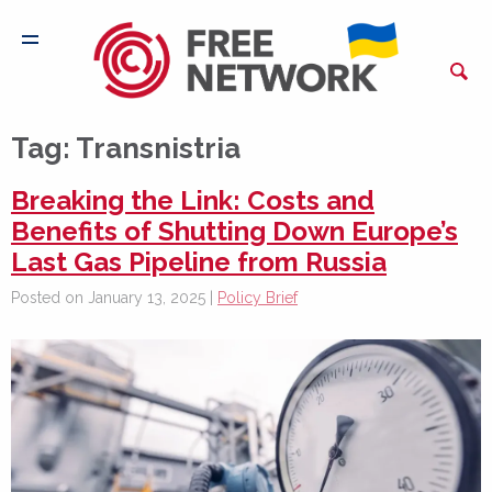
Tag:
Transnistria
Breaking the Link: Costs and
Benefits of Shutting Down Europe’s
Last Gas Pipeline from Russia
Posted on January 13, 2025 |
Policy Brief