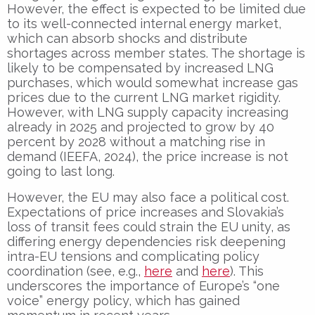
However, the effect is expected to be limited due
to its well-connected internal energy market,
which can absorb shocks and distribute
shortages across member states. The shortage is
likely to be compensated by increased LNG
purchases, which would somewhat increase gas
prices due to the current LNG market rigidity.
However, with LNG supply capacity increasing
already in 2025 and projected to grow by 40
percent by 2028 without a matching rise in
demand (IEEFA, 2024), the price increase is not
going to last long.
However, the EU may also face a political cost.
Expectations of price increases and Slovakia’s
loss of transit fees could strain the EU unity, as
differing energy dependencies risk deepening
intra-EU tensions and complicating policy
coordination (see, e.g.,
here
and
here
). This
underscores the importance of Europe’s “one
voice” energy policy, which has gained