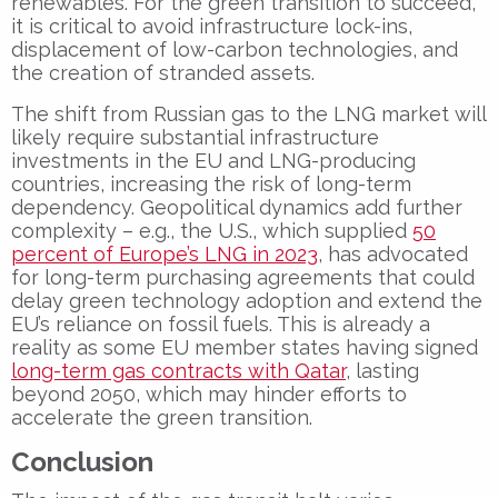
renewables. For the green transition to succeed,
it is critical to avoid infrastructure lock-ins,
displacement of low-carbon technologies, and
the creation of stranded assets.
The shift from Russian gas to the LNG market will
likely require substantial infrastructure
investments in the EU and LNG-producing
countries, increasing the risk of long-term
dependency. Geopolitical dynamics add further
complexity – e.g., the U.S., which supplied
50
percent of Europe’s LNG in 2023
, has advocated
for long-term purchasing agreements that could
delay green technology adoption and extend the
EU’s reliance on fossil fuels. This is already a
reality as some EU member states having signed
long-term gas contracts with Qatar
, lasting
beyond 2050, which may hinder efforts to
accelerate the green transition.
Conclusion