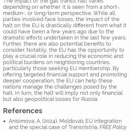
The impact of the gas transit halt varies
depending on whether it is seen from a short-,
medium-, or long-term perspective. While all
parties involved face losses, the impact of the
halt on the EU is drastically different from what it
could have been a few years ago due to the
dramatic efforts undertaken in the last few years.
Further, there are also potential benefits to
consider. Notably, the EU has the opportunity to
play a crucial role in reducing the economic and
political burdens on neighboring countries,
particularly those seeking EU membership. By
offering targeted financial support and promoting
deeper cooperation, the EU can help these
nations manage the challenges posed by the
halt. In turn, the halt will imply not only financial
but also geopolitical losses for Russia.
References
Anisimova, A. (2024). Moldova’s EU integration
and the special case of Transnistria.
FREE Policy