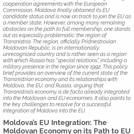
cooperation agreements with the European
Commission, Moldova finally obtained its EU
candidate status and is now on track to join the EU as
a member state. However, among many remaining
obstacles on the path to full membership, one stands
out as especially problematic: the region of
Transnistria. The region, officially Pridnestrovian
Moldovan Republic, is an internationally
unrecognized country and is rather seen as a region
with which Russia has “special relations”, including a
military presence in the region since 1992. This policy
brief provides an overview of the current state of the
Transnistrian economy and its relationships with
Moldova, the EU, and Russia, arguing that
Transnistria’s economy is de facto already integrated
into the Moldovan and EU economies. It also points to
the key challenges to resolve for a successful
integration of Moldova into the EU.
Moldova’s EU Integration: The
Moldovan Economy on its Path to EU