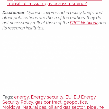
transit-of-russian-gas-across-ukraine/
Disclaimer:
Opinions expressed in policy briefs and
other publications are those of the authors; they do
not necessarily reflect those of the
FREE Network
and
its research institutes.
What decision did Ukraine make regarding Russian
pipeline gas transit? How has the EU’s reliance on
Russian pipeline gas changed since Russia’s invasion
of Ukraine? What are the potential consequences of
the EU’s increased reliance on liquefied natural gas
(LNG) following the decline in Russian pipeline gas
imports? Read the policy brief “Breaking the Link:
Costs and Benefits of Halting Russian Pipeline Gas to
Europe” to explore the impact of halting Russian
pipeline gas transit on Europe, Ukraine, and energy
security.
Tags:
energy
,
Energy security
,
EU
,
EU Energy
Security Policy
,
gas contract
,
geopolitics
,
Moldova
,
Natural gas
,
oil and gas sector
,
pipeline