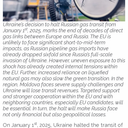
Ukraine’s decision to halt Russian gas transit from
st
January 1
, 2025, marks the end of decades of direct
gas links between Europe and Russia. The EU is
unlikely to face significant short-to-mid-term
impacts, as Russian pipeline gas imports have
already dropped sixfold since Russia’s full-scale
invasion of Ukraine. However, uneven exposure to this
shock has already created internal tensions within
the EU. Further, increased reliance on liquefied
natural gas may also slow the green transition. In the
region, Moldova faces severe supply challenges and
Ukraine will lose transit revenues. Targeted support
and stronger cooperation within the EU and with
neighboring countries, especially EU candidates, will
be essential. In turn, the halt will make Russia face
not only financial but also geopolitical losses.
st
On January 1
, 2025, Ukraine halted the transit of