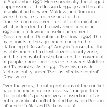
of September 1990. More specifically, the alleged
suppression of the Russian language and threats
of unification between Moldova and Romania
were the main stated reasons for the
Transnistrian movement for self-determination,
which in turn led to the civil armed conflict in
1992 and a following ceasefire agreement
(Government of Republic of Moldova, 1992). The
main points of the agreement concern the
th
stationing of Russia’s 14
Army in Transnistria, the
establishment of a demilitarized security zone,
and the removal of restrictions on the movement
of people, goods, and services between Moldova
and Transnistria. As of 1992, Transnistria is de-
facto an entity under “Russia’s effective control”
(Roșa, 2021).
Over the years, the interpretations of the conflict
have become more controversial, ranging from
the local elite’s perspectives to assertions of an
entirely artificial conflict fueled by malign Russian
influence (Tofilat and Parlicov, 2020).