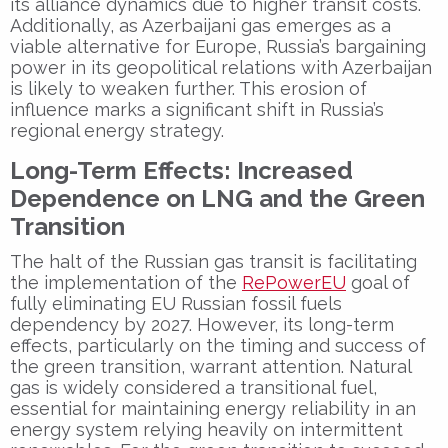
its alliance dynamics due to higher transit costs.
Additionally, as Azerbaijani gas emerges as a
viable alternative for Europe, Russia’s bargaining
power in its geopolitical relations with Azerbaijan
is likely to weaken further. This erosion of
influence marks a significant shift in Russia’s
regional energy strategy.
Long-Term Effects: Increased
Dependence on LNG and the Green
Transition
The halt of the Russian gas transit is facilitating
the implementation of the
RePowerEU
goal of
fully eliminating EU Russian fossil fuels
dependency by 2027. However, its long-term
effects, particularly on the timing and success of
the green transition, warrant attention. Natural
gas is widely considered a transitional fuel,
essential for maintaining energy reliability in an
energy system relying heavily on intermittent