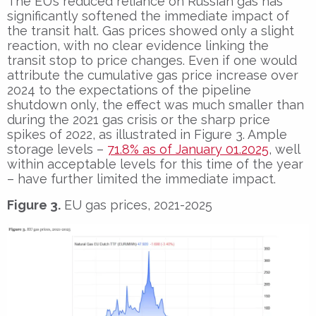
The EU’s reduced reliance on Russian gas has
significantly softened the immediate impact of
the transit halt. Gas prices showed only a slight
reaction, with no clear evidence linking the
transit stop to price changes. Even if one would
attribute the cumulative gas price increase over
2024 to the expectations of the pipeline
shutdown only, the effect was much smaller than
during the 2021 gas crisis or the sharp price
spikes of 2022, as illustrated in Figure 3. Ample
storage levels –
71.8% as of January 01.2025
, well
within acceptable levels for this time of the year
– have further limited the immediate impact.
Figure 3.
EU gas prices, 2021-2025