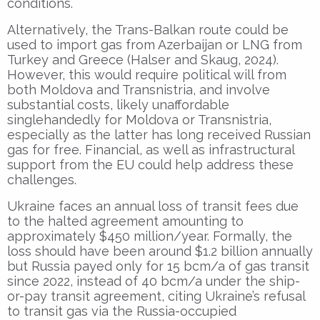
conditions.
Alternatively, the Trans-Balkan route could be
used to import gas from Azerbaijan or LNG from
Turkey and Greece (Halser and Skaug, 2024).
However, this would require political will from
both Moldova and Transnistria, and involve
substantial costs, likely unaffordable
singlehandedly for Moldova or Transnistria,
especially as the latter has long received Russian
gas for free. Financial, as well as infrastructural
support from the EU could help address these
challenges.
Ukraine faces an annual loss of transit fees due
to the halted agreement amounting to
approximately $450 million/year. Formally, the
loss should have been around $1.2 billion annually
but Russia payed only for 15 bcm/a of gas transit
since 2022, instead of 40 bcm/a under the ship-
or-pay transit agreement, citing Ukraine’s refusal
to transit gas via the Russia-occupied