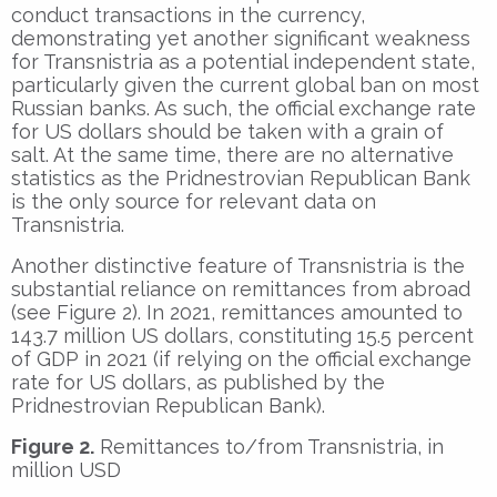
conduct transactions in the currency,
demonstrating yet another significant weakness
for Transnistria as a potential independent state,
particularly given the current global ban on most
Russian banks. As such, the official exchange rate
for US dollars should be taken with a grain of
salt. At the same time, there are no alternative
statistics as the Pridnestrovian Republican Bank
is the only source for relevant data on
Transnistria.
Another distinctive feature of Transnistria is the
substantial reliance on remittances from abroad
(see Figure 2). In 2021, remittances amounted to
143.7 million US dollars, constituting 15.5 percent
of GDP in 2021 (if relying on the official exchange
rate for US dollars, as published by the
Pridnestrovian Republican Bank).
Figure 2.
Remittances to/from Transnistria, in
million USD