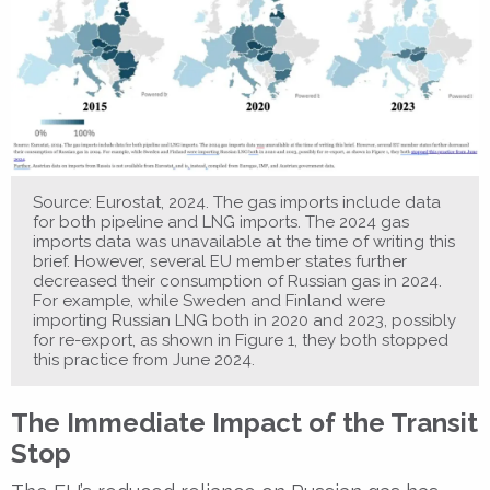
Source: Eurostat, 2024. The gas imports include data
for both pipeline and LNG imports. The 2024 gas
imports data was unavailable at the time of writing this
brief. However, several EU member states further
decreased their consumption of Russian gas in 2024.
For example, while Sweden and Finland were
importing Russian LNG both in 2020 and 2023, possibly
for re-export, as shown in Figure 1, they both stopped
this practice from June 2024.
The Immediate Impact of the Transit
Stop