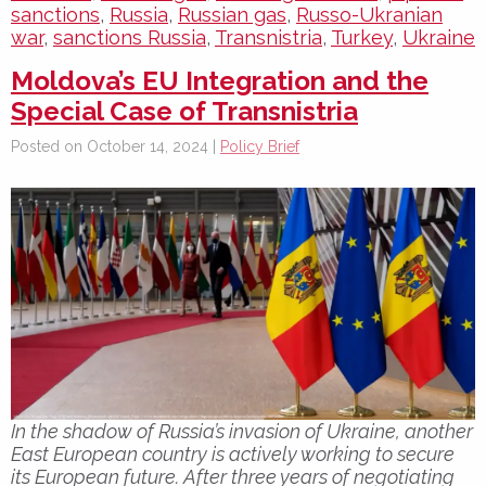
sanctions
,
Russia
,
Russian gas
,
Russo-Ukranian
war
,
sanctions Russia
,
Transnistria
,
Turkey
,
Ukraine
Moldova’s EU Integration and the
Special Case of Transnistria
Posted on October 14, 2024 |
Policy Brief
In the shadow of Russia’s invasion of Ukraine, another
East European country is actively working to secure
its European future. After three years of negotiating