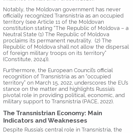
Notably, the Moldovan government has never
officially recognized Transnistria as an occupied
territory (see Article 11 of the Moldovan
constitution stating “The Republic of Moldova – a
Neutral State (1) The Republic of Moldova
proclaims its permanent neutrality. (2) The
Republic of Moldova shall not allow the dispersal
of foreign military troops on its territory”
(Constitute, 2024)).
Furthermore, the European Council’s official
recognition of Transnistria as an “occupied
territory” on March 15, 2022, underscores the EU’s
stance on the matter and highlights Russia’s
pivotal role in providing political, economic, and
military support to Transnistria (PACE, 2022).
The Transnistrian Economy: Main
Indicators and Weaknesses
Despite Russia’s central role in Transnistria, the