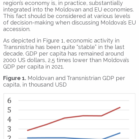
region’s economy is, in practice, substantially
integrated into the Moldovan and EU economies.
This fact should be considered at various levels
of decision-making when discussing Moldova’s EU
accession.
As depicted in Figure 1, economic activity in
Transnistria has been quite “stable” in the last
decade. GDP per capita has remained around
2000 US dollars, 2,5 times lower than Moldova’s
GDP per capita in 2021.
Figure 1.
Moldovan and Transnistrian GDP per
capita, in thousand USD