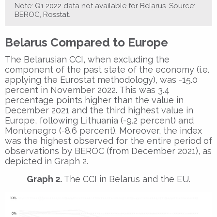
Note: Q1 2022 data not available for Belarus. Source:
BEROC, Rosstat.
Belarus Compared to Europe
The Belarusian CCI, when excluding the
component of the past state of the economy (i.e.
applying the Eurostat methodology), was -15.0
percent in November 2022. This was 3.4
percentage points higher than the value in
December 2021 and the third highest value in
Europe, following Lithuania (-9.2 percent) and
Montenegro (-8.6 percent). Moreover, the index
was the highest observed for the entire period of
observations by BEROC (from December 2021), as
depicted in Graph 2.
Graph 2.
The CCI in Belarus and the EU.