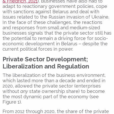
& Friedrich, 2021
). Businesses have also had to
adapt to reactionary government policies, cope
with sanctions against Belarus and deal with
issues related to the Russian invasion of Ukraine.
In the face of these challenges, the reactions
and responses from small and medium-sized
businesses signals that the private sector still has
the potential to remain a driving force for socio-
economic development in Belarus – despite the
current political forces in power.
Private Sector Development;
Liberalization and Regulation
The liberalization of the business environment,
which lasted more than a decade and ended in
2020, allowed the private sector (enterprises
without
any
state ownership share) to become
the most dynamic part of the economy (see
Figure 1).
From 2012 through 2020, the share of the private