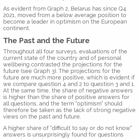
As evident from Graph 2, Belarus has since Q4
2021, moved from a below average position to
become a leader in optimism on the European
continent.
The Past and the Future
Throughout all four surveys, evaluations of the
current state of the country and of personal
wellbeing contrasted the projections for the
future (see Graph 3). The projections for the
future are much more positive, which is evident if
we compare question 4 and 2 to question 3 and 1.
At the same time, the share of negative answers
is higher than the share of positive answers for
all questions, and the term “optimism” should
therefore be taken as the lack of strong negative
views on the past and future.
A higher share of “difficult to say or do not know”
answers is unsurprisingly found for questions