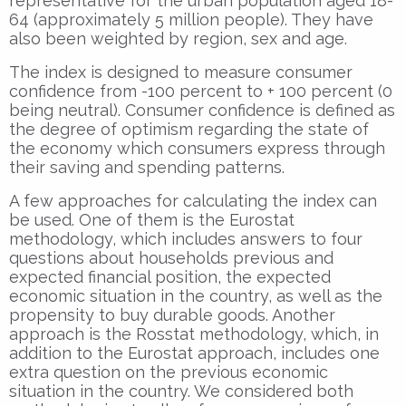
representative for the urban population aged 18-
64 (approximately 5 million people). They have
also been weighted by region, sex and age.
The index is designed to measure consumer
confidence from -100 percent to + 100 percent (0
being neutral). Consumer confidence is defined as
the degree of optimism regarding the state of
the economy which consumers express through
their saving and spending patterns.
A few approaches for calculating the index can
be used. One of them is the Eurostat
methodology, which includes answers to four
questions about households previous and
expected financial position, the expected
economic situation in the country, as well as the
propensity to buy durable goods. Another
approach is the Rosstat methodology, which, in
addition to the Eurostat approach, includes one
extra question on the previous economic
situation in the country. We considered both