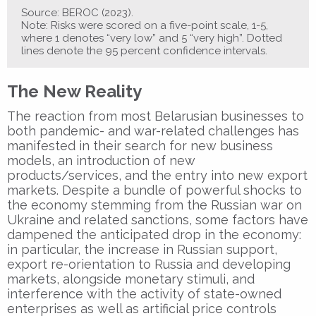
Source: BEROC (2023).
Note: Risks were scored on a five-point scale, 1-5,
where 1 denotes “very low” and 5 “very high”. Dotted
lines denote the 95 percent confidence intervals.
The New Reality
The reaction from most Belarusian businesses to
both pandemic- and war-related challenges has
manifested in their search for new business
models, an introduction of new
products/services, and the entry into new export
markets. Despite a bundle of powerful shocks to
the economy stemming from the Russian war on
Ukraine and related sanctions, some factors have
dampened the anticipated drop in the economy:
in particular, the increase in Russian support,
export re-orientation to Russia and developing
markets, alongside monetary stimuli, and
interference with the activity of state-owned
enterprises as well as artificial price controls