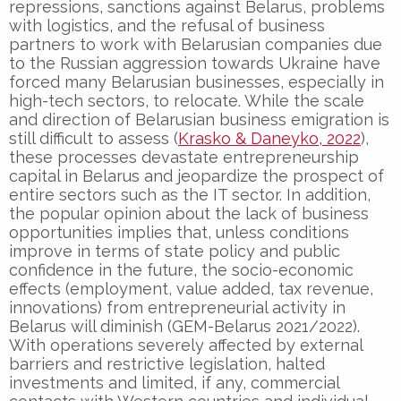
repressions, sanctions against Belarus, problems
with logistics, and the refusal of business
partners to work with Belarusian companies due
to the Russian aggression towards Ukraine have
forced many Belarusian businesses, especially in
high-tech sectors, to relocate. While the scale
and direction of Belarusian business emigration is
still difficult to assess (
Krasko & Daneyko, 2022
),
these processes devastate entrepreneurship
capital in Belarus and jeopardize the prospect of
entire sectors such as the IT sector. In addition,
the popular opinion about the lack of business
opportunities implies that, unless conditions
improve in terms of state policy and public
confidence in the future, the socio-economic
effects (employment, value added, tax revenue,
innovations) from entrepreneurial activity in
Belarus will diminish (GEM-Belarus 2021/2022).
With operations severely affected by external
barriers and restrictive legislation, halted
investments and limited, if any, commercial