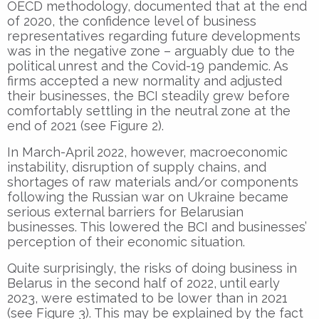
OECD methodology, documented that at the end
of 2020, the confidence level of business
representatives regarding future developments
was in the negative zone – arguably due to the
political unrest and the Covid-19 pandemic. As
firms accepted a new normality and adjusted
their businesses, the BCI steadily grew before
comfortably settling in the neutral zone at the
end of 2021 (see Figure 2).
In March-April 2022, however, macroeconomic
instability, disruption of supply chains, and
shortages of raw materials and/or components
following the Russian war on Ukraine became
serious external barriers for Belarusian
businesses. This lowered the BCI and businesses’
perception of their economic situation.
Quite surprisingly, the risks of doing business in
Belarus in the second half of 2022, until early
2023, were estimated to be lower than in 2021
(see Figure 3). This may be explained by the fact