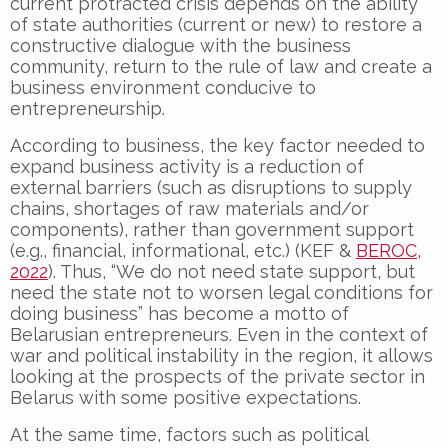
current protracted crisis depends on the ability
of state authorities (current or new) to restore a
constructive dialogue with the business
community, return to the rule of law and create a
business environment conducive to
entrepreneurship.
According to business, the key factor needed to
expand business activity is a reduction of
external barriers (such as disruptions to supply
chains, shortages of raw materials and/or
components), rather than government support
(e.g., financial, informational, etc.) (KEF &
BEROC,
2022
). Thus, “We do not need state support, but
need the state not to worsen legal conditions for
doing business” has become a motto of
Belarusian entrepreneurs. Even in the context of
war and political instability in the region, it allows
looking at the prospects of the private sector in
Belarus with some positive expectations.
At the same time, factors such as political