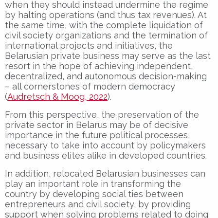
when they should instead undermine the regime
by halting operations (and thus tax revenues). At
the same time, with the complete liquidation of
civil society organizations and the termination of
international projects and initiatives, the
Belarusian private business may serve as the last
resort in the hope of achieving independent,
decentralized, and autonomous decision-making
– all cornerstones of modern democracy
(
Audretsch & Moog, 2022
).
From this perspective, the preservation of the
private sector in Belarus may be of decisive
importance in the future political processes,
necessary to take into account by policymakers
and business elites alike in developed countries.
In addition, relocated Belarusian businesses can
play an important role in transforming the
country by developing social ties between
entrepreneurs and civil society, by providing
support when solving problems related to doing