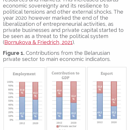
economic sovereignty and its resilience to
political tensions and other external shocks. The
year 2020 however marked the end of the
liberalization of entrepreneurial activities, as
private businesses and private capital started to
be seen as a threat to the political system
(
Bornukova & Friedrich, 2021
).
Figure 1.
Contributions from the Belarusian
private sector to main economic indicators.