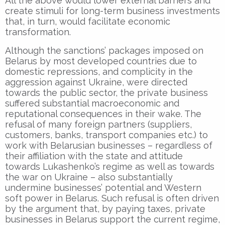
All the above would lower external barriers and
create stimuli for long-term business investments
that, in turn, would facilitate economic
transformation.
Although the sanctions’ packages imposed on
Belarus by most developed countries due to
domestic repressions, and complicity in the
aggression against Ukraine, were directed
towards the public sector, the private business
suffered substantial macroeconomic and
reputational consequences in their wake. The
refusal of many foreign partners (suppliers,
customers, banks, transport companies etc.) to
work with Belarusian businesses – regardless of
their affiliation with the state and attitude
towards Lukashenko’s regime as well as towards
the war on Ukraine – also substantially
undermine businesses’ potential and Western
soft power in Belarus. Such refusal is often driven
by the argument that, by paying taxes, private
businesses in Belarus support the current regime,