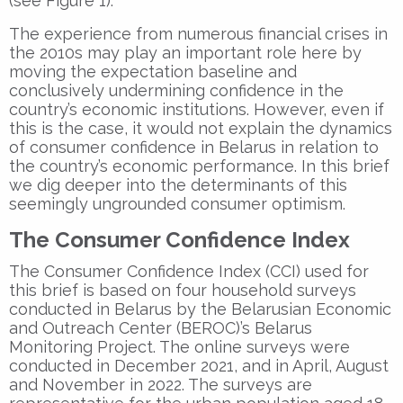
(see Figure 1).
The experience from numerous financial crises in
the 2010s may play an important role here by
moving the expectation baseline and
conclusively undermining confidence in the
country’s economic institutions. However, even if
this is the case, it would not explain the dynamics
of consumer confidence in Belarus in relation to
the country’s economic performance. In this brief
we dig deeper into the determinants of this
seemingly ungrounded consumer optimism.
The Consumer Confidence Index
The Consumer Confidence Index (CCI) used for
this brief is based on four household surveys
conducted in Belarus by the Belarusian Economic
and Outreach Center (BEROC)’s Belarus
Monitoring Project. The online surveys were
conducted in December 2021, and in April, August
and November in 2022. The surveys are