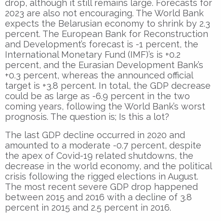
drop, although it still remains large. Forecasts for
2023 are also not encouraging. The World Bank
expects the Belarusian economy to shrink by 2.3
percent. The European Bank for Reconstruction
and Development’s forecast is -1 percent, the
International Monetary Fund (IMF)’s is +0.2
percent, and the Eurasian Development Bank’s
+0.3 percent, whereas the announced official
target is +3.8 percent. In total, the GDP decrease
could be as large as -6.9 percent in the two
coming years, following the World Bank’s worst
prognosis. The question is; Is this a lot?
The last GDP decline occurred in 2020 and
amounted to a moderate -0.7 percent, despite
the apex of Covid-19 related shutdowns, the
decrease in the world economy, and the political
crisis following the rigged elections in August.
The most recent severe GDP drop happened
between 2015 and 2016 with a decline of 3.8
percent in 2015 and 2.5 percent in 2016.