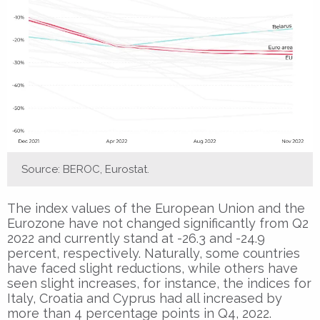
Source: BEROC, Eurostat.
The index values of the European Union and the
Eurozone have not changed significantly from Q2
2022 and currently stand at -26.3 and -24.9
percent, respectively. Naturally, some countries
have faced slight reductions, while others have
seen slight increases, for instance, the indices for
Italy, Croatia and Cyprus had all increased by
more than 4 percentage points in Q4, 2022.