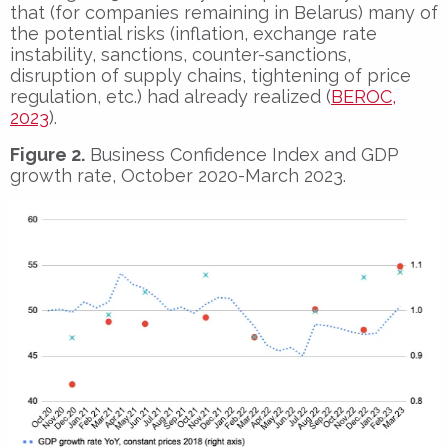
that (for companies remaining in Belarus) many of
the potential risks (inflation, exchange rate
instability, sanctions, counter-sanctions,
disruption of supply chains, tightening of price
regulation, etc.) had already realized (
BEROC,
2023
).
Figure 2.
Business Confidence Index and GDP
growth rate, October 2020-March 2023.