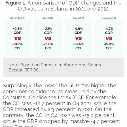
Figure 1.
A comparison of GDP changes and the
CCI values in Belarus in 2021 and 2022.
Note: Based on Eurostat methodology. Source:
Belstat, BEROC.
Surprisingly, the lower the GDP, the higher the
consumer confidence, as measured by the
Consumer Confidence Index (CCI). For example,
the CCI was -18.7 percent in Q4 2021, while the
GDP increased by 2.3 percent in 2021. On the
contrary, the CCI in Q4 2022 was -15.0 percent,
while the GDP dropped by massive -4.7 percent