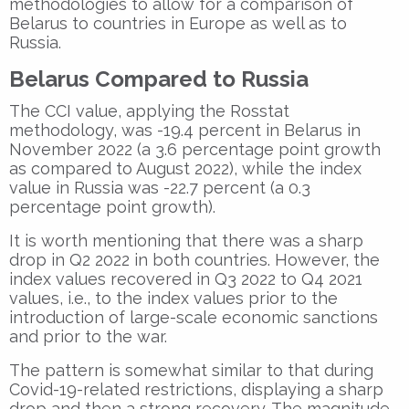
methodologies to allow for a comparison of
Belarus to countries in Europe as well as to
Russia.
Belarus Compared to Russia
The CCI value, applying the Rosstat
methodology, was -19.4 percent in Belarus in
November 2022 (a 3.6 percentage point growth
as compared to August 2022), while the index
value in Russia was -22.7 percent (a 0.3
percentage point growth).
It is worth mentioning that there was a sharp
drop in Q2 2022 in both countries. However, the
index values recovered in Q3 2022 to Q4 2021
values, i.e., to the index values prior to the
introduction of large-scale economic sanctions
and prior to the war.
The pattern is somewhat similar to that during
Covid-19-related restrictions, displaying a sharp
drop and then a strong recovery. The magnitude