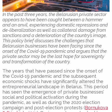
In the past three years, the Belarusian private sector
appears to have been caught between a hammer
and an anvil, experiencing domestic repressions and
de-liberalization as well as collateral damage from
sanctions and a deterioration of the country’s image.
This policy brief discusses the challenges that
Belarusian businesses have been facing since the
onset of the Covid-19 pandemic and argues that the
private sector may be the last hope for sovereignty
and transformation of the country.
The years that have passed since the onset of
the Covid-19 pandemic and the subsequent
economic shocks have significantly altered the
entrepreneurial landscape in Belarus. This period
has seen the emergence of private businesses’
social and political activation during the
pandemic, as well as during the 2020 election
campaign and post-election protests (
Bornukova