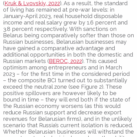
(
Kruk & Lvovskiy, 2022
). As a result, the standard
of living has remained at pre-war levels: in
January-April 2023, real household disposable
income and real salary grew by 1.6 percent and
3.8 percent respectively. With sanctions on
Belarus being comparatively softer than those on
Russian businesses, Belarusian businesses may
have gained a comparative advantage and
additional opportunities in both the domestic and
Russian markets (
BEROC, 2022
). This caused
optimism among entrepreneurs and in March
2023 – for the first time in the considered period
– the composite BCI turned out to substantially
exceed the neutral zone (see Figure 2). These
positive spillovers are however likely to be
bound in time – they will end both if the state of
the Russian economy worsens (as this would
reduce Russian support and decrease export
revenues for Belarusian firms), and in the unlikely
scenario that Russia’s current isolation is reduced.
Whether Belarusian businesses will withstand the