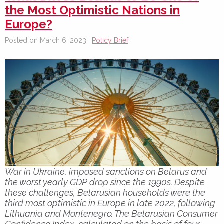
the Most Optimistic Nations in
Europe?
Posted on March 6, 2023 |
Policy Brief
War in Ukraine, imposed sanctions on Belarus and
the worst yearly GDP drop since the 1990s. Despite
these challenges, Belarusian households were the
third most optimistic in Europe in late 2022, following
Lithuania and Montenegro. The Belarusian Consumer