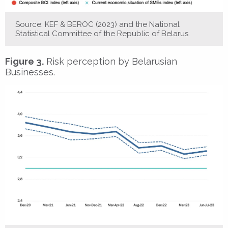
Source: KEF & BEROC (2023) and the National
Statistical Committee of the Republic of Belarus.
Figure 3.
Risk perception by Belarusian
Businesses.