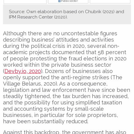
Source: Own elaboration based on Chubrik (2021) and
IPM Research Center (2020).
Although there are no uncontestable figures
describing business’ attitudes and activities
during the political crisis in 2020, several non-
academic projects documented that 58 percent
of people protesting the fraud elections in 2020
worked within the private business sector
(
Devby.io, 2020
). Dozens of businesses also
openly supported the anti-regime strikes (The
Village Belarus, 2020). As a consequence,
legislation and law enforcement have since been
steadily tightened, the tax burden has increased,
and the possibility for using simplified taxation
and accounting systems by small-scale
businesses, in particular for sole proprietors,
have been substantially reduced.
Against this backdrop, the government has also