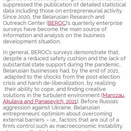
suppressed the publication of detailed statistical
data including those on entrepreneurial activity.
Since 2020, the Belarusian Research and
Outreach Center (
BEROC
)’s quarterly enterprise
surveys have become the main source of
information and analysis on the business
development situation.
In general, BEROC’s surveys demonstrate that,
despite a reduced safety cushion and the lack of
substantial state support during the pandemic,
Belarusian businesses had, by the end of 2021,
adapted to the shocks from the post-election
crisis and harsh de-liberalization, by realizing
their ability to cope, and finding creative
solutions in the turbulent environment (
Marozau,
Akulava and Panasevich, 2021
). Before Russia’s
aggression against Ukraine, Belarusian
entrepreneurs’ optimism about overcoming
external barriers – i.e., factors that are out of a
firm’s control such as macroeconomic instability,