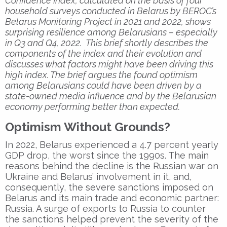
Confidence Index, calculated on the basis of four
household surveys conducted in Belarus by BEROC’s
Belarus Monitoring Project in 2021 and 2022, shows
surprising resilience among Belarusians – especially
in Q3 and Q4, 2022. This brief shortly describes the
components of the index and their evolution and
discusses what factors might have been driving this
high index. The brief argues the found optimism
among Belarusians could have been driven by a
state-owned media influence and by the Belarusian
economy performing better than expected.
Optimism Without Grounds?
In 2022, Belarus experienced a 4.7 percent yearly
GDP drop, the worst since the 1990s. The main
reasons behind the decline is the Russian war on
Ukraine and Belarus’ involvement in it, and,
consequently, the severe sanctions imposed on
Belarus and its main trade and economic partner:
Russia. A surge of exports to Russia to counter
the sanctions helped prevent the severity of the