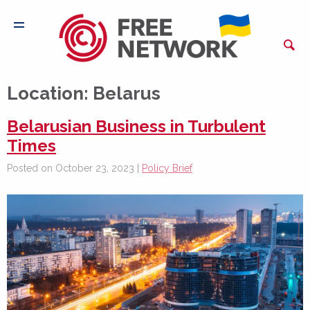
Location:
Belarus
Belarusian Business in Turbulent
Times
Posted on October 23, 2023 |
Policy Brief