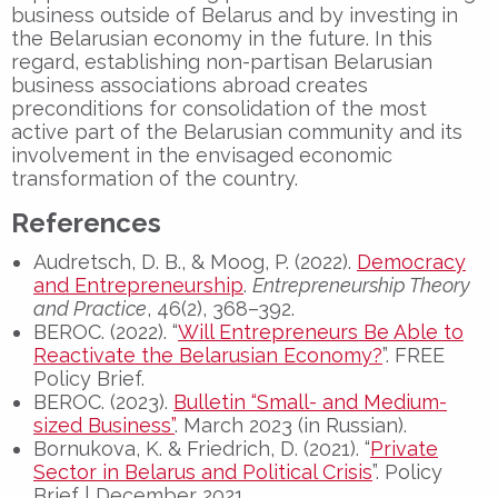
business outside of Belarus and by investing in
the Belarusian economy in the future. In this
regard, establishing non-partisan Belarusian
business associations abroad creates
preconditions for consolidation of the most
active part of the Belarusian community and its
involvement in the envisaged economic
transformation of the country.
References
Audretsch, D. B., & Moog, P. (2022).
Democracy
and Entrepreneurship
.
Entrepreneurship Theory
and Practice
, 46(2), 368–392.
BEROC. (2022). “
Will Entrepreneurs Be Able to
Reactivate the Belarusian Economy?
”. FREE
Policy Brief.
BEROC. (2023).
Bulletin “Small- and Medium-
sized Business”
. March 2023 (in Russian).
Bornukova, K. & Friedrich, D. (2021). “
Private
Sector in Belarus and Political Crisis
”. Policy
Brief | December 2021