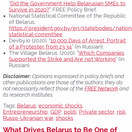
“
Did the Government Help Belarusian SMEs to
Survive in 2020?
”. FREE Policy Brief.
National Statistical Committee of the Republic
of Belarus.
https://president.gov.by/en/statebodies/nation
statistical-committee
Devby.io (2020). “
10,000 Days of Arrest. Portrait
of a Protester from 23.34
” (in Russian).
The Village Belarus. (2020). “
Which Companies
Supported the Strike and Are not Working
” (in
Russian).
Disclaimer:
Opinions expressed in policy briefs and
other publications are those of the authors; they do
not necessarily reflect those of the
FREE Network
and
its research institutes.
Tags:
Belarus
,
economic shocks
,
Entrepreneurship
,
GDP
,
politi
,
Private sector
,
risk
,
Russo-Ukranian war
,
shocks
What Drives Belarus to Be One of