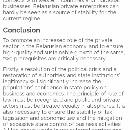
contacts with Western countries and individual
businesses, Belarusian private enterprises can
hardly be seen as a source of stability for the
current regime.
Conclusion
To promote an increased role of the private
sector in the Belarusian economy, and to ensure
high-quality and sustainable growth of the same,
two prerequisites are critically necessary.
Firstly, a resolution of the political crisis and a
restoration of authorities’ and state institutions’
legitimacy will significantly increase the
populations’ confidence in state policy on
business and economics. The principle of rule of
law must be recognized and public and private
actors must be treated equally in all spheres. It is
also necessary to ensure the stability of tax
legislation and economic law and the mitigation
of excessive state control of business activities.