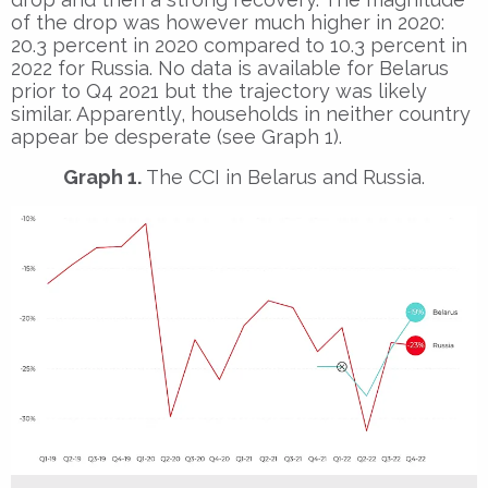
of the drop was however much higher in 2020:
20.3 percent in 2020 compared to 10.3 percent in
2022 for Russia. No data is available for Belarus
prior to Q4 2021 but the trajectory was likely
similar. Apparently, households in neither country
appear be desperate (see Graph 1).
Graph 1.
The CCI in Belarus and Russia.