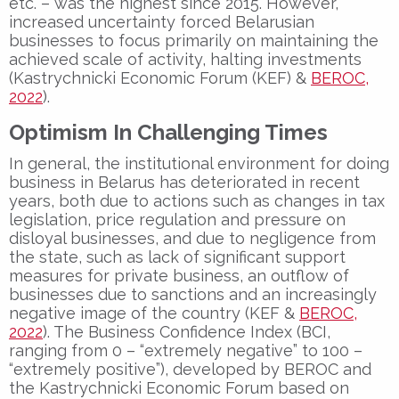
etc. – was the highest since 2015. However,
increased uncertainty forced Belarusian
businesses to focus primarily on maintaining the
achieved scale of activity, halting investments
(Kastrychnicki Economic Forum (KEF) &
BEROC,
2022
).
Optimism In Challenging Times
In general, the institutional environment for doing
business in Belarus has deteriorated in recent
years, both due to actions such as changes in tax
legislation, price regulation and pressure on
disloyal businesses, and due to negligence from
the state, such as lack of significant support
measures for private business, an outflow of
businesses due to sanctions and an increasingly
negative image of the country (KEF &
BEROC,
2022
). The Business Confidence Index (BCI,
ranging from 0 – “extremely negative” to 100 –
“extremely positive”), developed by BEROC and
the Kastrychnicki Economic Forum based on