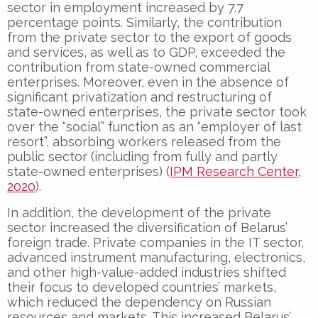
sector in employment increased by 7.7
percentage points. Similarly, the contribution
from the private sector to the export of goods
and services, as well as to GDP, exceeded the
contribution from state-owned commercial
enterprises. Moreover, even in the absence of
significant privatization and restructuring of
state-owned enterprises, the private sector took
over the “social” function as an “employer of last
resort”, absorbing workers released from the
public sector (including from fully and partly
state-owned enterprises) (
IPM Research Center,
2020
).
In addition, the development of the private
sector increased the diversification of Belarus’
foreign trade. Private companies in the IT sector,
advanced instrument manufacturing, electronics,
and other high-value-added industries shifted
their focus to developed countries’ markets,
which reduced the dependency on Russian
resources and markets. This increased Belarus’