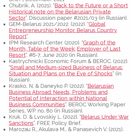
Chubrik, А. (2021). “
Back to the Future or a Short
Historical note on the Belarusian Private
Sector
”. Discussion paper #2021/03 (in Russian).
GEM-Belarus 2021/2022. (2022). “
Global
Entrepreneurship Monitor. Belarus Country
Report
”.
IPM Research Center. (2020). “
Graph of the
Month, Table of the Week:
Employer of Last
Resort
”. #6-7, June 2020 (in Russian).
Kastrychnicki Economic Forum & BEROC. (2022).
“
Small and Medium-sized Business of Belarus:
Situation and Plans on the Eve of Shocks
” (in
Russian).
Krasko, N. & Daneyko P. (2022). “
Belarusian
Business Abroad: Needs, Problems and
Potential of Interaction within National
Business Communities
”. BEROC Working Paper
Series, WP no. 80 (in Russian).
Kruk, D. & Lvovskiy L. (2022). “
Belarus Under War
Sanctions
”. FREE Policy Brief.
Marozau R., Akulava M., & Panasevich V. (2021).