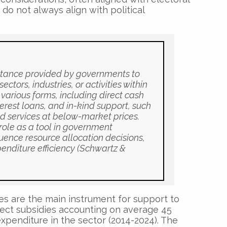
do not always align with political
istance provided by governments to
ctors, industries, or activities within
various forms, including direct cash
terest loans, and in-kind support, such
nd services at below-market prices.
 role as a tool in government
luence resource allocation decisions,
enditure efficiency (Schwartz &
ies are the main instrument for support to
direct subsidies accounting on average 45
xpenditure in the sector (2014-2024). The