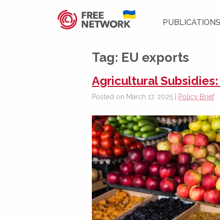
PUBLICATION
Tag:
EU exports
Agricultural Subsidies
Posted on March 17, 2025 |
Policy Brief