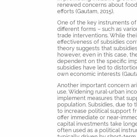
renewed concerns about food s
efforts (Gautam, 2015).
One of the key instruments of 
different forms – such as vario
trade interventions. While th
effectiveness of subsidies co
theory suggests that subsidies 
however, even in this case, the
dependent on the specific imp
subsidies have led to distorti
own economic interests (Gauta
Another important concern ari
use. Widening rural-urban inco
implement measures that suppor
population. Subsidies, due to t
to increase political support f
offer immediate or near-immed
capital investments take longer
often used as a political instr
typically driven by short-term