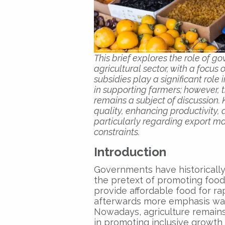
This brief explores the role of 
agricultural sector, with a focus
subsidies play a significant role 
in supporting farmers; however, 
remains a subject of discussion.
quality, enhancing productivity,
particularly regarding export ma
constraints.
Introduction
Governments have historically
the pretext of promoting food s
provide affordable food for ra
afterwards more emphasis was 
Nowadays, agriculture remains 
in promoting inclusive growth 