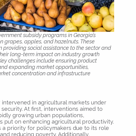
government subsidy programs in Georgia’s
 on grapes, apples, and hazelnuts. These
in providing social assistance to the sector and
their long-term impact on industry growth
 Key challenges include ensuring product
 and expanding market opportunities,
rket concentration and infrastructure
 intervened in agricultural markets under
ecurity. At first, interventions aimed to
pidly growing urban populations,
put on enhancing agricultural productivity.
a priority for policymakers due to its role
and reducing poverty. Additionally,