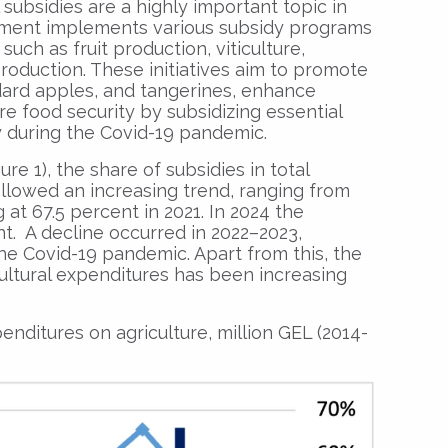
l subsidies are a highly important topic in
ment implements various subsidy programs
such as fruit production, viticulture,
roduction. These initiatives aim to promote
dard apples, and tangerines, enhance
e food security by subsidizing essential
ly during the Covid-19 pandemic.
re 1), the share of subsidies in total
ollowed an increasing trend, ranging from
 at 67.5 percent in 2021. In 2024 the
nt. A decline occurred in 2022–2023,
the Covid-19 pandemic. Apart from this, the
cultural expenditures has been increasing
enditures on agriculture, million GEL (2014-