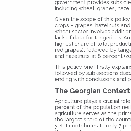
government provides subsidies
including wheat, grapes, hazel
Given the scope of this policy 
crops – grapes, hazelnuts and 
wheat sector involves addition
lack of data for tangerines. 
highest share of total product
red grapes), followed by tange
and hazelnuts at 8 percent (20
This policy brief firstly expla
followed by sub-sections disc
ending with conclusions and 
The Georgian Context
Agriculture plays a crucial rol
percent of the population resi
agriculture serves as the pri
the largest share of the coun
yet it contributes to only 7 pe