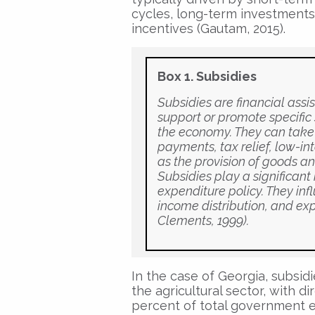
cycles, long-term investments 
incentives (Gautam, 2015).
Box 1. Subsidies
Subsidies are financial ass
support or promote specific se
the economy. They can take 
payments, tax relief, low-in
as the provision of goods a
Subsidies play a significant
expenditure policy. They inf
income distribution, and exp
Clements, 1999).
In the case of Georgia, subsid
the agricultural sector, with 
percent of total government e