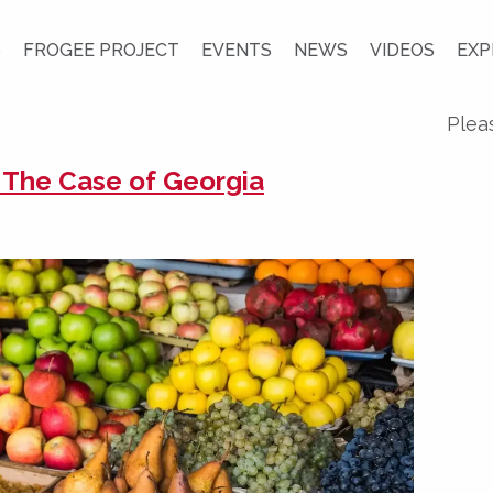
S
FROGEE PROJECT
EVENTS
NEWS
VIDEOS
EXP
Plea
: The Case of Georgia