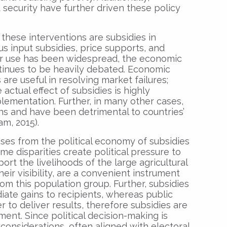
ecurity have further driven these policy
these interventions are subsidies in
us input subsidies, price supports, and
eir use has been widespread, the economic
ntinues to be heavily debated. Economic
are useful in resolving market failures;
 actual effect of subsidies is highly
lementation. Further, in many other cases,
ons and have been detrimental to countries’
m, 2015).
ses from the political economy of subsidies
me disparities create political pressure to
t the livelihoods of the large agricultural
heir visibility, are a convenient instrument
rom this population group. Further, subsidies
iate gains to recipients, whereas public
 to deliver results, therefore subsidies are
ument. Since political decision-making is
 considerations, often aligned with electoral