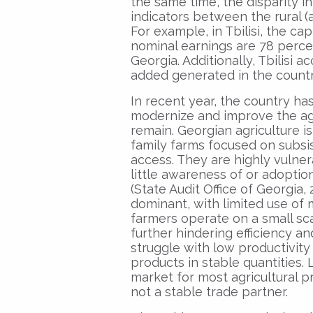
the same time, the disparity 
indicators between the rural (a
For example, in Tbilisi, the ca
nominal earnings are 78 perce
Georgia. Additionally, Tbilisi 
added generated in the country
In recent year, the country has
modernize and improve the agri
remain. Georgian agriculture i
family farms focused on subsi
access. They are highly vulner
little awareness of or adoptio
(State Audit Office of Georgia,
dominant, with limited use of 
farmers operate on a small sc
further hindering efficiency an
struggle with low productivity 
products in stable quantities.
market for most agricultural pr
not a stable trade partner.