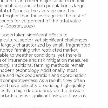
in income, and other major socio-economic
gricultural) and urban population is large.
pital of Georgia, the average monthly
nt higher than the average for the rest of
accounts for 70 percent of the total value
 (Geostat, 2023).
 undertaken significant efforts to
cultural sector, yet significant challenges
s largely characterized by small, fragmented
stence farming with restricted market
able to weather conditions, yet there is
n of insurance and risk mitigation measures
 2023). Traditional farming methods remain
modern technology. Additionally, most
ale and lack cooperation and coordination,
d competitiveness. As a result, they often
and have difficulty producing high-quality
 Lastly, a high dependency on the Russian
oducts poses significant risks, as Russia is