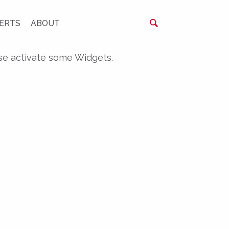
ERTS
ABOUT
se activate some Widgets.