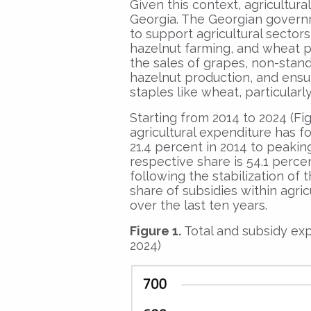
Given this context, agricultura
Georgia. The Georgian govern
to support agricultural sectors 
hazelnut farming, and wheat p
the sales of grapes, non-stan
hazelnut production, and ensur
staples like wheat, particular
Starting from 2014 to 2024 (Figu
agricultural expenditure has f
21.4 percent in 2014 to peaking
respective share is 54.1 perce
following the stabilization of 
share of subsidies within agri
over the last ten years.
Figure 1.
Total and subsidy exp
2024)