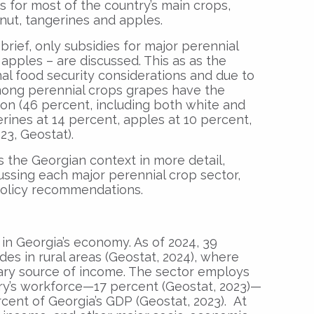
 for most of the country’s main crops,
nut, tangerines and apples.
brief, only subsidies for major perennial
apples – are discussed. This as as the
al food security considerations and due to
Among perennial crops grapes have the
ion (46 percent, including both white and
rines at 14 percent, apples at 10 percent,
23, Geostat).
ins the Georgian context in more detail,
ussing each major perennial crop sector,
policy recommendations.
e in Georgia’s economy. As of 2024, 39
des in rural areas (Geostat, 2024), where
mary source of income. The sector employs
try’s workforce—17 percent (Geostat, 2023)—
rcent of Georgia’s GDP (Geostat, 2023). At