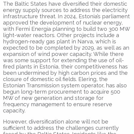
The Baltic States have diversified their domestic
energy supply sources to address the electricity
infrastructure threat. In 2024, Estonia’s parliament
approved the development of nuclear energy,
with Fermi Energia planning to build two 300 MW
light-water reactors. Other projects include a
hydrogen-ready gas plant in Narva, which is
expected to be completed by 2029, as well as an
expansion of wind power capacity. While there
was some support for extending the use of oil-
fired plants in Estonia, their competitiveness has
been undermined by high carbon prices and the
closure of domestic oil fields. Elering, the
Estonian Transmission system operator, has also
begun long-term procurement to acquire 500
MW of new generation and storage for
frequency management to ensure reserve
capacity.
However, diversification alone will not be
sufficient to address the challenges currently