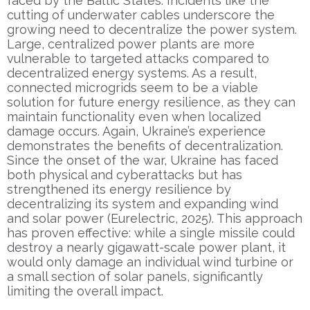
faced by the Baltic States. Incidents like the
cutting of underwater cables underscore the
growing need to decentralize the power system.
Large, centralized power plants are more
vulnerable to targeted attacks compared to
decentralized energy systems. As a result,
connected microgrids seem to be a viable
solution for future energy resilience, as they can
maintain functionality even when localized
damage occurs. Again, Ukraine’s experience
demonstrates the benefits of decentralization.
Since the onset of the war, Ukraine has faced
both physical and cyberattacks but has
strengthened its energy resilience by
decentralizing its system and expanding wind
and solar power (Eurelectric, 2025). This approach
has proven effective: while a single missile could
destroy a nearly gigawatt-scale power plant, it
would only damage an individual wind turbine or
a small section of solar panels, significantly
limiting the overall impact.