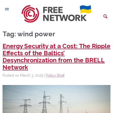
Tag:
wind power
Energy Security at a Cost: The Ripple
Effects of the Baltics’
Desynchronization from the BRELL
Network
Posted on March 3, 2025 |
Policy Brief