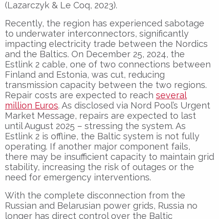
(Lazarczyk & Le Coq, 2023).
Recently, the region has experienced sabotage
to underwater interconnectors, significantly
impacting electricity trade between the Nordics
and the Baltics. On December 25, 2024, the
Estlink 2 cable, one of two connections between
Finland and Estonia, was cut, reducing
transmission capacity between the two regions.
Repair costs are expected to reach
several
million Euros
. As disclosed via Nord Pool’s Urgent
Market Message, repairs are expected to last
until August 2025 – stressing the system. As
Estlink 2 is offline, the Baltic system is not fully
operating. If another major component fails,
there may be insufficient capacity to maintain grid
stability, increasing the risk of outages or the
need for emergency interventions.
With the complete disconnection from the
Russian and Belarusian power grids, Russia no
longer has direct control over the Baltic