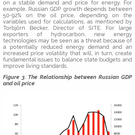
on a stable demand and price for energy. For
example, Russian GDP growth depends between
50-92% on the oil price, depending on the
variables used for calculations, as mentioned by
Torbjörn Becker, Director of SITE. For large
exporters of hydrocarbon, new energy
technologies may be seen as a threat because of
a potentially reduced energy demand and an
increased price volatility that will, in turn, create
fundamental issues to balance state budgets and
improve living standards.
Figure 3. The Relationship between Russian GDP
and oil price