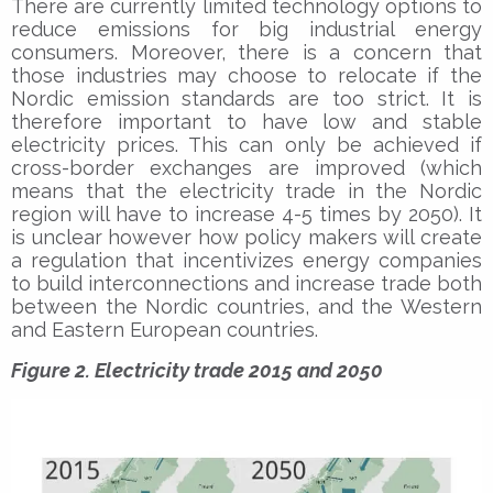
There are currently limited technology options to
reduce emissions for big industrial energy
consumers. Moreover, there is a concern that
those industries may choose to relocate if the
Nordic emission standards are too strict. It is
therefore important to have low and stable
electricity prices. This can only be achieved if
cross-border exchanges are improved (which
means that the electricity trade in the Nordic
region will have to increase 4-5 times by 2050). It
is unclear however how policy makers will create
a regulation that incentivizes energy companies
to build interconnections and increase trade both
between the Nordic countries, and the Western
and Eastern European countries.
Figure 2. Electricity trade 2015 and 2050