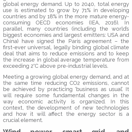
global energy demand. Up to 2040, total energy
use is estimated to grow by 71% in developing
countries and by 18% in the more mature energy-
consuming OECD economies (IEA, 2016). In
parallel, many countries (including the world’s
biggest economies and largest emitters: USA and
China) have signed the Paris agreement – the
first-ever universal, legally binding global climate
deal that aims to reduce emissions and to keep
the increase in global average temperature from
exceeding 2°C above pre-industrial levels.
Meeting a growing global energy demand, and at
the same time reducing CO2 emissions, cannot
be achieved by practicing ‘business as usual’. It
will require some fundamental changes in the
way economic activity is organized. In this
context, the development of new technologies
and how it will affect the energy sector is a
crucial element.
Wind power, smart grid, and