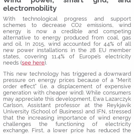
electromobility
With technological progress and support
schemes to decrease CO2 emissions, wind
energy is now a credible and competing
alternative to energy produced from coal, gas
and oil. In 2015, wind accounted for 44% of all
new power installations in the 28 EU member
states, covering 11.4% of Europe’s electricity
needs (
see here
).
This new technology has triggered a downward
pressure on energy prices because of a “Merit
order effect” (i.e. a displacement of expensive
generation with cheaper wind). While consumers
may appreciate this development, Ewa Lazarczyk
Carlson, Assistant professor at the Reykjavik
University (School of Business) and IFN, stressed
that the increasing importance of wind energy
challenges the functioning of electricity
exchange. First, a lower price has reduced the