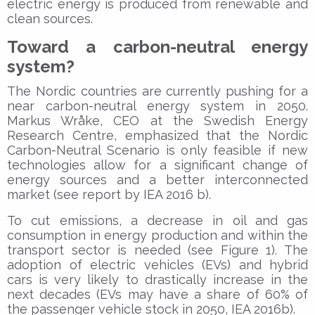
electric energy is produced from renewable and
clean sources.
Toward a carbon-neutral energy
system?
The Nordic countries are currently pushing for a
near carbon-neutral energy system in 2050.
Markus Wråke, CEO at the Swedish Energy
Research Centre, emphasized that the Nordic
Carbon-Neutral Scenario is only feasible if new
technologies allow for a significant change of
energy sources and a better interconnected
market (see report by IEA 2016 b).
To cut emissions, a decrease in oil and gas
consumption in energy production and within the
transport sector is needed (see Figure 1). The
adoption of electric vehicles (EVs) and hybrid
cars is very likely to drastically increase in the
next decades (EVs may have a share of 60% of
the passenger vehicle stock in 2050, IEA 2016b).