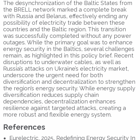
The desynchronization of the Baltic States from
the BRELL network marked a complete break
with Russia and Belarus, effectively ending any
possibility of electricity trade between these
countries and the Baltic region. This transition
was successfully completed without any power
outages. While the primary goal was to enhance
energy security in the Baltics, several challenges
remain, as highlighted in this policy brief. Recent
disruptions to underwater cables, as well as
Russia’s attacks on Ukraine’s electricity market,
underscore the urgent need for both
diversification and decentralization to strengthen
the region’s energy security. While energy supply
diversification reduces supply chain
dependencies, decentralization enhances
resilience against targeted attacks, creating a
more robust and flexible energy system.
References
Eurelectric, 2025, Redefining Energy Security In