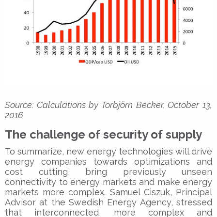
Source: Calculations by Torbjörn Becker, October 13,
2016
The challenge of security of supply
To summarize, new energy technologies will drive
energy companies towards optimizations and
cost cutting, bring previously unseen
connectivity to energy markets and make energy
markets more complex. Samuel Ciszuk, Principal
Advisor at the Swedish Energy Agency, stressed
that interconnected, more complex and